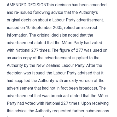
AMENDED DECISIONThis decision has been amended
and re-issued following advice that the Authority’s
original decision about a Labour Party advertisement,
issued on 10 September 2005, relied on incorrect
information. The original decision noted that the
advertisement stated that the Māori Party had voted
with National 277 times. The figure of 277 was used on
an audio copy of the advertisement supplied to the
Authority by the New Zealand Labour Party. After the
decision was issued, the Labour Party advised that it
had supplied the Authority with an early version of the
advertisement that had not in fact been broadcast. The
advertisement that was broadcast stated that the Māori
Party had voted with National 227 times. Upon receiving
this advice, the Authority requested further submissions