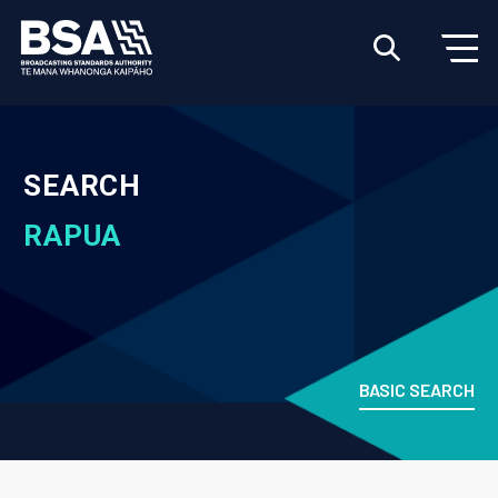
SEARCH
RAPUA
BASIC SEARCH