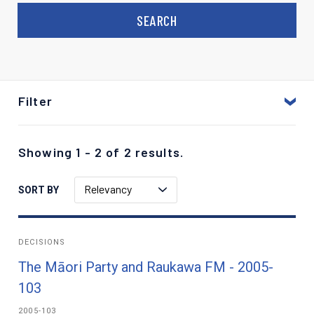
Filter
Showing 1 - 2 of 2 results.
Relevancy
SORT BY
DECISIONS
The Māori Party and Raukawa FM - 2005-
103
2005-103