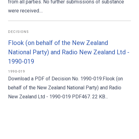
from all parties. No further submissions of substance
were received....
DECISIONS
Flook (on behalf of the New Zealand
National Party) and Radio New Zealand Ltd -
1990-019
1990-019
Download a PDF of Decision No. 1990-019:Flook (on
behalf of the New Zealand National Party) and Radio
New Zealand Ltd - 1990-019 PDF467. 22 KB...