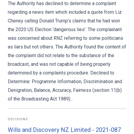
The Authority has declined to determine a complaint
regarding a news item which included a quote from Liz
Cheney calling Donald Trump’s claims that he had won
the 2020 US Election ‘dangerous lies’. The complainant
was concerned about RNZ referring to some politicians
as liars but not others. The Authority found the content of
the complaint did not relate to the substance of the
broadcast, and was not capable of being properly
determined by a complaints procedure. Declined to
Determine: Programme Information, Discrimination and
Denigration, Balance, Accuracy, Fairness (section 11(b)
of the Broadcasting Act 1989)...
DECISIONS
Wills and Discovery NZ Limited - 2021-087