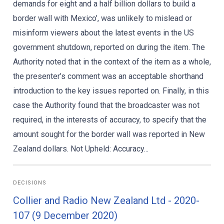
demands for eight and a half billion dollars to build a
border wall with Mexico’, was unlikely to mislead or
misinform viewers about the latest events in the US
government shutdown, reported on during the item. The
Authority noted that in the context of the item as a whole,
the presenter’s comment was an acceptable shorthand
introduction to the key issues reported on. Finally, in this
case the Authority found that the broadcaster was not
required, in the interests of accuracy, to specify that the
amount sought for the border wall was reported in New
Zealand dollars. Not Upheld: Accuracy...
DECISIONS
Collier and Radio New Zealand Ltd - 2020-
107 (9 December 2020)