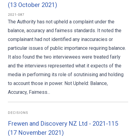
(13 October 2021)
2021-087
The Authority has not upheld a complaint under the
balance, accuracy and fairness standards. It noted the
complainant had not identified any inaccuracies or
particular issues of public importance requiring balance.
It also found the two interviewees were treated fairly
and the interviews represented what it expects of the
media in performing its role of scrutinising and holding
to account those in power. Not Upheld: Balance,
Accuracy, Fairness...
DECISIONS
Frewen and Discovery NZ Ltd - 2021-115
(17 November 2021)