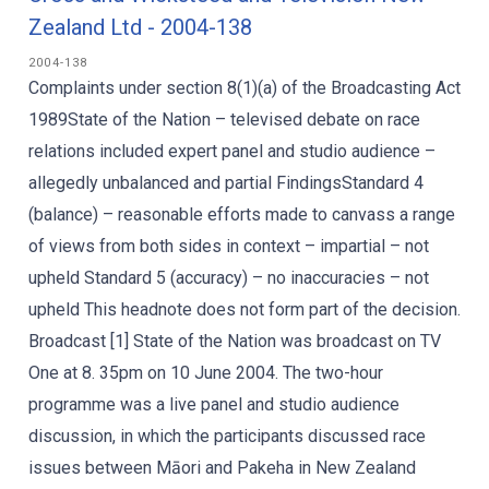
Zealand Ltd - 2004-138
2004-138
Complaints under section 8(1)(a) of the Broadcasting Act
1989State of the Nation – televised debate on race
relations included expert panel and studio audience –
allegedly unbalanced and partial FindingsStandard 4
(balance) – reasonable efforts made to canvass a range
of views from both sides in context – impartial – not
upheld Standard 5 (accuracy) – no inaccuracies – not
upheld This headnote does not form part of the decision.
Broadcast [1] State of the Nation was broadcast on TV
One at 8. 35pm on 10 June 2004. The two-hour
programme was a live panel and studio audience
discussion, in which the participants discussed race
issues between Māori and Pakeha in New Zealand