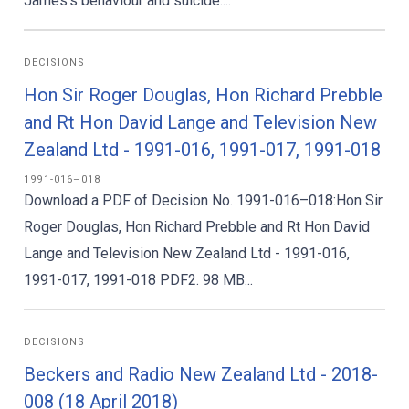
James’s behaviour and suicide....
DECISIONS
Hon Sir Roger Douglas, Hon Richard Prebble
and Rt Hon David Lange and Television New
Zealand Ltd - 1991-016, 1991-017, 1991-018
1991-016–018
Download a PDF of Decision No. 1991-016–018:Hon Sir
Roger Douglas, Hon Richard Prebble and Rt Hon David
Lange and Television New Zealand Ltd - 1991-016,
1991-017, 1991-018 PDF2. 98 MB...
DECISIONS
Beckers and Radio New Zealand Ltd - 2018-
008 (18 April 2018)