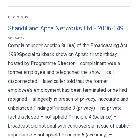
DECISIONS
Shandil and Apna Networks Ltd - 2006-049
2006-049
Complaint under section 8(1)(a) of the Broadcasting Act
1989Special talkback show on Apna’s first birthday
hosted by Programme Director – complainant was a
former employee and telephoned the show – call
disconnected – later caller told that the former
employee’s employment had been terminated or he had
resigned – allegedly in breach of privacy, inaccurate and
unbalanced FindingsPrinciple 3 (privacy) – no private
fact disclosed – not upheld Principle 4 (balance) –
broadcast did not deal with controversial issue of public
importance – not upheld Principle 6 (accuracy) –