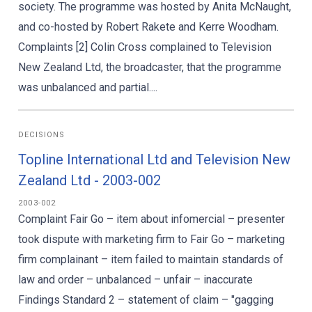
society. The programme was hosted by Anita McNaught,
and co-hosted by Robert Rakete and Kerre Woodham.
Complaints [2] Colin Cross complained to Television
New Zealand Ltd, the broadcaster, that the programme
was unbalanced and partial....
DECISIONS
Topline International Ltd and Television New
Zealand Ltd - 2003-002
2003-002
Complaint Fair Go – item about infomercial – presenter
took dispute with marketing firm to Fair Go – marketing
firm complainant – item failed to maintain standards of
law and order – unbalanced – unfair – inaccurate
Findings Standard 2 – statement of claim – "gagging