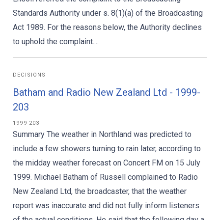
Standards Authority under s. 8(1)(a) of the Broadcasting
Act 1989. For the reasons below, the Authority declines
to uphold the complaint....
DECISIONS
Batham and Radio New Zealand Ltd - 1999-
203
1999-203
Summary The weather in Northland was predicted to
include a few showers turning to rain later, according to
the midday weather forecast on Concert FM on 15 July
1999. Michael Batham of Russell complained to Radio
New Zealand Ltd, the broadcaster, that the weather
report was inaccurate and did not fully inform listeners
of the actual conditions. He said that the following day a