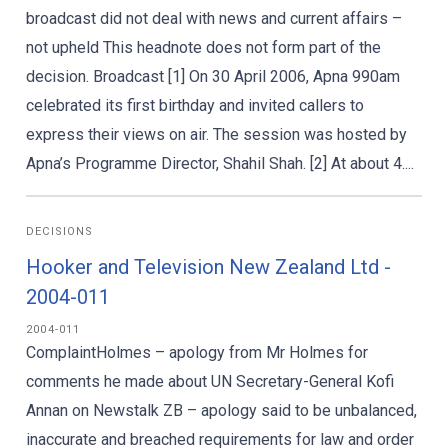
broadcast did not deal with news and current affairs –
not upheld This headnote does not form part of the
decision. Broadcast [1] On 30 April 2006, Apna 990am
celebrated its first birthday and invited callers to
express their views on air. The session was hosted by
Apna’s Programme Director, Shahil Shah. [2] At about 4....
DECISIONS
Hooker and Television New Zealand Ltd -
2004-011
2004-011
ComplaintHolmes – apology from Mr Holmes for
comments he made about UN Secretary-General Kofi
Annan on Newstalk ZB – apology said to be unbalanced,
inaccurate and breached requirements for law and order