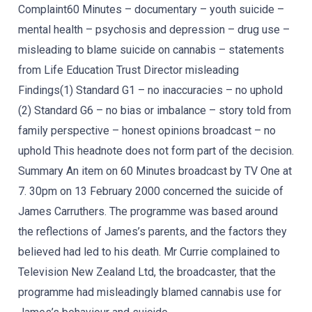
Complaint60 Minutes – documentary – youth suicide –
mental health – psychosis and depression – drug use –
misleading to blame suicide on cannabis – statements
from Life Education Trust Director misleading
Findings(1) Standard G1 – no inaccuracies – no uphold
(2) Standard G6 – no bias or imbalance – story told from
family perspective – honest opinions broadcast – no
uphold This headnote does not form part of the decision.
Summary An item on 60 Minutes broadcast by TV One at
7. 30pm on 13 February 2000 concerned the suicide of
James Carruthers. The programme was based around
the reflections of James’s parents, and the factors they
believed had led to his death. Mr Currie complained to
Television New Zealand Ltd, the broadcaster, that the
programme had misleadingly blamed cannabis use for