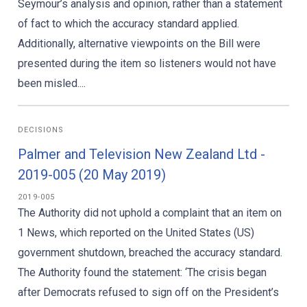
Seymour’s analysis and opinion, rather than a statement
of fact to which the accuracy standard applied.
Additionally, alternative viewpoints on the Bill were
presented during the item so listeners would not have
been misled....
DECISIONS
Palmer and Television New Zealand Ltd -
2019-005 (20 May 2019)
2019-005
The Authority did not uphold a complaint that an item on
1 News, which reported on the United States (US)
government shutdown, breached the accuracy standard.
The Authority found the statement: ‘The crisis began
after Democrats refused to sign off on the President’s