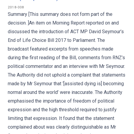
2018-008
Summary [This summary does not form part of the
decision. ]An item on Morning Report reported on and
discussed the introduction of ACT MP David Seymour’s
End of Life Choice Bill 2017 to Parliament. The
broadcast featured excerpts from speeches made
during the first reading of the Bill, comments from RNZ’s
political commentator and an interview with Mr Seymour.
The Authority did not uphold a complaint that statements
made by Mr Seymour that ‘[assisted dying is] becoming
normal around the world’ were inaccurate. The Authority
emphasised the importance of freedom of political
expression and the high threshold required to justify
limiting that expression. It found that the statement
complained about was clearly distinguishable as Mr