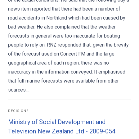
news item reported that there had been a number of
road accidents in Northland which had been caused by
bad weather. He also complained that the weather
forecasts in general were too inaccurate for boating
people to rely on. RNZ responded that, given the brevity
of the forecast used on Concert FM and the large
geographical area of each region, there was no
inaccuracy in the information conveyed. It emphasised
that full marine forecasts were available from other
sources....
DECISIONS
Ministry of Social Development and
Television New Zealand Ltd - 2009-054