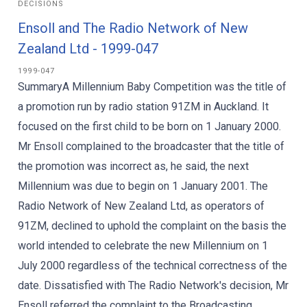
DECISIONS
Ensoll and The Radio Network of New
Zealand Ltd - 1999-047
1999-047
SummaryA Millennium Baby Competition was the title of
a promotion run by radio station 91ZM in Auckland. It
focused on the first child to be born on 1 January 2000.
Mr Ensoll complained to the broadcaster that the title of
the promotion was incorrect as, he said, the next
Millennium was due to begin on 1 January 2001. The
Radio Network of New Zealand Ltd, as operators of
91ZM, declined to uphold the complaint on the basis the
world intended to celebrate the new Millennium on 1
July 2000 regardless of the technical correctness of the
date. Dissatisfied with The Radio Network's decision, Mr
Ensoll referred the complaint to the Broadcasting