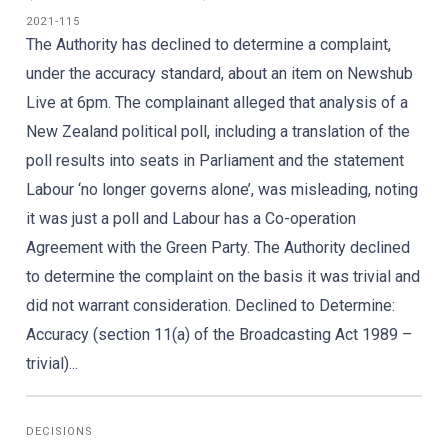
2021-115
The Authority has declined to determine a complaint,
under the accuracy standard, about an item on Newshub
Live at 6pm. The complainant alleged that analysis of a
New Zealand political poll, including a translation of the
poll results into seats in Parliament and the statement
Labour ‘no longer governs alone’, was misleading, noting
it was just a poll and Labour has a Co-operation
Agreement with the Green Party. The Authority declined
to determine the complaint on the basis it was trivial and
did not warrant consideration. Declined to Determine:
Accuracy (section 11(a) of the Broadcasting Act 1989 –
trivial)...
DECISIONS