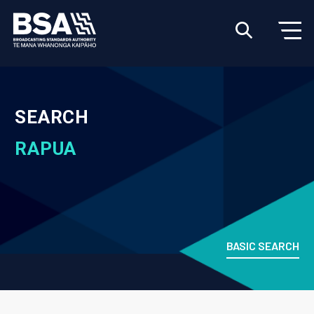
SEARCH
RAPUA
BASIC SEARCH