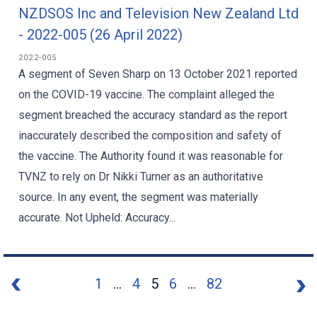
NZDSOS Inc and Television New Zealand Ltd
- 2022-005 (26 April 2022)
2022-005
A segment of Seven Sharp on 13 October 2021 reported
on the COVID-19 vaccine. The complaint alleged the
segment breached the accuracy standard as the report
inaccurately described the composition and safety of
the vaccine. The Authority found it was reasonable for
TVNZ to rely on Dr Nikki Turner as an authoritative
source. In any event, the segment was materially
accurate. Not Upheld: Accuracy...
1
...
4
5
6
...
82