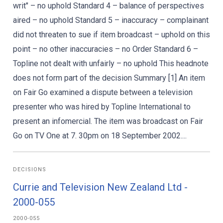
writ" – no uphold Standard 4 – balance of perspectives
aired – no uphold Standard 5 – inaccuracy – complainant
did not threaten to sue if item broadcast – uphold on this
point – no other inaccuracies – no Order Standard 6 –
Topline not dealt with unfairly – no uphold This headnote
does not form part of the decision Summary [1] An item
on Fair Go examined a dispute between a television
presenter who was hired by Topline International to
present an infomercial. The item was broadcast on Fair
Go on TV One at 7. 30pm on 18 September 2002....
DECISIONS
Currie and Television New Zealand Ltd -
2000-055
2000-055