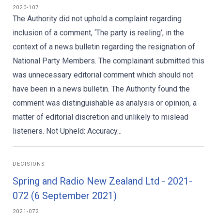
2020-107
The Authority did not uphold a complaint regarding
inclusion of a comment, ‘The party is reeling’, in the
context of a news bulletin regarding the resignation of
National Party Members. The complainant submitted this
was unnecessary editorial comment which should not
have been in a news bulletin. The Authority found the
comment was distinguishable as analysis or opinion, a
matter of editorial discretion and unlikely to mislead
listeners. Not Upheld: Accuracy...
DECISIONS
Spring and Radio New Zealand Ltd - 2021-
072 (6 September 2021)
2021-072