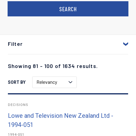
Filter
Showing 81 - 100 of 1634 results.
Relevancy
SORT BY
DECISIONS
Lowe and Television New Zealand Ltd -
1994-051
1994-051