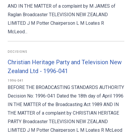
AND IN THE MATTER of a complaint by M JAMES of
Raglan Broadcaster TELEVISION NEW ZEALAND
LIMITED J M Potter Chairperson L M Loates R
McLeod...
DECISIONS
Christian Heritage Party and Television New
Zealand Ltd - 1996-041
1996-041
BEFORE THE BROADCASTING STANDARDS AUTHORITY
Decision No: 1996-041 Dated the 18th day of April 1996
IN THE MATTER of the Broadcasting Act 1989 AND IN
THE MATTER of a complaint by CHRISTIAN HERITAGE
PARTY Broadcaster TELEVISION NEW ZEALAND
LIMITED J M Potter Chairperson L M Loates R McLeod