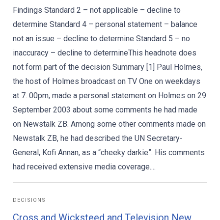
Findings Standard 2 – not applicable – decline to
determine Standard 4 – personal statement – balance
not an issue – decline to determine Standard 5 – no
inaccuracy – decline to determineThis headnote does
not form part of the decision Summary [1] Paul Holmes,
the host of Holmes broadcast on TV One on weekdays
at 7. 00pm, made a personal statement on Holmes on 29
September 2003 about some comments he had made
on Newstalk ZB. Among some other comments made on
Newstalk ZB, he had described the UN Secretary-
General, Kofi Annan, as a “cheeky darkie”. His comments
had received extensive media coverage....
DECISIONS
Cross and Wicksteed and Television New