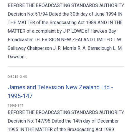
BEFORE THE BROADCASTING STANDARDS AUTHORITY
Decision No: 51/94 Dated the 30th day of June 1994 IN
THE MATTER of the Broadcasting Act 1989 AND IN THE
MATTER of a complaint by J P LOWE of Hawkes Bay
Broadcaster TELEVISION NEW ZEALAND LIMITED I. W.
Gallaway Chairperson J. R. Morris R. A. Barraclough L. M.
Dawson...
DECISIONS
James and Television New Zealand Ltd -
1995-147
1995-147
BEFORE THE BROADCASTING STANDARDS AUTHORITY
Decision No: 147/95 Dated the 14th day of December
1995 IN THE MATTER of the Broadcasting Act 1989