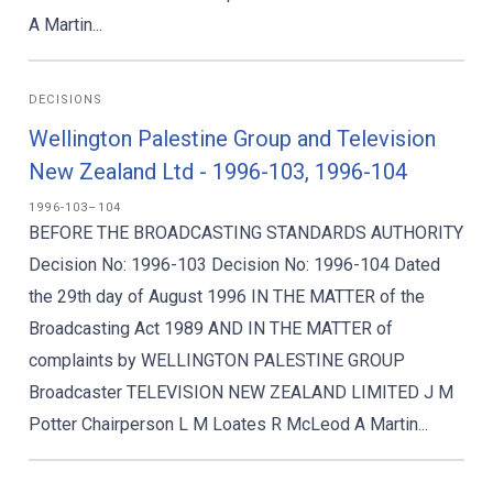
A Martin...
DECISIONS
Wellington Palestine Group and Television
New Zealand Ltd - 1996-103, 1996-104
1996-103–104
BEFORE THE BROADCASTING STANDARDS AUTHORITY
Decision No: 1996-103 Decision No: 1996-104 Dated
the 29th day of August 1996 IN THE MATTER of the
Broadcasting Act 1989 AND IN THE MATTER of
complaints by WELLINGTON PALESTINE GROUP
Broadcaster TELEVISION NEW ZEALAND LIMITED J M
Potter Chairperson L M Loates R McLeod A Martin...