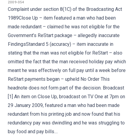
2009-054
Complaint under section 8(1C) of the Broadcasting Act
1989Close Up – item featured a man who had been
made redundant – claimed he was not eligible for the
Government’s ReStart package – allegedly inaccurate
FindingsStandard 5 (accuracy) – item inaccurate in
stating that the man was not eligible for ReStart – also
omitted the fact that the man received holiday pay which
meant he was effectively on full pay until a week before
ReStart payments began – upheld No Order This
headnote does not form part of the decision. Broadcast
[1] An item on Close Up, broadcast on TV One at 7pm on
29 January 2009, featured a man who had been made
redundant from his printing job and now found that his
redundancy pay was dwindling and he was struggling to
buy food and pay bills....