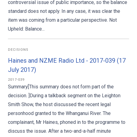
controversial issue of public importance, so the balance
standard does not apply. In any case, it was clear the
item was coming from a particular perspective. Not
Upheld: Balance...
DECISIONS
Haines and NZME Radio Ltd - 2017-039 (17
July 2017)
2017-039
Summary[This summary does not form part of the
decision. ]During a talkback segment on the Leighton
Smith Show, the host discussed the recent legal
personhood granted to the Whanganui River. The
complainant, Mr Haines, phoned in to the programme to
discuss the issue. After a two-and-a-half minute