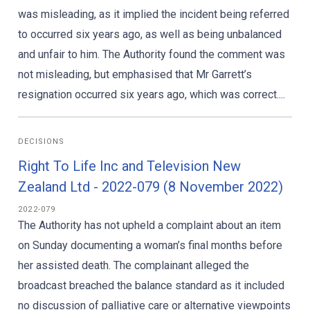
was misleading, as it implied the incident being referred
to occurred six years ago, as well as being unbalanced
and unfair to him. The Authority found the comment was
not misleading, but emphasised that Mr Garrett’s
resignation occurred six years ago, which was correct....
DECISIONS
Right To Life Inc and Television New
Zealand Ltd - 2022-079 (8 November 2022)
2022-079
The Authority has not upheld a complaint about an item
on Sunday documenting a woman’s final months before
her assisted death. The complainant alleged the
broadcast breached the balance standard as it included
no discussion of palliative care or alternative viewpoints