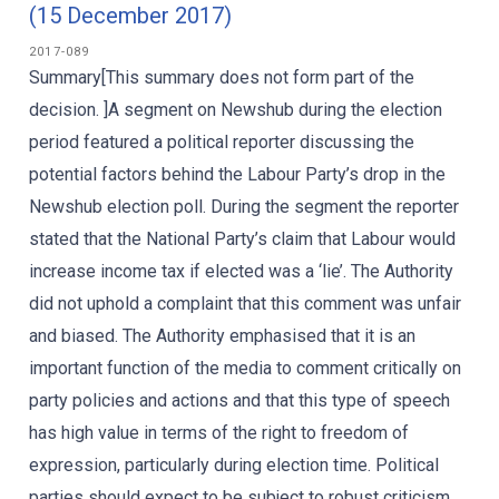
(15 December 2017)
2017-089
Summary[This summary does not form part of the
decision. ]A segment on Newshub during the election
period featured a political reporter discussing the
potential factors behind the Labour Party’s drop in the
Newshub election poll. During the segment the reporter
stated that the National Party’s claim that Labour would
increase income tax if elected was a ‘lie’. The Authority
did not uphold a complaint that this comment was unfair
and biased. The Authority emphasised that it is an
important function of the media to comment critically on
party policies and actions and that this type of speech
has high value in terms of the right to freedom of
expression, particularly during election time. Political
parties should expect to be subject to robust criticism