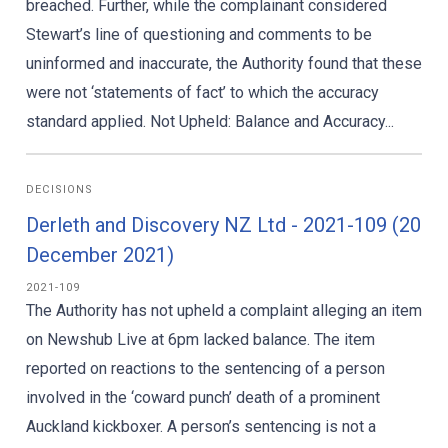
breached. Further, while the complainant considered
Stewart’s line of questioning and comments to be
uninformed and inaccurate, the Authority found that these
were not ‘statements of fact’ to which the accuracy
standard applied. Not Upheld: Balance and Accuracy...
DECISIONS
Derleth and Discovery NZ Ltd - 2021-109 (20
December 2021)
2021-109
The Authority has not upheld a complaint alleging an item
on Newshub Live at 6pm lacked balance. The item
reported on reactions to the sentencing of a person
involved in the ‘coward punch’ death of a prominent
Auckland kickboxer. A person’s sentencing is not a