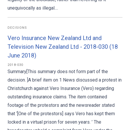
unequivocally as illegal....
DECISIONS
Vero Insurance New Zealand Ltd and
Television New Zealand Ltd - 2018-030 (18
June 2018)
2018-030
Summary[This summary does not form part of the
decision. ]A brief item on 1 News discussed a protest in
Christchurch against Vero Insurance (Vero) regarding
outstanding insurance claims. The item contained
footage of the protestors and the newsreader stated
that ‘[One of the protestors] says Vero has kept them
locked in a virtual prison for seven years. ’ The