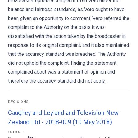
broadcaster upheld a complaint from Vero under the
balance and fairness standards, as Vero ought to have
been given an opportunity to comment. Vero referred the
complaint to the Authority on the basis it was
dissatisfied with the action taken by the broadcaster in
response to its original complaint, and it also maintained
that the accuracy standard was breached. The Authority
did not uphold the complaint, finding the statement
complained about was a statement of opinion and
therefore the accuracy standard did not apply....
DECISIONS
Caughey and Leyland and Television New
Zealand Ltd - 2018-009 (10 May 2018)
2018-009