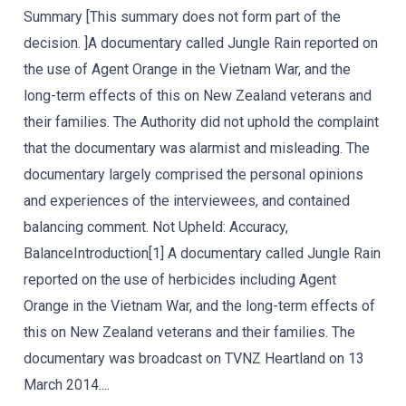
Summary [This summary does not form part of the
decision. ]A documentary called Jungle Rain reported on
the use of Agent Orange in the Vietnam War, and the
long-term effects of this on New Zealand veterans and
their families. The Authority did not uphold the complaint
that the documentary was alarmist and misleading. The
documentary largely comprised the personal opinions
and experiences of the interviewees, and contained
balancing comment. Not Upheld: Accuracy,
BalanceIntroduction[1] A documentary called Jungle Rain
reported on the use of herbicides including Agent
Orange in the Vietnam War, and the long-term effects of
this on New Zealand veterans and their families. The
documentary was broadcast on TVNZ Heartland on 13
March 2014....