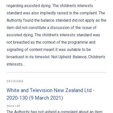
regarding assisted dying. The children’s interests
standard was also impliedly raised in the complaint. The
Authority found the balance standard did not apply as the
item did not constitute a discussion of the issue of
assisted dying. The children’s interests standard was
not breached as the context of the programme and
signalling of content meant it was suitable to be
broadcast in its timeslot. Not Upheld: Balance, Children’s
interests...
DECISIONS
White and Television New Zealand Ltd -
2020-130 (9 March 2021)
2020-130
The Authority has not upheld a complaint about an item