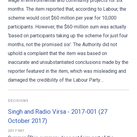
wage in environmental and community projects for six
months. The item reported that, according to Labour, the
scheme would cost $60 million per year for 10,000
participants. However, the $60-million sum was actually
‘based on participants taking up the scheme for just four
months, not the promised six’. The Authority did not
uphold a complaint that the item was based on
inaccurate and unsubstantiated conclusions made by the
reporter featured in the item, which was misleading and
damaged the credibility of the Labour Party....
DECISIONS
Singh and Radio Virsa - 2017-001 (27
October 2017)
2017-001