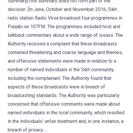
Summary[This summary does not form part of the
decision. ]In June, October and November 2016, Sikh
radio station Radio Virsa broadcast four programmes in
Punjabi on 107FM. The programmes included host and
talkback commentary about a wide range of issues. The
Authority received a complaint that these broadcasts
contained threatening and coarse language and themes,
and offensive statements were made in relation to a
number of named individuals in the Sikh community,
including the complainant. The Authority found that
aspects of these broadcasts were in breach of
broadcasting standards. The Authority was particularly
concerned that offensive comments were made about
named individuals in the local community, which resulted
in the individuals’ unfair treatment and, in one instance, a
breach of privacy....