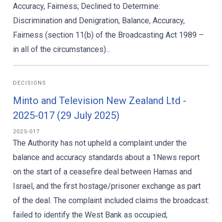
Accuracy, Fairness; Declined to Determine:
Discrimination and Denigration, Balance, Accuracy,
Fairness (section 11(b) of the Broadcasting Act 1989 –
in all of the circumstances)...
DECISIONS
Minto and Television New Zealand Ltd -
2025-017 (29 July 2025)
2025-017
The Authority has not upheld a complaint under the
balance and accuracy standards about a 1News report
on the start of a ceasefire deal between Hamas and
Israel, and the first hostage/prisoner exchange as part
of the deal. The complaint included claims the broadcast:
failed to identify the West Bank as occupied;