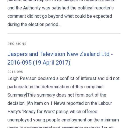
and the Authority was satisfied the political reporter’s
comment did not go beyond what could be expected
during the election period....
DECISIONS
Jaspers and Television New Zealand Ltd -
2016-095 (19 April 2017)
2016-095
Leigh Pearson declared a conflict of interest and did not
participate in the determination of this complaint.
Summary[This summary does not form part of the
decision. ]An item on 1 News reported on the Labour
Party’s ‘Ready for Work’ policy, which offered
unemployed young people employment on the minimum