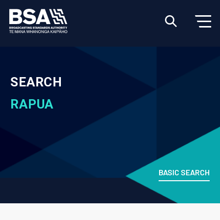
SEARCH
RAPUA
BASIC SEARCH