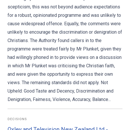
scepticism, this was not beyond audience expectations
for a robust, opinionated programme and was unlikely to
cause widespread offence. Equally, the comments were
unlikely to encourage the discrimination or denigration of
Christians. The Authority found callers in to the
programme were treated fairly by Mr Plunket, given they
had willingly phoned in to provide views on a discussion
in which Mr Plunket was criticising the Christian faith,
and were given the opportunity to express their own
views. The remaining standards did not apply. Not
Upheld: Good Taste and Decency, Discrimination and
Denigration, Fairness, Violence, Accuracy, Balance...
DECISIONS
Oxley and Television New Zealand Ltd -