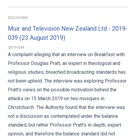
DECISIONS
Muir and Television New Zealand Ltd - 2019-
039 (23 August 2019)
2019-039
A complaint alleging that an interview on Breakfast with
Professor Douglas Pratt, an expert in theological and
religious studies, breached broadcasting standards has
not been upheld. The interview was exploring Professor
Pratt’s views on the possible motivation behind the
attacks on 15 March 2019 on two mosques in
Christchurch. The Authority found that the interview was
not a discussion as contemplated under the balance
standard, but rather Professor Pratt’s in-depth, expert
opinion, and therefore the balance standard did not