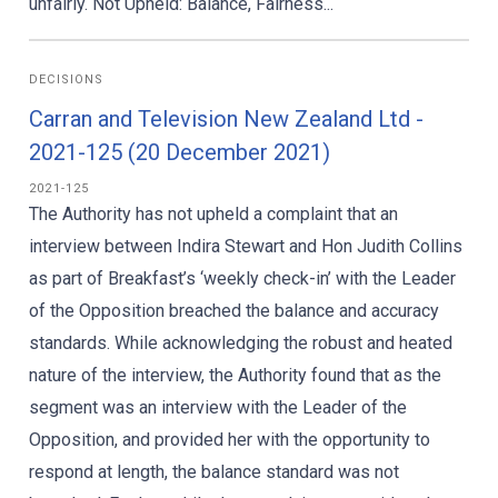
unfairly. Not Upheld: Balance, Fairness...
DECISIONS
Carran and Television New Zealand Ltd -
2021-125 (20 December 2021)
2021-125
The Authority has not upheld a complaint that an
interview between Indira Stewart and Hon Judith Collins
as part of Breakfast’s ‘weekly check-in’ with the Leader
of the Opposition breached the balance and accuracy
standards. While acknowledging the robust and heated
nature of the interview, the Authority found that as the
segment was an interview with the Leader of the
Opposition, and provided her with the opportunity to
respond at length, the balance standard was not