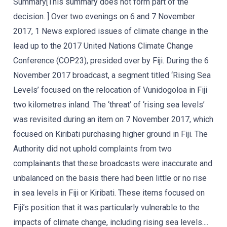
Summary[This summary does not form part of the
decision. ] Over two evenings on 6 and 7 November
2017, 1 News explored issues of climate change in the
lead up to the 2017 United Nations Climate Change
Conference (COP23), presided over by Fiji. During the 6
November 2017 broadcast, a segment titled ‘Rising Sea
Levels’ focused on the relocation of Vunidogoloa in Fiji
two kilometres inland. The ‘threat’ of ‘rising sea levels’
was revisited during an item on 7 November 2017, which
focused on Kiribati purchasing higher ground in Fiji. The
Authority did not uphold complaints from two
complainants that these broadcasts were inaccurate and
unbalanced on the basis there had been little or no rise
in sea levels in Fiji or Kiribati. These items focused on
Fiji’s position that it was particularly vulnerable to the
impacts of climate change, including rising sea levels....