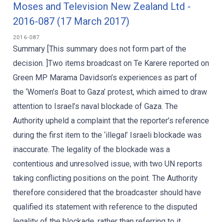
Moses and Television New Zealand Ltd -
2016-087 (17 March 2017)
2016-087
Summary [This summary does not form part of the
decision. ]Two items broadcast on Te Karere reported on
Green MP Marama Davidson’s experiences as part of
the ‘Women’s Boat to Gaza’ protest, which aimed to draw
attention to Israel’s naval blockade of Gaza. The
Authority upheld a complaint that the reporter’s reference
during the first item to the ‘illegal’ Israeli blockade was
inaccurate. The legality of the blockade was a
contentious and unresolved issue, with two UN reports
taking conflicting positions on the point. The Authority
therefore considered that the broadcaster should have
qualified its statement with reference to the disputed
legality of the blockade, rather than referring to it