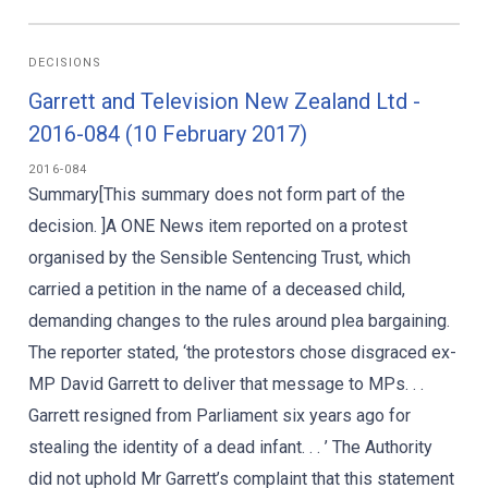
DECISIONS
Garrett and Television New Zealand Ltd -
2016-084 (10 February 2017)
2016-084
Summary[This summary does not form part of the
decision. ]A ONE News item reported on a protest
organised by the Sensible Sentencing Trust, which
carried a petition in the name of a deceased child,
demanding changes to the rules around plea bargaining.
The reporter stated, ‘the protestors chose disgraced ex-
MP David Garrett to deliver that message to MPs. . .
Garrett resigned from Parliament six years ago for
stealing the identity of a dead infant. . . ’ The Authority
did not uphold Mr Garrett’s complaint that this statement