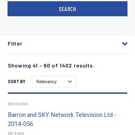
Filter
Showing 41 - 60 of 1402 results.
Relevancy
SORT BY
DECISIONS
Barron and SKY Network Television Ltd -
2014-056
2014-056