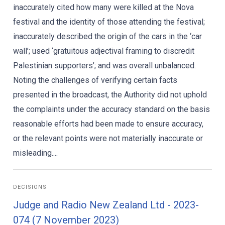
inaccurately cited how many were killed at the Nova
festival and the identity of those attending the festival;
inaccurately described the origin of the cars in the ‘car
wall’; used ‘gratuitous adjectival framing to discredit
Palestinian supporters’; and was overall unbalanced.
Noting the challenges of verifying certain facts
presented in the broadcast, the Authority did not uphold
the complaints under the accuracy standard on the basis
reasonable efforts had been made to ensure accuracy,
or the relevant points were not materially inaccurate or
misleading....
DECISIONS
Judge and Radio New Zealand Ltd - 2023-
074 (7 November 2023)