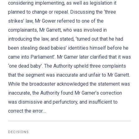
considering implementing, as well as legislation it
planned to change or repeal. Discussing the ‘three
strikes’ law, Mr Gower referred to one of the
complainants, Mr Garrett, who was involved in
introducing the law, and stated, ‘turned out that he had
been stealing dead babies’ identities himself before he
came into Parliament’. Mr Garner later clarified that it was
‘one dead baby’. The Authority upheld three complaints
that the segment was inaccurate and unfair to Mr Garrett.
While the broadcaster acknowledged the statement was
inaccurate, the Authority found Mr Garner’s correction
was dismissive and perfunctory, and insufficient to
correct the error....
DECISIONS