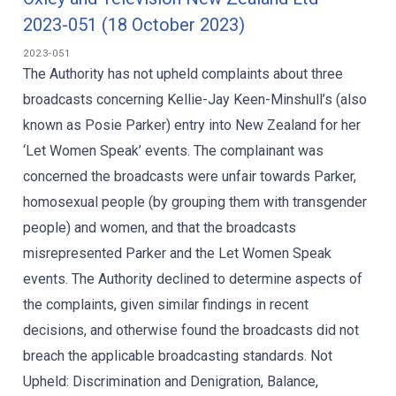
2023-051 (18 October 2023)
2023-051
The Authority has not upheld complaints about three
broadcasts concerning Kellie-Jay Keen-Minshull’s (also
known as Posie Parker) entry into New Zealand for her
‘Let Women Speak’ events. The complainant was
concerned the broadcasts were unfair towards Parker,
homosexual people (by grouping them with transgender
people) and women, and that the broadcasts
misrepresented Parker and the Let Women Speak
events. The Authority declined to determine aspects of
the complaints, given similar findings in recent
decisions, and otherwise found the broadcasts did not
breach the applicable broadcasting standards. Not
Upheld: Discrimination and Denigration, Balance,