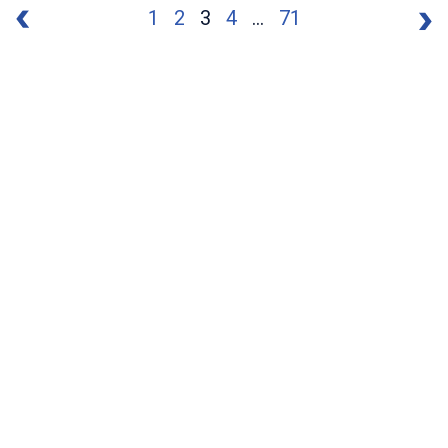
1
2
3
4
...
71