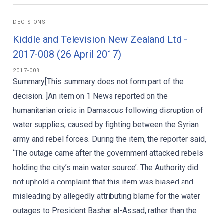
DECISIONS
Kiddle and Television New Zealand Ltd -
2017-008 (26 April 2017)
2017-008
Summary[This summary does not form part of the
decision. ]An item on 1 News reported on the
humanitarian crisis in Damascus following disruption of
water supplies, caused by fighting between the Syrian
army and rebel forces. During the item, the reporter said,
‘The outage came after the government attacked rebels
holding the city’s main water source’. The Authority did
not uphold a complaint that this item was biased and
misleading by allegedly attributing blame for the water
outages to President Bashar al-Assad, rather than the