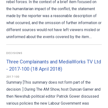
rebel forces. In the context of a brief item focused on
the humanitarian impact of the conflict, the statement
made by the reporter was a reasonable description of
what occurred, and the omission of further information or
different sources would not have left viewers misled or
uninformed about the events covered by the item....
DECISIONS
Three Complainants and MediaWorks TV Ltd
- 2017-100 (18 April 2018)
2017-100
Summary [This summary does not form part of the
decision. ] During The AM Show, host Duncan Garner and
then Newshub political editor Patrick Gower discussed
various policies the new Labour Government was