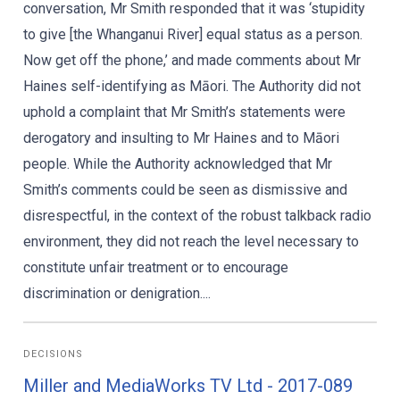
conversation, Mr Smith responded that it was ‘stupidity
to give [the Whanganui River] equal status as a person.
Now get off the phone,’ and made comments about Mr
Haines self-identifying as Māori. The Authority did not
uphold a complaint that Mr Smith’s statements were
derogatory and insulting to Mr Haines and to Māori
people. While the Authority acknowledged that Mr
Smith’s comments could be seen as dismissive and
disrespectful, in the context of the robust talkback radio
environment, they did not reach the level necessary to
constitute unfair treatment or to encourage
discrimination or denigration....
DECISIONS
Miller and MediaWorks TV Ltd - 2017-089