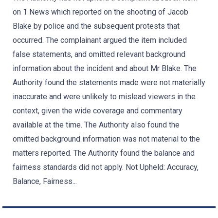
on 1 News which reported on the shooting of Jacob
Blake by police and the subsequent protests that
occurred. The complainant argued the item included
false statements, and omitted relevant background
information about the incident and about Mr Blake. The
Authority found the statements made were not materially
inaccurate and were unlikely to mislead viewers in the
context, given the wide coverage and commentary
available at the time. The Authority also found the
omitted background information was not material to the
matters reported. The Authority found the balance and
fairness standards did not apply. Not Upheld: Accuracy,
Balance, Fairness...