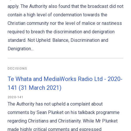
apply. The Authority also found that the broadcast did not
contain a high level of condemnation towards the
Christian community nor the level of malice or nastiness
required to breach the discrimination and denigration
standard. Not Upheld: Balance, Discrimination and
Denigration...
DECISIONS
Te Whata and MediaWorks Radio Ltd - 2020-
141 (31 March 2021)
2020-141
The Authority has not upheld a complaint about
comments by Sean Plunket on his talkback programme
regarding Christians and Christianity. While Mr Plunket
made highly critical comments and expressed