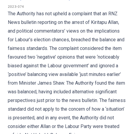
2023-074
The Authority has not upheld a complaint that an RNZ
News bulletin reporting on the arrest of Kiritapu Allan,
and political commentators’ views on the implications
for Labour’s election chances, breached the balance and
fairness standards. The complaint considered the item
favoured two ‘negative’ opinions that were ‘noticeably
biased against the Labour government’ and ignored a
‘positive’ balancing view available ‘just minutes earlier’
from Minister James Shaw. The Authority found the item
was balanced, having included alternative significant
perspectives just prior to the news bulletin. The fairness
standard did not apply to the concern of how a ‘situation’
is presented, and in any event, the Authority did not
consider either Allan or the Labour Party were treated