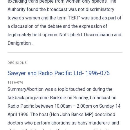
excluding trans people from women-only spaces. The
Authority found the broadcast was not discriminatory
towards women and the term ‘TERF’ was used as part of
a discussion of the debate and the expression of
legitimately held opinion. Not Upheld: Discrimination and
Denigration...
DECISIONS
Sawyer and Radio Pacific Ltd- 1996-076
1996-076
SummaryAbortion was a topic touched on during the
talkback programme Banksie on Sunday, broadcast on
Radio Pacific between 10:00am – 2:00pm on Sunday 14
April 1996. The host (Hon John Banks MP) described
doctors who perform abortions as baby murderers, and