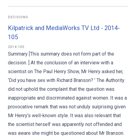
DECISIONS
Kilpatrick and MediaWorks TV Ltd - 2014-
105
2014-105
Summary [This summary does not form part of the
decision. ] At the conclusion of an interview with a
scientist on The Paul Henry Show, Mr Henry asked her,
‘Did you have sex with Richard Branson? ’ The Authority
did not uphold the complaint that the question was
inappropriate and discriminated against women. It was a
provocative remark that was not unduly surprising given
Mr Henry’s well-known style. It was also relevant that
the scientist herself was apparently not offended and
was aware she might be questioned about Mr Branson.