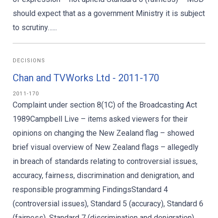
should expect that as a government Ministry it is subject
to scrutiny…...
DECISIONS
Chan and TVWorks Ltd - 2011-170
2011-170
Complaint under section 8(1C) of the Broadcasting Act
1989Campbell Live – items asked viewers for their
opinions on changing the New Zealand flag – showed
brief visual overview of New Zealand flags – allegedly
in breach of standards relating to controversial issues,
accuracy, fairness, discrimination and denigration, and
responsible programming FindingsStandard 4
(controversial issues), Standard 5 (accuracy), Standard 6
(fairness), Standard 7 (discrimination and denigration),