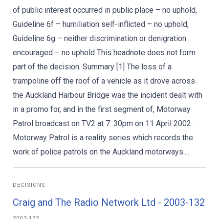
of public interest occurred in public place – no uphold,
Guideline 6f – humiliation self-inflicted – no uphold,
Guideline 6g – neither discrimination or denigration
encouraged – no uphold This headnote does not form
part of the decision. Summary [1] The loss of a
trampoline off the roof of a vehicle as it drove across
the Auckland Harbour Bridge was the incident dealt with
in a promo for, and in the first segment of, Motorway
Patrol broadcast on TV2 at 7. 30pm on 11 April 2002.
Motorway Patrol is a reality series which records the
work of police patrols on the Auckland motorways....
DECISIONS
Craig and The Radio Network Ltd - 2003-132
2003-132