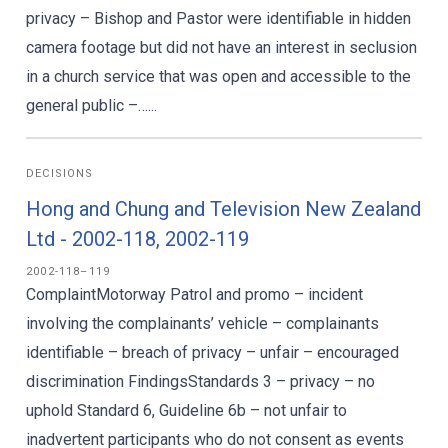
privacy – Bishop and Pastor were identifiable in hidden
camera footage but did not have an interest in seclusion
in a church service that was open and accessible to the
general public –…...
DECISIONS
Hong and Chung and Television New Zealand
Ltd - 2002-118, 2002-119
2002-118–119
ComplaintMotorway Patrol and promo – incident
involving the complainants’ vehicle – complainants
identifiable – breach of privacy – unfair – encouraged
discrimination FindingsStandards 3 – privacy – no
uphold Standard 6, Guideline 6b – not unfair to
inadvertent participants who do not consent as events