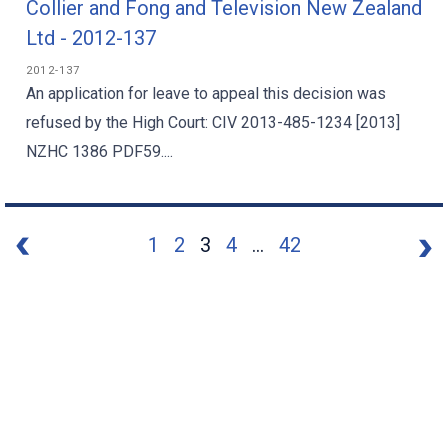
Collier and Fong and Television New Zealand
Ltd - 2012-137
2012-137
An application for leave to appeal this decision was
refused by the High Court: CIV 2013-485-1234 [2013]
NZHC 1386 PDF59....
1
2
3
4
...
42