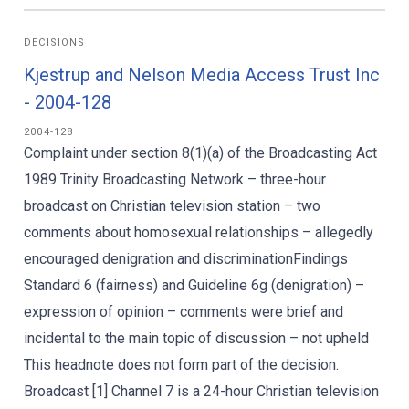
DECISIONS
Kjestrup and Nelson Media Access Trust Inc
- 2004-128
2004-128
Complaint under section 8(1)(a) of the Broadcasting Act
1989 Trinity Broadcasting Network – three-hour
broadcast on Christian television station – two
comments about homosexual relationships – allegedly
encouraged denigration and discriminationFindings
Standard 6 (fairness) and Guideline 6g (denigration) –
expression of opinion – comments were brief and
incidental to the main topic of discussion – not upheld
This headnote does not form part of the decision.
Broadcast [1] Channel 7 is a 24-hour Christian television