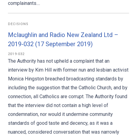
complainants....
DECISIONS
Mclaughlin and Radio New Zealand Ltd –
2019-032 (17 September 2019)
2019-032
The Authority has not upheld a complaint that an
interview by Kim Hill with former nun and lesbian activist
Monica Hingston breached broadcasting standards by
including the suggestion that the Catholic Church, and by
connection, all Catholics are corrupt. The Authority found
that the interview did not contain a high level of
condemnation, nor would it undermine community
standards of good taste and decency, as it was a
nuanced, considered conversation that was narrowly