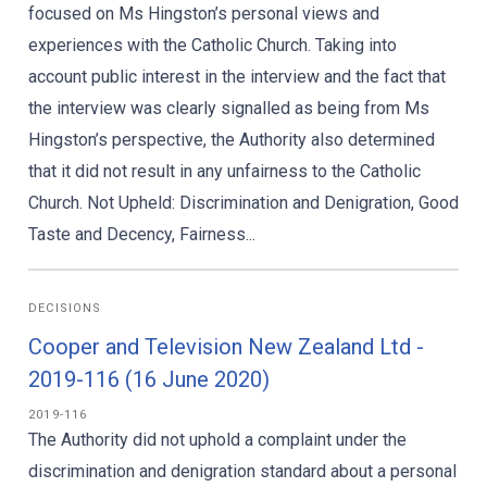
focused on Ms Hingston’s personal views and
experiences with the Catholic Church. Taking into
account public interest in the interview and the fact that
the interview was clearly signalled as being from Ms
Hingston’s perspective, the Authority also determined
that it did not result in any unfairness to the Catholic
Church. Not Upheld: Discrimination and Denigration, Good
Taste and Decency, Fairness...
DECISIONS
Cooper and Television New Zealand Ltd -
2019-116 (16 June 2020)
2019-116
The Authority did not uphold a complaint under the
discrimination and denigration standard about a personal