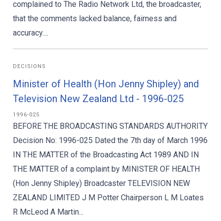
complained to The Radio Network Ltd, the broadcaster,
that the comments lacked balance, fairness and
accuracy....
DECISIONS
Minister of Health (Hon Jenny Shipley) and
Television New Zealand Ltd - 1996-025
1996-025
BEFORE THE BROADCASTING STANDARDS AUTHORITY
Decision No: 1996-025 Dated the 7th day of March 1996
IN THE MATTER of the Broadcasting Act 1989 AND IN
THE MATTER of a complaint by MINISTER OF HEALTH
(Hon Jenny Shipley) Broadcaster TELEVISION NEW
ZEALAND LIMITED J M Potter Chairperson L M Loates
R McLeod A Martin...