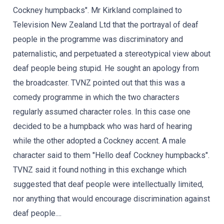
Cockney humpbacks". Mr Kirkland complained to
Television New Zealand Ltd that the portrayal of deaf
people in the programme was discriminatory and
paternalistic, and perpetuated a stereotypical view about
deaf people being stupid. He sought an apology from
the broadcaster. TVNZ pointed out that this was a
comedy programme in which the two characters
regularly assumed character roles. In this case one
decided to be a humpback who was hard of hearing
while the other adopted a Cockney accent. A male
character said to them "Hello deaf Cockney humpbacks".
TVNZ said it found nothing in this exchange which
suggested that deaf people were intellectually limited,
nor anything that would encourage discrimination against
deaf people....