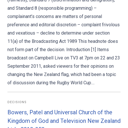
and Standard 8 (responsible programming) –
complainant’s concerns are matters of personal
preference and editorial discretion – complaint frivolous
and vexatious – decline to determine under section
11(a) of the Broadcasting Act 1989 This headnote does
not form part of the decision. Introduction [1] Items
broadcast on Campbell Live on TV3 at 7pm on 22 and 23
September 2011, asked viewers for their opinions on
changing the New Zealand flag, which had been a topic
of discussion during the Rugby World Cup....
DECISIONS
Bowers, Patel and Universal Church of the
Kingdom of God and Television New Zealand