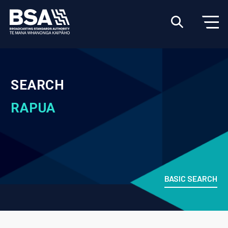
SEARCH
RAPUA
BASIC SEARCH