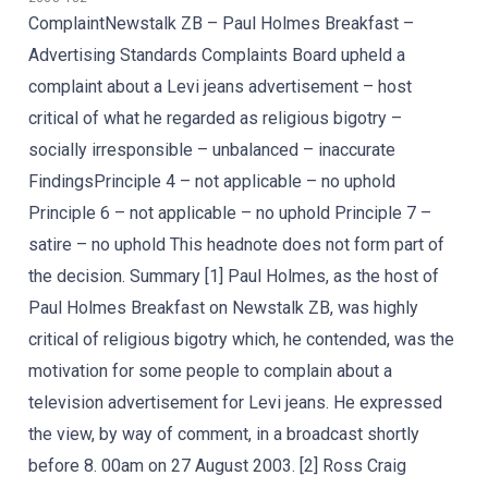
ComplaintNewstalk ZB – Paul Holmes Breakfast –
Advertising Standards Complaints Board upheld a
complaint about a Levi jeans advertisement – host
critical of what he regarded as religious bigotry –
socially irresponsible – unbalanced – inaccurate
FindingsPrinciple 4 – not applicable – no uphold
Principle 6 – not applicable – no uphold Principle 7 –
satire – no uphold This headnote does not form part of
the decision. Summary [1] Paul Holmes, as the host of
Paul Holmes Breakfast on Newstalk ZB, was highly
critical of religious bigotry which, he contended, was the
motivation for some people to complain about a
television advertisement for Levi jeans. He expressed
the view, by way of comment, in a broadcast shortly
before 8. 00am on 27 August 2003. [2] Ross Craig