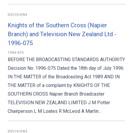
DECISIONS
Knights of the Southern Cross (Napier
Branch) and Television New Zealand Ltd -
1996-075
1996-075
BEFORE THE BROADCASTING STANDARDS AUTHORITY
Decision No: 1996-075 Dated the 18th day of July 1996
IN THE MATTER of the Broadcasting Act 1989 AND IN
THE MATTER of a complaint by KNIGHTS OF THE
SOUTHERN CROSS Napier Branch Broadcaster
TELEVISION NEW ZEALAND LIMITED J M Potter
Chairperson L M Loates R McLeod A Martin...
DECISIONS