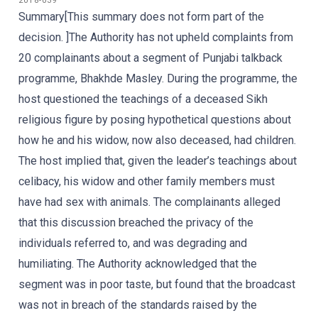
2018-039
Summary[This summary does not form part of the
decision. ]The Authority has not upheld complaints from
20 complainants about a segment of Punjabi talkback
programme, Bhakhde Masley. During the programme, the
host questioned the teachings of a deceased Sikh
religious figure by posing hypothetical questions about
how he and his widow, now also deceased, had children.
The host implied that, given the leader’s teachings about
celibacy, his widow and other family members must
have had sex with animals. The complainants alleged
that this discussion breached the privacy of the
individuals referred to, and was degrading and
humiliating. The Authority acknowledged that the
segment was in poor taste, but found that the broadcast
was not in breach of the standards raised by the