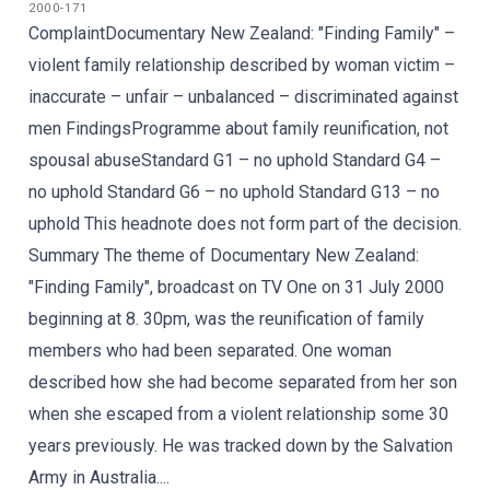
2000-171
ComplaintDocumentary New Zealand: "Finding Family" –
violent family relationship described by woman victim –
inaccurate – unfair – unbalanced – discriminated against
men FindingsProgramme about family reunification, not
spousal abuseStandard G1 – no uphold Standard G4 –
no uphold Standard G6 – no uphold Standard G13 – no
uphold This headnote does not form part of the decision.
Summary The theme of Documentary New Zealand:
"Finding Family", broadcast on TV One on 31 July 2000
beginning at 8. 30pm, was the reunification of family
members who had been separated. One woman
described how she had become separated from her son
when she escaped from a violent relationship some 30
years previously. He was tracked down by the Salvation
Army in Australia....