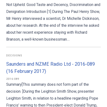
Not Upheld: Good Taste and Decency, Discrimination and
Denigration Introduction [1] During The Paul Henry Show,
Mr Henry interviewed a scientist, Dr Michelle Dickinson,
about her research. At the end of the interview he asked
about her recent experience staying with Richard
Branson, a well-known businessman....
DECISIONS
Saunders and NZME Radio Ltd - 2016-089
(16 February 2017)
2016-089
Summary[This summary does not form part of the
decision. ]During the Leighton Smith Show, presenter
Leighton Smith, in relation to a headline regarding Pope
Francis’ warning to then President-elect Donald Trump,