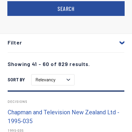
Filter
Showing 41 - 60 of 829 results.
Relevancy
SORT BY
DECISIONS
Chapman and Television New Zealand Ltd -
1995-035
1995-035