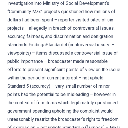
investigation into Ministry of Social Development’s
“Community Max” projects questioned how millions of
dollars had been spent – reporter visited sites of six
projects – allegedly in breach of controversial issues,
accuracy, fairness, and discrimination and denigration
standards FindingsStandard 4 (controversial issues –
viewpoints) – items discussed a controversial issue of
public importance – broadcaster made reasonable
efforts to present significant points of view on the issue
within the period of current interest – not upheld
Standard 5 (accuracy) – very small number of minor
points had the potential to be misleading – however in
the context of four items which legitimately questioned
government spending upholding the complaint would
unreasonably restrict the broadcaster’s right to freedom
of expression – not upheld Standard 6 (fairness) – MSD