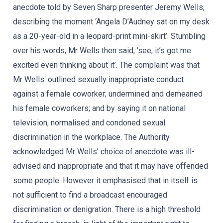
anecdote told by Seven Sharp presenter Jeremy Wells,
describing the moment ‘Angela D’Audney sat on my desk
as a 20-year-old in a leopard-print mini-skirt’. Stumbling
over his words, Mr Wells then said, ‘see, it’s got me
excited even thinking about it’. The complaint was that
Mr Wells: outlined sexually inappropriate conduct
against a female coworker; undermined and demeaned
his female coworkers; and by saying it on national
television, normalised and condoned sexual
discrimination in the workplace. The Authority
acknowledged Mr Wells’ choice of anecdote was ill-
advised and inappropriate and that it may have offended
some people. However it emphasised that in itself is
not sufficient to find a broadcast encouraged
discrimination or denigration. There is a high threshold