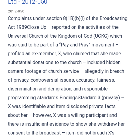
Ltd - 2012-050
2012-050
Complaints under section 8(1B)(b)(i) of the Broadcasting
Act 1989Close Up – reported on the activities of the
Universal Church of the Kingdom of God (UCKG) which
was said to be part of a “Pay and Pray” movement –
profiled an ex-member, X, who claimed that she made
substantial donations to the church – included hidden
camera footage of church service – allegedly in breach
of privacy, controversial issues, accuracy, fairness,
discrimination and denigration, and responsible
programming standards FindingsStandard 3 (privacy) –
X was identifiable and item disclosed private facts
about her – however, X was a willing participant and
there is insufficient evidence to show she withdrew her
consent to the broadcast – item did not breach X’s