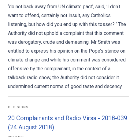
‘do not back away from UN climate pact’, said, ‘I don’t
want to offend, certainly not insult, any Catholics
listening, but how did you end up with this tosser? ’ The
Authority did not uphold a complaint that this comment
was derogatory, crude and demeaning. Mr Smith was
entitled to express his opinion on the Pope’s stance on
climate change and while his comment was considered
offensive by the complainant, in the context of a
talkback radio show, the Authority did not consider it
undermined current norms of good taste and decency....
DECISIONS
20 Complainants and Radio Virsa - 2018-039
(24 August 2018)