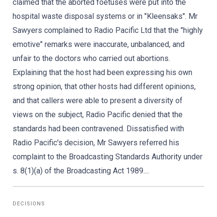
claimed that the aborted foetuses were put into the
hospital waste disposal systems or in "Kleensaks". Mr
Sawyers complained to Radio Pacific Ltd that the "highly
emotive" remarks were inaccurate, unbalanced, and
unfair to the doctors who carried out abortions.
Explaining that the host had been expressing his own
strong opinion, that other hosts had different opinions,
and that callers were able to present a diversity of
views on the subject, Radio Pacific denied that the
standards had been contravened. Dissatisfied with
Radio Pacific's decision, Mr Sawyers referred his
complaint to the Broadcasting Standards Authority under
s. 8(1)(a) of the Broadcasting Act 1989....
DECISIONS