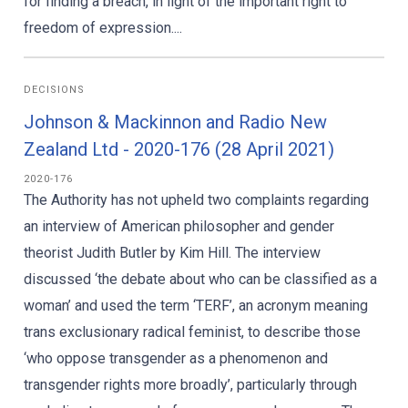
for finding a breach, in light of the important right to
freedom of expression....
DECISIONS
Johnson & Mackinnon and Radio New
Zealand Ltd - 2020-176 (28 April 2021)
2020-176
The Authority has not upheld two complaints regarding
an interview of American philosopher and gender
theorist Judith Butler by Kim Hill. The interview
discussed ‘the debate about who can be classified as a
woman’ and used the term ‘TERF’, an acronym meaning
trans exclusionary radical feminist, to describe those
‘who oppose transgender as a phenomenon and
transgender rights more broadly’, particularly through