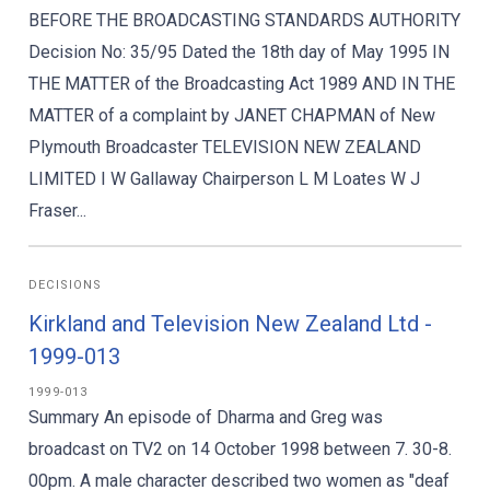
BEFORE THE BROADCASTING STANDARDS AUTHORITY
Decision No: 35/95 Dated the 18th day of May 1995 IN
THE MATTER of the Broadcasting Act 1989 AND IN THE
MATTER of a complaint by JANET CHAPMAN of New
Plymouth Broadcaster TELEVISION NEW ZEALAND
LIMITED I W Gallaway Chairperson L M Loates W J
Fraser...
DECISIONS
Kirkland and Television New Zealand Ltd -
1999-013
1999-013
Summary An episode of Dharma and Greg was
broadcast on TV2 on 14 October 1998 between 7. 30-8.
00pm. A male character described two women as "deaf