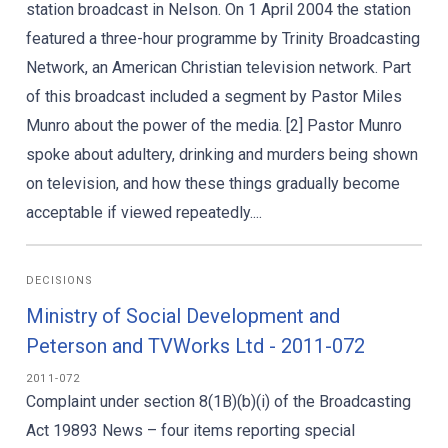
station broadcast in Nelson. On 1 April 2004 the station
featured a three-hour programme by Trinity Broadcasting
Network, an American Christian television network. Part
of this broadcast included a segment by Pastor Miles
Munro about the power of the media. [2] Pastor Munro
spoke about adultery, drinking and murders being shown
on television, and how these things gradually become
acceptable if viewed repeatedly....
DECISIONS
Ministry of Social Development and
Peterson and TVWorks Ltd - 2011-072
2011-072
Complaint under section 8(1B)(b)(i) of the Broadcasting
Act 19893 News – four items reporting special