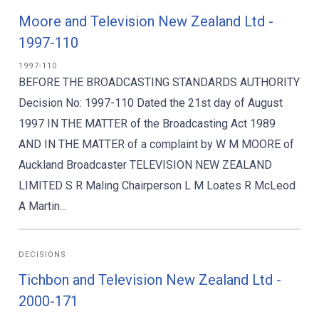
Moore and Television New Zealand Ltd -
1997-110
1997-110
BEFORE THE BROADCASTING STANDARDS AUTHORITY
Decision No: 1997-110 Dated the 21st day of August
1997 IN THE MATTER of the Broadcasting Act 1989
AND IN THE MATTER of a complaint by W M MOORE of
Auckland Broadcaster TELEVISION NEW ZEALAND
LIMITED S R Maling Chairperson L M Loates R McLeod
A Martin...
DECISIONS
Tichbon and Television New Zealand Ltd -
2000-171