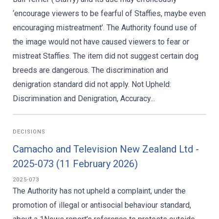
‘encourage viewers to be fearful of Staffies, maybe even
encouraging mistreatment’. The Authority found use of
the image would not have caused viewers to fear or
mistreat Staffies. The item did not suggest certain dog
breeds are dangerous. The discrimination and
denigration standard did not apply. Not Upheld:
Discrimination and Denigration, Accuracy...
DECISIONS
Camacho and Television New Zealand Ltd -
2025-073 (11 February 2026)
2025-073
The Authority has not upheld a complaint, under the
promotion of illegal or antisocial behaviour standard,