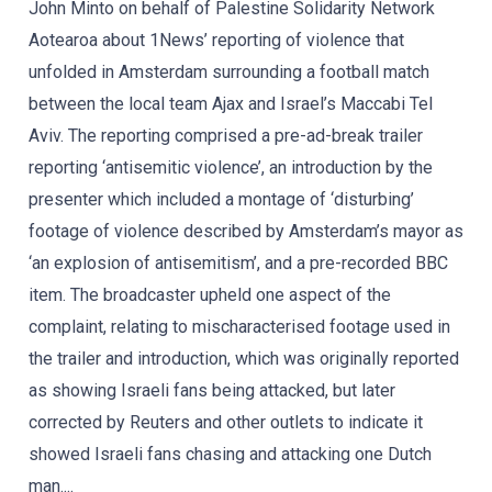
John Minto on behalf of Palestine Solidarity Network
Aotearoa about 1News’ reporting of violence that
unfolded in Amsterdam surrounding a football match
between the local team Ajax and Israel’s Maccabi Tel
Aviv. The reporting comprised a pre-ad-break trailer
reporting ‘antisemitic violence’, an introduction by the
presenter which included a montage of ‘disturbing’
footage of violence described by Amsterdam’s mayor as
‘an explosion of antisemitism’, and a pre-recorded BBC
item. The broadcaster upheld one aspect of the
complaint, relating to mischaracterised footage used in
the trailer and introduction, which was originally reported
as showing Israeli fans being attacked, but later
corrected by Reuters and other outlets to indicate it
showed Israeli fans chasing and attacking one Dutch
man....