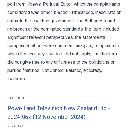
poll from 1News’ Political Editor, which the complainants
considered was either ‘biased’, unbalanced, inaccurate or
unfair to the coalition government. The Authority found
no breach of the nominated standards: the item included
significant relevant perspectives; the statements
complained about were comment, analysis, or opinion to
which the accuracy standard did not apply; and the item
did not give rise to any unfairness to the politicians or
parties featured. Not Upheld: Balance, Accuracy,
Fairness...
DECISIONS
Powell and Television New Zealand Ltd -
2024-062 (12 November 2024)
2024-062