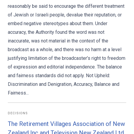
reasonably be said to encourage the different treatment
of Jewish or Israeli people, devalue their reputation, or
embed negative stereotypes about them. Under
accuracy, the Authority found the word was not
inaccurate, was not material in the context of the
broadcast as a whole, and there was no harm at a level
justifying limitation of the broadcaster’s right to freedom
of expression and editorial independence. The balance
and fairness standards did not apply. Not Upheld:
Discrimination and Denigration, Accuracy, Balance and
Fairness...
DECISIONS
The Retirement Villages Association of New
Zealand Inc and Television New Zealand Ltd