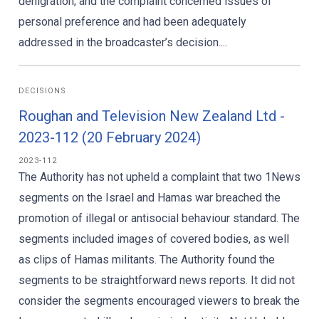
denigration; and the complaint concerned issues of
personal preference and had been adequately
addressed in the broadcaster’s decision....
DECISIONS
Roughan and Television New Zealand Ltd -
2023-112 (20 February 2024)
2023-112
The Authority has not upheld a complaint that two 1News
segments on the Israel and Hamas war breached the
promotion of illegal or antisocial behaviour standard. The
segments included images of covered bodies, as well
as clips of Hamas militants. The Authority found the
segments to be straightforward news reports. It did not
consider the segments encouraged viewers to break the