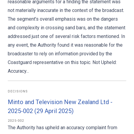
reasonable arguments for a finding the statement was
not materially inaccurate in the context of the broadcast.
The segment’s overall emphasis was on the dangers
and complexity in crossing sand bars, and the statement
addressed just one of several risk factors mentioned. In
any event, the Authority found it was reasonable for the
broadcaster to rely on information provided by the
Coastguard representative on this topic. Not Upheld:
Accuracy...
DECISIONS
Minto and Television New Zealand Ltd -
2025-002 (29 April 2025)
2025-002
The Authority has upheld an accuracy complaint from