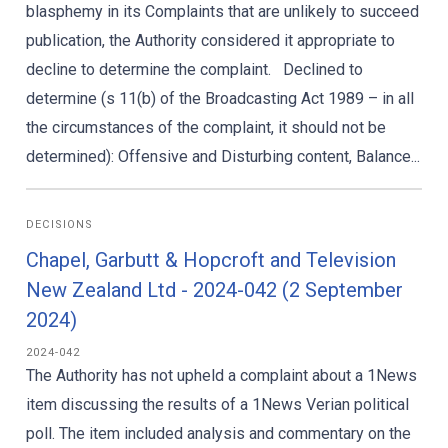
blasphemy in its Complaints that are unlikely to succeed
publication, the Authority considered it appropriate to
decline to determine the complaint. Declined to
determine (s 11(b) of the Broadcasting Act 1989 – in all
the circumstances of the complaint, it should not be
determined): Offensive and Disturbing content, Balance...
DECISIONS
Chapel, Garbutt & Hopcroft and Television
New Zealand Ltd - 2024-042 (2 September
2024)
2024-042
The Authority has not upheld a complaint about a 1News
item discussing the results of a 1News Verian political
poll. The item included analysis and commentary on the