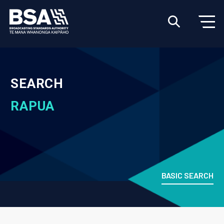
SEARCH
RAPUA
BASIC SEARCH