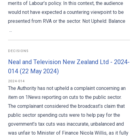
merits of Labour’s policy. In this context, the audience
would not have expected a countering viewpoint to be
presented from RVA or the sector. Not Upheld: Balance
...
DECISIONS
Neal and Television New Zealand Ltd - 2024-
014 (22 May 2024)
2024-014
The Authority has not upheld a complaint concerning an
item on 1News reporting on cuts to the public sector.
The complainant considered the broadcast’s claim that
public sector spending cuts were to help pay for the
government’s tax cuts was inaccurate, unbalanced and
was unfair to Minister of Finance Nicola Willis, as it fully