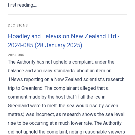
first reading....
DECISIONS
Hoadley and Television New Zealand Ltd -
2024-085 (28 January 2025)
2024-085
The Authority has not upheld a complaint, under the
balance and accuracy standards, about an item on
1News reporting on a New Zealand scientist’s research
trip to Greenland. The complainant alleged that a
comment made by the host that ‘if all the ice in
Greenland were to melt, the sea would rise by seven
metres,’ was incorrect, as research shows the sea level
rise to be occurring at a much lower rate. The Authority
did not uphold the complaint, noting reasonable viewers