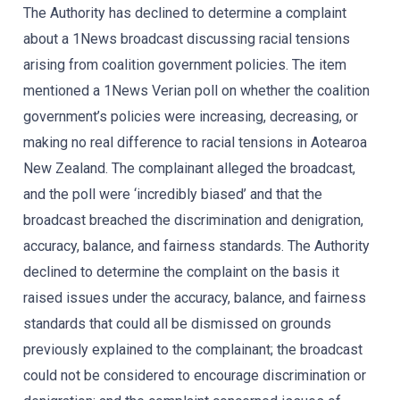
The Authority has declined to determine a complaint
about a 1News broadcast discussing racial tensions
arising from coalition government policies. The item
mentioned a 1News Verian poll on whether the coalition
government’s policies were increasing, decreasing, or
making no real difference to racial tensions in Aotearoa
New Zealand. The complainant alleged the broadcast,
and the poll were ‘incredibly biased’ and that the
broadcast breached the discrimination and denigration,
accuracy, balance, and fairness standards. The Authority
declined to determine the complaint on the basis it
raised issues under the accuracy, balance, and fairness
standards that could all be dismissed on grounds
previously explained to the complainant; the broadcast
could not be considered to encourage discrimination or