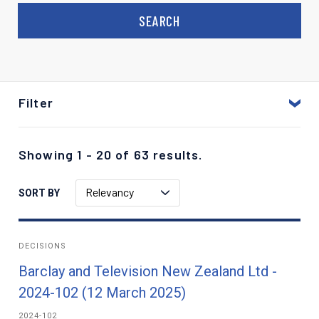
Filter
Showing 1 - 20 of 63 results.
Relevancy
SORT BY
DECISIONS
Barclay and Television New Zealand Ltd -
2024-102 (12 March 2025)
2024-102