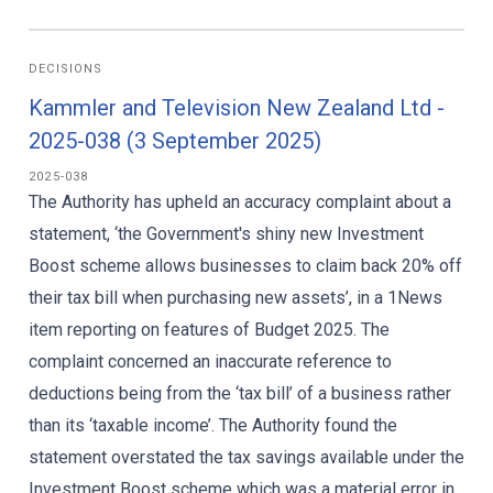
DECISIONS
Kammler and Television New Zealand Ltd -
2025-038 (3 September 2025)
2025-038
The Authority has upheld an accuracy complaint about a
statement, ‘the Government's shiny new Investment
Boost scheme allows businesses to claim back 20% off
their tax bill when purchasing new assets’, in a 1News
item reporting on features of Budget 2025. The
complaint concerned an inaccurate reference to
deductions being from the ‘tax bill’ of a business rather
than its ‘taxable income’. The Authority found the
statement overstated the tax savings available under the
Investment Boost scheme which was a material error in