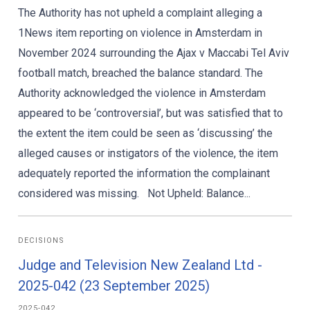
The Authority has not upheld a complaint alleging a
1News item reporting on violence in Amsterdam in
November 2024 surrounding the Ajax v Maccabi Tel Aviv
football match, breached the balance standard. The
Authority acknowledged the violence in Amsterdam
appeared to be ‘controversial’, but was satisfied that to
the extent the item could be seen as ‘discussing’ the
alleged causes or instigators of the violence, the item
adequately reported the information the complainant
considered was missing. Not Upheld: Balance...
DECISIONS
Judge and Television New Zealand Ltd -
2025-042 (23 September 2025)
2025-042