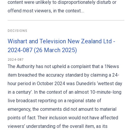
content were unlikely to disproportionately disturb or
offend most viewers, in the context....
DECISIONS
Wishart and Television New Zealand Ltd -
2024-087 (26 March 2025)
2024-087
The Authority has not upheld a complaint that a 1News
item breached the accuracy standard by claiming a 24-
hour period in October 2024 was Dunedin’s ‘wettest day
in a century’. In the context of an almost 10-minute-long
live broadcast reporting on a regional state of
emergency, the comments did not amount to material
points of fact. Their inclusion would not have affected
viewers’ understanding of the overall item, as its