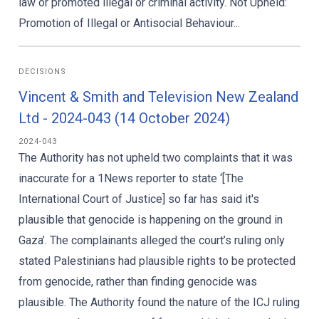
law or promoted illegal or criminal activity. Not Upheld:
Promotion of Illegal or Antisocial Behaviour...
DECISIONS
Vincent & Smith and Television New Zealand
Ltd - 2024-043 (14 October 2024)
2024-043
The Authority has not upheld two complaints that it was
inaccurate for a 1News reporter to state ‘[The
International Court of Justice] so far has said it's
plausible that genocide is happening on the ground in
Gaza’. The complainants alleged the court’s ruling only
stated Palestinians had plausible rights to be protected
from genocide, rather than finding genocide was
plausible. The Authority found the nature of the ICJ ruling