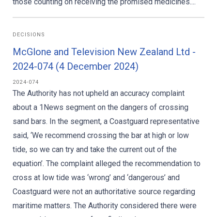
those counting on receiving the promised medicines....
DECISIONS
McGlone and Television New Zealand Ltd -
2024-074 (4 December 2024)
2024-074
The Authority has not upheld an accuracy complaint
about a 1News segment on the dangers of crossing
sand bars. In the segment, a Coastguard representative
said, ‘We recommend crossing the bar at high or low
tide, so we can try and take the current out of the
equation’. The complaint alleged the recommendation to
cross at low tide was ‘wrong’ and ‘dangerous’ and
Coastguard were not an authoritative source regarding
maritime matters. The Authority considered there were