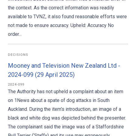
the context. As the correct information was readily
available to TVNZ, it also found reasonable efforts were
not made to ensure accuracy. Upheld: Accuracy No
order...
DECISIONS
Mooney and Television New Zealand Ltd -
2024-099 (29 April 2025)
2024-099
The Authority has not upheld a complaint about an item
on 1News about a spate of dog attacks in South
Auckland. During the item’s introduction, an image of a
black and white dog was depicted behind the presenter.
The complainant said the image was of a Staffordshire
Bull Terrier (‘Staffy) and its use may erroneously