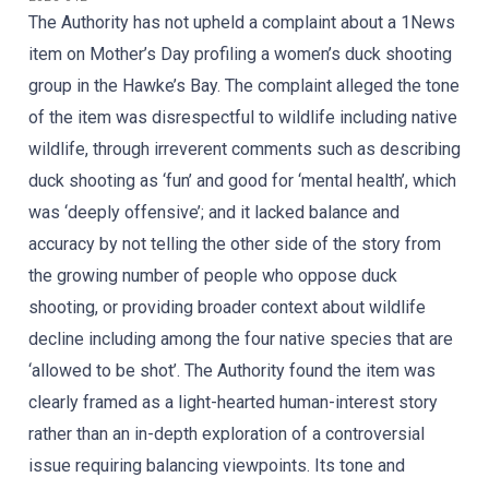
The Authority has not upheld a complaint about a 1News
item on Mother’s Day profiling a women’s duck shooting
group in the Hawke’s Bay. The complaint alleged the tone
of the item was disrespectful to wildlife including native
wildlife, through irreverent comments such as describing
duck shooting as ‘fun’ and good for ‘mental health’, which
was ‘deeply offensive’; and it lacked balance and
accuracy by not telling the other side of the story from
the growing number of people who oppose duck
shooting, or providing broader context about wildlife
decline including among the four native species that are
‘allowed to be shot’. The Authority found the item was
clearly framed as a light-hearted human-interest story
rather than an in-depth exploration of a controversial
issue requiring balancing viewpoints. Its tone and