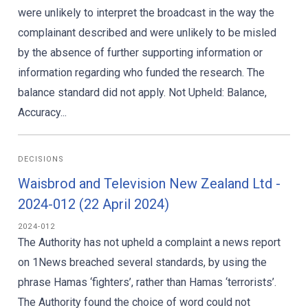
were unlikely to interpret the broadcast in the way the
complainant described and were unlikely to be misled
by the absence of further supporting information or
information regarding who funded the research. The
balance standard did not apply. Not Upheld: Balance,
Accuracy...
DECISIONS
Waisbrod and Television New Zealand Ltd -
2024-012 (22 April 2024)
2024-012
The Authority has not upheld a complaint a news report
on 1News breached several standards, by using the
phrase Hamas ‘fighters’, rather than Hamas ‘terrorists’.
The Authority found the choice of word could not