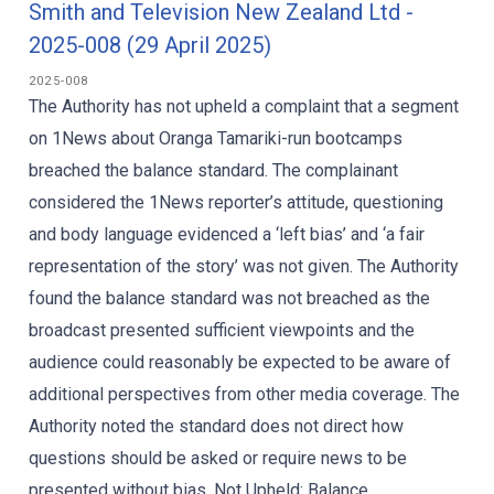
Smith and Television New Zealand Ltd -
2025-008 (29 April 2025)
2025-008
The Authority has not upheld a complaint that a segment
on 1News about Oranga Tamariki-run bootcamps
breached the balance standard. The complainant
considered the 1News reporter’s attitude, questioning
and body language evidenced a ‘left bias’ and ‘a fair
representation of the story’ was not given. The Authority
found the balance standard was not breached as the
broadcast presented sufficient viewpoints and the
audience could reasonably be expected to be aware of
additional perspectives from other media coverage. The
Authority noted the standard does not direct how
questions should be asked or require news to be
presented without bias. Not Upheld: Balance...