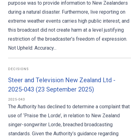
purpose was to provide information to New Zealanders
during a natural disaster. Furthermore, live reporting on
extreme weather events carries high public interest, and
this broadcast did not create harm at a level justifying
restriction of the broadcaster’s freedom of expression.
Not Upheld: Accuracy...
DECISIONS
Steer and Television New Zealand Ltd -
2025-043 (23 September 2025)
2025-043
The Authority has declined to determine a complaint that
use of ‘Praise the Lorde’, in relation to New Zealand
singer-songwriter Lorde, breached broadcasting
standards. Given the Authority’s guidance regarding