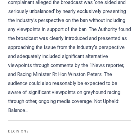
complainant alleged the broadcast was ‘one sided and
seriously unbalanced’ by nearly exclusively presenting
the industry’s perspective on the ban without including
any viewpoints in support of the ban. The Authority found
the broadcast was clearly introduced and presented as
approaching the issue from the industry’s perspective
and adequately included significant alternative
viewpoints through comments by the 1News reporter,
and Racing Minister Rt Hon Winston Peters. The
audience could also reasonably be expected to be
aware of significant viewpoints on greyhound racing
through other, ongoing media coverage. Not Upheld:
Balance...
DECISIONS