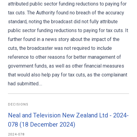
attributed public sector funding reductions to paying for
tax cuts. The Authority found no breach of the accuracy
standard, noting the broadcast did not fully attribute
public sector funding reductions to paying for tax cuts. It
further found in a news story about the impact of the
cuts, the broadcaster was not required to include
reference to other reasons for better management of
government funds, as well as other financial measures
that would also help pay for tax cuts, as the complainant
had submitted....
DECISIONS
Neal and Television New Zealand Ltd - 2024-
078 (18 December 2024)
2024-078