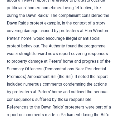
about a 1News report’s reference to protests outside
politicians’ homes sometimes being ‘effective, like
during the Dawn Raids’. The complainant considered the
Dawn Raids protest example, in the context of a story
covering damage caused by protesters at Hon Winston
Peters’ home, would encourage illegal or antisocial
protest behaviour. The Authority found the programme
was a straightforward news report covering responses
to property damage at Peters’ home and progress of the
Summary Offences (Demonstrations Near Residential
Premises) Amendment Bill (the Bill). It noted the report
included numerous comments condemning the actions
by protesters at Peters’ home and outlined the serious
consequences suffered by those responsible.
References to the Dawn Raids’ protesters were part of a
report on comments made in Parliament during the Bill’s