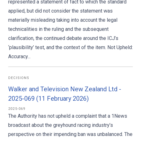
represented a statement of fact to which the standard
applied, but did not consider the statement was
materially misleading taking into account the legal
technicalities in the ruling and the subsequent
clarification, the continued debate around the ICJ’s
‘plausibility’ test, and the context of the item. Not Upheld:
Accuracy...
DECISIONS
Walker and Television New Zealand Ltd -
2025-069 (11 February 2026)
2025-069
The Authority has not upheld a complaint that a 1News
broadcast about the greyhound racing industry’s
perspective on their impending ban was unbalanced. The