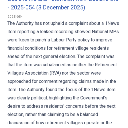
- 2025-054 (3 December 2025)
2025-054
The Authority has not upheld a complaint about a 1News
item reporting a leaked recording showed National MPs
were ‘keen to pinch’ a Labour Party policy to improve
financial conditions for retirement village residents
ahead of the next general election. The complaint was
that the item was unbalanced as neither the Retirement
Villages Association (RVA) nor the sector were
approached for comment regarding claims made in the
item. The Authority found the focus of the 1News item
was clearly political, highlighting the Government’s
desire to address residents’ concerns before the next
election, rather than claiming to be a balanced
discussion of how retirement villages operate or the