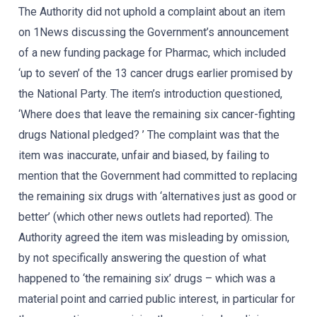
The Authority did not uphold a complaint about an item
on 1News discussing the Government’s announcement
of a new funding package for Pharmac, which included
‘up to seven’ of the 13 cancer drugs earlier promised by
the National Party. The item’s introduction questioned,
‘Where does that leave the remaining six cancer-fighting
drugs National pledged? ’ The complaint was that the
item was inaccurate, unfair and biased, by failing to
mention that the Government had committed to replacing
the remaining six drugs with ‘alternatives just as good or
better’ (which other news outlets had reported). The
Authority agreed the item was misleading by omission,
by not specifically answering the question of what
happened to ‘the remaining six’ drugs – which was a
material point and carried public interest, in particular for