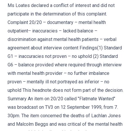
Ms Loates declared a conflict of interest and did not
participate in the determination of this complaint.
Complaint 20/20 – documentary – mental health
outpatient– inaccuracies – lacked balance –
discrimination against mental health patients – verbal
agreement about interview content Findings(1) Standard
G1 – inaccuracies not proven – no uphold (2) Standard
G6 – balance provided where required through interview
with mental health provider – no further imbalance
proven – mentally ill not portrayed as inferior – no
uphold This headnote does not form part of the decision.
Summary An item on 20/20 called "Flatmate Wanted"
was broadcast on TV3 on 12 September 1999, from 7.
30pm. The item concerned the deaths of Lachlan Jones
and Malcolm Beggs and was critical of the mental health