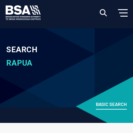
SEARCH
RAPUA
BASIC SEARCH