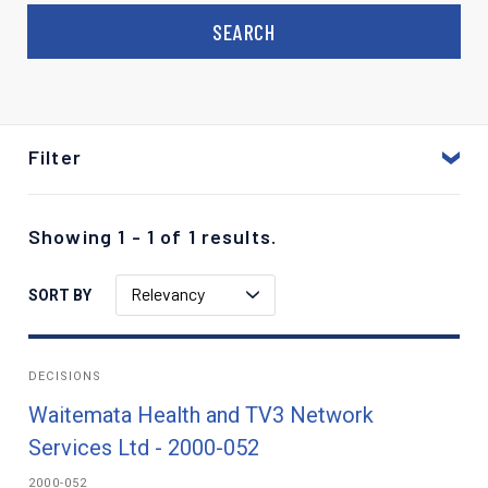
Filter
Showing 1 - 1 of 1 results.
Relevancy
SORT BY
DECISIONS
Waitemata Health and TV3 Network
Services Ltd - 2000-052
2000-052