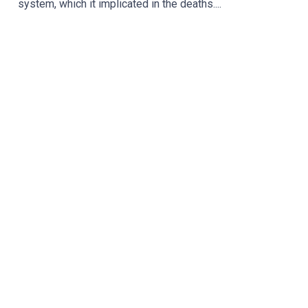
system, which it implicated in the deaths....