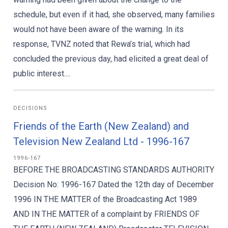
schedule, but even if it had, she observed, many families
would not have been aware of the warning. In its
response, TVNZ noted that Rewa’s trial, which had
concluded the previous day, had elicited a great deal of
public interest....
DECISIONS
Friends of the Earth (New Zealand) and
Television New Zealand Ltd - 1996-167
1996-167
BEFORE THE BROADCASTING STANDARDS AUTHORITY
Decision No: 1996-167 Dated the 12th day of December
1996 IN THE MATTER of the Broadcasting Act 1989
AND IN THE MATTER of a complaint by FRIENDS OF