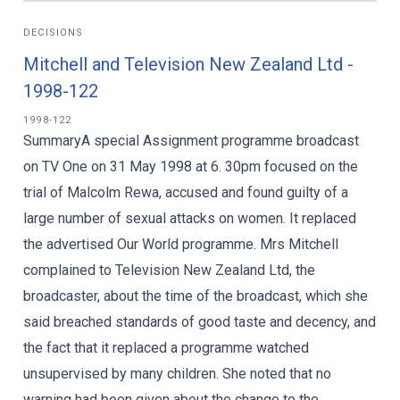
DECISIONS
Mitchell and Television New Zealand Ltd -
1998-122
1998-122
SummaryA special Assignment programme broadcast
on TV One on 31 May 1998 at 6. 30pm focused on the
trial of Malcolm Rewa, accused and found guilty of a
large number of sexual attacks on women. It replaced
the advertised Our World programme. Mrs Mitchell
complained to Television New Zealand Ltd, the
broadcaster, about the time of the broadcast, which she
said breached standards of good taste and decency, and
the fact that it replaced a programme watched
unsupervised by many children. She noted that no
warning had been given about the change to the