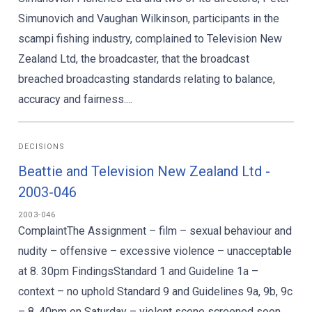
Simunovich and Vaughan Wilkinson, participants in the
scampi fishing industry, complained to Television New
Zealand Ltd, the broadcaster, that the broadcast
breached broadcasting standards relating to balance,
accuracy and fairness....
DECISIONS
Beattie and Television New Zealand Ltd -
2003-046
2003-046
ComplaintThe Assignment – film – sexual behaviour and
nudity – offensive – excessive violence – unacceptable
at 8. 30pm FindingsStandard 1 and Guideline 1a –
context – no uphold Standard 9 and Guidelines 9a, 9b, 9c
– 8. 40pm on Saturday – violent scene screened soon