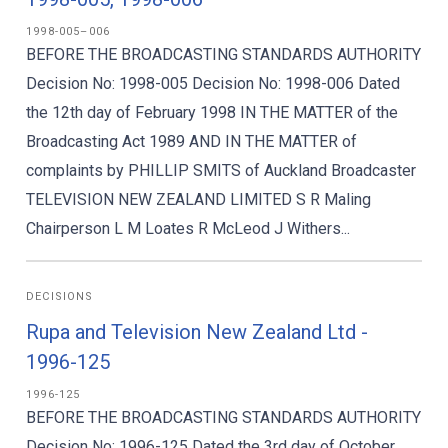
1998-005–006
BEFORE THE BROADCASTING STANDARDS AUTHORITY
Decision No: 1998-005 Decision No: 1998-006 Dated
the 12th day of February 1998 IN THE MATTER of the
Broadcasting Act 1989 AND IN THE MATTER of
complaints by PHILLIP SMITS of Auckland Broadcaster
TELEVISION NEW ZEALAND LIMITED S R Maling
Chairperson L M Loates R McLeod J Withers...
DECISIONS
Rupa and Television New Zealand Ltd -
1996-125
1996-125
BEFORE THE BROADCASTING STANDARDS AUTHORITY
Decision No: 1996-125 Dated the 3rd day of October