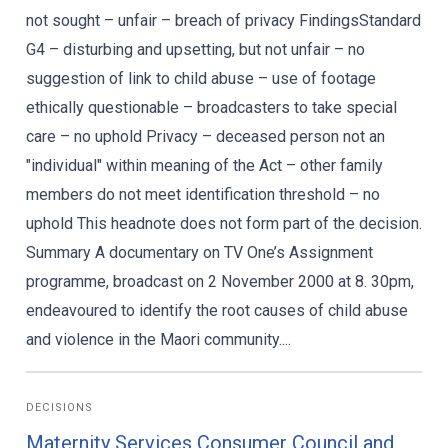
not sought – unfair – breach of privacy FindingsStandard
G4 – disturbing and upsetting, but not unfair – no
suggestion of link to child abuse – use of footage
ethically questionable – broadcasters to take special
care – no uphold Privacy – deceased person not an
"individual" within meaning of the Act – other family
members do not meet identification threshold – no
uphold This headnote does not form part of the decision.
Summary A documentary on TV One’s Assignment
programme, broadcast on 2 November 2000 at 8. 30pm,
endeavoured to identify the root causes of child abuse
and violence in the Maori community....
DECISIONS
Maternity Services Consumer Council and