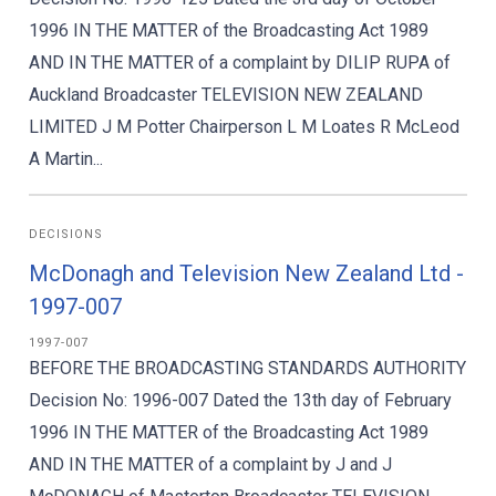
1996 IN THE MATTER of the Broadcasting Act 1989
AND IN THE MATTER of a complaint by DILIP RUPA of
Auckland Broadcaster TELEVISION NEW ZEALAND
LIMITED J M Potter Chairperson L M Loates R McLeod
A Martin...
DECISIONS
McDonagh and Television New Zealand Ltd -
1997-007
1997-007
BEFORE THE BROADCASTING STANDARDS AUTHORITY
Decision No: 1996-007 Dated the 13th day of February
1996 IN THE MATTER of the Broadcasting Act 1989
AND IN THE MATTER of a complaint by J and J