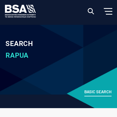
SEARCH
RAPUA
BASIC SEARCH