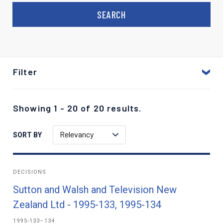
Filter
Showing 1 - 20 of 20 results.
Relevancy
SORT BY
DECISIONS
Sutton and Walsh and Television New
Zealand Ltd - 1995-133, 1995-134
1995-133–134