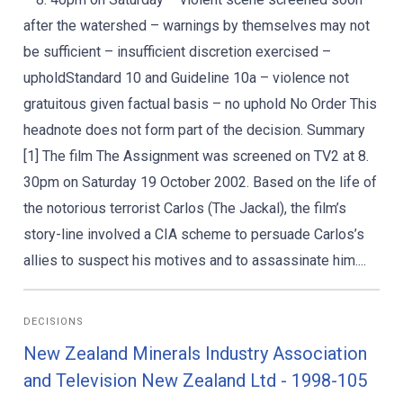
after the watershed – warnings by themselves may not
be sufficient – insufficient discretion exercised –
upholdStandard 10 and Guideline 10a – violence not
gratuitous given factual basis – no uphold No Order This
headnote does not form part of the decision. Summary
[1] The film The Assignment was screened on TV2 at 8.
30pm on Saturday 19 October 2002. Based on the life of
the notorious terrorist Carlos (The Jackal), the film’s
story-line involved a CIA scheme to persuade Carlos’s
allies to suspect his motives and to assassinate him....
DECISIONS
New Zealand Minerals Industry Association
and Television New Zealand Ltd - 1998-105