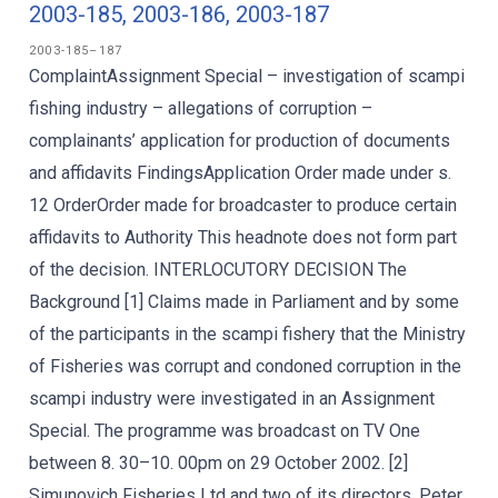
2003-185, 2003-186, 2003-187
2003-185–187
ComplaintAssignment Special – investigation of scampi
fishing industry – allegations of corruption –
complainants’ application for production of documents
and affidavits FindingsApplication Order made under s.
12 OrderOrder made for broadcaster to produce certain
affidavits to Authority This headnote does not form part
of the decision. INTERLOCUTORY DECISION The
Background [1] Claims made in Parliament and by some
of the participants in the scampi fishery that the Ministry
of Fisheries was corrupt and condoned corruption in the
scampi industry were investigated in an Assignment
Special. The programme was broadcast on TV One
between 8. 30–10. 00pm on 29 October 2002. [2]
Simunovich Fisheries Ltd and two of its directors, Peter