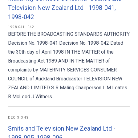
Television New Zealand Ltd - 1998-041,
1998-042
1998-041–042
BEFORE THE BROADCASTING STANDARDS AUTHORITY
Decision No: 1998-041 Decision No: 1998-042 Dated
the 30th day of April 1998 IN THE MATTER of the
Broadcasting Act 1989 AND IN THE MATTER of
complaints by MATERNITY SERVICES CONSUMER
COUNCIL of Auckland Broadcaster TELEVISION NEW
ZEALAND LIMITED S R Maling Chairperson L M Loates
R McLeod J Withers...
DECISIONS
Smits and Television New Zealand Ltd -
1998-005, 1998-006