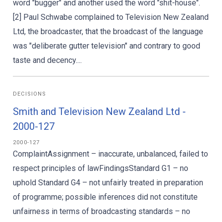
word "bugger" and another used the word "shit-house".
[2] Paul Schwabe complained to Television New Zealand
Ltd, the broadcaster, that the broadcast of the language
was "deliberate gutter television" and contrary to good
taste and decency....
DECISIONS
Smith and Television New Zealand Ltd -
2000-127
2000-127
ComplaintAssignment – inaccurate, unbalanced, failed to
respect principles of lawFindingsStandard G1 – no
uphold Standard G4 – not unfairly treated in preparation
of programme; possible inferences did not constitute
unfairness in terms of broadcasting standards – no