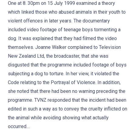
One at 8. 30pm on 15 July 1999 examined a theory
which linked those who abused animals in their youth to
violent offences in later years. The documentary
included video footage of teenage boys tormenting a
dog. It was explained that they had filmed the video
themselves. Joanne Walker complained to Television
New Zealand Ltd, the broadcaster, that she was
disgusted that the programme included footage of boys
subjecting a dog to torture. In her view, it violated the
Code relating to the Portrayal of Violence. In addition,
she noted that there had been no warning preceding the
programme. TVNZ responded that the incident had been
edited in such a way as to convey the cruelty inflicted on
the animal while avoiding showing what actually
occurred....