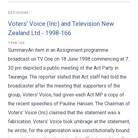
DECISIONS
Voters' Voice (Inc) and Television New
Zealand Ltd - 1998-166
1998-166
SummaryAn item in an Assignment programme
broadcast on TV One on 18 June 1998 commencing at 7.
30 pm depicted a public meeting of the Act Party in
Tauranga. The reporter stated that Act staff had told the
broadcaster after the meeting that supporters of the
group, Voters’ Voice, had given each Act MP a copy of
the recent speeches of Pauline Hansen. The Chairman of
Voters’ Voice (Inc) claimed that the statement was a
fabrication. Voters’ Voice took umbrage at the statement,
he wrote, for the organisation was constitutionally bound