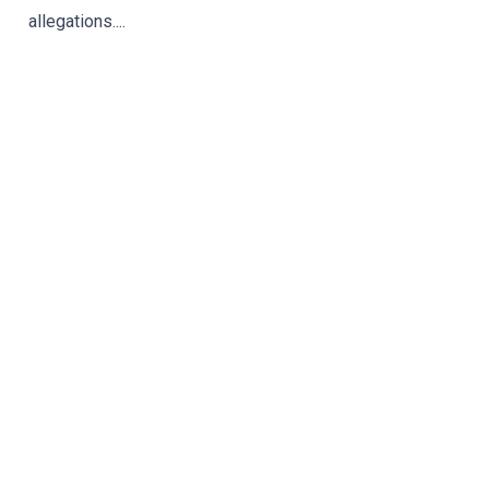
allegations....