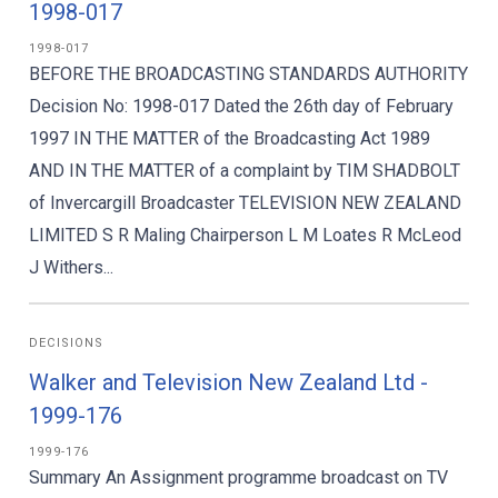
1998-017
1998-017
BEFORE THE BROADCASTING STANDARDS AUTHORITY
Decision No: 1998-017 Dated the 26th day of February
1997 IN THE MATTER of the Broadcasting Act 1989
AND IN THE MATTER of a complaint by TIM SHADBOLT
of Invercargill Broadcaster TELEVISION NEW ZEALAND
LIMITED S R Maling Chairperson L M Loates R McLeod
J Withers...
DECISIONS
Walker and Television New Zealand Ltd -
1999-176
1999-176
Summary An Assignment programme broadcast on TV