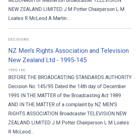
McDONAGH of Masterton Broadcaster TELEVISION
NEW ZEALAND LIMITED J M Potter Chairperson L M
Loates R McLeod A Martin...
DECISIONS
NZ Men's Rights Association and Television
New Zealand Ltd - 1995-145
1995-145
BEFORE THE BROADCASTING STANDARDS AUTHORITY
Decision No: 145/95 Dated the 14th day of December
1995 IN THE MATTER of the Broadcasting Act 1989
AND IN THE MATTER of a complaint by NZ MEN'S
RIGHTS ASSOCIATION Broadcaster TELEVISION NEW
ZEALAND LIMITED J M Potter Chairperson L M Loates
R McLeod...