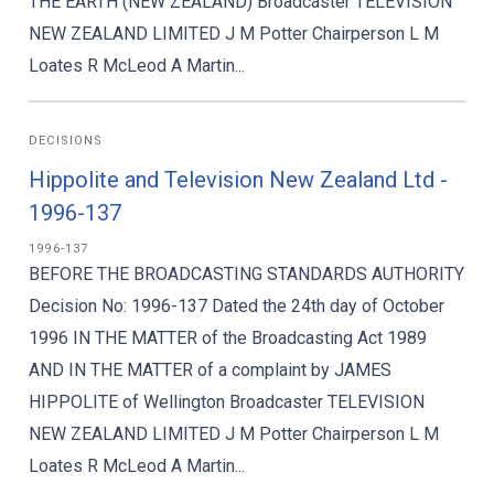
THE EARTH (NEW ZEALAND) Broadcaster TELEVISION
NEW ZEALAND LIMITED J M Potter Chairperson L M
Loates R McLeod A Martin...
DECISIONS
Hippolite and Television New Zealand Ltd -
1996-137
1996-137
BEFORE THE BROADCASTING STANDARDS AUTHORITY
Decision No: 1996-137 Dated the 24th day of October
1996 IN THE MATTER of the Broadcasting Act 1989
AND IN THE MATTER of a complaint by JAMES
HIPPOLITE of Wellington Broadcaster TELEVISION
NEW ZEALAND LIMITED J M Potter Chairperson L M
Loates R McLeod A Martin...