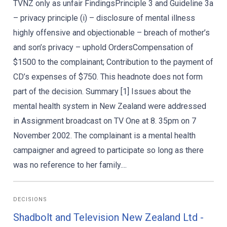
TVNZ only as unfair FindingsPrinciple 3 and Guideline 3a
– privacy principle (i) – disclosure of mental illness
highly offensive and objectionable – breach of mother’s
and son’s privacy – uphold OrdersCompensation of
$1500 to the complainant; Contribution to the payment of
CD’s expenses of $750. This headnote does not form
part of the decision. Summary [1] Issues about the
mental health system in New Zealand were addressed
in Assignment broadcast on TV One at 8. 35pm on 7
November 2002. The complainant is a mental health
campaigner and agreed to participate so long as there
was no reference to her family....
DECISIONS
Shadbolt and Television New Zealand Ltd -