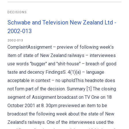
DECISIONS
Schwabe and Television New Zealand Ltd -
2002-013
2002-013
ComplaintAssignment – preview of following week’s
item of state of New Zealand railways – interviewees
use words "bugger" and "shit-house" – breach of good
taste and decency FindingsS. 4(1)(a) – language
acceptable in context – no upholdThis headnote does
not form part of the decision. Summary [1] The closing
segment of Assignment broadcast on TV One on 18
October 2001 at 8. 30pm previewed an item to be
broadcast the following week about the state of New
Zealand’s railways. One of the interviewees used the