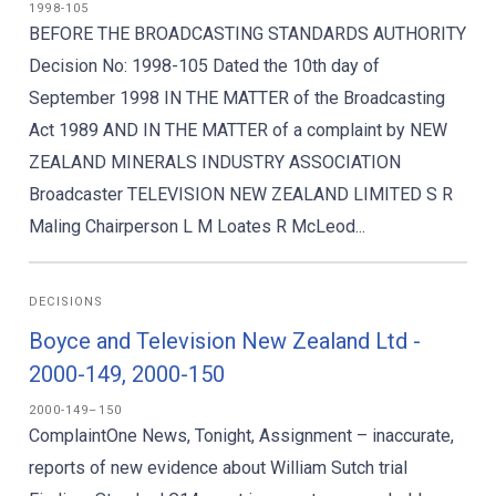
1998-105
BEFORE THE BROADCASTING STANDARDS AUTHORITY
Decision No: 1998-105 Dated the 10th day of
September 1998 IN THE MATTER of the Broadcasting
Act 1989 AND IN THE MATTER of a complaint by NEW
ZEALAND MINERALS INDUSTRY ASSOCIATION
Broadcaster TELEVISION NEW ZEALAND LIMITED S R
Maling Chairperson L M Loates R McLeod...
DECISIONS
Boyce and Television New Zealand Ltd -
2000-149, 2000-150
2000-149–150
ComplaintOne News, Tonight, Assignment – inaccurate,
reports of new evidence about William Sutch trial