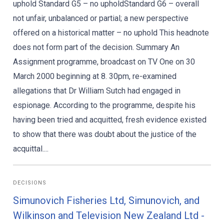
uphold Standard G5 – no upholdStandard G6 – overall
not unfair, unbalanced or partial; a new perspective
offered on a historical matter – no uphold This headnote
does not form part of the decision. Summary An
Assignment programme, broadcast on TV One on 30
March 2000 beginning at 8. 30pm, re-examined
allegations that Dr William Sutch had engaged in
espionage. According to the programme, despite his
having been tried and acquitted, fresh evidence existed
to show that there was doubt about the justice of the
acquittal....
DECISIONS
Simunovich Fisheries Ltd, Simunovich, and
Wilkinson and Television New Zealand Ltd -