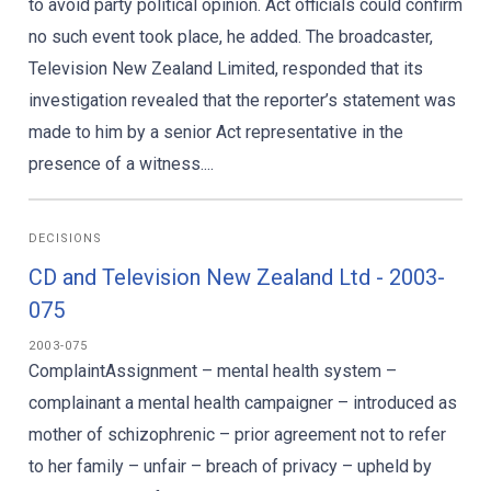
to avoid party political opinion. Act officials could confirm
no such event took place, he added. The broadcaster,
Television New Zealand Limited, responded that its
investigation revealed that the reporter’s statement was
made to him by a senior Act representative in the
presence of a witness....
DECISIONS
CD and Television New Zealand Ltd - 2003-
075
2003-075
ComplaintAssignment – mental health system –
complainant a mental health campaigner – introduced as
mother of schizophrenic – prior agreement not to refer
to her family – unfair – breach of privacy – upheld by