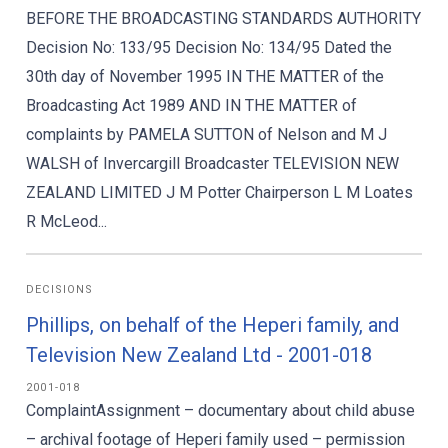
BEFORE THE BROADCASTING STANDARDS AUTHORITY
Decision No: 133/95 Decision No: 134/95 Dated the
30th day of November 1995 IN THE MATTER of the
Broadcasting Act 1989 AND IN THE MATTER of
complaints by PAMELA SUTTON of Nelson and M J
WALSH of Invercargill Broadcaster TELEVISION NEW
ZEALAND LIMITED J M Potter Chairperson L M Loates
R McLeod...
DECISIONS
Phillips, on behalf of the Heperi family, and
Television New Zealand Ltd - 2001-018
2001-018
ComplaintAssignment – documentary about child abuse
– archival footage of Heperi family used – permission