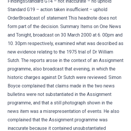
FindingsStandard G14 – not inaccurate – no uphold
Standard G19 – action taken insufficient – uphold
OrderBroadcast of statement This headnote does not
form part of the decision. Summary Items on One News
and Tonight, broadcast on 30 March 2000 at 6. 00pm and
10. 30pm respectively, examined what was described as
new evidence relating to the 1975 trial of Dr William
Sutch. The reports arose in the context of an Assignment
programme, also broadcast that evening, in which the
historic charges against Dr Sutch were reviewed. Simon
Boyce complained that claims made in the two news
bulletins were not substantiated in the Assignment
programme, and that a still photograph shown in the
news item was a misrepresentation of events. He also
complained that the Assignment programme was
inaccurate because it contained unsubstantiated