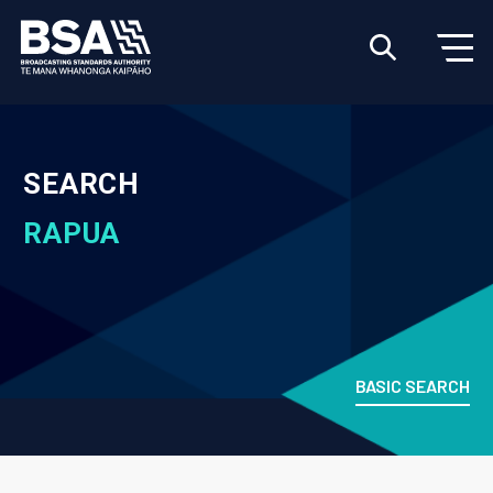
SEARCH
RAPUA
BASIC SEARCH