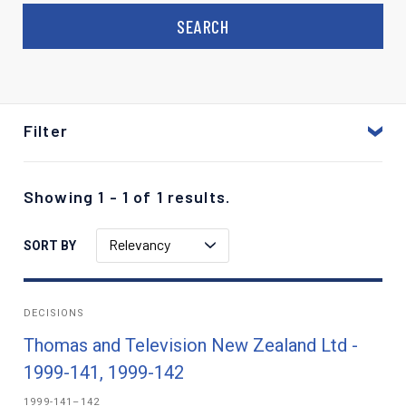
Filter
Showing 1 - 1 of 1 results.
Relevancy
SORT BY
DECISIONS
Thomas and Television New Zealand Ltd -
1999-141, 1999-142
1999-141–142