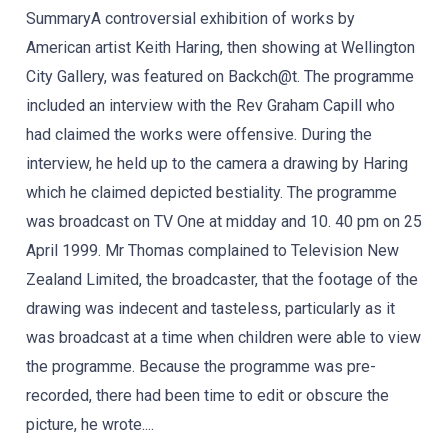
SummaryA controversial exhibition of works by
American artist Keith Haring, then showing at Wellington
City Gallery, was featured on Backch@t. The programme
included an interview with the Rev Graham Capill who
had claimed the works were offensive. During the
interview, he held up to the camera a drawing by Haring
which he claimed depicted bestiality. The programme
was broadcast on TV One at midday and 10. 40 pm on 25
April 1999. Mr Thomas complained to Television New
Zealand Limited, the broadcaster, that the footage of the
drawing was indecent and tasteless, particularly as it
was broadcast at a time when children were able to view
the programme. Because the programme was pre-
recorded, there had been time to edit or obscure the
picture, he wrote....