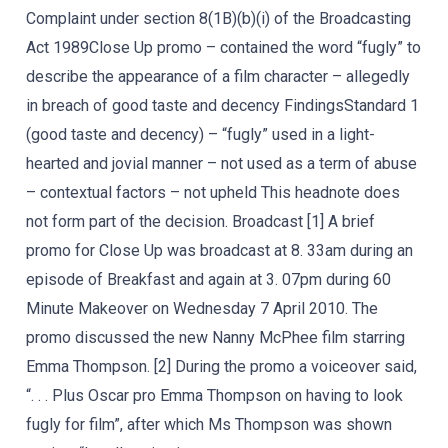
Complaint under section 8(1B)(b)(i) of the Broadcasting
Act 1989Close Up promo – contained the word “fugly” to
describe the appearance of a film character – allegedly
in breach of good taste and decency FindingsStandard 1
(good taste and decency) – “fugly” used in a light-
hearted and jovial manner – not used as a term of abuse
– contextual factors – not upheld This headnote does
not form part of the decision. Broadcast [1] A brief
promo for Close Up was broadcast at 8. 33am during an
episode of Breakfast and again at 3. 07pm during 60
Minute Makeover on Wednesday 7 April 2010. The
promo discussed the new Nanny McPhee film starring
Emma Thompson. [2] During the promo a voiceover said,
“. . . Plus Oscar pro Emma Thompson on having to look
fugly for film”, after which Ms Thompson was shown