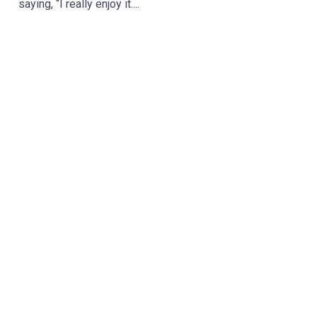
saying, “I really enjoy it....