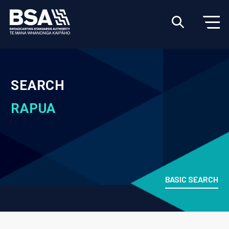
SEARCH
RAPUA
BASIC SEARCH