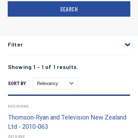
Filter
Showing 1 - 1 of 1 results.
Relevancy
SORT BY
DECISIONS
Thomson-Ryan and Television New Zealand
Ltd - 2010-063
2010-063