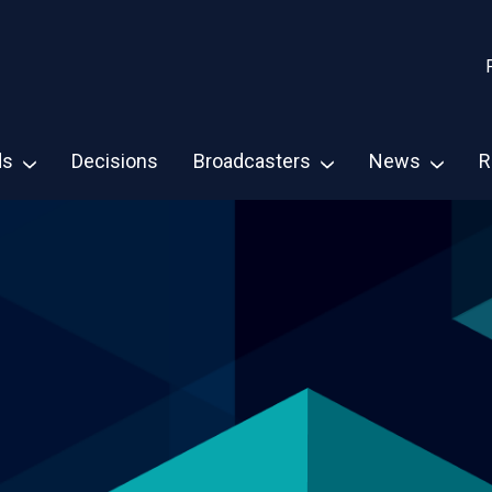
ds
Decisions
Broadcasters
News
R