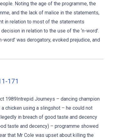
people. Noting the age of the programme, the
me, and the lack of malice in the statements,
t in relation to most of the statements
ecision in relation to the use of the ‘n-word’.
 ‘n-word’ was derogatory, evoked prejudice, and
011-171
 Act 1989Intrepid Journeys – dancing champion
l a chicken using a slingshot – he could not
 allegedly in breach of good taste and decency
(good taste and decency) – programme showed
clear that Mr Cole was upset about killing the