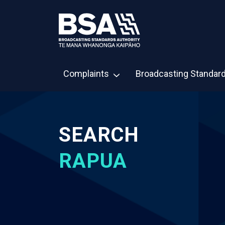
Complaints
Broadcasting Standar
SEARCH
RAPUA