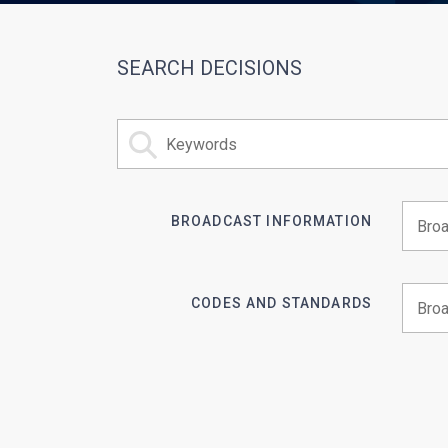
SEARCH DECISIONS
BROADCAST INFORMATION
Begin 
CODES AND STANDARDS
Begin 