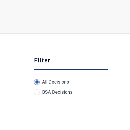
Filter
All Decisions
BSA Decisions