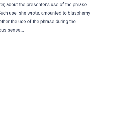
r, about the presenter’s use of the phrase
 Such use, she wrote, amounted to blasphemy
ther the use of the phrase during the
us sense....