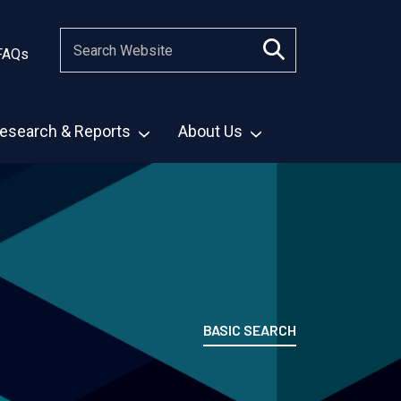
FAQs
esearch & Reports
About Us
BASIC SEARCH