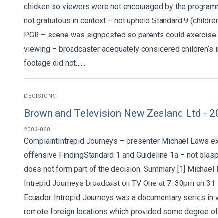
chicken so viewers were not encouraged by the programme
not gratuitous in context – not upheld Standard 9 (childr
PGR – scene was signposted so parents could exercise dis
viewing – broadcaster adequately considered children’s i
footage did not…...
DECISIONS
Brown and Television New Zealand Ltd - 
2003-068
ComplaintIntrepid Journeys – presenter Michael Laws e
offensive FindingStandard 1 and Guideline 1a – not blas
does not form part of the decision. Summary [1] Michael
Intrepid Journeys broadcast on TV One at 7. 30pm on 31 
Ecuador. Intrepid Journeys was a documentary series in
remote foreign locations which provided some degree of 