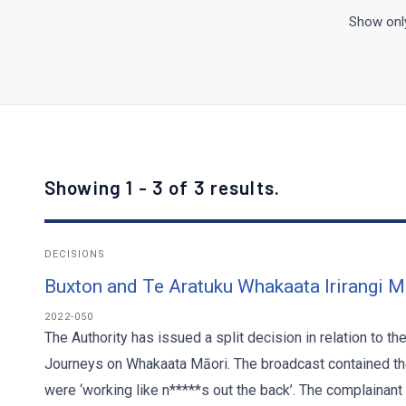
Show only
Showing 1 - 3 of 3 results.
DECISIONS
Buxton and Te Aratuku Whakaata Irirangi M
2022-050
The Authority has issued a split decision in relation to t
Journeys on Whakaata Māori. The broadcast contained the
were ‘working like n*****s out the back’. The complainant 