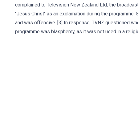
complained to Television New Zealand Ltd, the broadcaste
"Jesus Christ" as an exclamation during the programme.
and was offensive. [3] In response, TVNZ questioned whe
programme was blasphemy, as it was not used in a religio