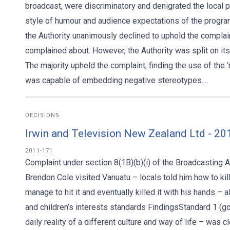
broadcast, were discriminatory and denigrated the local 
style of humour and audience expectations of the program
the Authority unanimously declined to uphold the complain
complained about. However, the Authority was split on its d
The majority upheld the complaint, finding the use of the
was capable of embedding negative stereotypes....
DECISIONS
Irwin and Television New Zealand Ltd - 2
2011-171
Complaint under section 8(1B)(b)(i) of the Broadcasting
Brendon Cole visited Vanuatu – locals told him how to kil
manage to hit it and eventually killed it with his hands –
and children’s interests standards FindingsStandard 1 
daily reality of a different culture and way of life – was 