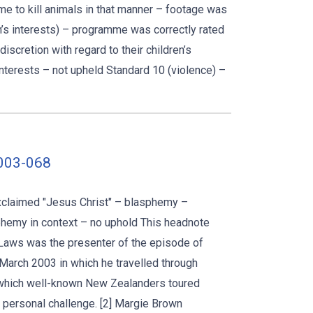
 to kill animals in that manner – footage was
en’s interests) – programme was correctly rated
cretion with regard to their children’s
nterests – not upheld Standard 10 (violence) –
2003-068
xclaimed "Jesus Christ" – blasphemy –
phemy in context – no uphold This headnote
 Laws was the presenter of the episode of
March 2003 in which he travelled through
 which well-known New Zealanders toured
personal challenge. [2] Margie Brown