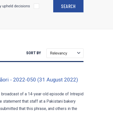
 upheld decisions
Relevancy
SORT BY
āori - 2022-050 (31 August 2022)
he broadcast of a 14-year-old episode of Intrepid
 statement that staff at a Pakistani bakery
submitted that this phrase, and others in the