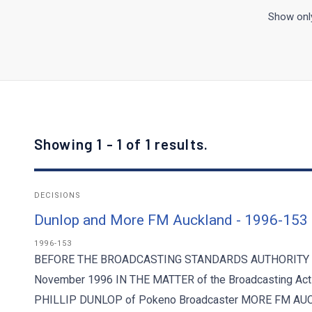
Show only
Showing 1 - 1 of 1 results.
DECISIONS
Dunlop and More FM Auckland - 1996-153
1996-153
BEFORE THE BROADCASTING STANDARDS AUTHORITY Deci
November 1996 IN THE MATTER of the Broadcasting Act
PHILLIP DUNLOP of Pokeno Broadcaster MORE FM AUCK