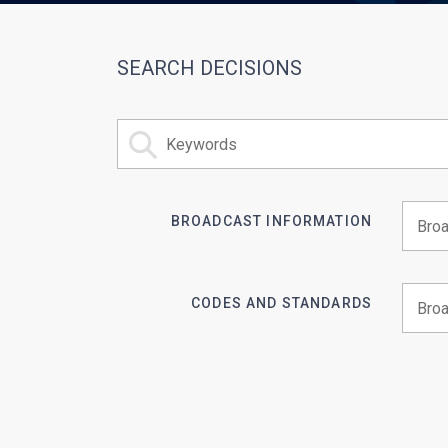
SEARCH DECISIONS
BROADCAST INFORMATION
Begin 
CODES AND STANDARDS
Begin 