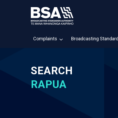
Complaints
Broadcasting Standar
SEARCH
RAPUA