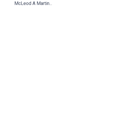
McLeod A Martin...