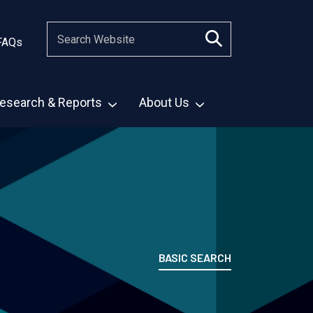
FAQs
esearch & Reports
About Us
BASIC SEARCH