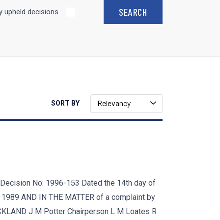
 upheld decisions
Relevancy
SORT BY
sion No: 1996-153 Dated the 14th day of
 1989 AND IN THE MATTER of a complaint by
LAND J M Potter Chairperson L M Loates R