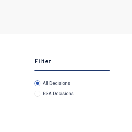
Filter
All Decisions
BSA Decisions