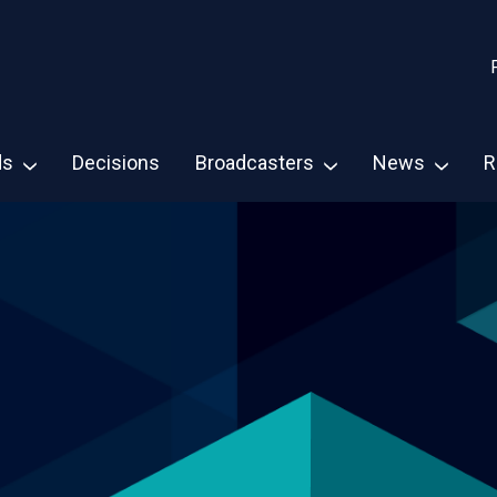
ds
Decisions
Broadcasters
News
R