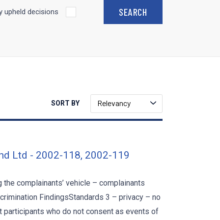
 upheld decisions
Relevancy
SORT BY
nd Ltd - 2002-118, 2002-119
 the complainants’ vehicle – complainants
scrimination FindingsStandards 3 – privacy – no
nt participants who do not consent as events of