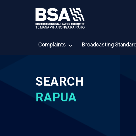
Complaints
Broadcasting Standar
SEARCH
RAPUA