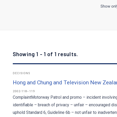
Show only
Showing 1 - 1 of 1 results.
DECISIONS
Hong and Chung and Television New Zeala
2002-118–119
ComplaintMotorway Patrol and promo – incident involving
identifiable – breach of privacy – unfair – encouraged di
uphold Standard 6, Guideline 6b – not unfair to inadverte