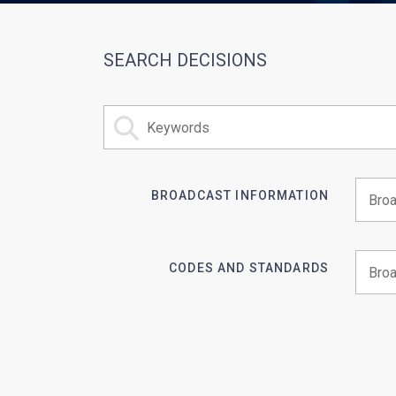
SEARCH DECISIONS
BROADCAST INFORMATION
Begin 
CODES AND STANDARDS
Begin 