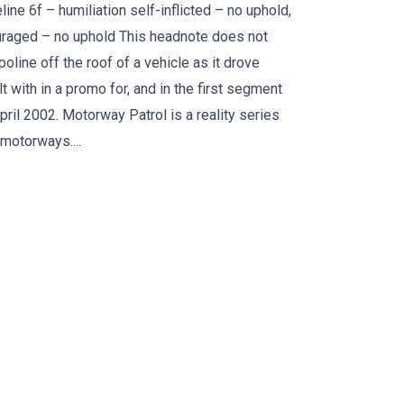
line 6f – humiliation self-inflicted – no uphold,
ouraged – no uphold This headnote does not
oline off the roof of a vehicle as it drove
 with in a promo for, and in the first segment
ril 2002. Motorway Patrol is a reality series
motorways....