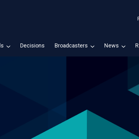
ds
Decisions
Broadcasters
News
R