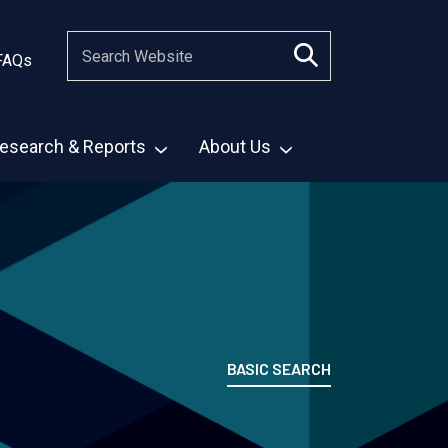
FAQs
esearch & Reports
About Us
BASIC SEARCH