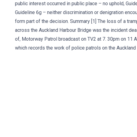
public interest occurred in public place – no uphold, Guide
Guideline 6g – neither discrimination or denigration enc
form part of the decision. Summary [1] The loss of a tramp
across the Auckland Harbour Bridge was the incident dealt
of, Motorway Patrol broadcast on TV2 at 7. 30pm on 11 Ap
which records the work of police patrols on the Auckland 