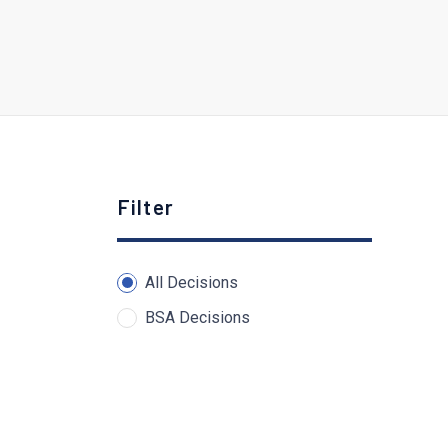
Filter
All Decisions
BSA Decisions