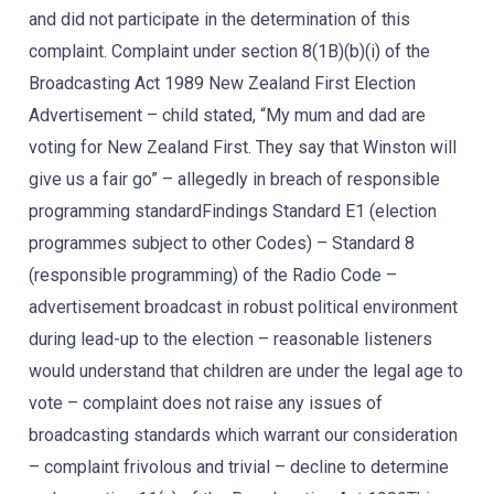
and did not participate in the determination of this
complaint. Complaint under section 8(1B)(b)(i) of the
Broadcasting Act 1989 New Zealand First Election
Advertisement – child stated, “My mum and dad are
voting for New Zealand First. They say that Winston will
give us a fair go” – allegedly in breach of responsible
programming standardFindings Standard E1 (election
programmes subject to other Codes) – Standard 8
(responsible programming) of the Radio Code –
advertisement broadcast in robust political environment
during lead-up to the election – reasonable listeners
would understand that children are under the legal age to
vote – complaint does not raise any issues of
broadcasting standards which warrant our consideration
– complaint frivolous and trivial – decline to determine