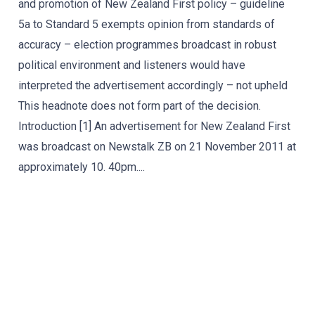
and promotion of New Zealand First policy – guideline
5a to Standard 5 exempts opinion from standards of
accuracy – election programmes broadcast in robust
political environment and listeners would have
interpreted the advertisement accordingly – not upheld
This headnote does not form part of the decision.
Introduction [1] An advertisement for New Zealand First
was broadcast on Newstalk ZB on 21 November 2011 at
approximately 10. 40pm....