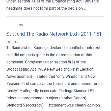
under section 11(a) of the Broadcasting Act 1989This
headnote does not form part of the decision....
DECISIONS
Stitt and The Radio Network Ltd - 2011-151
2011-151
Te Raumawhitu Kupenga declared a conflict of interest
and did not participate in the determination of this
complaint. Complaint under section 8(1) of the
Broadcasting Act 1989 New Zealand First Election
Advertisement – stated that “only Winston and New
Zealand First can save the foreshore and seabed for our
family” – allegedly inaccurate FindingsStandard E1
(election programmes subject to other Codes) –
Standard 5 (accuracy) – statement was clearly opinion