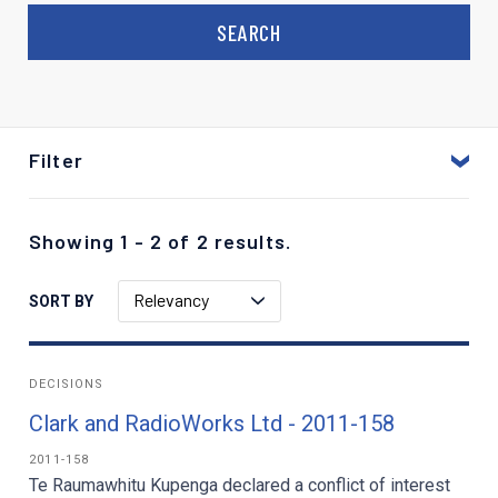
Filter
Showing 1 - 2 of 2 results.
Relevancy
SORT BY
DECISIONS
Clark and RadioWorks Ltd - 2011-158
2011-158
Te Raumawhitu Kupenga declared a conflict of interest