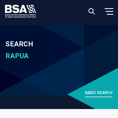
SEARCH
RAPUA
BASIC SEARCH