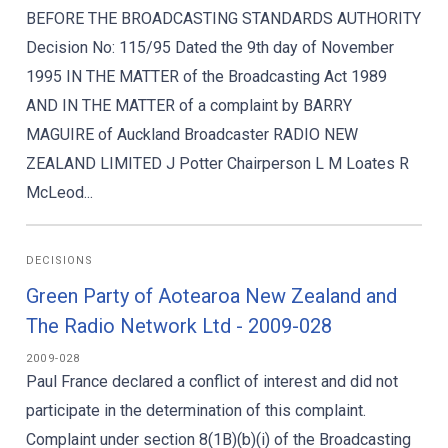
BEFORE THE BROADCASTING STANDARDS AUTHORITY
Decision No: 115/95 Dated the 9th day of November
1995 IN THE MATTER of the Broadcasting Act 1989
AND IN THE MATTER of a complaint by BARRY
MAGUIRE of Auckland Broadcaster RADIO NEW
ZEALAND LIMITED J Potter Chairperson L M Loates R
McLeod...
DECISIONS
Green Party of Aotearoa New Zealand and
The Radio Network Ltd - 2009-028
2009-028
Paul France declared a conflict of interest and did not
participate in the determination of this complaint.
Complaint under section 8(1B)(b)(i) of the Broadcasting