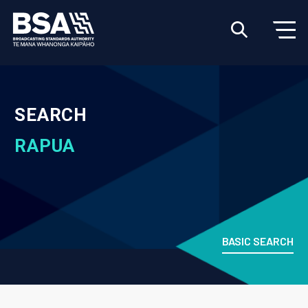
SEARCH
RAPUA
BASIC SEARCH