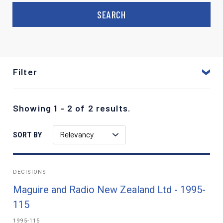
Filter
Showing 1 - 2 of 2 results.
Relevancy
SORT BY
DECISIONS
Maguire and Radio New Zealand Ltd - 1995-
115
1995-115