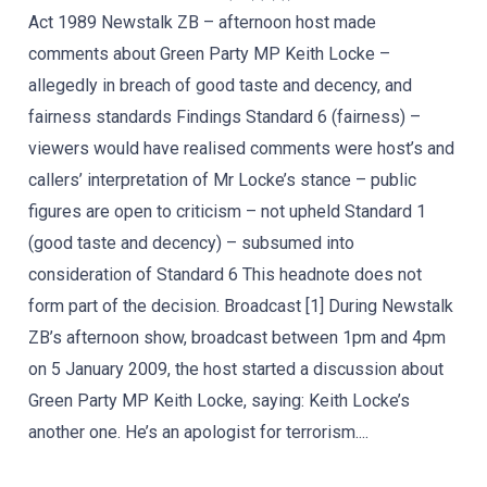
Act 1989 Newstalk ZB – afternoon host made
comments about Green Party MP Keith Locke –
allegedly in breach of good taste and decency, and
fairness standards Findings Standard 6 (fairness) –
viewers would have realised comments were host’s and
callers’ interpretation of Mr Locke’s stance – public
figures are open to criticism – not upheld Standard 1
(good taste and decency) – subsumed into
consideration of Standard 6 This headnote does not
form part of the decision. Broadcast [1] During Newstalk
ZB’s afternoon show, broadcast between 1pm and 4pm
on 5 January 2009, the host started a discussion about
Green Party MP Keith Locke, saying: Keith Locke’s
another one. He’s an apologist for terrorism....