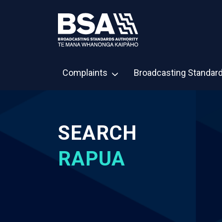
Complaints
Broadcasting Standar
SEARCH
RAPUA