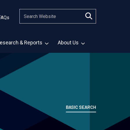
FAQs
esearch & Reports
About Us
BASIC SEARCH