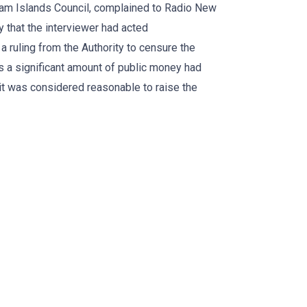
tham Islands Council, complained to Radio New
 that the interviewer had acted
 a ruling from the Authority to censure the
s a significant amount of public money had
it was considered reasonable to raise the