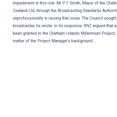
impediment in this role. Mr P F Smith, Mayor of the Cha
Zealand Ltd, through the Broadcasting Standards Authority
unprofessionally in raising that issue. The Council sought
broadcaster, he wrote. In its response, RNZ argued that a
been granted to the Chatham Islands Millennium Project, 
matter of the Project Manager’s background....