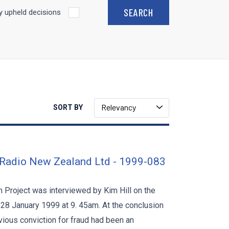
 upheld decisions
Relevancy
SORT BY
 Radio New Zealand Ltd - 1999-083
Project was interviewed by Kim Hill on the
28 January 1999 at 9. 45am. At the conclusion
vious conviction for fraud had been an