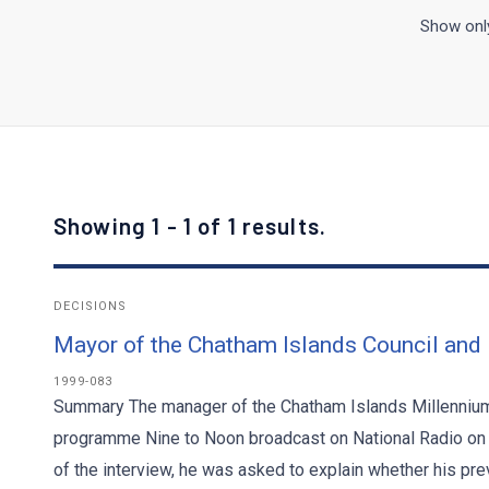
Show only
Showing 1 - 1 of 1 results.
DECISIONS
Mayor of the Chatham Islands Council and
1999-083
Summary The manager of the Chatham Islands Millennium 
programme Nine to Noon broadcast on National Radio on 
of the interview, he was asked to explain whether his pre