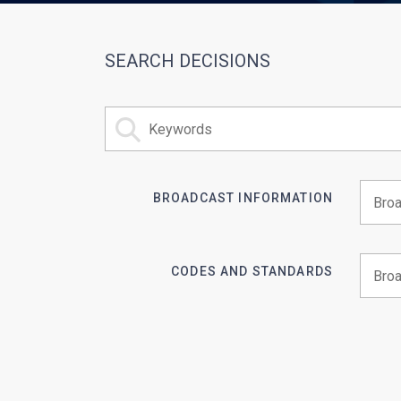
SEARCH DECISIONS
BROADCAST INFORMATION
Begin 
CODES AND STANDARDS
Begin 