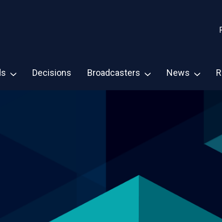
ds
Decisions
Broadcasters
News
R