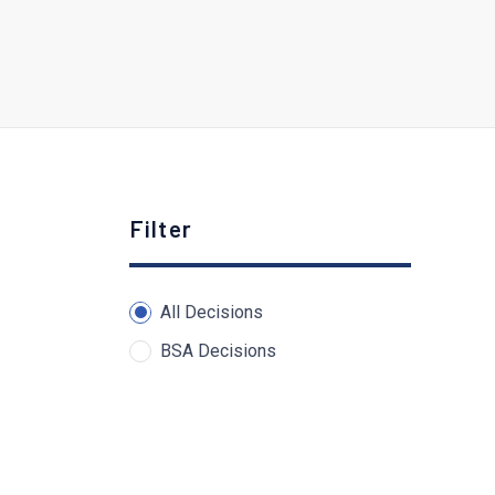
Filter
All Decisions
BSA Decisions