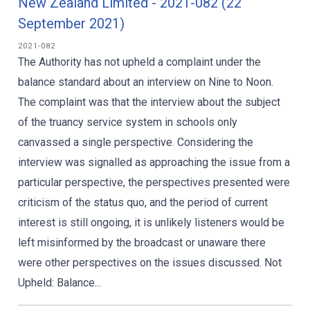
New Zealand Limited - 2021-082 (22
September 2021)
2021-082
The Authority has not upheld a complaint under the
balance standard about an interview on Nine to Noon.
The complaint was that the interview about the subject
of the truancy service system in schools only
canvassed a single perspective. Considering the
interview was signalled as approaching the issue from a
particular perspective, the perspectives presented were
criticism of the status quo, and the period of current
interest is still ongoing, it is unlikely listeners would be
left misinformed by the broadcast or unaware there
were other perspectives on the issues discussed. Not
Upheld: Balance...