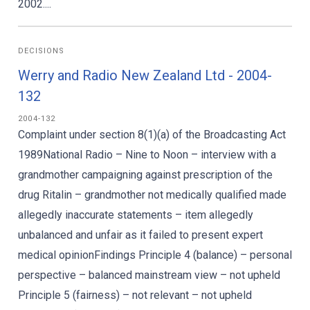
2002....
DECISIONS
Werry and Radio New Zealand Ltd - 2004-
132
2004-132
Complaint under section 8(1)(a) of the Broadcasting Act
1989National Radio – Nine to Noon – interview with a
grandmother campaigning against prescription of the
drug Ritalin – grandmother not medically qualified made
allegedly inaccurate statements – item allegedly
unbalanced and unfair as it failed to present expert
medical opinionFindings Principle 4 (balance) – personal
perspective – balanced mainstream view – not upheld
Principle 5 (fairness) – not relevant – not upheld