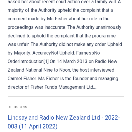
asked her about recent court action over a family will. A
majority of the Authority upheld the complaint that a
comment made by Ms Fisher about her role in the
proceedings was inaccurate. The Authority unanimously
declined to uphold the complaint that the programme
was unfair. The Authority did not make any order. Upheld
by Majority: AccuracyNot Upheld: FairnessNo
OrderIntroduction[1] On 14 March 2013 on Radio New
Zealand National Nine to Noon, the host interviewed
Carmel Fisher. Ms Fisher is the founder and managing
director of Fisher Funds Management Ltd....
DECISIONS
Lindsay and Radio New Zealand Ltd - 2022-
003 (11 April 2022)