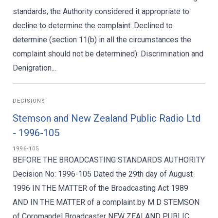
standards, the Authority considered it appropriate to
decline to determine the complaint. Declined to
determine (section 11(b) in all the circumstances the
complaint should not be determined): Discrimination and
Denigration...
DECISIONS
Stemson and New Zealand Public Radio Ltd
- 1996-105
1996-105
BEFORE THE BROADCASTING STANDARDS AUTHORITY
Decision No: 1996-105 Dated the 29th day of August
1996 IN THE MATTER of the Broadcasting Act 1989
AND IN THE MATTER of a complaint by M D STEMSON
of Coromandel Broadcaster NEW ZEALAND PUBLIC