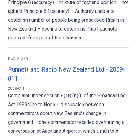
Principle 6 (accuracy) – mixture of fact and opinion – not
upheld Principle 6 (accuracy) – Authority unable to
establish number of people being prescribed Ritalin in
New Zealand – decline to determine This headnote
does not form part of the decision....
DECISIONS
Punnett and Radio New Zealand Ltd - 2009-
011
2009-011
Complaint under section 8(1B)(b)(i) of the Broadcasting
Act 1989Nine to Noon – discussion between
commentators about New Zealand’s change in
government – one commentator recalled overhearing a
conversation at Auckland Airport in which a man told