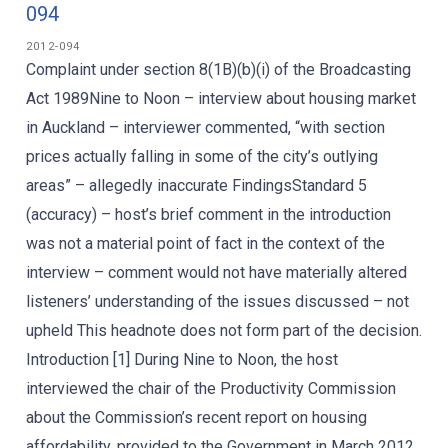
094
2012-094
Complaint under section 8(1B)(b)(i) of the Broadcasting
Act 1989Nine to Noon – interview about housing market
in Auckland – interviewer commented, “with section
prices actually falling in some of the city’s outlying
areas” – allegedly inaccurate FindingsStandard 5
(accuracy) – host’s brief comment in the introduction
was not a material point of fact in the context of the
interview – comment would not have materially altered
listeners’ understanding of the issues discussed – not
upheld This headnote does not form part of the decision.
Introduction [1] During Nine to Noon, the host
interviewed the chair of the Productivity Commission
about the Commission’s recent report on housing
affordability, provided to the Government in March 2012.