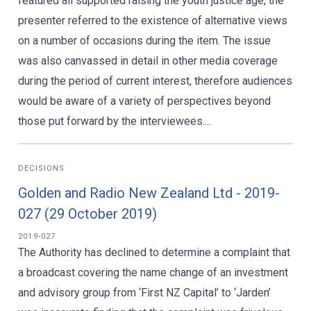
featured all supported raising the youth justice age, the
presenter referred to the existence of alternative views
on a number of occasions during the item. The issue
was also canvassed in detail in other media coverage
during the period of current interest, therefore audiences
would be aware of a variety of perspectives beyond
those put forward by the interviewees....
DECISIONS
Golden and Radio New Zealand Ltd - 2019-
027 (29 October 2019)
2019-027
The Authority has declined to determine a complaint that
a broadcast covering the name change of an investment
and advisory group from ‘First NZ Capital’ to ‘Jarden’