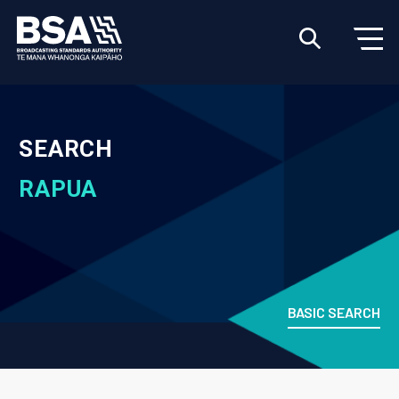
SEARCH
RAPUA
BASIC SEARCH