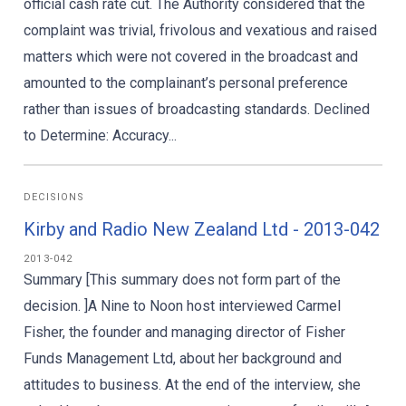
official cash rate cut. The Authority considered that the
complaint was trivial, frivolous and vexatious and raised
matters which were not covered in the broadcast and
amounted to the complainant’s personal preference
rather than issues of broadcasting standards. Declined
to Determine: Accuracy...
DECISIONS
Kirby and Radio New Zealand Ltd - 2013-042
2013-042
Summary [This summary does not form part of the
decision. ]A Nine to Noon host interviewed Carmel
Fisher, the founder and managing director of Fisher
Funds Management Ltd, about her background and
attitudes to business. At the end of the interview, she