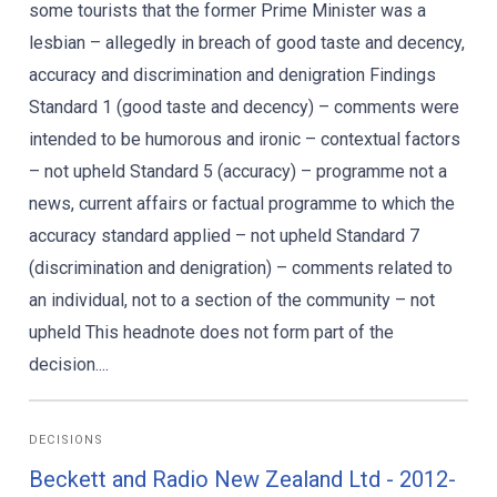
some tourists that the former Prime Minister was a
lesbian – allegedly in breach of good taste and decency,
accuracy and discrimination and denigration Findings
Standard 1 (good taste and decency) – comments were
intended to be humorous and ironic – contextual factors
– not upheld Standard 5 (accuracy) – programme not a
news, current affairs or factual programme to which the
accuracy standard applied – not upheld Standard 7
(discrimination and denigration) – comments related to
an individual, not to a section of the community – not
upheld This headnote does not form part of the
decision....
DECISIONS
Beckett and Radio New Zealand Ltd - 2012-