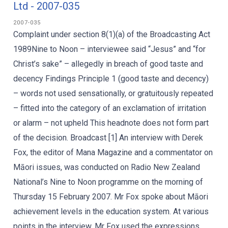
Ltd - 2007-035
2007-035
Complaint under section 8(1)(a) of the Broadcasting Act
1989Nine to Noon – interviewee said “Jesus” and “for
Christ’s sake” – allegedly in breach of good taste and
decency Findings Principle 1 (good taste and decency)
– words not used sensationally, or gratuitously repeated
– fitted into the category of an exclamation of irritation
or alarm – not upheld This headnote does not form part
of the decision. Broadcast [1] An interview with Derek
Fox, the editor of Mana Magazine and a commentator on
Māori issues, was conducted on Radio New Zealand
National’s Nine to Noon programme on the morning of
Thursday 15 February 2007. Mr Fox spoke about Māori
achievement levels in the education system. At various
points in the interview, Mr Fox used the expressions