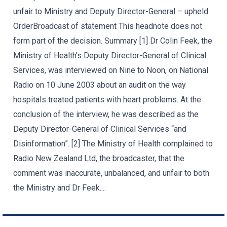
unfair to Ministry and Deputy Director-General – upheld
OrderBroadcast of statement This headnote does not
form part of the decision. Summary [1] Dr Colin Feek, the
Ministry of Health’s Deputy Director-General of Clinical
Services, was interviewed on Nine to Noon, on National
Radio on 10 June 2003 about an audit on the way
hospitals treated patients with heart problems. At the
conclusion of the interview, he was described as the
Deputy Director-General of Clinical Services “and
Disinformation”. [2] The Ministry of Health complained to
Radio New Zealand Ltd, the broadcaster, that the
comment was inaccurate, unbalanced, and unfair to both
the Ministry and Dr Feek....