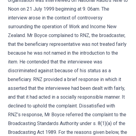
organisation was interviewed on National Radio’s Nine to
Noon on 21 July 1999 beginning at 9. 06am. The
interview arose in the context of controversy
surrounding the operation of Work and Income New
Zealand. Mr Boyce complained to RNZ, the broadcaster,
that the beneficiary representative was not treated fairly
because he was not named in the introduction to the
item. He contended that the interviewee was
discriminated against because of his status as a
beneficiary. RNZ provided a brief response in which it
asserted that the interviewee had been dealt with fairly,
and that it had acted in a socially responsible manner. It
declined to uphold the complaint. Dissatisfied with
RNZ’s response, Mr Boyce referred the complaint to the
Broadcasting Standards Authority under s. 8(1)(a) of the
Broadcasting Act 1989. For the reasons given below, the