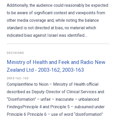
Additionally, the audience could reasonably be expected
to be aware of significant context and viewpoints from
other media coverage and, while noting the balance
standard is not directed at bias, no material which
indicated bias against Israel was identified....
DECISIONS
Ministry of Health and Feek and Radio New
Zealand Ltd - 2003-162, 2003-163
2003-162–163
ComplaintNine to Noon – Ministry of Health official
described as Deputy-Director of Clinical Services and
“Disinformation” – unfair – inaccurate – unbalanced
FindingsPrinciple 4 and Principle 5 – subsumed under
Principle 6 Principle 6 – use of word “disinformation”