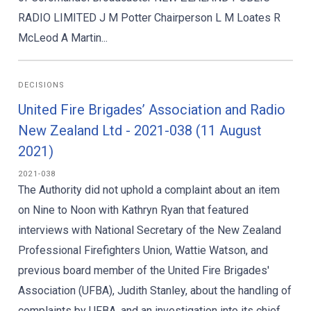
RADIO LIMITED J M Potter Chairperson L M Loates R
McLeod A Martin...
DECISIONS
United Fire Brigades’ Association and Radio
New Zealand Ltd - 2021-038 (11 August
2021)
2021-038
The Authority did not uphold a complaint about an item
on Nine to Noon with Kathryn Ryan that featured
interviews with National Secretary of the New Zealand
Professional Firefighters Union, Wattie Watson, and
previous board member of the United Fire Brigades'
Association (UFBA), Judith Stanley, about the handling of
complaints by UFBA, and an investigation into its chief