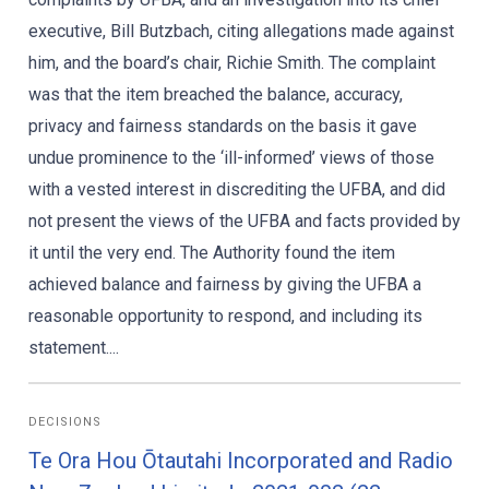
executive, Bill Butzbach, citing allegations made against
him, and the board’s chair, Richie Smith. The complaint
was that the item breached the balance, accuracy,
privacy and fairness standards on the basis it gave
undue prominence to the ‘ill-informed’ views of those
with a vested interest in discrediting the UFBA, and did
not present the views of the UFBA and facts provided by
it until the very end. The Authority found the item
achieved balance and fairness by giving the UFBA a
reasonable opportunity to respond, and including its
statement....
DECISIONS
Te Ora Hou Ōtautahi Incorporated and Radio