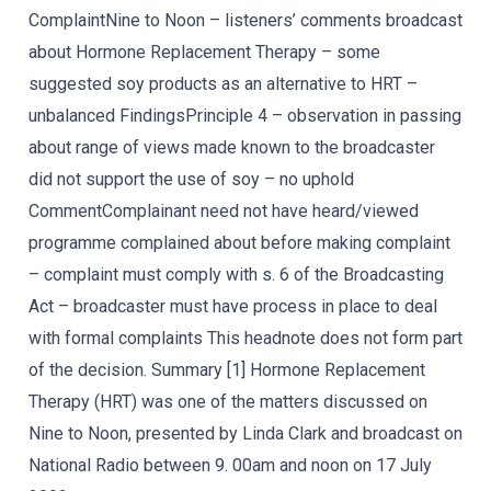
ComplaintNine to Noon – listeners’ comments broadcast
about Hormone Replacement Therapy – some
suggested soy products as an alternative to HRT –
unbalanced FindingsPrinciple 4 – observation in passing
about range of views made known to the broadcaster
did not support the use of soy – no uphold
CommentComplainant need not have heard/viewed
programme complained about before making complaint
– complaint must comply with s. 6 of the Broadcasting
Act – broadcaster must have process in place to deal
with formal complaints This headnote does not form part
of the decision. Summary [1] Hormone Replacement
Therapy (HRT) was one of the matters discussed on
Nine to Noon, presented by Linda Clark and broadcast on
National Radio between 9. 00am and noon on 17 July