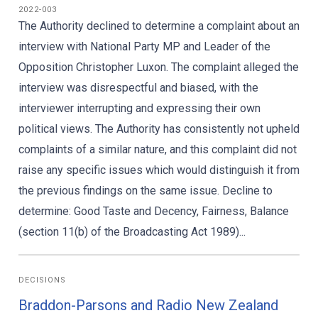
2022-003
The Authority declined to determine a complaint about an
interview with National Party MP and Leader of the
Opposition Christopher Luxon. The complaint alleged the
interview was disrespectful and biased, with the
interviewer interrupting and expressing their own
political views. The Authority has consistently not upheld
complaints of a similar nature, and this complaint did not
raise any specific issues which would distinguish it from
the previous findings on the same issue. Decline to
determine: Good Taste and Decency, Fairness, Balance
(section 11(b) of the Broadcasting Act 1989)...
DECISIONS
Braddon-Parsons and Radio New Zealand