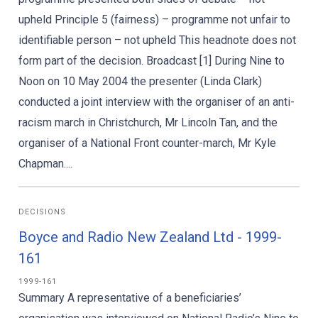
upheld Principle 5 (fairness) – programme not unfair to
identifiable person – not upheld This headnote does not
form part of the decision. Broadcast [1] During Nine to
Noon on 10 May 2004 the presenter (Linda Clark)
conducted a joint interview with the organiser of an anti-
racism march in Christchurch, Mr Lincoln Tan, and the
organiser of a National Front counter-march, Mr Kyle
Chapman....
DECISIONS
Boyce and Radio New Zealand Ltd - 1999-
161
1999-161
Summary A representative of a beneficiaries’