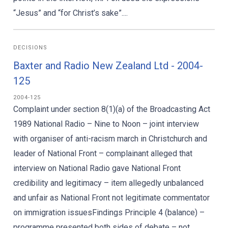
“Jesus” and “for Christ’s sake”....
DECISIONS
Baxter and Radio New Zealand Ltd - 2004-
125
2004-125
Complaint under section 8(1)(a) of the Broadcasting Act
1989 National Radio – Nine to Noon – joint interview
with organiser of anti-racism march in Christchurch and
leader of National Front – complainant alleged that
interview on National Radio gave National Front
credibility and legitimacy – item allegedly unbalanced
and unfair as National Front not legitimate commentator
on immigration issuesFindings Principle 4 (balance) –
programme presented both sides of debate – not