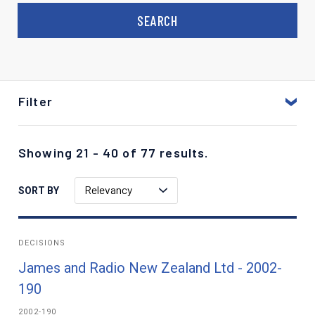
Filter
Showing 21 - 40 of 77 results.
Relevancy
SORT BY
DECISIONS
James and Radio New Zealand Ltd - 2002-
190
2002-190