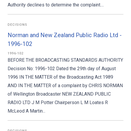
Authority declines to determine the complaint....
DECISIONS
Norman and New Zealand Public Radio Ltd -
1996-102
1996-102
BEFORE THE BROADCASTING STANDARDS AUTHORITY
Decision No: 1996-102 Dated the 29th day of August
1996 IN THE MATTER of the Broadcasting Act 1989
AND IN THE MATTER of a complaint by CHRIS NORMAN
of Wellington Broadcaster NEW ZEALAND PUBLIC
RADIO LTD J M Potter Chairperson L M Loates R
McLeod A Martin...
DECISIONS