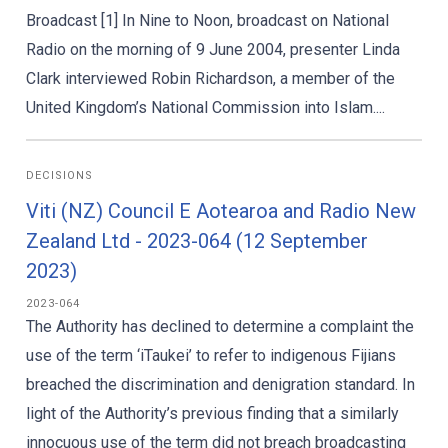
Broadcast [1] In Nine to Noon, broadcast on National
Radio on the morning of 9 June 2004, presenter Linda
Clark interviewed Robin Richardson, a member of the
United Kingdom’s National Commission into Islam....
DECISIONS
Viti (NZ) Council E Aotearoa and Radio New
Zealand Ltd - 2023-064 (12 September
2023)
2023-064
The Authority has declined to determine a complaint the
use of the term ‘iTaukei’ to refer to indigenous Fijians
breached the discrimination and denigration standard. In
light of the Authority’s previous finding that a similarly
innocuous use of the term did not breach broadcasting