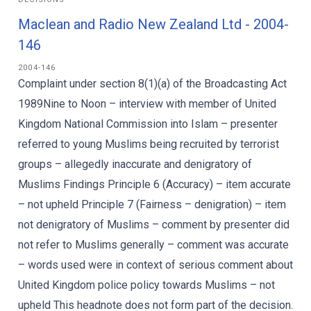
Maclean and Radio New Zealand Ltd - 2004-
146
2004-146
Complaint under section 8(1)(a) of the Broadcasting Act
1989Nine to Noon – interview with member of United
Kingdom National Commission into Islam – presenter
referred to young Muslims being recruited by terrorist
groups – allegedly inaccurate and denigratory of
Muslims Findings Principle 6 (Accuracy) – item accurate
– not upheld Principle 7 (Fairness – denigration) – item
not denigratory of Muslims – comment by presenter did
not refer to Muslims generally – comment was accurate
– words used were in context of serious comment about
United Kingdom police policy towards Muslims – not
upheld This headnote does not form part of the decision.