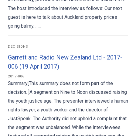
The host introduced the interview as follows: Our next
guest is here to talk about Auckland property prices
going balmy. . ....
DECISIONS
Garrett and Radio New Zealand Ltd - 2017-
006 (19 April 2017)
2017-006
Summary[This summary does not form part of the
decision. ]A segment on Nine to Noon discussed raising
the youth justice age. The presenter interviewed a human
rights lawyer, a youth worker and the director of
JustSpeak. The Authority did not uphold a complaint that
the segment was unbalanced. While the interviewees