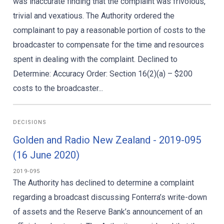
was inaccurate finding that the complaint was frivolous,
trivial and vexatious. The Authority ordered the
complainant to pay a reasonable portion of costs to the
broadcaster to compensate for the time and resources
spent in dealing with the complaint. Declined to
Determine: Accuracy Order: Section 16(2)(a) – $200
costs to the broadcaster...
DECISIONS
Golden and Radio New Zealand - 2019-095
(16 June 2020)
2019-095
The Authority has declined to determine a complaint
regarding a broadcast discussing Fonterra’s write-down
of assets and the Reserve Bank’s announcement of an