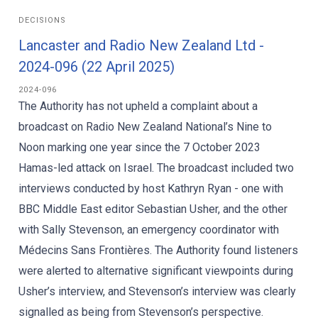
DECISIONS
Lancaster and Radio New Zealand Ltd -
2024-096 (22 April 2025)
2024-096
The Authority has not upheld a complaint about a
broadcast on Radio New Zealand National’s Nine to
Noon marking one year since the 7 October 2023
Hamas-led attack on Israel. The broadcast included two
interviews conducted by host Kathryn Ryan - one with
BBC Middle East editor Sebastian Usher, and the other
with Sally Stevenson, an emergency coordinator with
Médecins Sans Frontières. The Authority found listeners
were alerted to alternative significant viewpoints during
Usher’s interview, and Stevenson’s interview was clearly
signalled as being from Stevenson’s perspective.