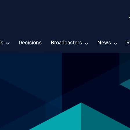
ds
Decisions
Broadcasters
News
R