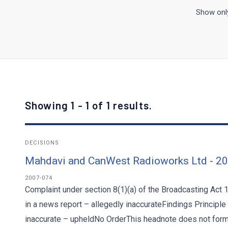
Show only
Showing 1 - 1 of 1 results.
DECISIONS
Mahdavi and CanWest Radioworks Ltd - 2
2007-074
Complaint under section 8(1)(a) of the Broadcasting Act 
in a news report – allegedly inaccurateFindings Principle
inaccurate – upheldNo OrderThis headnote does not form p