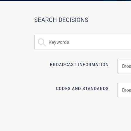
SEARCH DECISIONS
BROADCAST INFORMATION
Begin 
CODES AND STANDARDS
Begin 