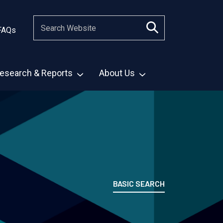
FAQs
esearch & Reports
About Us
BASIC SEARCH