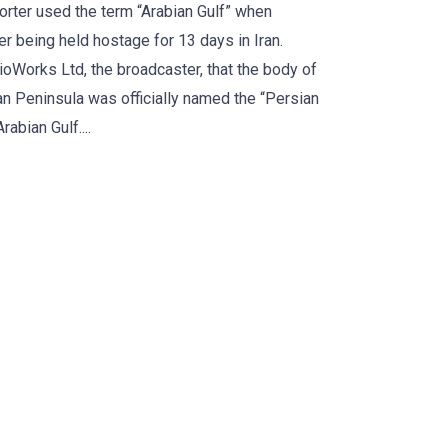
orter used the term “Arabian Gulf” when
er being held hostage for 13 days in Iran.
Works Ltd, the broadcaster, that the body of
an Peninsula was officially named the “Persian
rabian Gulf....