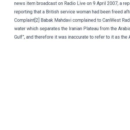
news item broadcast on Radio Live on 9 April 2007, a rep
reporting that a British service woman had been freed aft
Complaint[2] Babak Mahdavi complained to CanWest Radio
water which separates the Iranian Plateau from the Arabi
Gulf”, and therefore it was inaccurate to refer to it as the A