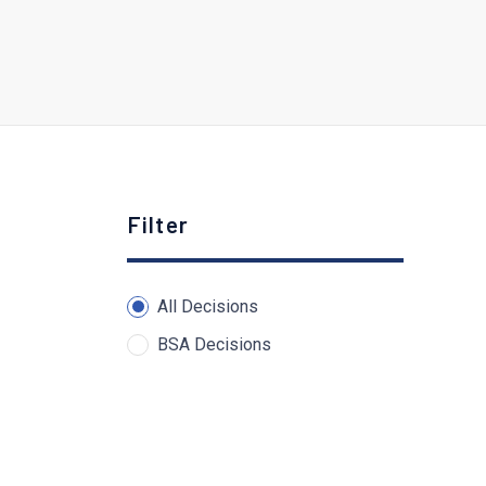
Filter
All Decisions
BSA Decisions