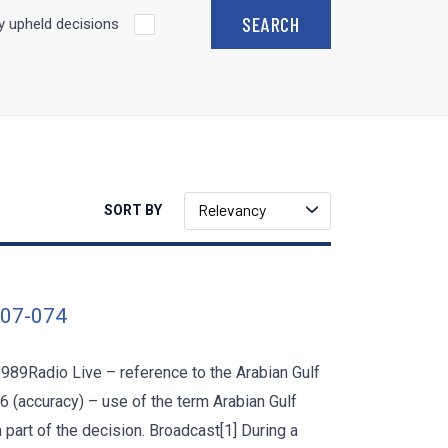
 upheld decisions
Relevancy
SORT BY
007-074
1989Radio Live – reference to the Arabian Gulf
 6 (accuracy) – use of the term Arabian Gulf
art of the decision. Broadcast[1] During a