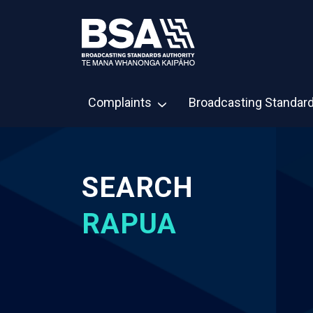
Complaints
Broadcasting Standar
SEARCH
RAPUA