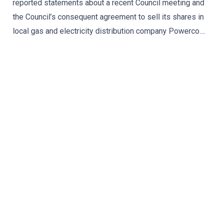
reported statements about a recent Council meeting and
the Council’s consequent agreement to sell its shares in
local gas and electricity distribution company Powerco....