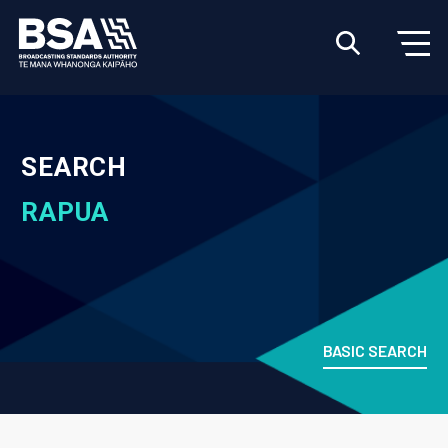
SEARCH
RAPUA
BASIC SEARCH