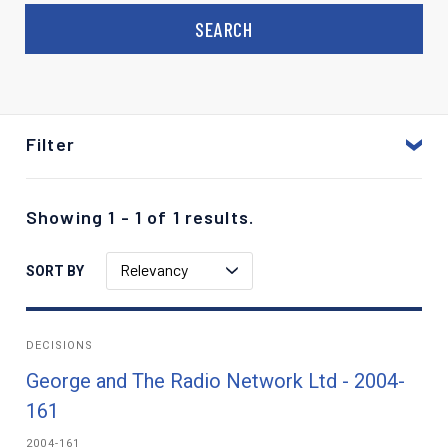
Filter
Showing 1 - 1 of 1 results.
Relevancy
SORT BY
DECISIONS
George and The Radio Network Ltd - 2004-
161
2004-161