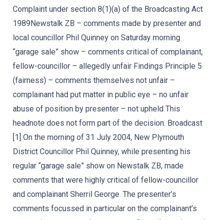
Complaint under section 8(1)(a) of the Broadcasting Act
1989Newstalk ZB – comments made by presenter and
local councillor Phil Quinney on Saturday morning
“garage sale” show – comments critical of complainant,
fellow-councillor – allegedly unfair Findings Principle 5
(fairness) – comments themselves not unfair –
complainant had put matter in public eye – no unfair
abuse of position by presenter – not upheld This
headnote does not form part of the decision. Broadcast
[1] On the morning of 31 July 2004, New Plymouth
District Councillor Phil Quinney, while presenting his
regular “garage sale” show on Newstalk ZB, made
comments that were highly critical of fellow-councillor
and complainant Sherril George. The presenter’s
comments focussed in particular on the complainant’s