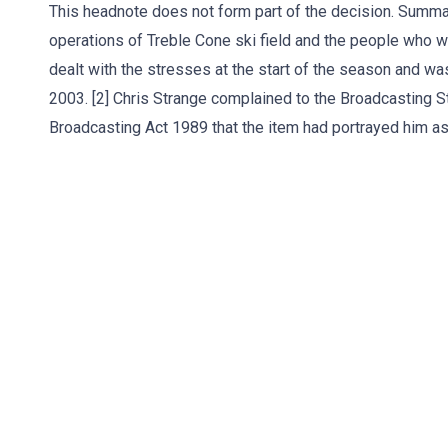
This headnote does not form part of the decision. Summa
operations of Treble Cone ski field and the people who 
dealt with the stresses at the start of the season and w
2003. [2] Chris Strange complained to the Broadcasting St
Broadcasting Act 1989 that the item had portrayed him as 