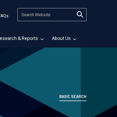
FAQs
esearch & Reports
About Us
BASIC SEARCH