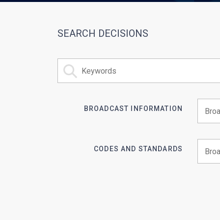
SEARCH DECISIONS
BROADCAST INFORMATION
Begin 
CODES AND STANDARDS
Begin 