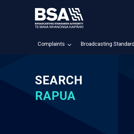
Complaints
Broadcasting Standar
SEARCH
RAPUA