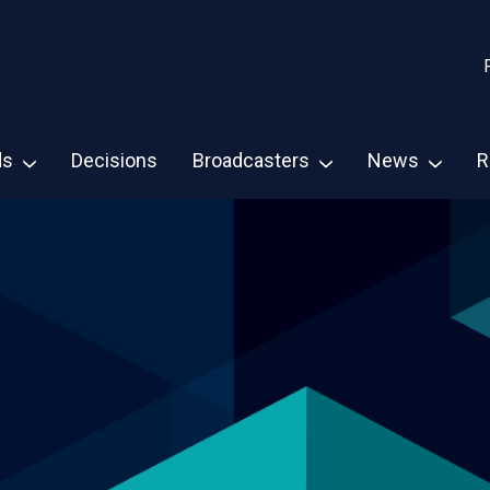
ds
Decisions
Broadcasters
News
R