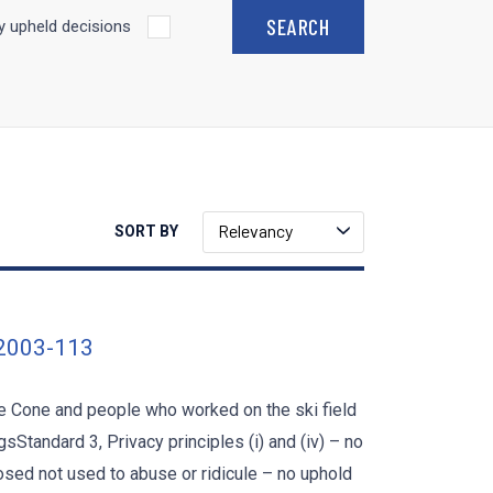
 upheld decisions
Relevancy
SORT BY
 2003-113
e Cone and people who worked on the ski field
Standard 3, Privacy principles (i) and (iv) – no
losed not used to abuse or ridicule – no uphold