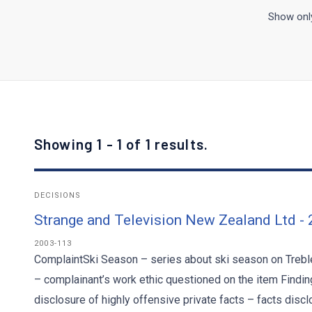
Show only
Showing 1 - 1 of 1 results.
DECISIONS
Strange and Television New Zealand Ltd -
2003-113
ComplaintSki Season – series about ski season on Trebl
– complainant’s work ethic questioned on the item Findings
disclosure of highly offensive private facts – facts disc