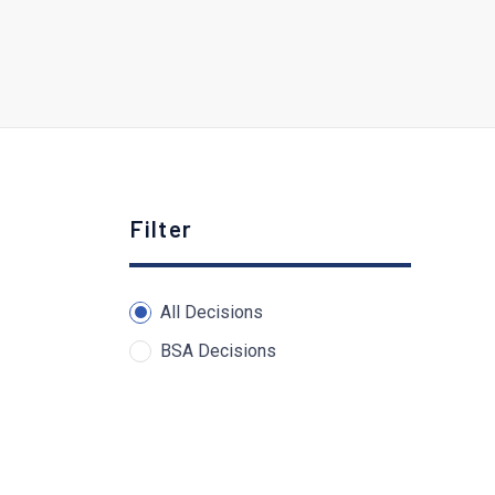
Filter
All Decisions
BSA Decisions