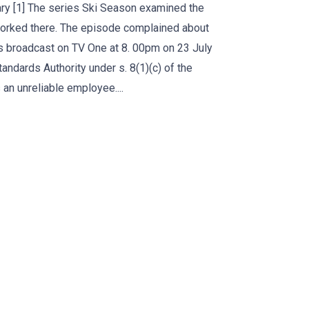
ry [1] The series Ski Season examined the
worked there. The episode complained about
as broadcast on TV One at 8. 00pm on 23 July
andards Authority under s. 8(1)(c) of the
an unreliable employee....