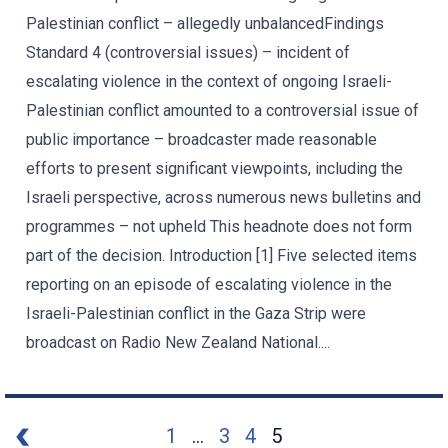
Palestinian conflict – allegedly unbalancedFindings
Standard 4 (controversial issues) – incident of
escalating violence in the context of ongoing Israeli-
Palestinian conflict amounted to a controversial issue of
public importance – broadcaster made reasonable
efforts to present significant viewpoints, including the
Israeli perspective, across numerous news bulletins and
programmes – not upheld This headnote does not form
part of the decision. Introduction [1] Five selected items
reporting on an episode of escalating violence in the
Israeli-Palestinian conflict in the Gaza Strip were
broadcast on Radio New Zealand National....
1
...
3
4
5