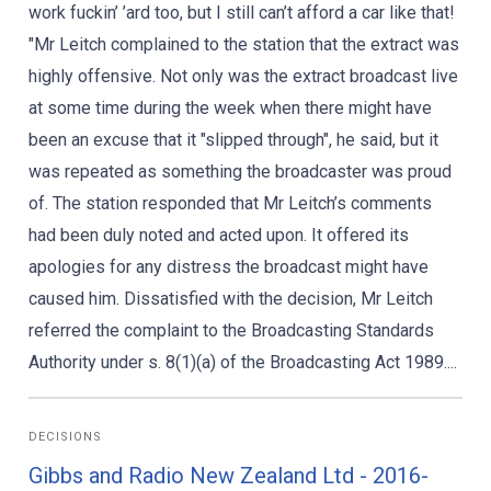
work fuckin’ ’ard too, but I still can’t afford a car like that!
"Mr Leitch complained to the station that the extract was
highly offensive. Not only was the extract broadcast live
at some time during the week when there might have
been an excuse that it "slipped through", he said, but it
was repeated as something the broadcaster was proud
of. The station responded that Mr Leitch’s comments
had been duly noted and acted upon. It offered its
apologies for any distress the broadcast might have
caused him. Dissatisfied with the decision, Mr Leitch
referred the complaint to the Broadcasting Standards
Authority under s. 8(1)(a) of the Broadcasting Act 1989....
DECISIONS
Gibbs and Radio New Zealand Ltd - 2016-