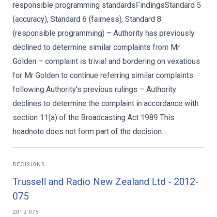
responsible programming standardsFindingsStandard 5
(accuracy), Standard 6 (fairness), Standard 8
(responsible programming) – Authority has previously
declined to determine similar complaints from Mr
Golden – complaint is trivial and bordering on vexatious
for Mr Golden to continue referring similar complaints
following Authority’s previous rulings – Authority
declines to determine the complaint in accordance with
section 11(a) of the Broadcasting Act 1989 This
headnote does not form part of the decision....
DECISIONS
Trussell and Radio New Zealand Ltd - 2012-
075
2012-075