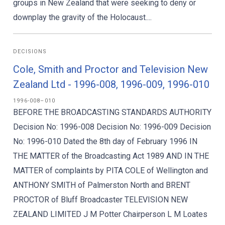
groups in New Zealand that were seeking to deny or
downplay the gravity of the Holocaust....
DECISIONS
Cole, Smith and Proctor and Television New
Zealand Ltd - 1996-008, 1996-009, 1996-010
1996-008–010
BEFORE THE BROADCASTING STANDARDS AUTHORITY
Decision No: 1996-008 Decision No: 1996-009 Decision
No: 1996-010 Dated the 8th day of February 1996 IN
THE MATTER of the Broadcasting Act 1989 AND IN THE
MATTER of complaints by PITA COLE of Wellington and
ANTHONY SMITH of Palmerston North and BRENT
PROCTOR of Bluff Broadcaster TELEVISION NEW
ZEALAND LIMITED J M Potter Chairperson L M Loates