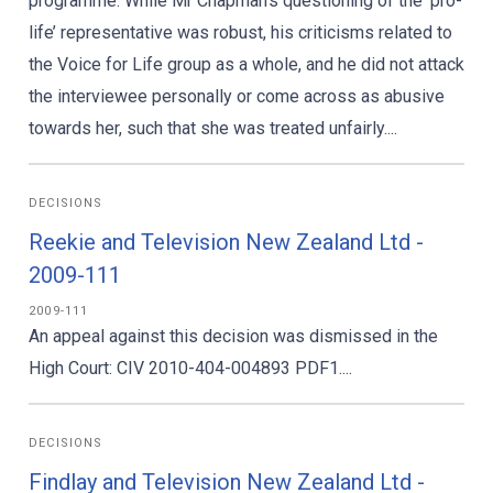
programme. While Mr Chapman’s questioning of the ‘pro-
life’ representative was robust, his criticisms related to
the Voice for Life group as a whole, and he did not attack
the interviewee personally or come across as abusive
towards her, such that she was treated unfairly....
DECISIONS
Reekie and Television New Zealand Ltd -
2009-111
2009-111
An appeal against this decision was dismissed in the
High Court: CIV 2010-404-004893 PDF1....
DECISIONS
Findlay and Television New Zealand Ltd -