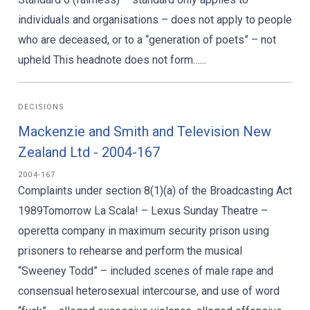
individuals and organisations – does not apply to people
who are deceased, or to a “generation of poets” – not
upheld This headnote does not form…...
DECISIONS
Mackenzie and Smith and Television New
Zealand Ltd - 2004-167
2004-167
Complaints under section 8(1)(a) of the Broadcasting Act
1989Tomorrow La Scala! – Lexus Sunday Theatre –
operetta company in maximum security prison using
prisoners to rehearse and perform the musical
“Sweeney Todd” – included scenes of male rape and
consensual heterosexual intercourse, and use of word