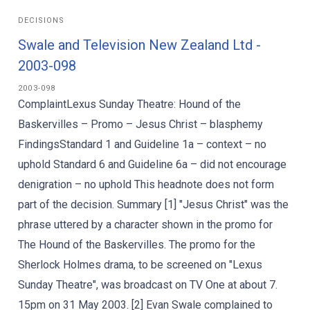
DECISIONS
Swale and Television New Zealand Ltd -
2003-098
2003-098
ComplaintLexus Sunday Theatre: Hound of the
Baskervilles – Promo – Jesus Christ – blasphemy
FindingsStandard 1 and Guideline 1a – context – no
uphold Standard 6 and Guideline 6a – did not encourage
denigration – no uphold This headnote does not form
part of the decision. Summary [1] "Jesus Christ" was the
phrase uttered by a character shown in the promo for
The Hound of the Baskervilles. The promo for the
Sherlock Holmes drama, to be screened on "Lexus
Sunday Theatre", was broadcast on TV One at about 7.
15pm on 31 May 2003. [2] Evan Swale complained to