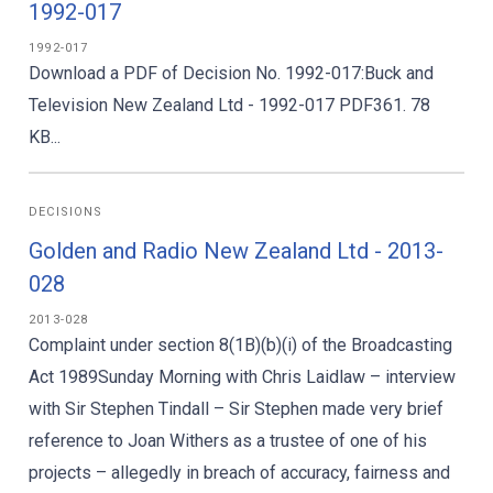
1992-017
1992-017
Download a PDF of Decision No. 1992-017:Buck and
Television New Zealand Ltd - 1992-017 PDF361. 78
KB...
DECISIONS
Golden and Radio New Zealand Ltd - 2013-
028
2013-028
Complaint under section 8(1B)(b)(i) of the Broadcasting
Act 1989Sunday Morning with Chris Laidlaw – interview
with Sir Stephen Tindall – Sir Stephen made very brief
reference to Joan Withers as a trustee of one of his
projects – allegedly in breach of accuracy, fairness and