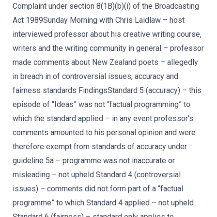
Complaint under section 8(1B)(b)(i) of the Broadcasting
Act 1989Sunday Morning with Chris Laidlaw – host
interviewed professor about his creative writing course,
writers and the writing community in general – professor
made comments about New Zealand poets – allegedly
in breach in of controversial issues, accuracy and
fairness standards FindingsStandard 5 (accuracy) – this
episode of “Ideas” was not “factual programming” to
which the standard applied – in any event professor’s
comments amounted to his personal opinion and were
therefore exempt from standards of accuracy under
guideline 5a – programme was not inaccurate or
misleading – not upheld Standard 4 (controversial
issues) – comments did not form part of a “factual
programme” to which Standard 4 applied – not upheld
Standard 6 (fairness) – standard only applies to