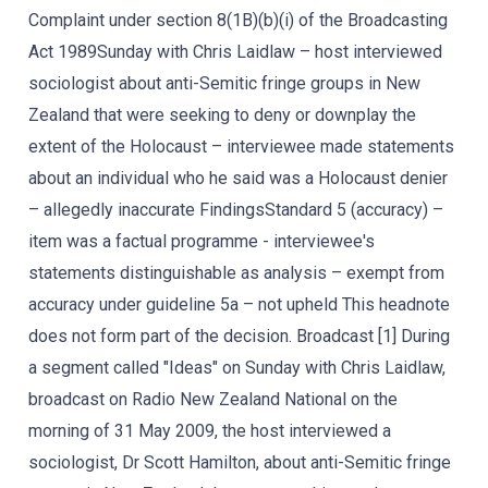
Complaint under section 8(1B)(b)(i) of the Broadcasting
Act 1989Sunday with Chris Laidlaw – host interviewed
sociologist about anti-Semitic fringe groups in New
Zealand that were seeking to deny or downplay the
extent of the Holocaust – interviewee made statements
about an individual who he said was a Holocaust denier
– allegedly inaccurate FindingsStandard 5 (accuracy) –
item was a factual programme - interviewee's
statements distinguishable as analysis – exempt from
accuracy under guideline 5a – not upheld This headnote
does not form part of the decision. Broadcast [1] During
a segment called "Ideas" on Sunday with Chris Laidlaw,
broadcast on Radio New Zealand National on the
morning of 31 May 2009, the host interviewed a
sociologist, Dr Scott Hamilton, about anti-Semitic fringe