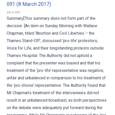
091 (8 March 2017)
2016-091
Summary[This summary does not form part of the
decision. ]An item on Sunday Morning with Wallace
Chapman, titled ‘Abortion and Civil Liberties – the
Thames Stand-Off’, discussed ‘pro-life’ protestors,
Voice for Life, and their longstanding protests outside
Thames Hospital. The Authority did not uphold a
complaint that the presenter was biased and that his
treatment of the ‘pro-life’ representative was negative,
unfair and unbalanced in comparison to his treatment of
the ‘pro-choice’ representative. The Authority found that
Mr Chapman’s treatment of the interviewees did not
result in an unbalanced broadcast, as both perspectives
on the debate were adequately put forward during the