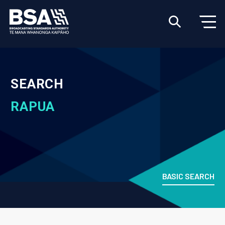
SEARCH
RAPUA
BASIC SEARCH