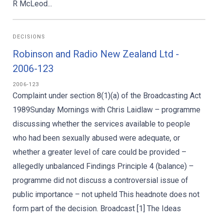
R McLeod...
DECISIONS
Robinson and Radio New Zealand Ltd -
2006-123
2006-123
Complaint under section 8(1)(a) of the Broadcasting Act
1989Sunday Mornings with Chris Laidlaw – programme
discussing whether the services available to people
who had been sexually abused were adequate, or
whether a greater level of care could be provided –
allegedly unbalanced Findings Principle 4 (balance) –
programme did not discuss a controversial issue of
public importance – not upheld This headnote does not
form part of the decision. Broadcast [1] The Ideas