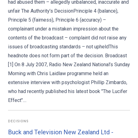
had abused them – allegedly unbalanced, inaccurate and
unfair The Authority’s DecisionPrinciple 4 (balance),
Principle 5 (fairness), Principle 6 (accuracy) –
complainant under a mistaken impression about the
contents of the broadcast – complaint did not raise any
issues of broadcasting standards – not upheldThis
headnote does not form part of the decision. Broadcast
[1] On 8 July 2007, Radio New Zealand National’s Sunday
Morning with Chris Laidlaw programme held an
extensive interview with psychologist Phillip Zimbardo,
who had recently published his latest book "The Lucifer
Effect"....
DECISIONS
Buck and Television New Zealand Ltd -