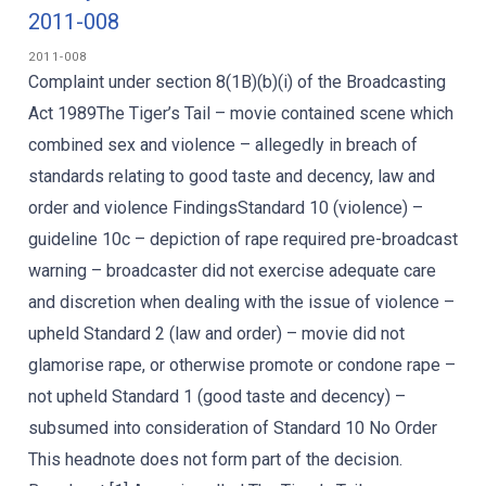
2011-008
2011-008
Complaint under section 8(1B)(b)(i) of the Broadcasting
Act 1989The Tiger’s Tail – movie contained scene which
combined sex and violence – allegedly in breach of
standards relating to good taste and decency, law and
order and violence FindingsStandard 10 (violence) –
guideline 10c – depiction of rape required pre-broadcast
warning – broadcaster did not exercise adequate care
and discretion when dealing with the issue of violence –
upheld Standard 2 (law and order) – movie did not
glamorise rape, or otherwise promote or condone rape –
not upheld Standard 1 (good taste and decency) –
subsumed into consideration of Standard 10 No Order
This headnote does not form part of the decision.