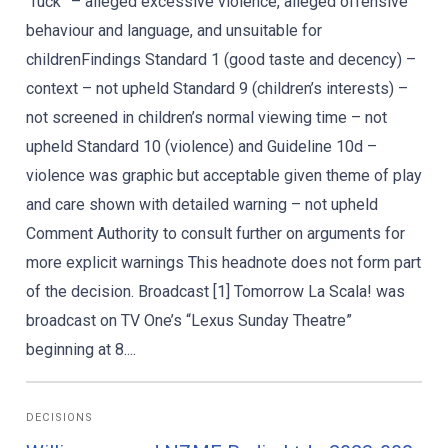
“fuck” – alleged excessive violence, alleged offensive
behaviour and language, and unsuitable for
childrenFindings Standard 1 (good taste and decency) –
context – not upheld Standard 9 (children’s interests) –
not screened in children’s normal viewing time – not
upheld Standard 10 (violence) and Guideline 10d –
violence was graphic but acceptable given theme of play
and care shown with detailed warning – not upheld
Comment Authority to consult further on arguments for
more explicit warnings This headnote does not form part
of the decision. Broadcast [1] Tomorrow La Scala! was
broadcast on TV One’s “Lexus Sunday Theatre”
beginning at 8....
DECISIONS