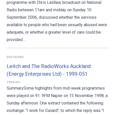
programme with Chris Laidlaw, broadcast on National
Radio between 11am and midday on Sunday 10
September 2006, discussed whether the services
available to people who had been sexually abused were
adequate, or whether a greater level of care could be
provided....
DECISIONS
Leitch and The RadioWorks Auckland
(Energy Enterprises Ltd) - 1999-051
1999-051
SummarySome highlights from mid-week programmes
were played on 91. 9FM Napier on 15 November 1998, a
Sunday afternoon. One extract contained the following
exchange: "I work for Cunard", to which the reply was "I