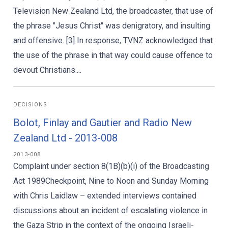
Television New Zealand Ltd, the broadcaster, that use of
the phrase "Jesus Christ" was denigratory, and insulting
and offensive. [3] In response, TVNZ acknowledged that
the use of the phrase in that way could cause offence to
devout Christians....
DECISIONS
Bolot, Finlay and Gautier and Radio New
Zealand Ltd - 2013-008
2013-008
Complaint under section 8(1B)(b)(i) of the Broadcasting
Act 1989Checkpoint, Nine to Noon and Sunday Morning
with Chris Laidlaw – extended interviews contained
discussions about an incident of escalating violence in
the Gaza Strip in the context of the ongoing Israeli-