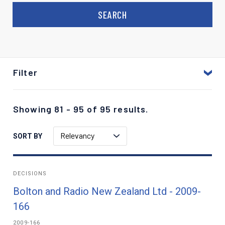
Filter
Showing 81 - 95 of 95 results.
Relevancy
SORT BY
DECISIONS
Bolton and Radio New Zealand Ltd - 2009-
166
2009-166