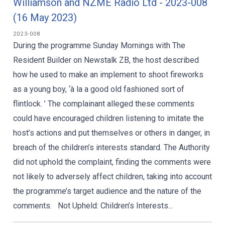
Williamson and NZME Radio Ltd - 2023-008
(16 May 2023)
2023-008
During the programme Sunday Mornings with The
Resident Builder on Newstalk ZB, the host described
how he used to make an implement to shoot fireworks
as a young boy, ‘à la a good old fashioned sort of
flintlock. ’ The complainant alleged these comments
could have encouraged children listening to imitate the
host’s actions and put themselves or others in danger, in
breach of the children’s interests standard. The Authority
did not uphold the complaint, finding the comments were
not likely to adversely affect children, taking into account
the programme’s target audience and the nature of the
comments. Not Upheld: Children’s Interests...