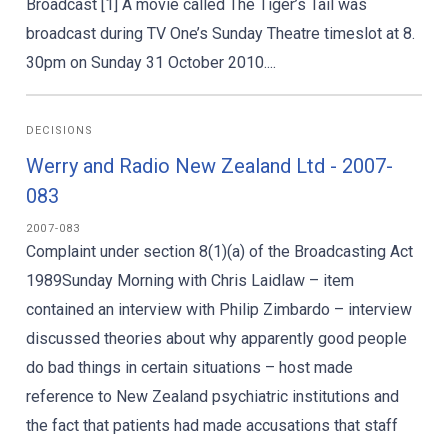
Broadcast [1] A movie called The Tiger’s Tail was
broadcast during TV One’s Sunday Theatre timeslot at 8.
30pm on Sunday 31 October 2010....
DECISIONS
Werry and Radio New Zealand Ltd - 2007-
083
2007-083
Complaint under section 8(1)(a) of the Broadcasting Act
1989Sunday Morning with Chris Laidlaw – item
contained an interview with Philip Zimbardo – interview
discussed theories about why apparently good people
do bad things in certain situations – host made
reference to New Zealand psychiatric institutions and
the fact that patients had made accusations that staff