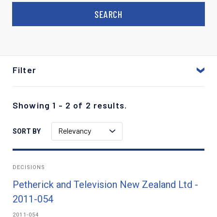
Filter
Showing 1 - 2 of 2 results.
Relevancy
SORT BY
DECISIONS
Petherick and Television New Zealand Ltd -
2011-054
2011-054