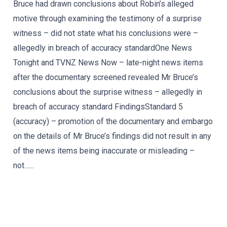
Bruce had drawn conclusions about Robin’s alleged
motive through examining the testimony of a surprise
witness – did not state what his conclusions were –
allegedly in breach of accuracy standardOne News
Tonight and TVNZ News Now – late-night news items
after the documentary screened revealed Mr Bruce’s
conclusions about the surprise witness – allegedly in
breach of accuracy standard FindingsStandard 5
(accuracy) – promotion of the documentary and embargo
on the details of Mr Bruce’s findings did not result in any
of the news items being inaccurate or misleading –
not…...