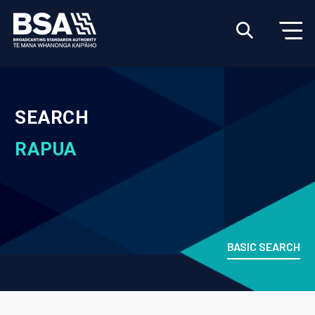
SEARCH
RAPUA
BASIC SEARCH