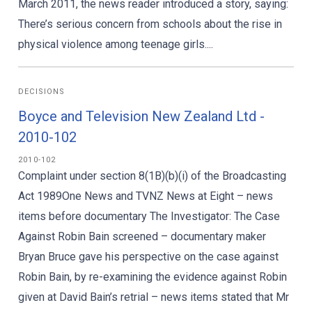
March 2011, the news reader introduced a story, saying:
There’s serious concern from schools about the rise in
physical violence among teenage girls....
DECISIONS
Boyce and Television New Zealand Ltd -
2010-102
2010-102
Complaint under section 8(1B)(b)(i) of the Broadcasting
Act 1989One News and TVNZ News at Eight – news
items before documentary The Investigator: The Case
Against Robin Bain screened – documentary maker
Bryan Bruce gave his perspective on the case against
Robin Bain, by re-examining the evidence against Robin
given at David Bain’s retrial – news items stated that Mr