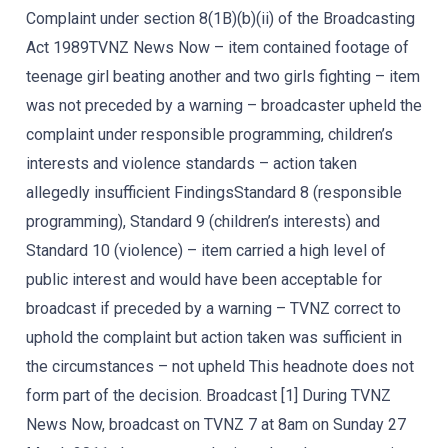
Complaint under section 8(1B)(b)(ii) of the Broadcasting
Act 1989TVNZ News Now – item contained footage of
teenage girl beating another and two girls fighting – item
was not preceded by a warning – broadcaster upheld the
complaint under responsible programming, children’s
interests and violence standards – action taken
allegedly insufficient FindingsStandard 8 (responsible
programming), Standard 9 (children’s interests) and
Standard 10 (violence) – item carried a high level of
public interest and would have been acceptable for
broadcast if preceded by a warning – TVNZ correct to
uphold the complaint but action taken was sufficient in
the circumstances – not upheld This headnote does not
form part of the decision. Broadcast [1] During TVNZ
News Now, broadcast on TVNZ 7 at 8am on Sunday 27