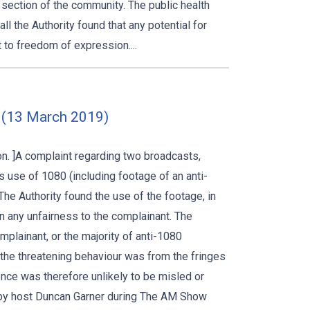
 section of the community. The public health
 the Authority found that any potential for
t to freedom of expression....
 (13 March 2019)
. ]A complaint regarding two broadcasts,
’s use of 1080 (including footage of an anti-
The Authority found the use of the footage, in
 any unfairness to the complainant. The
mplainant, or the majority of anti-1080
t the threatening behaviour was from the fringes
nce was therefore unlikely to be misled or
by host Duncan Garner during The AM Show