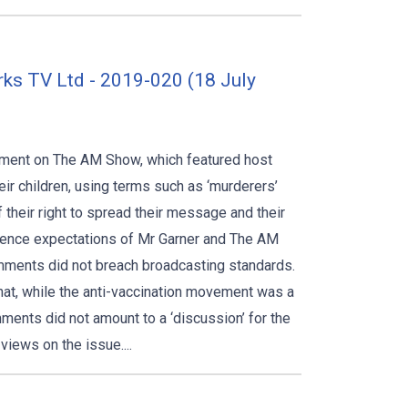
rks TV Ltd - 2019-020 (18 July
egment on The AM Show, which featured host
eir children, using terms such as ‘murderers’
f their right to spread their message and their
udience expectations of Mr Garner and The AM
omments did not breach broadcasting standards.
that, while the anti-vaccination movement was a
ments did not amount to a ‘discussion’ for the
views on the issue....