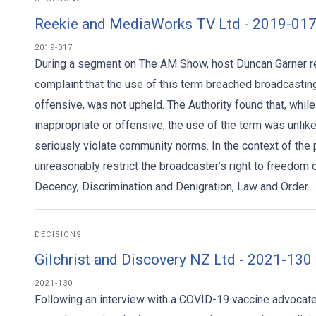
Reekie and MediaWorks TV Ltd - 2019-017
2019-017
During a segment on The AM Show, host Duncan Garner refe
complaint that the use of this term breached broadcasti
offensive, was not upheld. The Authority found that, wh
inappropriate or offensive, the use of the term was unli
seriously violate community norms. In the context of th
unreasonably restrict the broadcaster’s right to freedom
Decency, Discrimination and Denigration, Law and Order...
DECISIONS
Gilchrist and Discovery NZ Ltd - 2021-13
2021-130
Following an interview with a COVID-19 vaccine advocat