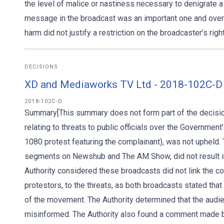
the level of malice or nastiness necessary to denigrate a
message in the broadcast was an important one and overall
harm did not justify a restriction on the broadcaster’s righ
DECISIONS
XD and Mediaworks TV Ltd - 2018-102C-D
2018-102C-D
Summary[This summary does not form part of the decision
relating to threats to public officials over the Government
1080 protest featuring the complainant), was not upheld. 
segments on Newshub and The AM Show, did not result in
Authority considered these broadcasts did not link the co
protestors, to the threats, as both broadcasts stated tha
of the movement. The Authority determined that the audie
misinformed. The Authority also found a comment made 