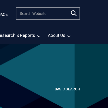
FAQs
esearch & Reports
About Us
BASIC SEARCH