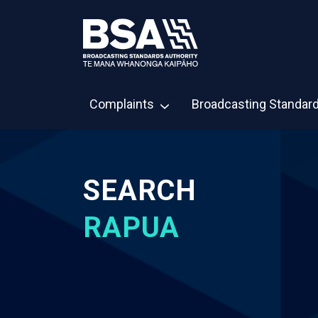
Complaints
Broadcasting Standar
SEARCH
RAPUA