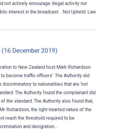
d not actively encourage illegal activity nor
blic interest in the broadcast. Not Upheld: Law
 (16 December 2019)
ration to New Zealand host Mark Richardson
to become traffic officers’. The Authority did
iscriminatory to nationalities that are ‘not
tandard. The Authority found the complainant did
 of the standard. The Authority also found that,
 Richardson, the light-hearted nature of the
t reach the threshold required to be
rimination and denigration...