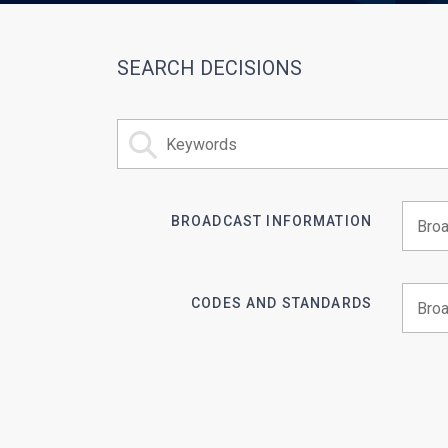
SEARCH DECISIONS
BROADCAST INFORMATION
Begin 
CODES AND STANDARDS
Begin 