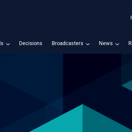
ds
Decisions
Broadcasters
News
R