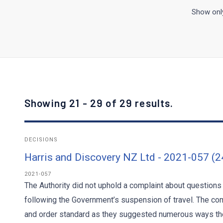
Show only
Showing 21 - 29 of 29 results.
DECISIONS
Harris and Discovery NZ Ltd - 2021-057 (
2021-057
The Authority did not uphold a complaint about questions
following the Government’s suspension of travel. The co
and order standard as they suggested numerous ways the 