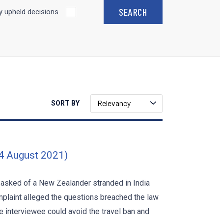
 upheld decisions
Relevancy
SORT BY
24 August 2021)
 asked of a New Zealander stranded in India
mplaint alleged the questions breached the law
interviewee could avoid the travel ban and