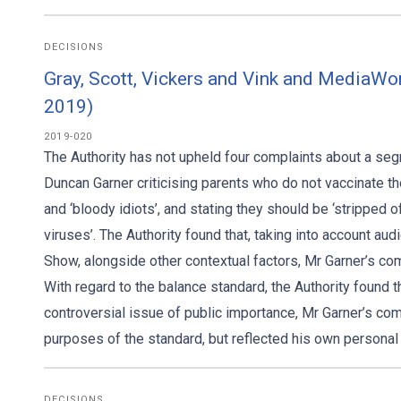
DECISIONS
Gray, Scott, Vickers and Vink and MediaWo
2019)
2019-020
The Authority has not upheld four complaints about a s
Duncan Garner criticising parents who do not vaccinate th
and ‘bloody idiots’, and stating they should be ‘stripped o
viruses’. The Authority found that, taking into account a
Show, alongside other contextual factors, Mr Garner’s c
With regard to the balance standard, the Authority found 
controversial issue of public importance, Mr Garner’s com
purposes of the standard, but reflected his own personal 
DECISIONS