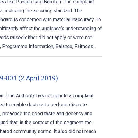
es like Panadol and Nurofen’. The complaint
s, including the accuracy standard. The
andard is concerned with material inaccuracy. To
nificantly affect the audience’s understanding of
rds raised either did not apply or were not
 Programme Information, Balance, Fairness...
-001 (2 April 2019)
. ]The Authority has not upheld a complaint
d to enable doctors to perform discrete
h’, breached the good taste and decency and
und that, in the context of the segment, the
hared community norms. It also did not reach