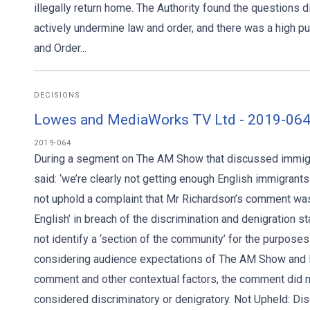
illegally return home. The Authority found the questions di
actively undermine law and order, and there was a high pu
and Order...
DECISIONS
Lowes and MediaWorks TV Ltd - 2019-064
2019-064
During a segment on The AM Show that discussed immig
said: ‘we’re clearly not getting enough English immigrants 
not uphold a complaint that Mr Richardson’s comment was d
English’ in breach of the discrimination and denigration s
not identify a ‘section of the community’ for the purposes
considering audience expectations of The AM Show and Mr
comment and other contextual factors, the comment did no
considered discriminatory or denigratory. Not Upheld: Disc