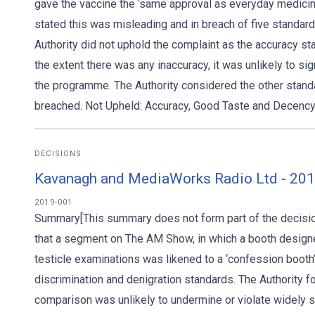
gave the vaccine the ‘same approval as everyday medicin
stated this was misleading and in breach of five standard
Authority did not uphold the complaint as the accuracy st
the extent there was any inaccuracy, it was unlikely to sig
the programme. The Authority considered the other standa
breached. Not Upheld: Accuracy, Good Taste and Decency,
DECISIONS
Kavanagh and MediaWorks Radio Ltd - 2019
2019-001
Summary[This summary does not form part of the decision
that a segment on The AM Show, in which a booth designe
testicle examinations was likened to a ‘confession boot
discrimination and denigration standards. The Authority fo
comparison was unlikely to undermine or violate widely s