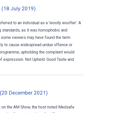
 (18 July 2019)
rred to an individual as a ‘woolly woofter’. A
ng standards, as it was homophobic and
ile some viewers may have found the term
kely to cause widespread undue offence or
e programme, upholding the complaint would
 of expression. Not Upheld: Good Taste and
0 (20 December 2021)
e on the AM Show, the host noted Medsafe