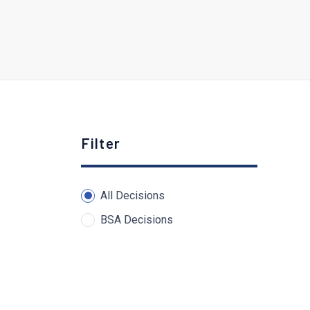
Filter
All Decisions
BSA Decisions