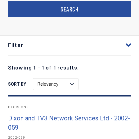
Filter
Showing 1 - 1 of 1 results.
Relevancy
SORT BY
DECISIONS
Dixon and TV3 Network Services Ltd - 2002-
059
2002-059