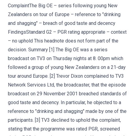
ComplaintThe Big OE – series following young New
Zealanders on tour of Europe – reference to "drinking
and shagging" – breach of good taste and decency
FindingsStandard G2 – PGR rating appropriate – context
– no uphold This headnote does not form part of the
decision. Summary [1] The Big OE was a series
broadcast on TV3 on Thursday nights at 8. 00pm which
followed a group of young New Zealanders on a 21-day
tour around Europe. [2] Trevor Dixon complained to TV3
Network Services Ltd, the broadcaster, that the episode
broadcast on 29 November 2001 breached standards of
good taste and decency. In particular, he objected to a
reference to "drinking and shagging" made by one of the
participants. [3] TV3 declined to uphold the complaint,
stating that the programme was rated PGR, screened