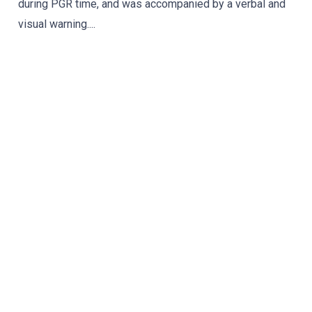
during PGR time, and was accompanied by a verbal and
visual warning....