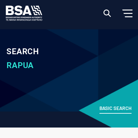
SEARCH
RAPUA
BASIC SEARCH