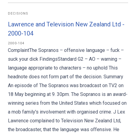
DECISIONS
Lawrence and Television New Zealand Ltd -
2000-104
2000-104
ComplaintThe Sopranos – offensive language – fuck –
suck your dick FindingsStandard G2 – AO – warning –
language appropriate to characters – no uphold This
headnote does not form part of the decision. Summary
An episode of The Sopranos was broadcast on TV2 on
18 May beginning at 9. 30pm. The Sopranos is an award-
winning series from the United States which focused on
a mob family's involvement with organised crime. J Lex
Lawrence complained to Television New Zealand Ltd,
the broadcaster, that the language was offensive. He