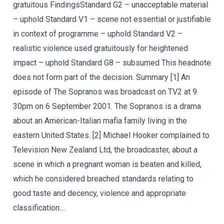
gratuitous FindingsStandard G2 – unacceptable material
– uphold Standard V1 – scene not essential or justifiable
in context of programme – uphold Standard V2 –
realistic violence used gratuitously for heightened
impact – uphold Standard G8 – subsumed This headnote
does not form part of the decision. Summary [1] An
episode of The Sopranos was broadcast on TV2 at 9.
30pm on 6 September 2001. The Sopranos is a drama
about an American-Italian mafia family living in the
eastern United States. [2] Michael Hooker complained to
Television New Zealand Ltd, the broadcaster, about a
scene in which a pregnant woman is beaten and killed,
which he considered breached standards relating to
good taste and decency, violence and appropriate
classification....