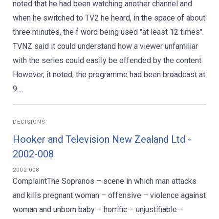
noted that he had been watching another channel and
when he switched to TV2 he heard, in the space of about
three minutes, the f word being used "at least 12 times".
TVNZ said it could understand how a viewer unfamiliar
with the series could easily be offended by the content.
However, it noted, the programme had been broadcast at
9....
DECISIONS
Hooker and Television New Zealand Ltd -
2002-008
2002-008
ComplaintThe Sopranos – scene in which man attacks
and kills pregnant woman – offensive – violence against
woman and unborn baby – horrific – unjustifiable –