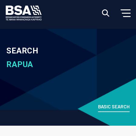
SEARCH
RAPUA
BASIC SEARCH