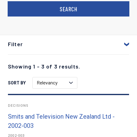
Filter
Showing 1 - 3 of 3 results.
Relevancy
SORT BY
DECISIONS
Smits and Television New Zealand Ltd -
2002-003
2002-003