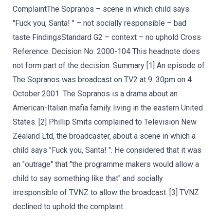
ComplaintThe Sopranos – scene in which child says
"Fuck you, Santa! " – not socially responsible – bad
taste FindingsStandard G2 – context – no uphold Cross
Reference: Decision No. 2000-104 This headnote does
not form part of the decision. Summary [1] An episode of
The Sopranos was broadcast on TV2 at 9. 30pm on 4
October 2001. The Sopranos is a drama about an
American-Italian mafia family living in the eastern United
States. [2] Phillip Smits complained to Television New
Zealand Ltd, the broadcaster, about a scene in which a
child says "Fuck you, Santa! ". He considered that it was
an "outrage" that "the programme makers would allow a
child to say something like that" and socially
irresponsible of TVNZ to allow the broadcast. [3] TVNZ
declined to uphold the complaint....