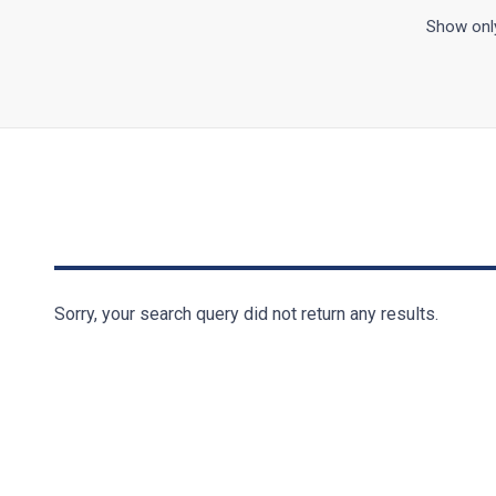
Show only
Sorry, your search query did not return any results.