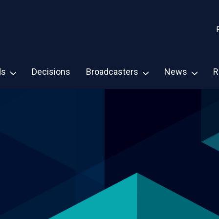
ds
Decisions
Broadcasters
News
R