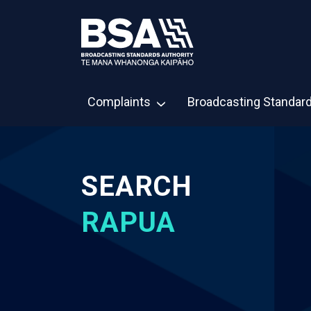
Complaints
Broadcasting Standar
SEARCH
RAPUA