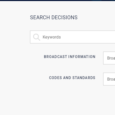
SEARCH DECISIONS
BROADCAST INFORMATION
Begin 
CODES AND STANDARDS
Begin 