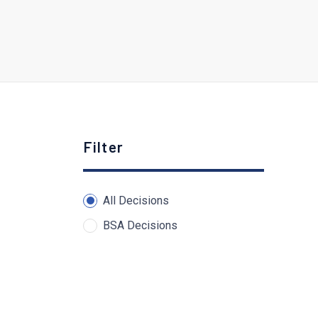
Filter
All Decisions
BSA Decisions