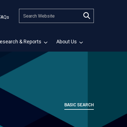
FAQs
esearch & Reports
About Us
BASIC SEARCH