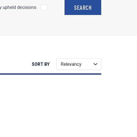
 upheld decisions
Relevancy
SORT BY