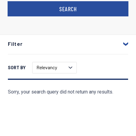
Filter
Relevancy
SORT BY
Sorry, your search query did not return any results.