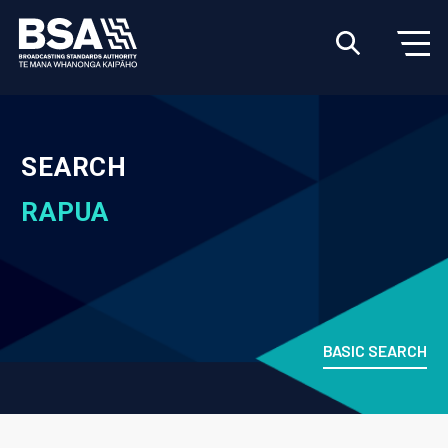
SEARCH
RAPUA
BASIC SEARCH