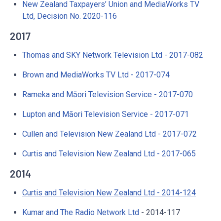
New Zealand Taxpayers’ Union and MediaWorks TV
Ltd, Decision No. 2020-116
2017
Thomas and SKY Network Television Ltd - 2017-082
Brown and MediaWorks TV Ltd - 2017-074
Rameka and Māori Television Service - 2017-070
Lupton and Māori Television Service - 2017-071
Cullen and Television New Zealand Ltd - 2017-072
Curtis and Television New Zealand Ltd - 2017-065
2014
Curtis and Television New Zealand Ltd - 2014-124
Kumar and The Radio Network Ltd
- 2014-117