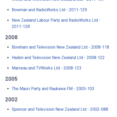
Bowman and RadioWorks Ltd - 2011-129
New Zealand Labour Party and RadioWorks Ltd -
2011-128
2008
Boreham and Television New Zealand Ltd - 2008-118
Haden and Television New Zealand Ltd - 2008-122
Marceau and TVWorks Ltd - 2008-123
2005
The Maori Party and Raukawa FM - 2005-103
2002
Spencer and Television New Zealand Ltd - 2002-088