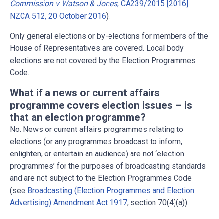
Commission v Watson & Jones
, CA239/2015 [2016]
NZCA 512, 20 October 2016
).
Only general elections or by-elections for members of the
House of Representatives are covered. Local body
elections are not covered by the Election Programmes
Code.
What if a news or current affairs
programme covers election issues – is
that an election programme?
No. News or current affairs programmes relating to
elections (or any programmes broadcast to inform,
enlighten, or entertain an audience) are not ‘election
programmes’ for the purposes of broadcasting standards
and are not subject to the Election Programmes Code
(see
Broadcasting (Election Programmes and Election
Advertising) Amendment Act 1917
, section 70(4)(a)).