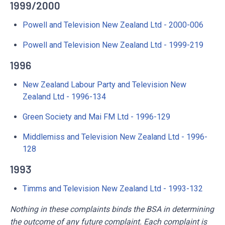
1999/2000
Powell and Television New Zealand Ltd - 2000-006
Powell and Television New Zealand Ltd - 1999-219
1996
New Zealand Labour Party and Television New
Zealand Ltd - 1996-134
Green Society and Mai FM Ltd - 1996-129
Middlemiss and Television New Zealand Ltd - 1996-
128
1993
Timms and Television New Zealand Ltd - 1993-132
Nothing in these complaints binds the BSA in determining
the outcome of any future complaint. Each complaint is