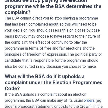
Should we stop playing the election
programme while the BSA determines the
complaint?
The BSA cannot direct you to stop playing a programme
that has been complained about so this will need to be
your decision. You should assess this on a case by case
basis but you may choose to have regard to the nature of
the complaint, the effect of continuing to play the
programme in terms of free and fair elections and the
principles of freedom of expression. The political party or
candidate that is responsible for the programme should
also be consulted in any decision you choose to make.
What will the BSA do if it upholds a
complaint under the Election Programmes
Code?
If the BSA upholds a complaint about an election
programme, the BSA can make any of its usual
orders
(eg
order a broadcast statement, or costs to the Crown). In the