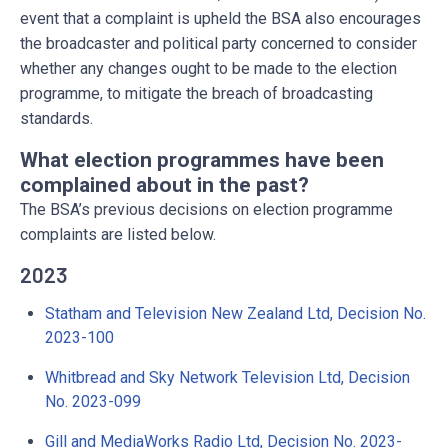
event that a complaint is upheld the BSA also encourages
the broadcaster and political party concerned to consider
whether any changes ought to be made to the election
programme, to mitigate the breach of broadcasting
standards.
What election programmes have been
complained about in the past?
The BSA’s previous decisions on election programme
complaints are listed below.
2023
Statham and Television New Zealand Ltd, Decision No.
2023-100
Whitbread and Sky Network Television Ltd, Decision
No. 2023-099
Gill and MediaWorks Radio Ltd, Decision No. 2023-