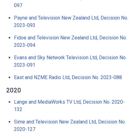
097
Payne and Television New Zealand Ltd, Decision No.
2023-093
Fidoe and Television New Zealand Ltd, Decision No.
2023-094
Evans and Sky Network Television Ltd, Decision No.
2023-091
East and NZME Radio Ltd, Decision No. 2023-088
2020
Lange and MediaWorks TV Ltd, Decision No. 2020-
132
Sime and Television New Zealand Ltd, Decision No.
2020-127