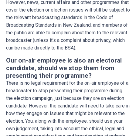
However, news, current affairs and other programmes that
cover the election or election issues will still be subject to
the relevant broadcasting standards in the Code of
Broadcasting Standards in New Zealand, and members of
the public are able to complain about them to the relevant
broadcaster (unless it’s a complaint about privacy, which
can be made directly to the BSA).
Our on-air employee is also an electoral
candidate, should we stop them from
presenting their programme?
There is no legal requirement for the on-air employee of a
broadcaster to stop presenting their programme during
the election campaign, just because they are an election
candidate. However, the candidate will need to take care in
how they engage on issues that might be relevant to the
election. You, along with the employee, should use your
own judgement, taking into account the ethical, legal and