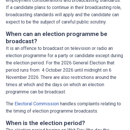
employment considerations and broadcasting standards.
If a candidate plans to continue in their broadcasting role,
broadcasting standards will apply and the candidate can
expect to be the subject of careful public scrutiny.
When can an election programme be
broadcast?
It is an offence to broadcast on television or radio an
election programme for a party or candidate except during
the election period. For the 2026 General Election that
period runs from 4 October 2026 until midnight on 6
November 2026. There are also restrictions around the
times at which and the days on which an election
programme can be broadcast.
The
Electoral Commission
handles complaints relating to
the timing of election programme broadcasts.
When is the election period?