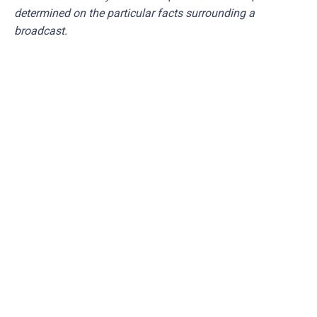
determined on the particular facts surrounding a
broadcast.