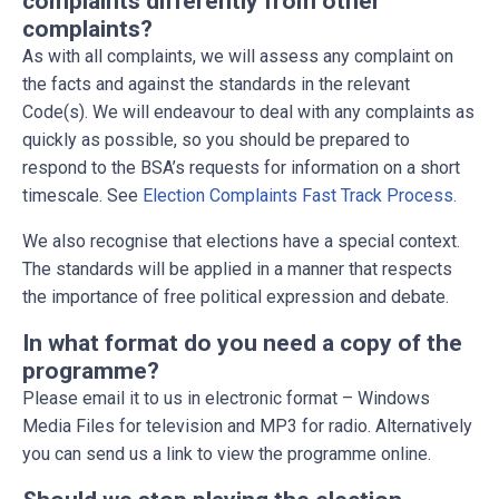
complaints differently from other
complaints?
As with all complaints, we will assess any complaint on
the facts and against the standards in the relevant
Code(s). We will endeavour to deal with any complaints as
quickly as possible, so you should be prepared to
respond to the BSA’s requests for information on a short
timescale. See
Election Complaints Fast Track Process.
We also recognise that elections have a special context.
The standards will be applied in a manner that respects
the importance of free political expression and debate.
In what format do you need a copy of the
programme?
Please email it to us in electronic format – Windows
Media Files for television and MP3 for radio. Alternatively
you can send us a link to view the programme online.