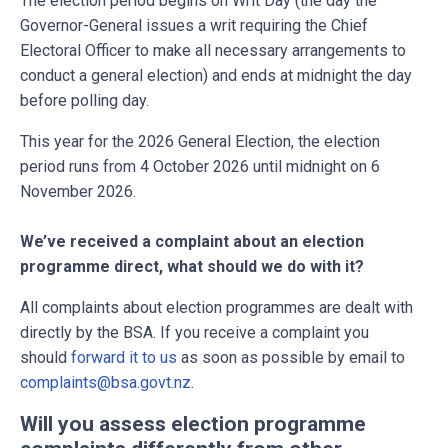
The election period begins on Writ Day (the day the
Governor-General issues a writ requiring the Chief
Electoral Officer to make all necessary arrangements to
conduct a general election) and ends at midnight the day
before polling day.
This year for the 2026 General Election, the election
period runs from 4 October 2026 until midnight on 6
November 2026.
We’ve received a complaint about an election
programme direct, what should we do with it?
All complaints about election programmes are dealt with
directly by the BSA. If you receive a complaint you
should
forward it to us
as soon as possible by email to
complaints@bsa.govt.nz
.
Will you assess election programme