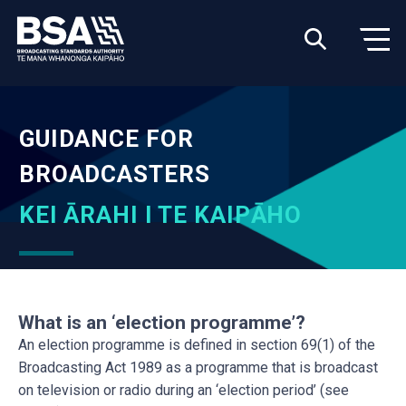
GUIDANCE FOR
BROADCASTERS
KEI ĀRAHI I TE KAIPĀHO
What is an ‘election programme’?
An election programme is defined in section 69(1) of the
Broadcasting Act 1989 as a programme that is broadcast
on television or radio during an ‘election period’ (see