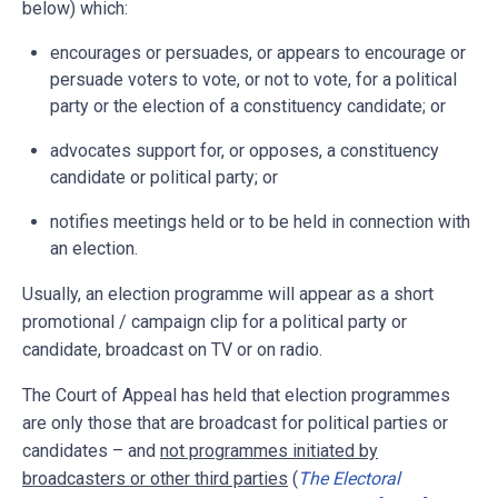
below) which:
encourages or persuades, or appears to encourage or
persuade voters to vote, or not to vote, for a political
party or the election of a constituency candidate; or
advocates support for, or opposes, a constituency
candidate or political party; or
notifies meetings held or to be held in connection with
an election.
Usually, an election programme will appear as a short
promotional / campaign clip for a political party or
candidate, broadcast on TV or on radio.
The Court of Appeal has held that election programmes
are only those that are broadcast for political parties or
candidates – and
not programmes initiated by
broadcasters or other third parties
(
The Electoral