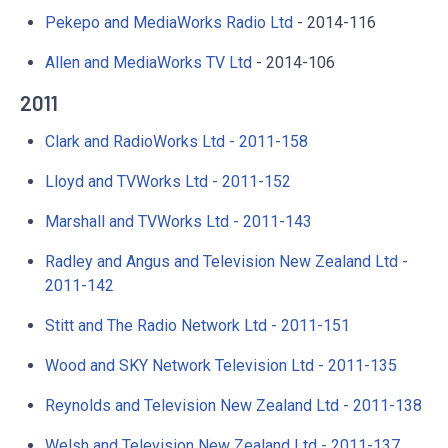
Pekepo and MediaWorks Radio Ltd
- 2014-116
Allen and MediaWorks TV Ltd
- 2014-106
2011
Clark and RadioWorks Ltd - 2011-158
Lloyd and TVWorks Ltd - 2011-152
Marshall and TVWorks Ltd - 2011-143
Radley and Angus and Television New Zealand Ltd -
2011-142
Stitt and The Radio Network Ltd - 2011-151
Wood and SKY Network Television Ltd - 2011-135
Reynolds and Television New Zealand Ltd - 2011-138
Welsh and Television New Zealand Ltd - 2011-137