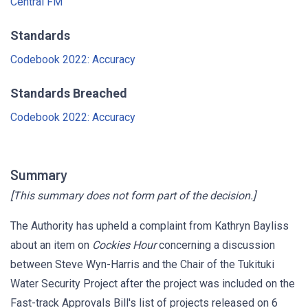
Central FM
Standards
Codebook 2022: Accuracy
Standards Breached
Codebook 2022: Accuracy
Summary
[This summary does not form part of the decision.]
The Authority has upheld a complaint from Kathryn Bayliss
about an item on
Cockies Hour
concerning a discussion
between Steve Wyn-Harris and the Chair of the Tukituki
Water Security Project after the project was included on the
Fast-track Approvals Bill's list of projects released on 6