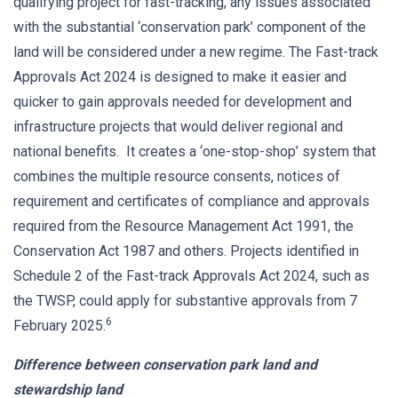
qualifying project for fast-tracking, any issues associated
with the substantial ‘conservation park’ component of the
land will be considered under a new regime. The Fast-track
Approvals Act 2024 is designed to make it easier and
quicker to gain approvals needed for development and
infrastructure projects that would deliver regional and
national benefits. It creates a ‘one-stop-shop’ system that
combines the multiple resource consents, notices of
requirement and certificates of compliance and approvals
required from the Resource Management Act 1991, the
Conservation Act 1987 and others. Projects identified in
Schedule 2 of the Fast-track Approvals Act 2024, such as
the TWSP, could apply for substantive approvals from 7
6
February 2025.
Difference between conservation park land and
stewardship land