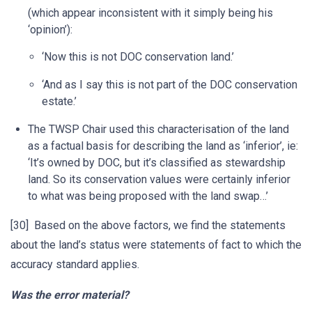
(which appear inconsistent with it simply being his
‘opinion’):
‘Now this is not DOC conservation land.’
‘And as I say this is not part of the DOC conservation
estate.’
The TWSP Chair used this characterisation of the land
as a factual basis for describing the land as ‘inferior’, ie:
‘It’s owned by DOC, but it’s classified as stewardship
land. So its conservation values were certainly inferior
to what was being proposed with the land swap…’
[30] Based on the above factors, we find the statements
about the land’s status were statements of fact to which the
accuracy standard applies.
Was the error material?