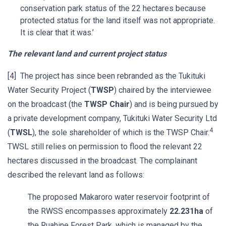
conservation park status of the 22 hectares because
protected status for the land itself was not appropriate.
It is clear that it was.’
The relevant land and current project status
[4] The project has since been rebranded as the Tukituki
Water Security Project (
TWSP
) chaired by the interviewee
on the broadcast (the
TWSP Chair
) and is being pursued by
a private development company, Tukituki Water Security Ltd
4
(
TWSL
), the sole shareholder of which is the TWSP Chair.
TWSL still relies on permission to flood the relevant 22
hectares discussed in the broadcast. The complainant
described the relevant land as follows:
The proposed Makaroro water reservoir footprint of
the RWSS encompasses approximately
22.231ha
of
the Ruahine Forest Park, which is managed by the