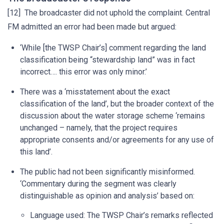
[12] The broadcaster did not uphold the complaint. Central
FM admitted an error had been made but argued:
‘While [the TWSP Chair’s] comment regarding the land
classification being “stewardship land” was in fact
incorrect…. this error was only minor.’
There was a ‘misstatement about the exact
classification of the land’, but the broader context of the
discussion about the water storage scheme ‘remains
unchanged – namely, that the project requires
appropriate consents and/or agreements for any use of
this land’.
The public had not been significantly misinformed.
‘Commentary during the segment was clearly
distinguishable as opinion and analysis’ based on:
Language used: The TWSP Chair’s remarks reflected