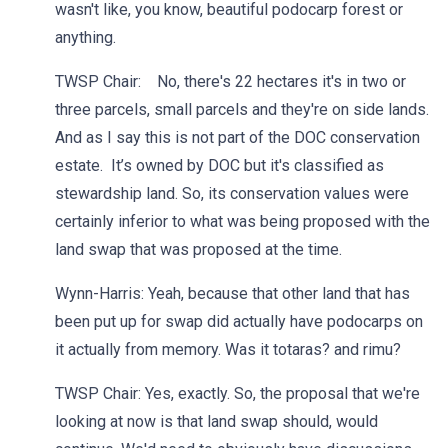
wasn't like, you know, beautiful podocarp forest or
anything.
TWSP Chair: No, there's 22 hectares it's in two or
three parcels, small parcels and they're on side lands.
And as I say this is not part of the DOC conservation
estate. It’s owned by DOC but it's classified as
stewardship land. So, its conservation values were
certainly inferior to what was being proposed with the
land swap that was proposed at the time.
Wynn-Harris: Yeah, because that other land that has
been put up for swap did actually have podocarps on
it actually from memory. Was it totaras? and rimu?
TWSP Chair: Yes, exactly. So, the proposal that we're
looking at now is that land swap should, would