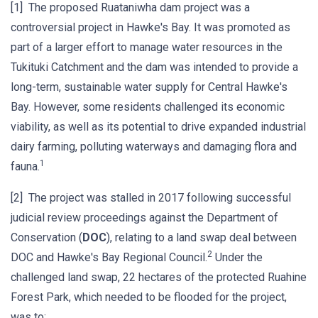
[1] The proposed Ruataniwha dam project was a
controversial project in Hawke's Bay. It was promoted as
part of a larger effort to manage water resources in the
Tukituki Catchment and the dam was intended to provide a
long-term, sustainable water supply for Central Hawke's
Bay. However, some residents challenged its economic
viability, as well as its potential to drive expanded industrial
dairy farming, polluting waterways and damaging flora and
1
fauna.
[2] The project was stalled in 2017 following successful
judicial review proceedings against the Department of
Conservation (
DOC
), relating to a land swap deal between
2
DOC and Hawke's Bay Regional Council.
Under the
challenged land swap, 22 hectares of the protected Ruahine
Forest Park, which needed to be flooded for the project,
was to: