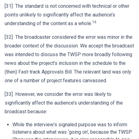
[31] The standard is not concerned with technical or other
points unlikely to significantly affect the audience’s
16
understanding of the content as a whole.
[32] The broadcaster considered the error was minor in the
broader context of the discussion. We accept the broadcast
was intended to discuss the TWSP more broadly following
news about the project’s inclusion in the schedule to the
(then) Fast-track Approvals Bill. The relevant land was only
one of a number of project features canvassed.
[33] However, we consider the error was likely to
significantly affect the audience’s understanding of the
broadcast because:
While the interview’s signaled purpose was to inform
listeners about what was ‘going on’, because the TWSP