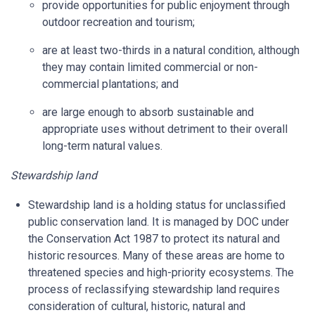
provide opportunities for public enjoyment through
outdoor recreation and tourism;
are at least two-thirds in a natural condition, although
they may contain limited commercial or non-
commercial plantations; and
are large enough to absorb sustainable and
appropriate uses without detriment to their overall
long-term natural values.
Stewardship land
Stewardship land is a holding status for unclassified
public conservation land. It is managed by DOC under
the Conservation Act 1987 to protect its natural and
historic resources. Many of these areas are home to
threatened species and high-priority ecosystems. The
process of reclassifying stewardship land requires
consideration of cultural, historic, natural and