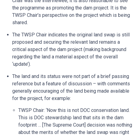
Chair was the interviewee, it is also reasonable to see
the programme as promoting the dam project. It is the
TWSP Chair’s perspective on the project which is being
shared.
The TWSP Chair indicates the original land swap is still
proposed and securing the relevant land remains a
critical aspect of the dam project (making background
regarding the land a material aspect of the overall
‘update’).
The land and its status were not part of a brief passing
reference but a feature of discussion – with comments
generally encouraging of the land being made available
for the project, for example:
TWSP Chair: ‘Now this is not DOC conservation land.
This is DOC stewardship land that sits in the dam
footprint … [The Supreme Court] decision was nothing
about the merits of whether the land swap was right