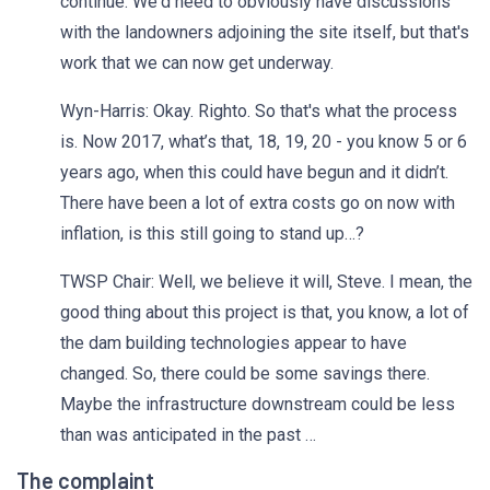
continue. We'd need to obviously have discussions
with the landowners adjoining the site itself, but that's
work that we can now get underway.
Wyn-Harris: Okay. Righto. So that's what the process
is. Now 2017, what’s that, 18, 19, 20 - you know 5 or 6
years ago, when this could have begun and it didn’t.
There have been a lot of extra costs go on now with
inflation, is this still going to stand up…?
TWSP Chair: Well, we believe it will, Steve. I mean, the
good thing about this project is that, you know, a lot of
the dam building technologies appear to have
changed. So, there could be some savings there.
Maybe the infrastructure downstream could be less
than was anticipated in the past …
The complaint