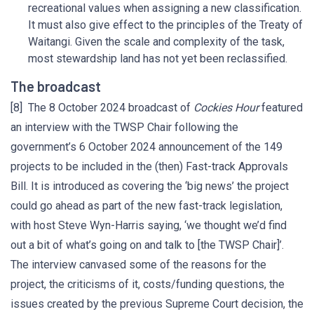
recreational values when assigning a new classification.
It must also give effect to the principles of the Treaty of
Waitangi. Given the scale and complexity of the task,
most stewardship land has not yet been reclassified.
The broadcast
[8] The 8 October 2024 broadcast of
Cockies Hour
featured
an interview with the TWSP Chair following the
government’s 6 October 2024 announcement of the 149
projects to be included in the (then) Fast-track Approvals
Bill. It is introduced as covering the ‘big news’ the project
could go ahead as part of the new fast-track legislation,
with host Steve Wyn-Harris saying, ‘we thought we’d find
out a bit of what’s going on and talk to [the TWSP Chair]’.
The interview canvased some of the reasons for the
project, the criticisms of it, costs/funding questions, the
issues created by the previous Supreme Court decision, the