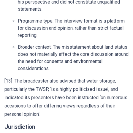
his perspective and did not constitute unqualified
statements.
Programme type: The interview format is a platform
for discussion and opinion, rather than strict factual
reporting.
Broader context: The misstatement about land status
does not materially affect the core discussion around
the need for consents and environmental
considerations.
[13] The broadcaster also advised that water storage,
particularly the TWSP, ‘is a highly politicised issue’, and
indicated its presenters have been instructed ‘on numerous
occasions to offer differing views regardless of their
personal opinion’.
Jurisdiction