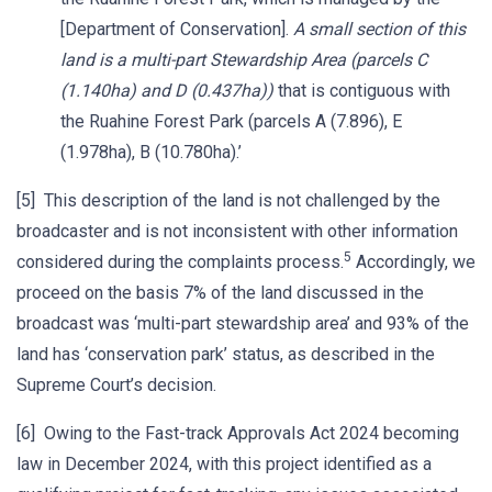
[Department of Conservation].
A small section of this
land is a multi-part Stewardship Area (parcels C
(1.140ha) and D (0.437ha))
that is contiguous with
the Ruahine Forest Park (parcels A (7.896), E
(1.978ha), B (10.780ha).’
[5] This description of the land is not challenged by the
broadcaster and is not inconsistent with other information
5
considered during the complaints process.
Accordingly, we
proceed on the basis 7% of the land discussed in the
broadcast was ‘multi-part stewardship area’ and 93% of the
land has ‘conservation park’ status, as described in the
Supreme Court’s decision.
[6] Owing to the Fast-track Approvals Act 2024 becoming
law in December 2024, with this project identified as a