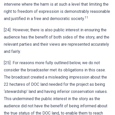
intervene where the harm is at such a level that limiting the
right to freedom of expression is demonstrably reasonable
11
and justified in a free and democratic society.
[24] However, there is also public interest in ensuring the
audience has the benefit of both sides of the story, and the
relevant parties and their views are represented accurately
and fairly.
[25] For reasons more fully outlined below, we do not
consider the broadcaster met its obligations in this case.
The broadcast created a misleading impression about the
22 hectares of DOC land needed for the project as being
‘stewardship’ land and having inferior conservation values.
This undermined the public interest in the story as the
audience did not have the benefit of being informed about
the true status of the DOC land, to enable them to reach