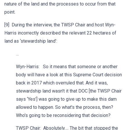
nature of the land and the processes to occur from that
point.
[9] During the interview, the TWSP Chair and host Wyn-
Harris incorrectly described the relevant 22 hectares of
land as ‘stewardship land’:
…
Wyn-Harris: So it means that someone or another
body will have a look at this Supreme Court decision
back in 2017 which overruled that. And it was,
stewardship land wasn't it that DOC [the TWSP Chair
says ‘Yes’] was going to give up to make this dam
allowed to happen. So what's the process, then?
Who's going to be reconsidering that decision?
TWSP Chair: Absolutely…. The bit that stopped the