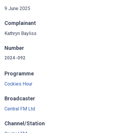
9 June 2025
Complainant
Kathryn Bayliss
Number
2024-092
Programme
Cockies Hour
Broadcaster
Central FM Ltd
Channel/Station