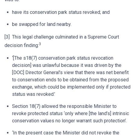
have its conservation park status revoked; and
be swapped for land nearby.
[3] This legal challenge culminated in a Supreme Court
3
decision finding:
‘[The s18(7) conservation park status revocation
decision] was unlawful because it was driven by the
[DOC] Director General's view that there was net benefit
to conservation ends to be obtained from the proposed
exchange, which could be implemented only if protected
status was revoked.’
Section 18(7) allowed the responsible Minister to
revoke protected status ‘only where [the land’s] intrinsic
conservation values no longer warrant such protection’.
‘In the present case the Minister did not revoke the