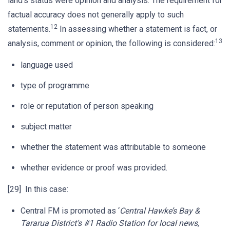
land’s status were opinion and analysis. The requirement for
factual accuracy does not generally apply to such
12
statements.
In assessing whether a statement is fact, or
13
analysis, comment or opinion, the following is considered:
language used
type of programme
role or reputation of person speaking
subject matter
whether the statement was attributable to someone
whether evidence or proof was provided.
[29] In this case:
Central FM is promoted as ‘
Central Hawke’s Bay &
Tararua District’s #1 Radio Station for local news,