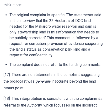
think it can:
The original complaint is specific: ‘The statements said
in the interview that the 22 Hectares of DOC land
needed for the Makaroro water reservoir and dam is
only stewardship land is misinformation that needs to
be publicly corrected.’ This comment is followed by a
request for correction, provision of evidence supporting
the land’s status as conservation park land and a
request for confidentiality.
The complaint does not refer to the funding comments.
[17] There are no statements in the complaint suggesting
the broadcast was
generally
inaccurate beyond the land
status point.
[18] This interpretation is consistent with the complainant’s
referral to the Authority, which focusses on the incorrect