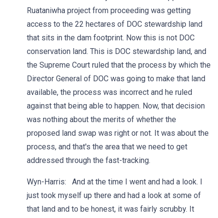
Ruataniwha project from proceeding was getting
access to the 22 hectares of DOC stewardship land
that sits in the dam footprint. Now this is not DOC
conservation land. This is DOC stewardship land, and
the Supreme Court ruled that the process by which the
Director General of DOC was going to make that land
available, the process was incorrect and he ruled
against that being able to happen. Now, that decision
was nothing about the merits of whether the
proposed land swap was right or not. It was about the
process, and that's the area that we need to get
addressed through the fast-tracking.
Wyn-Harris: And at the time I went and had a look. I
just took myself up there and had a look at some of
that land and to be honest, it was fairly scrubby. It