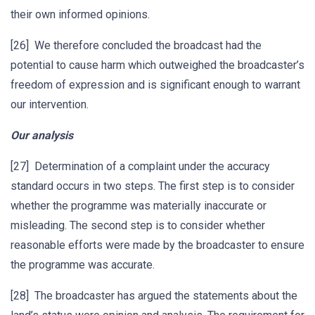
their own informed opinions.
[26] We therefore concluded the broadcast had the
potential to cause harm which outweighed the broadcaster’s
freedom of expression and is significant enough to warrant
our intervention.
Our analysis
[27] Determination of a complaint under the accuracy
standard occurs in two steps. The first step is to consider
whether the programme was materially inaccurate or
misleading. The second step is to consider whether
reasonable efforts were made by the broadcaster to ensure
the programme was accurate.
[28] The broadcaster has argued the statements about the