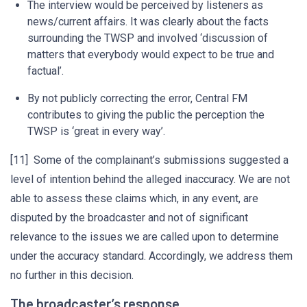
The interview would be perceived by listeners as
news/current affairs. It was clearly about the facts
surrounding the TWSP and involved ‘discussion of
matters that everybody would expect to be true and
factual’.
By not publicly correcting the error, Central FM
contributes to giving the public the perception the
TWSP is ‘great in every way’.
[11] Some of the complainant’s submissions suggested a
level of intention behind the alleged inaccuracy. We are not
able to assess these claims which, in any event, are
disputed by the broadcaster and not of significant
relevance to the issues we are called upon to determine
under the accuracy standard. Accordingly, we address them
no further in this decision.
The broadcaster’s response