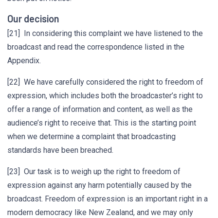
Our decision
[21] In considering this complaint we have listened to the
broadcast and read the correspondence listed in the
Appendix.
[22] We have carefully considered the right to freedom of
expression, which includes both the broadcaster’s right to
offer a range of information and content, as well as the
audience’s right to receive that. This is the starting point
when we determine a complaint that broadcasting
standards have been breached.
[23] Our task is to weigh up the right to freedom of
expression against any harm potentially caused by the
broadcast. Freedom of expression is an important right in a
modern democracy like New Zealand, and we may only