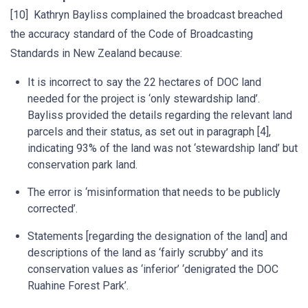
[10] Kathryn Bayliss complained the broadcast breached
the accuracy standard of the Code of Broadcasting
Standards in New Zealand because:
It is incorrect to say the 22 hectares of DOC land
needed for the project is ‘only stewardship land’.
Bayliss provided the details regarding the relevant land
parcels and their status, as set out in paragraph [4],
indicating 93% of the land was not ‘stewardship land’ but
conservation park land.
The error is ‘misinformation that needs to be publicly
corrected’.
Statements [regarding the designation of the land] and
descriptions of the land as ‘fairly scrubby’ and its
conservation values as ‘inferior’ ‘denigrated the DOC
Ruahine Forest Park’.