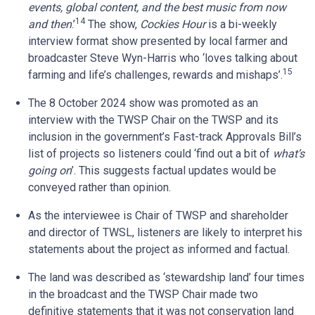
events, global content, and the best music from now
14
and then
.’
The show,
Cockies Hour
is a bi-weekly
interview format show presented by local farmer and
broadcaster Steve Wyn-Harris who ‘loves talking about
15
farming and life’s challenges, rewards and mishaps’.
The 8 October 2024 show was promoted as an
interview with the TWSP Chair on the TWSP and its
inclusion in the government’s Fast-track Approvals Bill’s
list of projects so listeners could ‘find out a bit of
what’s
going on
’. This suggests factual updates would be
conveyed rather than opinion.
As the interviewee is Chair of TWSP and shareholder
and director of TWSL, listeners are likely to interpret his
statements about the project as informed and factual.
The land was described as ‘stewardship land’ four times
in the broadcast and the TWSP Chair made two
definitive statements that it was not conservation land