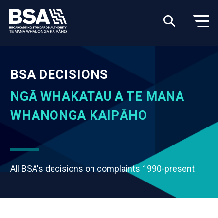
BSA DECISIONS
NGĀ WHAKATAU A TE MANA
WHANONGA KAIPĀHO
All BSA's decisions on complaints 1990-present