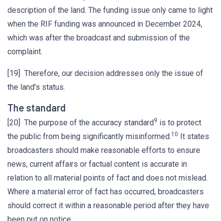
description of the land. The funding issue only came to light
when the RIF funding was announced in December 2024,
which was after the broadcast and submission of the
complaint.
[19] Therefore, our decision addresses only the issue of
the land’s status.
The standard
9
[20] The purpose of the accuracy standard
is to protect
10
the public from being significantly misinformed.
It states
broadcasters should make reasonable efforts to ensure
news, current affairs or factual content is accurate in
relation to all material points of fact and does not mislead.
Where a material error of fact has occurred, broadcasters
should correct it within a reasonable period after they have
been put on notice.