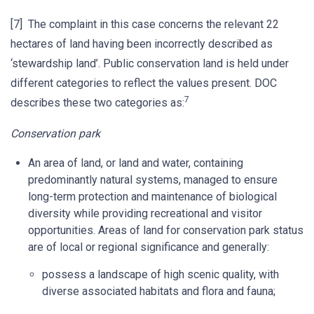
[7] The complaint in this case concerns the relevant 22
hectares of land having been incorrectly described as
‘stewardship land’. Public conservation land is held under
different categories to reflect the values present. DOC
7
describes these two categories as:
Conservation park
An area of land, or land and water, containing
predominantly natural systems, managed to ensure
long-term protection and maintenance of biological
diversity while providing recreational and visitor
opportunities. Areas of land for conservation park status
are of local or regional significance and generally:
possess a landscape of high scenic quality, with
diverse associated habitats and flora and fauna;