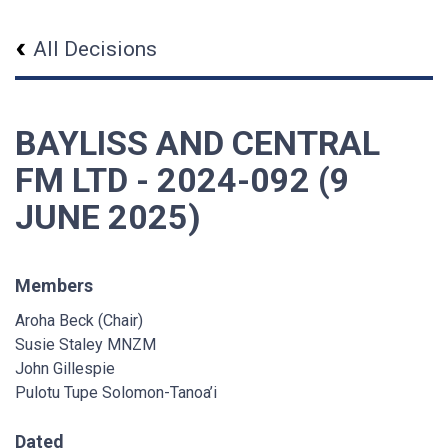
All Decisions
BAYLISS AND CENTRAL
FM LTD - 2024-092 (9
JUNE 2025)
Members
Aroha Beck (Chair)
Susie Staley MNZM
John Gillespie
Pulotu Tupe Solomon-Tanoa’i
Dated