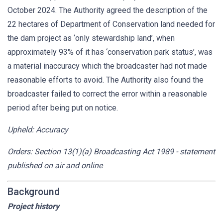
October 2024. The Authority agreed the description of the
22 hectares of Department of Conservation land needed for
the dam project as ‘only stewardship land’, when
approximately 93% of it has ‘conservation park status’, was
a material inaccuracy which the broadcaster had not made
reasonable efforts to avoid. The Authority also found the
broadcaster failed to correct the error within a reasonable
period after being put on notice.
Upheld: Accuracy
Orders: Section 13(1)(a) Broadcasting Act 1989 - statement
published on air and online
Background
Project history