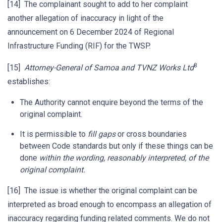
[14] The complainant sought to add to her complaint
another allegation of inaccuracy in light of the
announcement on 6 December 2024 of Regional
Infrastructure Funding (RIF) for the TWSP.
8
[15]
Attorney-General of Samoa and TVNZ Works Ltd
establishes:
The Authority cannot enquire beyond the terms of the
original complaint.
It is permissible to
fill gaps
or cross boundaries
between Code standards but only if these things can be
done
within the wording, reasonably interpreted, of the
original complaint.
[16] The issue is whether the original complaint can be
interpreted as broad enough to encompass an allegation of
inaccuracy regarding funding related comments. We do not