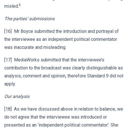
6
misled.
The parties’ submissions
[16] Mr Boyce submitted the introduction and portrayal of
the interviewee as an independent political commentator
was inaccurate and misleading.
[17] MediaWorks submitted that the interviewee’s
contribution to the broadcast was clearly distinguishable as
analysis, comment and opinion, therefore Standard 9 did not
apply.
Our analysis
[18] As we have discussed above in relation to balance, we
do not agree that the interviewee was introduced or
presented as an ‘independent political commentator’. She