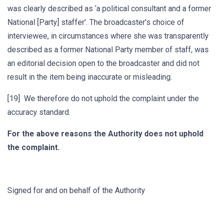
was clearly described as ‘a political consultant and a former
National [Party] staffer’. The broadcaster’s choice of
interviewee, in circumstances where she was transparently
described as a former National Party member of staff, was
an editorial decision open to the broadcaster and did not
result in the item being inaccurate or misleading.
[19] We therefore do not uphold the complaint under the
accuracy standard.
For the above reasons the Authority does not uphold
the complaint.
Signed for and on behalf of the Authority