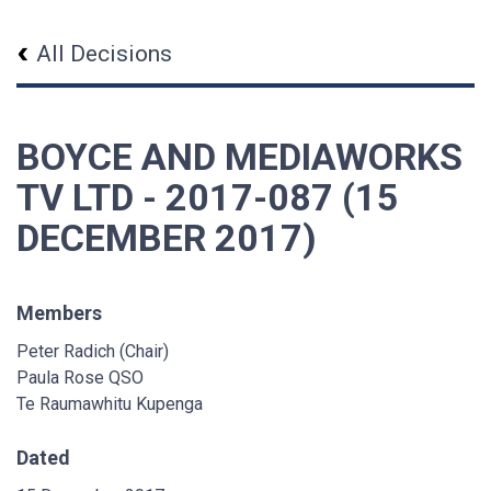
All Decisions
BOYCE AND MEDIAWORKS
TV LTD - 2017-087 (15
DECEMBER 2017)
Members
Peter Radich (Chair)
Paula Rose QSO
Te Raumawhitu Kupenga
Dated