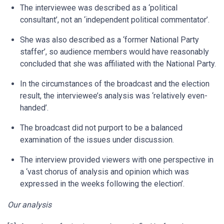
The interviewee was described as a ‘political
consultant’, not an ‘independent political commentator’.
She was also described as a ‘former National Party
staffer’, so audience members would have reasonably
concluded that she was affiliated with the National Party.
In the circumstances of the broadcast and the election
result, the interviewee’s analysis was ‘relatively even-
handed’.
The broadcast did not purport to be a balanced
examination of the issues under discussion.
The interview provided viewers with one perspective in
a ‘vast chorus of analysis and opinion which was
expressed in the weeks following the election’.
Our analysis