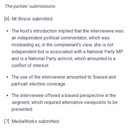
The parties’ submissions
[6] Mr Boyce submitted:
The host’s introduction implied that the interviewee was
an independent political commentator, which was
misleading as, in the complainant’s view, she is not
independent but is associated with a National Party MP
and is a National Party activist, which amounted to a
conflict of interest.
The use of the interviewee amounted to ‘biased and
partisan’ election coverage.
The interviewee offered a biased perspective in the
segment, which required alternative viewpoints to be
presented.
[7] MediaWorks submitted: