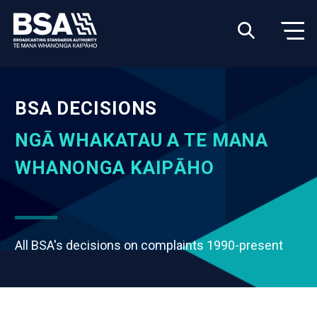
BSA DECISIONS
NGĀ WHAKATAU A TE MANA
WHANONGA KAIPĀHO
All BSA's decisions on complaints 1990-present