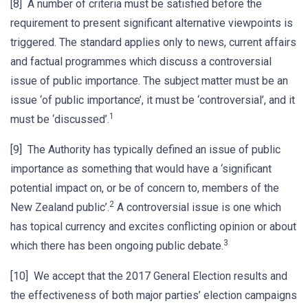
[8] A number of criteria must be satisfied before the
requirement to present significant alternative viewpoints is
triggered. The standard applies only to news, current affairs
and factual programmes which discuss a controversial
issue of public importance. The subject matter must be an
issue ‘of public importance’, it must be ‘controversial’, and it
1
must be ‘discussed’.
[9] The Authority has typically defined an issue of public
importance as something that would have a ‘significant
potential impact on, or be of concern to, members of the
2
New Zealand public’.
A controversial issue is one which
has topical currency and excites conflicting opinion or about
3
which there has been ongoing public debate.
[10] We accept that the 2017 General Election results and
the effectiveness of both major parties’ election campaigns