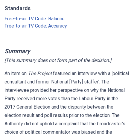
Standards
Free-to-air TV Code: Balance
Free-to-air TV Code: Accuracy
Summary
[This summary does not form part of the decision.]
An item on
The Project
featured an interview with a ‘political
consultant and former National [Party] staffer’. The
interviewee provided her perspective on why the National
Party received more votes than the Labour Party in the
2017 General Election and the disparity between the
election result and poll results prior to the election. The
Authority did not uphold a complaint that the broadcaster’s
choice of political commentator was biased and the