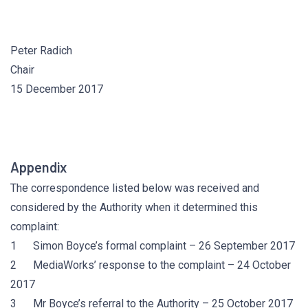
Peter Radich
Chair
15 December 2017
Appendix
The correspondence listed below was received and
considered by the Authority when it determined this
complaint:
1 Simon Boyce’s formal complaint – 26 September 2017
2 MediaWorks’ response to the complaint – 24 October
2017
3 Mr Boyce’s referral to the Authority – 25 October 2017