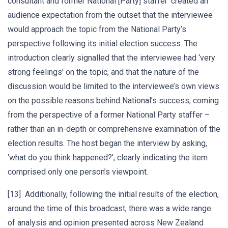
consultant and former National [Party] staffer’ created an
audience expectation from the outset that the interviewee
would approach the topic from the National Party’s
perspective following its initial election success. The
introduction clearly signalled that the interviewee had ‘very
strong feelings’ on the topic, and that the nature of the
discussion would be limited to the interviewee’s own views
on the possible reasons behind National’s success, coming
from the perspective of a former National Party staffer –
rather than an in-depth or comprehensive examination of the
election results. The host began the interview by asking,
‘what do you think happened?’, clearly indicating the item
comprised only one person’s viewpoint.
[13] Additionally, following the initial results of the election,
around the time of this broadcast, there was a wide range
of analysis and opinion presented across New Zealand