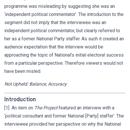
programme was misleading by suggesting she was an
‘independent political commentator’. The introduction to the
segment did not imply that the interviewee was an
independent political commentator, but clearly referred to
her as a former National Party staffer. As such it created an
audience expectation that the interview would be
approaching the topic of National’s initial electoral success
from a particular perspective. Therefore viewers would not
have been misled.
Not Upheld: Balance, Accuracy
Introduction
[1] An item on
The Project
featured an interview with a
‘political consultant and former National [Party] staffer’. The
interviewee provided her perspective on why the National