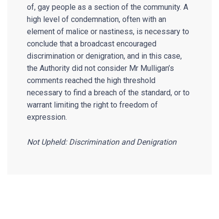
of, gay people as a section of the community. A
high level of condemnation, often with an
element of malice or nastiness, is necessary to
conclude that a broadcast encouraged
discrimination or denigration, and in this case,
the Authority did not consider Mr Mulligan’s
comments reached the high threshold
necessary to find a breach of the standard, or to
warrant limiting the right to freedom of
expression.
Not Upheld: Discrimination and Denigration