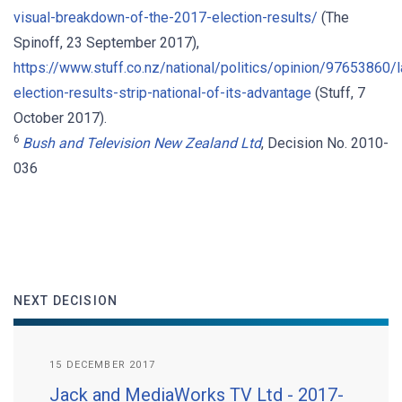
visual-breakdown-of-the-2017-election-results/
(The
Spinoff, 23 September 2017),
https://www.stuff.co.nz/national/politics/opinion/97653860/l
election-results-strip-national-of-its-advantage
(Stuff, 7
October 2017).
6
Bush and Television New Zealand Ltd
, Decision No. 2010-
036
NEXT DECISION
15 DECEMBER 2017
Jack and MediaWorks TV Ltd - 2017-