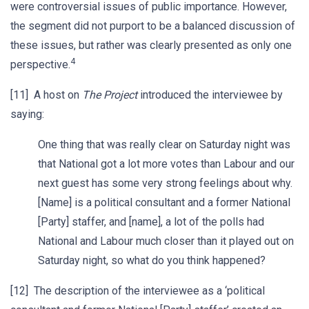
were controversial issues of public importance. However,
the segment did not purport to be a balanced discussion of
these issues, but rather was clearly presented as only one
4
perspective.
[11] A host on
The Project
introduced the interviewee by
saying:
One thing that was really clear on Saturday night was
that National got a lot more votes than Labour and our
next guest has some very strong feelings about why.
[Name] is a political consultant and a former National
[Party] staffer, and [name], a lot of the polls had
National and Labour much closer than it played out on
Saturday night, so what do you think happened?
[12] The description of the interviewee as a ‘political