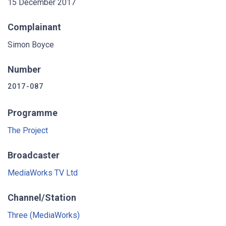
15 December 2017
Complainant
Simon Boyce
Number
2017-087
Programme
The Project
Broadcaster
MediaWorks TV Ltd
Channel/Station
Three (MediaWorks)