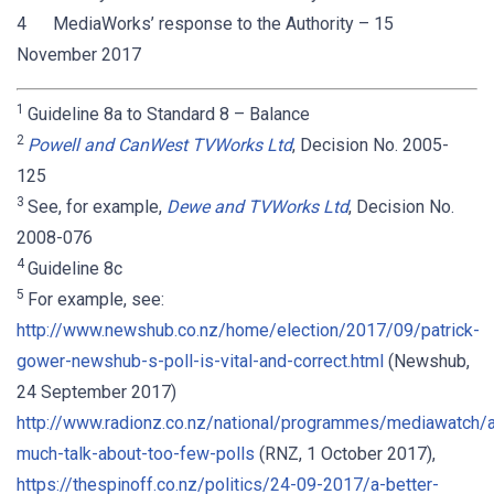
4 MediaWorks’ response to the Authority – 15
November 2017
1
Guideline 8a to Standard 8 – Balance
2
Powell and CanWest TVWorks Ltd
, Decision No. 2005-
125
3
See, for example,
Dewe and TVWorks Ltd
, Decision No.
2008-076
4
Guideline 8c
5
For example, see:
http://www.newshub.co.nz/home/election/2017/09/patrick-
gower-newshub-s-poll-is-vital-and-correct.html
(Newshub,
24 September 2017)
http://www.radionz.co.nz/national/programmes/mediawatch
much-talk-about-too-few-polls
(RNZ, 1 October 2017),
https://thespinoff.co.nz/politics/24-09-2017/a-better-