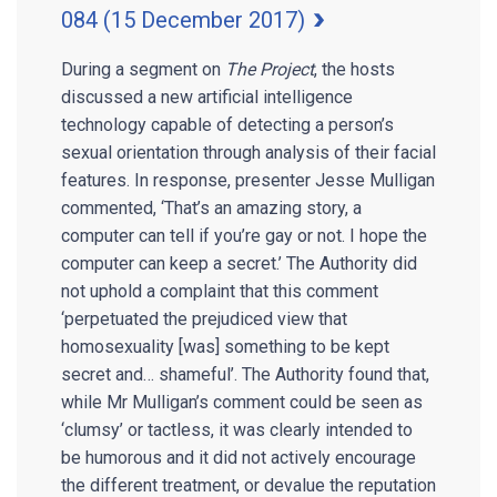
084 (15 December 2017)
During a segment on
The Project
, the hosts
discussed a new artificial intelligence
technology capable of detecting a person’s
sexual orientation through analysis of their facial
features. In response, presenter Jesse Mulligan
commented, ‘That’s an amazing story, a
computer can tell if you’re gay or not. I hope the
computer can keep a secret.’ The Authority did
not uphold a complaint that this comment
‘perpetuated the prejudiced view that
homosexuality [was] something to be kept
secret and… shameful’. The Authority found that,
while Mr Mulligan’s comment could be seen as
‘clumsy’ or tactless, it was clearly intended to
be humorous and it did not actively encourage
the different treatment, or devalue the reputation