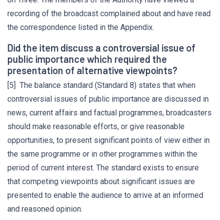
recording of the broadcast complained about and have read
the correspondence listed in the Appendix.
Did the item discuss a controversial issue of
public importance which required the
presentation of alternative viewpoints?
[5] The balance standard (Standard 8) states that when
controversial issues of public importance are discussed in
news, current affairs and factual programmes, broadcasters
should make reasonable efforts, or give reasonable
opportunities, to present significant points of view either in
the same programme or in other programmes within the
period of current interest. The standard exists to ensure
that competing viewpoints about significant issues are
presented to enable the audience to arrive at an informed
and reasoned opinion.