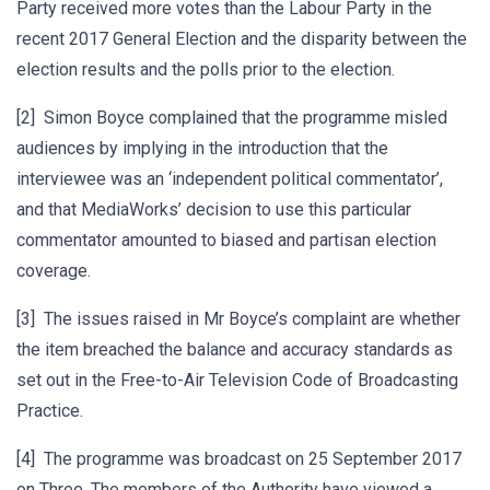
Party received more votes than the Labour Party in the
recent 2017 General Election and the disparity between the
election results and the polls prior to the election.
[2] Simon Boyce complained that the programme misled
audiences by implying in the introduction that the
interviewee was an ‘independent political commentator’,
and that MediaWorks’ decision to use this particular
commentator amounted to biased and partisan election
coverage.
[3] The issues raised in Mr Boyce’s complaint are whether
the item breached the balance and accuracy standards as
set out in the Free-to-Air Television Code of Broadcasting
Practice.
[4] The programme was broadcast on 25 September 2017
on Three. The members of the Authority have viewed a