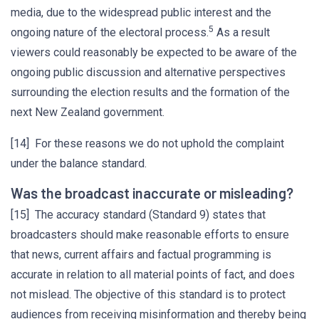
media, due to the widespread public interest and the
5
ongoing nature of the electoral process.
As a result
viewers could reasonably be expected to be aware of the
ongoing public discussion and alternative perspectives
surrounding the election results and the formation of the
next New Zealand government.
[14] For these reasons we do not uphold the complaint
under the balance standard.
Was the broadcast inaccurate or misleading?
[15] The accuracy standard (Standard 9) states that
broadcasters should make reasonable efforts to ensure
that news, current affairs and factual programming is
accurate in relation to all material points of fact, and does
not mislead. The objective of this standard is to protect
audiences from receiving misinformation and thereby being