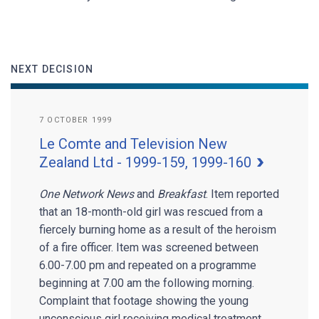
NEXT DECISION
7 OCTOBER 1999
Le Comte and Television New
Zealand Ltd - 1999-159, 1999-160
One Network News
and
Breakfast
. Item reported
that an 18-month-old girl was rescued from a
fiercely burning home as a result of the heroism
of a fire officer. Item was screened between
6.00-7.00 pm and repeated on a programme
beginning at 7.00 am the following morning.
Complaint that footage showing the young
unconscious girl receiving medical treatment