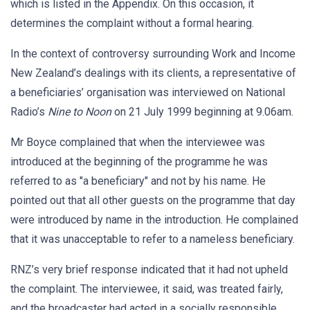
which is listed in the Appendix. On this occasion, it
determines the complaint without a formal hearing.
In the context of controversy surrounding Work and Income
New Zealand’s dealings with its clients, a representative of
a beneficiaries’ organisation was interviewed on National
Radio’s
Nine to Noon
on 21 July 1999 beginning at 9.06am.
Mr Boyce complained that when the interviewee was
introduced at the beginning of the programme he was
referred to as "a beneficiary" and not by his name. He
pointed out that all other guests on the programme that day
were introduced by name in the introduction. He complained
that it was unacceptable to refer to a nameless beneficiary.
RNZ’s very brief response indicated that it had not upheld
the complaint. The interviewee, it said, was treated fairly,
and the broadcaster had acted in a socially responsible