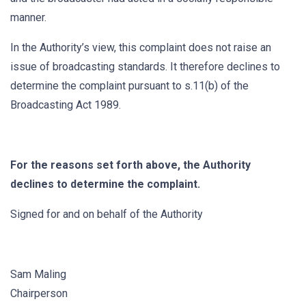
manner.
In the Authority’s view, this complaint does not raise an
issue of broadcasting standards. It therefore declines to
determine the complaint pursuant to s.11(b) of the
Broadcasting Act 1989.
For the reasons set forth above, the Authority
declines to determine the complaint.
Signed for and on behalf of the Authority
Sam Maling
Chairperson