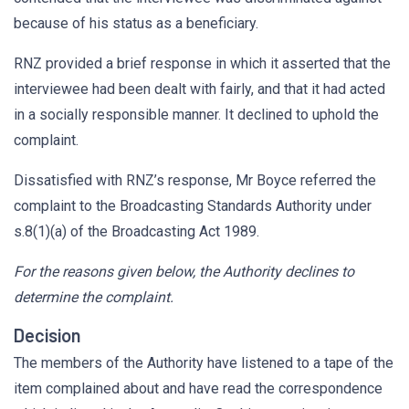
because of his status as a beneficiary.
RNZ provided a brief response in which it asserted that the
interviewee had been dealt with fairly, and that it had acted
in a socially responsible manner. It declined to uphold the
complaint.
Dissatisfied with RNZ’s response, Mr Boyce referred the
complaint to the Broadcasting Standards Authority under
s.8(1)(a) of the Broadcasting Act 1989.
For the reasons given below, the Authority declines to
determine the complaint.
Decision
The members of the Authority have listened to a tape of the
item complained about and have read the correspondence