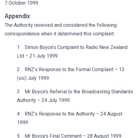
7 October 1999
Appendix
The Authority received and considered the following
correspondence when it determined this complaint:
1 Simon Boyce’s Complaint to Radio New Zealand
Ltd – 21 July 1999
2 RNZ’s Response to the Formal Complaint – 13
(sic) July 1999
3 Mr Boyce’s Referral to the Broadcasting Standards
Authority – 24 July 1999
4 RNZ’s Response to the Authority – 24 August
1999
5 Mr Boyce’s Final Comment – 28 August 1999