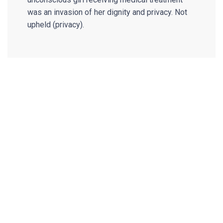
was an invasion of her dignity and privacy. Not
upheld (privacy).