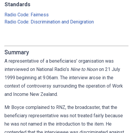
Standards
Radio Code: Fairness
Radio Code: Discrimination and Denigration
Summary
A representative of a beneficiaries’ organisation was
interviewed on National Radio’s
Nine to Noon
on 21 July
1999 beginning at 9.06am. The interview arose in the
context of controversy surrounding the operation of Work
and Income New Zealand.
Mr Boyce complained to RNZ, the broadcaster, that the
beneficiary representative was not treated fairly because
he was not named in the introduction to the item. He
contended that the interviewee was discriminated against