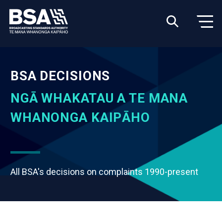
BSA DECISIONS
NGĀ WHAKATAU A TE MANA
WHANONGA KAIPĀHO
All BSA's decisions on complaints 1990-present