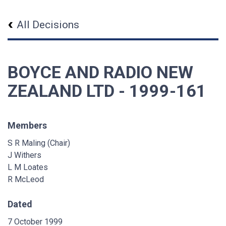
All Decisions
BOYCE AND RADIO NEW
ZEALAND LTD - 1999-161
Members
S R Maling (Chair)
J Withers
L M Loates
R McLeod
Dated
7 October 1999