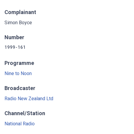
Complainant
Simon Boyce
Number
1999-161
Programme
Nine to Noon
Broadcaster
Radio New Zealand Ltd
Channel/Station
National Radio