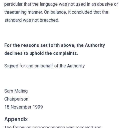
particular that the language was not used in an abusive or
threatening manner. On balance, it concluded that the
standard was not breached.
For the reasons set forth above, the Authority
declines to uphold the complaints.
Signed for and on behalf of the Authority
Sam Maling
Chairperson
18 November 1999
Appendix
The following correspondence was received and