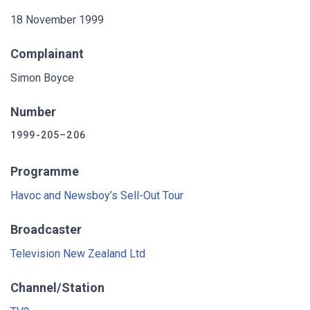
18 November 1999
Complainant
Simon Boyce
Number
1999-205–206
Programme
Havoc and Newsboy’s Sell-Out Tour
Broadcaster
Television New Zealand Ltd
Channel/Station