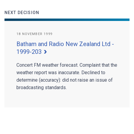
NEXT DECISION
18 NOVEMBER 1999
Batham and Radio New Zealand Ltd -
1999-203
Concert FM weather forecast. Complaint that the
weather report was inaccurate. Declined to
determine (accuracy): did not raise an issue of
broadcasting standards.