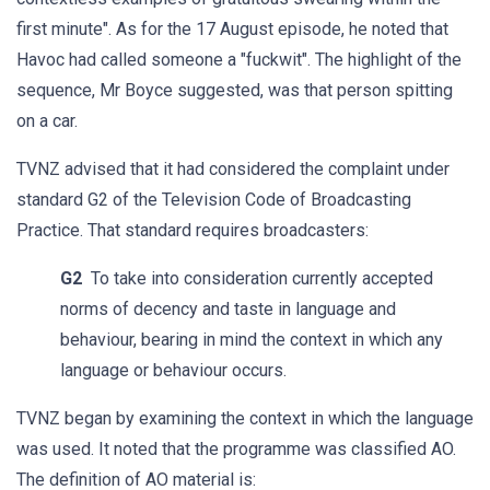
first minute". As for the 17 August episode, he noted that
Havoc had called someone a "fuckwit". The highlight of the
sequence, Mr Boyce suggested, was that person spitting
on a car.
TVNZ advised that it had considered the complaint under
standard G2 of the Television Code of Broadcasting
Practice. That standard requires broadcasters:
G2
To take into consideration currently accepted
norms of decency and taste in language and
behaviour, bearing in mind the context in which any
language or behaviour occurs.
TVNZ began by examining the context in which the language
was used. It noted that the programme was classified AO.
The definition of AO material is: