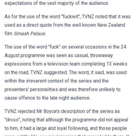
expectations of the vast majority of the audience.
As for the use of the word "fuckwit", TVNZ noted that it was
used as a direct quote from the well known New Zealand
film
Smash Palace.
The use of the word "fuck" on several occasions in the 24
August programme was seen as casual, throwaway
expressions from a television team completing 13 weeks
on the road, TVNZ suggested. The word, it said, was used
within the irreverent context of the series and the
presenters’ personalities and was therefore unlikely to
cause offence to the late night audience.
TVNZ rejected Mr Boyce’s description of the series as
"dross", noting that although the programme did not appeal
to him, it had a large and loyal following, and those people