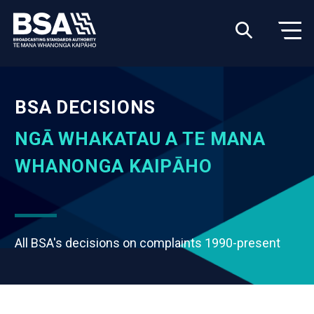
BSA DECISIONS
NGĀ WHAKATAU A TE MANA
WHANONGA KAIPĀHO
All BSA's decisions on complaints 1990-present