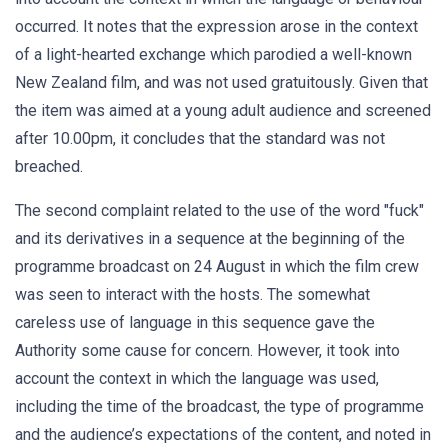
occurred. It notes that the expression arose in the context
of a light-hearted exchange which parodied a well-known
New Zealand film, and was not used gratuitously. Given that
the item was aimed at a young adult audience and screened
after 10.00pm, it concludes that the standard was not
breached.
The second complaint related to the use of the word "fuck"
and its derivatives in a sequence at the beginning of the
programme broadcast on 24 August in which the film crew
was seen to interact with the hosts. The somewhat
careless use of language in this sequence gave the
Authority some cause for concern. However, it took into
account the context in which the language was used,
including the time of the broadcast, the type of programme
and the audience’s expectations of the content, and noted in