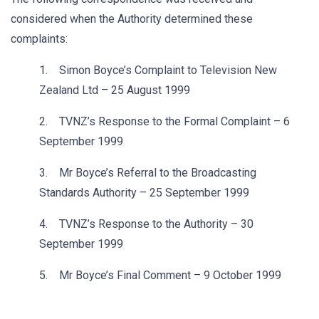
considered when the Authority determined these
complaints:
1. Simon Boyce’s Complaint to Television New
Zealand Ltd – 25 August 1999
2. TVNZ’s Response to the Formal Complaint – 6
September 1999
3. Mr Boyce’s Referral to the Broadcasting
Standards Authority – 25 September 1999
4. TVNZ’s Response to the Authority – 30
September 1999
5. Mr Boyce’s Final Comment – 9 October 1999