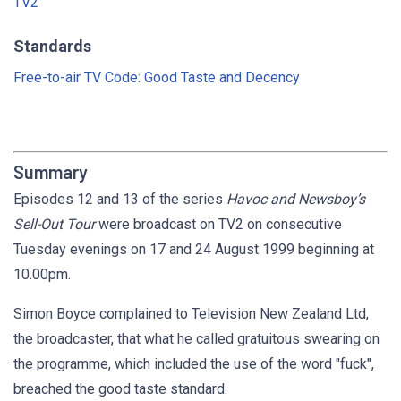
TV2
Standards
Free-to-air TV Code: Good Taste and Decency
Summary
Episodes 12 and 13 of the series
Havoc and Newsboy’s
Sell-Out Tour
were broadcast on TV2 on consecutive
Tuesday evenings on 17 and 24 August 1999 beginning at
10.00pm.
Simon Boyce complained to Television New Zealand Ltd,
the broadcaster, that what he called gratuitous swearing on
the programme, which included the use of the word "fuck",
breached the good taste standard.