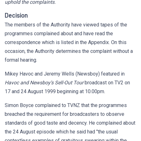
uphold the complaints.
Decision
The members of the Authority have viewed tapes of the
programmes complained about and have read the
correspondence which is listed in the Appendix. On this
occasion, the Authority determines the complaint without a
formal hearing.
Mikey Havoc and Jeremy Wells (Newsboy) featured in
Havoc and Newsboy’s Sell-Out Tour
broadcast on TV2 on
17 and 24 August 1999 beginning at 10.00pm.
Simon Boyce complained to TVNZ that the programmes
breached the requirement for broadcasters to observe
standards of good taste and decency. He complained about
the 24 August episode which he said had "the usual
contextless examples of gratuitous swearing within the