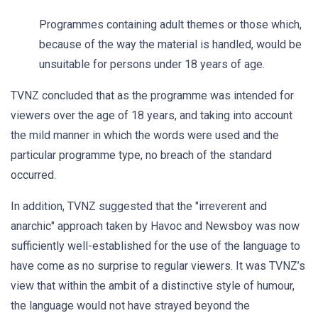
Programmes containing adult themes or those which,
because of the way the material is handled, would be
unsuitable for persons under 18 years of age.
TVNZ concluded that as the programme was intended for
viewers over the age of 18 years, and taking into account
the mild manner in which the words were used and the
particular programme type, no breach of the standard
occurred.
In addition, TVNZ suggested that the "irreverent and
anarchic" approach taken by Havoc and Newsboy was now
sufficiently well-established for the use of the language to
have come as no surprise to regular viewers. It was TVNZ’s
view that within the ambit of a distinctive style of humour,
the language would not have strayed beyond the