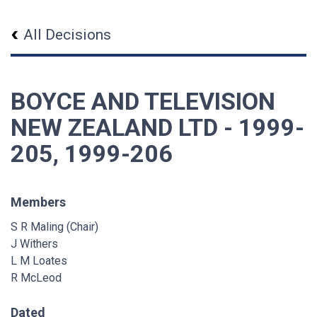
All Decisions
BOYCE AND TELEVISION
NEW ZEALAND LTD - 1999-
205, 1999-206
Members
S R Maling (Chair)
J Withers
L M Loates
R McLeod
Dated