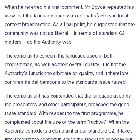
When he referred his final comment, Mr Boyce repeated his
view that the language used was not satisfactory in local
content broadcasting. As a final point, he suggested that the
community was not as liberal – in terms of standard G2
matters – as the Authority was.
The complaints concern the language used in both
programmes, as well as their overall quality. It is not the
Authority’s function to arbitrate on quality, and it therefore
confines its deliberations to the standards issue raised.
The complainant has contended that the language used by
the presenters, and other participants, breached the good
taste standard. With respect to the first programme, he
complained about the use of the term "fuckwit". When the
Authority considers a complaint under standard G2, it takes
into account the context in which the language or behaviour