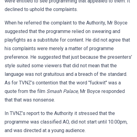
were entitled to see programming that appealed to them. It
declined to uphold the complaints.
When he referred the complaint to the Authority, Mr Boyce
suggested that the programme relied on swearing and
playfights as a substitute for content. He did not agree that
his complaints were merely a matter of programme
preference. He suggested that just because the presenters’
style suited some viewers that did not mean that the
language was not gratuitous and a breach of the standard.
As for TVNZ’s contention that the word "fuckwit" was a
quote from the film
Smash Palace,
Mr Boyce responded
that that was nonsense.
In TVNZ’s report to the Authority it stressed that the
programme was classified AO, did not start until 10.00pm,
and was directed at a young audience.