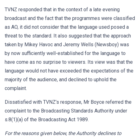
TVNZ responded that in the context of a late evening
broadcast and the fact that the programmes were classified
as AO, it did not consider that the language used posed a
threat to the standard. It also suggested that the approach
taken by Mikey Havoc and Jeremy Wells (Newsboy) was
by now sufficiently well-established for the language to
have come as no surprise to viewers. Its view was that the
language would not have exceeded the expectations of the
majority of the audience, and declined to uphold the
complaint.
Dissatisfied with TVNZ’s response, Mr Boyce referred the
complaint to the Broadcasting Standards Authority under
s.8(1)(a) of the Broadcasting Act 1989.
For the reasons given below, the Authority declines to