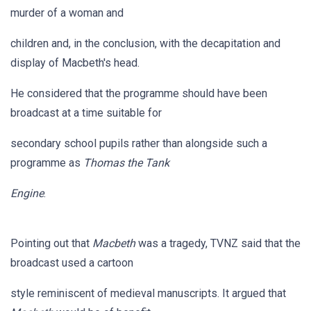
murder of a woman and
children and, in the conclusion, with the decapitation and
display of Macbeth's head.
He considered that the programme should have been
broadcast at a time suitable for
secondary school pupils rather than alongside such a
programme as
Thomas the Tank
Engine
.
Pointing out that
Macbeth
was a tragedy, TVNZ said that the
broadcast used a cartoon
style reminiscent of medieval manuscripts. It argued that