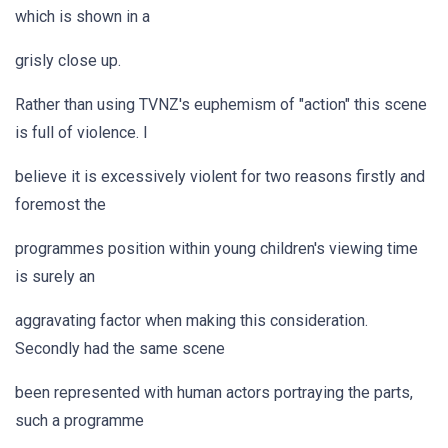
which is shown in a
grisly close up.
Rather than using TVNZ's euphemism of "action" this scene
is full of violence. I
believe it is excessively violent for two reasons firstly and
foremost the
programmes position within young children's viewing time
is surely an
aggravating factor when making this consideration.
Secondly had the same scene
been represented with human actors portraying the parts,
such a programme