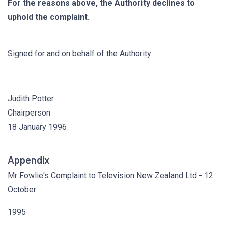
For the reasons above, the Authority declines to
uphold the complaint.
Signed for and on behalf of the Authority
Judith Potter
Chairperson
18 January 1996
Appendix
Mr Fowlie's Complaint to Television New Zealand Ltd - 12
October
1995