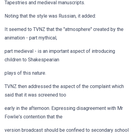
Tapestries and medieval manuscripts.
Noting that the style was Russian, it added:
It seemed to TVNZ that the "atmosphere" created by the
animation - part mythical,
part medieval - is an important aspect of introducing
children to Shakespearian
plays of this nature.
TVNZ then addressed the aspect of the complaint which
said that it was screened too
early in the afternoon. Expressing disagreement with Mr
Fowlie's contention that the
version broadcast should be confined to secondary school