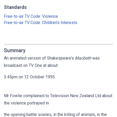
Standards
Free-to-air TV Code: Violence
Free-to-air TV Code: Children's Interests
Summary
An animated version of Shakespeare's
Macbeth
was
broadcast on TV One at about
3.45pm on 12 October 1995.
Mr Fowlie complained to Television New Zealand Ltd about
the violence portrayed in
the opening battle scenes, in the killing of animals, in the