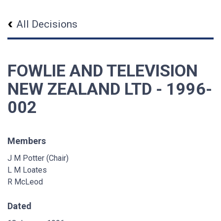
All Decisions
FOWLIE AND TELEVISION
NEW ZEALAND LTD - 1996-
002
Members
J M Potter (Chair)
L M Loates
R McLeod
Dated