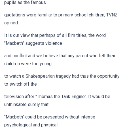
pupils as the famous
quotations were familiar to primary school children, TVNZ
opined:
It is our view that perhaps of all film titles, the word
"Macbeth" suggests violence
and conflict and we believe that any parent who felt their
children were too young
to watch a Shakespearian tragedy had thus the opportunity
to switch off the
television after "Thomas the Tank Engine". It would be
unthinkable surely that
"Macbeth" could be presented without intense
psychological and physical