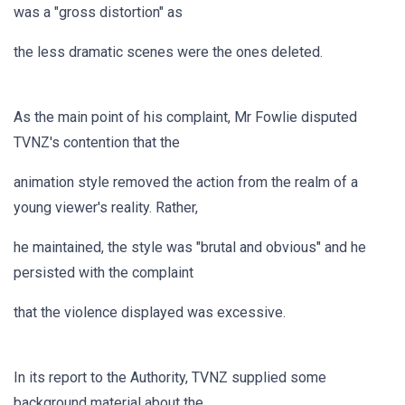
was a "gross distortion" as
the less dramatic scenes were the ones deleted.
As the main point of his complaint, Mr Fowlie disputed
TVNZ's contention that the
animation style removed the action from the realm of a
young viewer's reality. Rather,
he maintained, the style was "brutal and obvious" and he
persisted with the complaint
that the violence displayed was excessive.
In its report to the Authority, TVNZ supplied some
background material about the