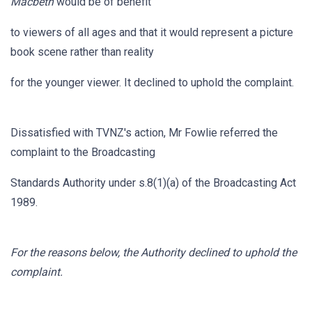
Macbeth
would be of benefit
to viewers of all ages and that it would represent a picture
book scene rather than reality
for the younger viewer. It declined to uphold the complaint.
Dissatisfied with TVNZ's action, Mr Fowlie referred the
complaint to the Broadcasting
Standards Authority under s.8(1)(a) of the Broadcasting Act
1989.
For the reasons below, the Authority declined to uphold the
complaint.