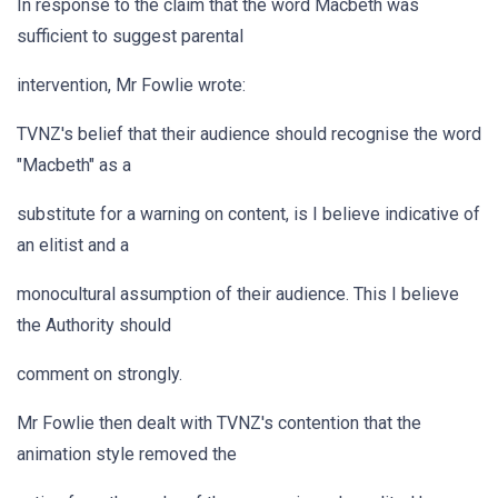
In response to the claim that the word Macbeth was
sufficient to suggest parental
intervention, Mr Fowlie wrote:
TVNZ's belief that their audience should recognise the word
"Macbeth" as a
substitute for a warning on content, is I believe indicative of
an elitist and a
monocultural assumption of their audience. This I believe
the Authority should
comment on strongly.
Mr Fowlie then dealt with TVNZ's contention that the
animation style removed the