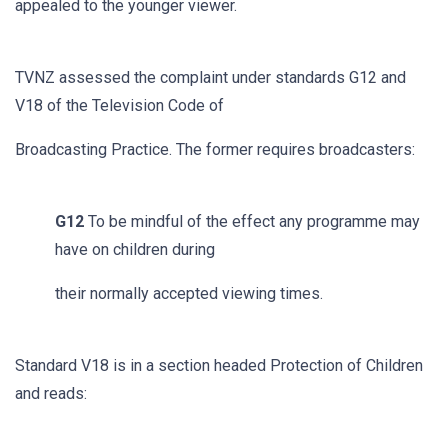
appealed to the younger viewer.
TVNZ assessed the complaint under standards G12 and
V18 of the Television Code of
Broadcasting Practice. The former requires broadcasters:
G12
To be mindful of the effect any programme may
have on children during
their normally accepted viewing times.
Standard V18 is in a section headed Protection of Children
and reads: