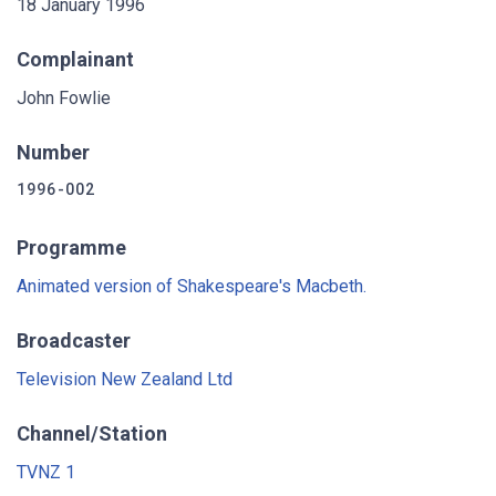
18 January 1996
Complainant
John Fowlie
Number
1996-002
Programme
Animated version of Shakespeare's Macbeth.
Broadcaster
Television New Zealand Ltd
Channel/Station
TVNZ 1