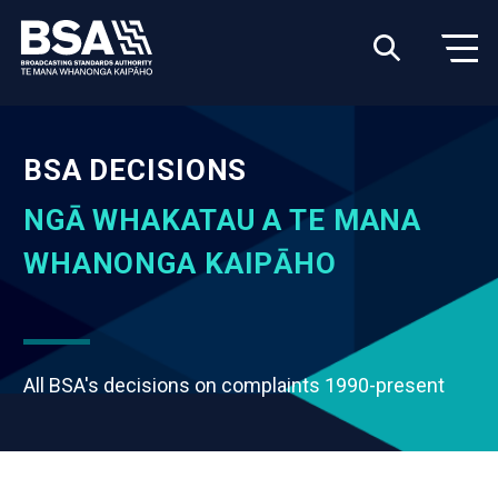
BSA DECISIONS
NGĀ WHAKATAU A TE MANA
WHANONGA KAIPĀHO
All BSA's decisions on complaints 1990-present