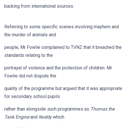
backing from international sources.
Referring to some specific scenes involving mayhem and
the murder of animals and
people, Mr Fowlie complained to TVNZ that it breached the
standards relating to the
portrayal of violence and the protection of children. Mr
Fowlie did not dispute the
quality of the programme but argued that it was appropriate
for secondary school pupils
rather than alongside such programmes as
Thomas the
Tank Engine
and
Noddy
which