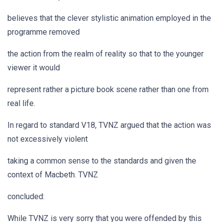
believes that the clever stylistic animation employed in the
programme removed
the action from the realm of reality so that to the younger
viewer it would
represent rather a picture book scene rather than one from
real life.
In regard to standard V18, TVNZ argued that the action was
not excessively violent
taking a common sense to the standards and given the
context of Macbeth. TVNZ
concluded:
While TVNZ is very sorry that you were offended by this