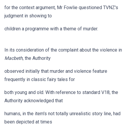
for the context argument, Mr Fowlie questioned TVNZ's
judgment in showing to
children a programme with a theme of murder.
In its consideration of the complaint about the violence in
Macbeth
, the Authority
observed initially that murder and violence feature
frequently in classic fairy tales for
both young and old. With reference to standard V18, the
Authority acknowledged that
humans, in the item's not totally unrealistic story line, had
been depicted at times