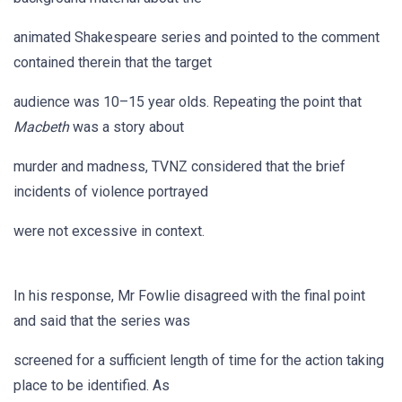
animated Shakespeare series and pointed to the comment
contained therein that the target
audience was 10–15 year olds. Repeating the point that
Macbeth
was a story about
murder and madness, TVNZ considered that the brief
incidents of violence portrayed
were not excessive in context.
In his response, Mr Fowlie disagreed with the final point
and said that the series was
screened for a sufficient length of time for the action taking
place to be identified. As