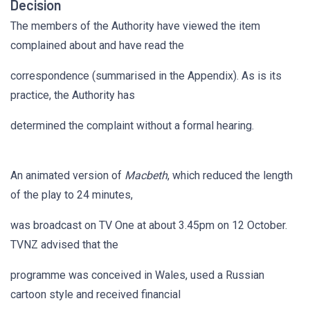
Decision
The members of the Authority have viewed the item
complained about and have read the
correspondence (summarised in the Appendix). As is its
practice, the Authority has
determined the complaint without a formal hearing.
An animated version of
Macbeth
, which reduced the length
of the play to 24 minutes,
was broadcast on TV One at about 3.45pm on 12 October.
TVNZ advised that the
programme was conceived in Wales, used a Russian
cartoon style and received financial