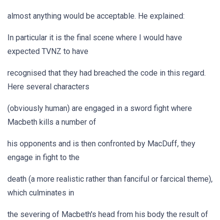
almost anything would be acceptable. He explained:
In particular it is the final scene where I would have
expected TVNZ to have
recognised that they had breached the code in this regard.
Here several characters
(obviously human) are engaged in a sword fight where
Macbeth kills a number of
his opponents and is then confronted by MacDuff, they
engage in fight to the
death (a more realistic rather than fanciful or farcical theme),
which culminates in
the severing of Macbeth's head from his body the result of