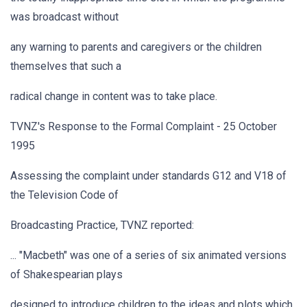
was broadcast without
any warning to parents and caregivers or the children
themselves that such a
radical change in content was to take place.
TVNZ's Response to the Formal Complaint - 25 October
1995
Assessing the complaint under standards G12 and V18 of
the Television Code of
Broadcasting Practice, TVNZ reported:
... "Macbeth" was one of a series of six animated versions
of Shakespearian plays
designed to introduce children to the ideas and plots which