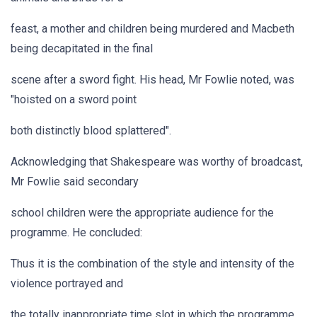
feast, a mother and children being murdered and Macbeth
being decapitated in the final
scene after a sword fight. His head, Mr Fowlie noted, was
"hoisted on a sword point
both distinctly blood splattered".
Acknowledging that Shakespeare was worthy of broadcast,
Mr Fowlie said secondary
school children were the appropriate audience for the
programme. He concluded:
Thus it is the combination of the style and intensity of the
violence portrayed and
the totally inappropriate time slot in which the programme