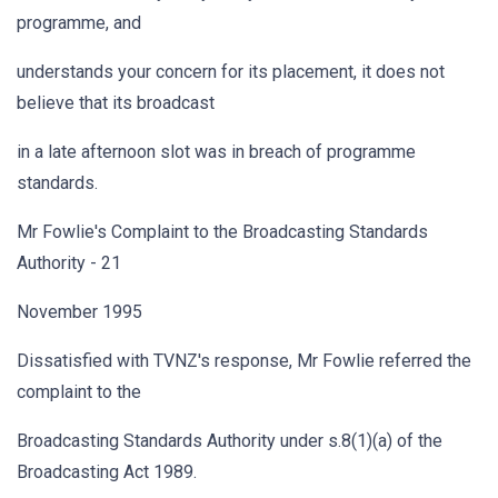
programme, and
understands your concern for its placement, it does not
believe that its broadcast
in a late afternoon slot was in breach of programme
standards.
Mr Fowlie's Complaint to the Broadcasting Standards
Authority - 21
November 1995
Dissatisfied with TVNZ's response, Mr Fowlie referred the
complaint to the
Broadcasting Standards Authority under s.8(1)(a) of the
Broadcasting Act 1989.