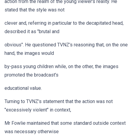
action from the realm of the young viewer's reality. He
stated that the style was not
clever and, referring in particular to the decapitated head,
described it as "brutal and
obvious". He questioned TVNZ's reasoning that, on the one
hand, the images would
by-pass young children while, on the other, the images
promoted the broadcast's
educational value.
Turning to TVNZ's statement that the action was not
"excessively violent" in context,
Mr Fowlie maintained that some standard outside context
was necessary otherwise