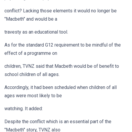
conflict? Lacking those elements it would no longer be
"Macbeth" and would be a
travesty as an educational tool.
As for the standard G12 requirement to be mindful of the
effect of a programme on
children, TVNZ said that Macbeth would be of benefit to
school children of all ages.
Accordingly, it had been scheduled when children of all
ages were most likely to be
watching. It added:
Despite the conflict which is an essential part of the
"Macbeth" story, TVNZ also