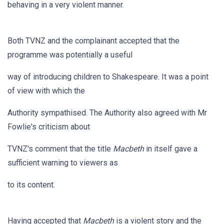
behaving in a very violent manner.
Both TVNZ and the complainant accepted that the
programme was potentially a useful
way of introducing children to Shakespeare. It was a point
of view with which the
Authority sympathised. The Authority also agreed with Mr
Fowlie's criticism about
TVNZ's comment that the title
Macbeth
in itself gave a
sufficient warning to viewers as
to its content.
Having accepted that
Macbeth
is a violent story and the