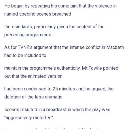
He began by repeating his complaint that the violence in
named specific scenes breached
the standards, particularly given the content of the
preceding programmes.
As for TVNZ's argument that the intense conflict in Macbeth
had to be included to
maintain the programme's authenticity, Mr Fowlie pointed
out that the animated version
had been condensed to 25 minutes and, he argued, the
deletion of the less dramatic
scenes resulted in a broadcast in which the play was
"aggressively distorted".