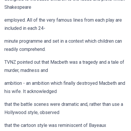
Shakespeare
employed. All of the very famous lines from each play are
included in each 24-
minute programme and set in a context which children can
readily comprehend.
TVNZ pointed out that Macbeth was a tragedy and a tale of
murder, madness and
ambition - an ambition which finally destroyed Macbeth and
his wife. It acknowledged
that the battle scenes were dramatic and, rather than use a
Hollywood style, observed
that the cartoon style was reminiscent of Bayeaux