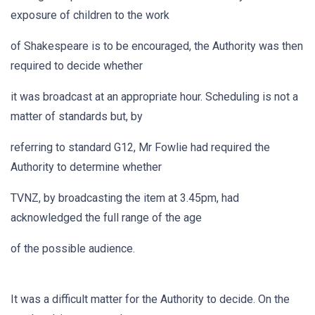
exposure of children to the work
of Shakespeare is to be encouraged, the Authority was then
required to decide whether
it was broadcast at an appropriate hour. Scheduling is not a
matter of standards but, by
referring to standard G12, Mr Fowlie had required the
Authority to determine whether
TVNZ, by broadcasting the item at 3.45pm, had
acknowledged the full range of the age
of the possible audience.
It was a difficult matter for the Authority to decide. On the