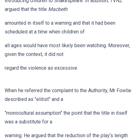
introducing children to Shakespeare. In addition, TVNZ
argued that the title
Macbeth
amounted in itself to a warning and that it had been
scheduled at a time when children of
all ages would have most likely been watching. Moreover,
given the context, it did not
regard the violence as excessive.
When he referred the complaint to the Authority, Mr Fowlie
described as "elitist" and a
"monocultural assumption" the point that the title in itself
was a substitute for a
warning. He argued that the reduction of the play's length