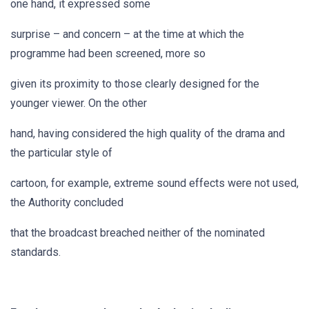
one hand, it expressed some
surprise – and concern – at the time at which the
programme had been screened, more so
given its proximity to those clearly designed for the
younger viewer. On the other
hand, having considered the high quality of the drama and
the particular style of
cartoon, for example, extreme sound effects were not used,
the Authority concluded
that the broadcast breached neither of the nominated
standards.