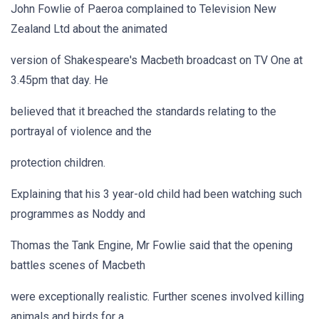
John Fowlie of Paeroa complained to Television New
Zealand Ltd about the animated
version of Shakespeare's Macbeth broadcast on TV One at
3.45pm that day. He
believed that it breached the standards relating to the
portrayal of violence and the
protection children.
Explaining that his 3 year-old child had been watching such
programmes as Noddy and
Thomas the Tank Engine, Mr Fowlie said that the opening
battles scenes of Macbeth
were exceptionally realistic. Further scenes involved killing
animals and birds for a