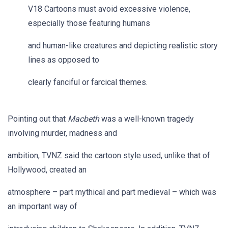
V18 Cartoons must avoid excessive violence,
especially those featuring humans
and human-like creatures and depicting realistic story
lines as opposed to
clearly fanciful or farcical themes.
Pointing out that
Macbeth
was a well-known tragedy
involving murder, madness and
ambition, TVNZ said the cartoon style used, unlike that of
Hollywood, created an
atmosphere – part mythical and part medieval – which was
an important way of