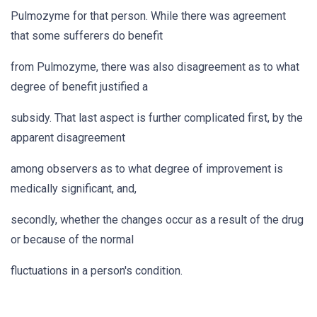
Pulmozyme for that person. While there was agreement
that some sufferers do benefit
from Pulmozyme, there was also disagreement as to what
degree of benefit justified a
subsidy. That last aspect is further complicated first, by the
apparent disagreement
among observers as to what degree of improvement is
medically significant, and,
secondly, whether the changes occur as a result of the drug
or because of the normal
fluctuations in a person's condition.