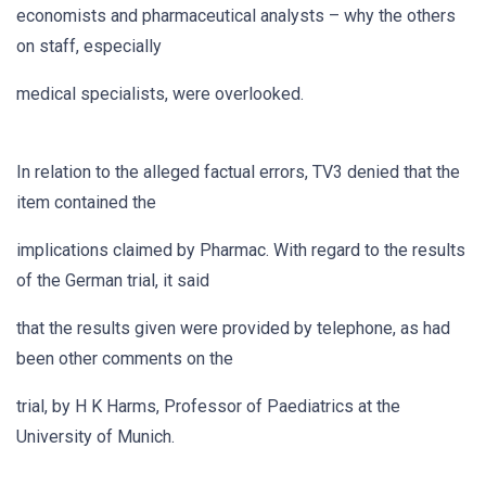
economists and pharmaceutical analysts – why the others
on staff, especially
medical specialists, were overlooked.
In relation to the alleged factual errors, TV3 denied that the
item contained the
implications claimed by Pharmac. With regard to the results
of the German trial, it said
that the results given were provided by telephone, as had
been other comments on the
trial, by H K Harms, Professor of Paediatrics at the
University of Munich.