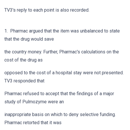
TV3's reply to each point is also recorded.
1. Pharmac argued that the item was unbalanced to state
that the drug would save
the country money. Further, Pharmac's calculations on the
cost of the drug as
opposed to the cost of a hospital stay were not presented.
TV3 responded that
Pharmac refused to accept that the findings of a major
study of Pulmozyme were an
inappropriate basis on which to deny selective funding.
Pharmac retorted that it was