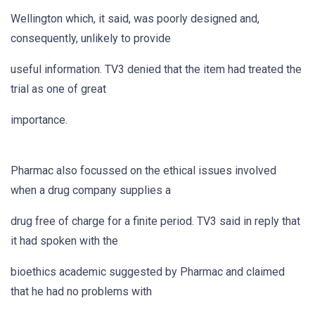
Wellington which, it said, was poorly designed and,
consequently, unlikely to provide
useful information. TV3 denied that the item had treated the
trial as one of great
importance.
Pharmac also focussed on the ethical issues involved
when a drug company supplies a
drug free of charge for a finite period. TV3 said in reply that
it had spoken with the
bioethics academic suggested by Pharmac and claimed
that he had no problems with