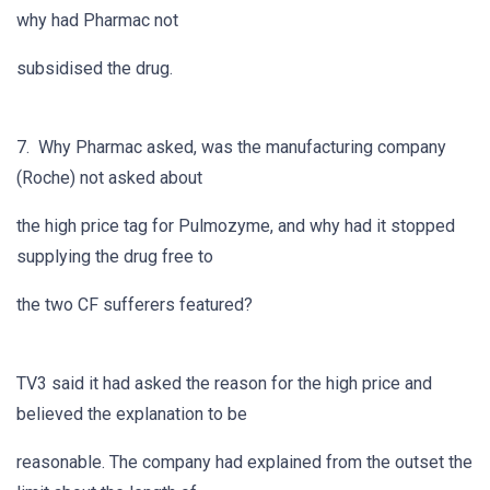
why had Pharmac not
subsidised the drug.
7. Why Pharmac asked, was the manufacturing company
(Roche) not asked about
the high price tag for Pulmozyme, and why had it stopped
supplying the drug free to
the two CF sufferers featured?
TV3 said it had asked the reason for the high price and
believed the explanation to be
reasonable. The company had explained from the outset the