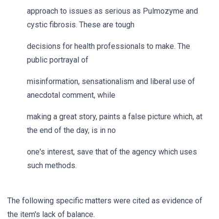
approach to issues as serious as Pulmozyme and
cystic fibrosis. These are tough
decisions for health professionals to make. The
public portrayal of
misinformation, sensationalism and liberal use of
anecdotal comment, while
making a great story, paints a false picture which, at
the end of the day, is in no
one's interest, save that of the agency which uses
such methods.
The following specific matters were cited as evidence of
the item's lack of balance.