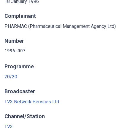
18 January 1996
Complainant
PHARMAC (Pharmaceutical Management Agency Ltd)
Number
1996-007
Programme
20/20
Broadcaster
TV3 Network Services Ltd
Channel/Station
TV3