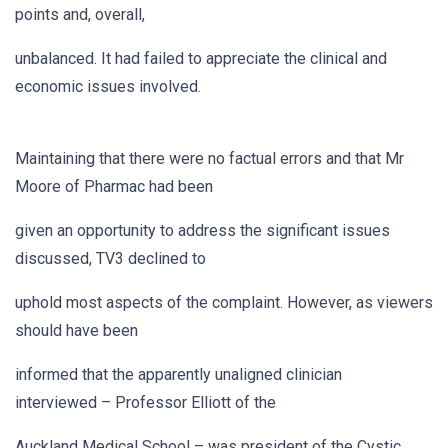
points and, overall,
unbalanced. It had failed to appreciate the clinical and
economic issues involved.
Maintaining that there were no factual errors and that Mr
Moore of Pharmac had been
given an opportunity to address the significant issues
discussed, TV3 declined to
uphold most aspects of the complaint. However, as viewers
should have been
informed that the apparently unaligned clinician
interviewed – Professor Elliott of the
Auckland Medical School – was president of the Cystic