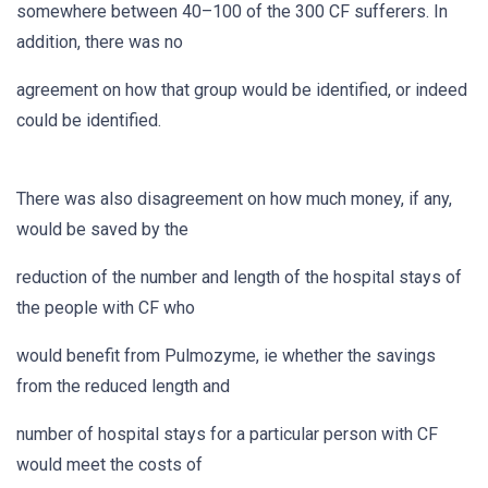
somewhere between 40–100 of the 300 CF sufferers. In
addition, there was no
agreement on how that group would be identified, or indeed
could be identified.
There was also disagreement on how much money, if any,
would be saved by the
reduction of the number and length of the hospital stays of
the people with CF who
would benefit from Pulmozyme, ie whether the savings
from the reduced length and
number of hospital stays for a particular person with CF
would meet the costs of