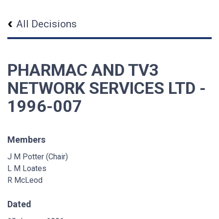
All Decisions
PHARMAC AND TV3
NETWORK SERVICES LTD -
1996-007
Members
J M Potter (Chair)
L M Loates
R McLeod
Dated