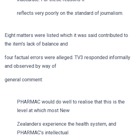
reflects very poorly on the standard of journalism.
Eight matters were listed which it was said contributed to
the item's lack of balance and
four factual errors were alleged. TV3 responded informally
and observed by way of
general comment:
PHARMAC would do well to realise that this is the
level at which most New
Zealanders experience the health system, and
PHARMAC's intellectual