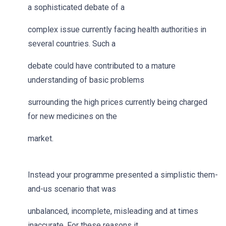
a sophisticated debate of a
complex issue currently facing health authorities in
several countries. Such a
debate could have contributed to a mature
understanding of basic problems
surrounding the high prices currently being charged
for new medicines on the
market.
Instead your programme presented a simplistic them-
and-us scenario that was
unbalanced, incomplete, misleading and at times
inaccurate. For these reasons it