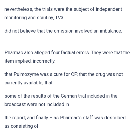
nevertheless, the trials were the subject of independent
monitoring and scrutiny, TV3
did not believe that the omission involved an imbalance.
Pharmac also alleged four factual errors. They were that the
item implied, incorrectly,
that Pulmozyme was a cure for CF; that the drug was not
currently available; that
some of the results of the German trial included in the
broadcast were not included in
the report; and finally – as Pharmac's staff was described
as consisting of