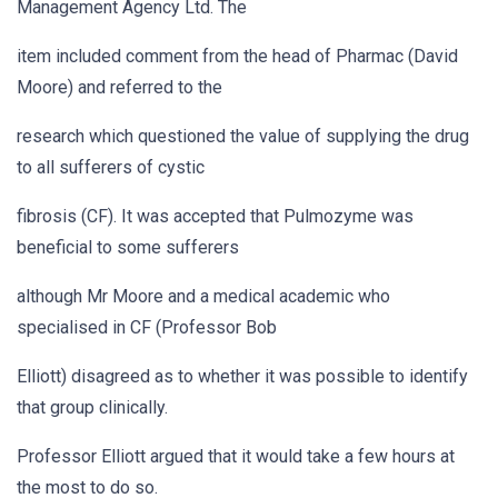
Management Agency Ltd. The
item included comment from the head of Pharmac (David
Moore) and referred to the
research which questioned the value of supplying the drug
to all sufferers of cystic
fibrosis (CF). It was accepted that Pulmozyme was
beneficial to some sufferers
although Mr Moore and a medical academic who
specialised in CF (Professor Bob
Elliott) disagreed as to whether it was possible to identify
that group clinically.
Professor Elliott argued that it would take a few hours at
the most to do so.