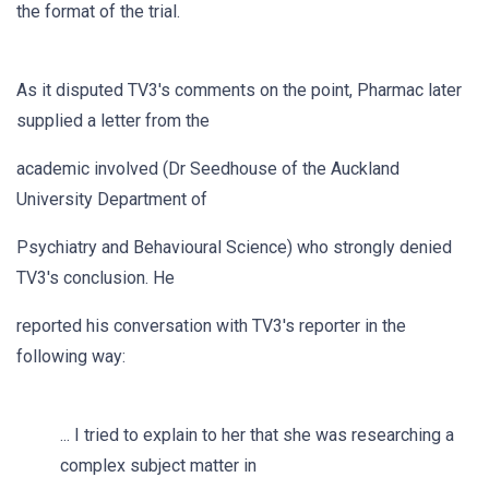
the format of the trial.
As it disputed TV3's comments on the point, Pharmac later
supplied a letter from the
academic involved (Dr Seedhouse of the Auckland
University Department of
Psychiatry and Behavioural Science) who strongly denied
TV3's conclusion. He
reported his conversation with TV3's reporter in the
following way:
... I tried to explain to her that she was researching a
complex subject matter in