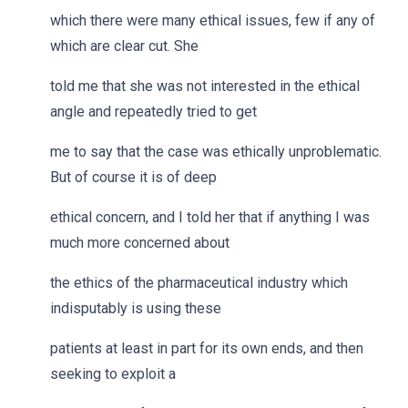
which there were many ethical issues, few if any of
which are clear cut. She
told me that she was not interested in the ethical
angle and repeatedly tried to get
me to say that the case was ethically unproblematic.
But of course it is of deep
ethical concern, and I told her that if anything I was
much more concerned about
the ethics of the pharmaceutical industry which
indisputably is using these
patients at least in part for its own ends, and then
seeking to exploit a