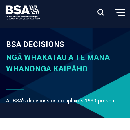
BSA DECISIONS
NGĀ WHAKATAU A TE MANA
WHANONGA KAIPĀHO
All BSA's decisions on complaints 1990-present