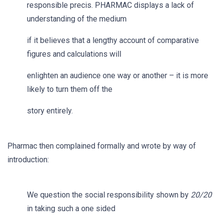
responsible precis. PHARMAC displays a lack of
understanding of the medium
if it believes that a lengthy account of comparative
figures and calculations will
enlighten an audience one way or another – it is more
likely to turn them off the
story entirely.
Pharmac then complained formally and wrote by way of
introduction:
We question the social responsibility shown by
20/20
in taking such a one sided