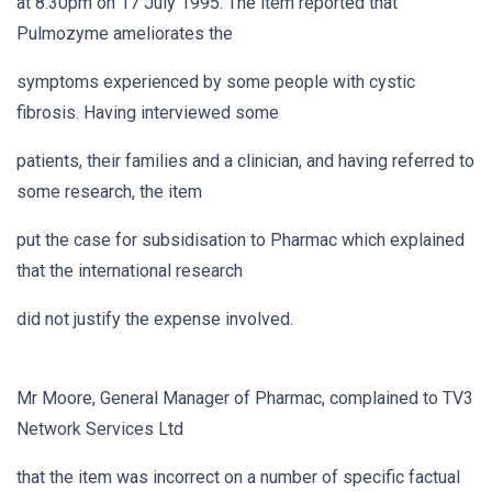
at 8.30pm on 17 July 1995. The item reported that
Pulmozyme ameliorates the
symptoms experienced by some people with cystic
fibrosis. Having interviewed some
patients, their families and a clinician, and having referred to
some research, the item
put the case for subsidisation to Pharmac which explained
that the international research
did not justify the expense involved.
Mr Moore, General Manager of Pharmac, complained to TV3
Network Services Ltd
that the item was incorrect on a number of specific factual