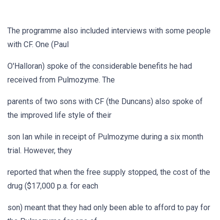
The programme also included interviews with some people
with CF. One (Paul
O'Halloran) spoke of the considerable benefits he had
received from Pulmozyme. The
parents of two sons with CF (the Duncans) also spoke of
the improved life style of their
son Ian while in receipt of Pulmozyme during a six month
trial. However, they
reported that when the free supply stopped, the cost of the
drug ($17,000 p.a. for each
son) meant that they had only been able to afford to pay for