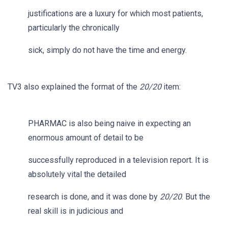
justifications are a luxury for which most patients,
particularly the chronically
sick, simply do not have the time and energy.
TV3 also explained the format of the
20/20
item:
PHARMAC is also being naive in expecting an
enormous amount of detail to be
successfully reproduced in a television report. It is
absolutely vital the detailed
research is done, and it was done by
20/20
. But the
real skill is in judicious and