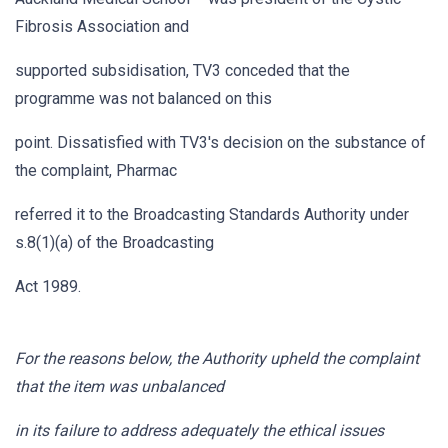
Fibrosis Association and
supported subsidisation, TV3 conceded that the
programme was not balanced on this
point. Dissatisfied with TV3's decision on the substance of
the complaint, Pharmac
referred it to the Broadcasting Standards Authority under
s.8(1)(a) of the Broadcasting
Act 1989.
For the reasons below, the Authority upheld the complaint
that the item was unbalanced
in its failure to address adequately the ethical issues