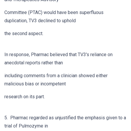
Committee (PTAC) would have been superfluous
duplication, TV3 declined to uphold
the second aspect.
In response, Pharmac believed that TV3's reliance on
anecdotal reports rather than
including comments from a clinician showed either
malicious bias or incompetent
research on its part.
5. Pharmac regarded as unjustified the emphasis given to a
trial of Pulmozyme in