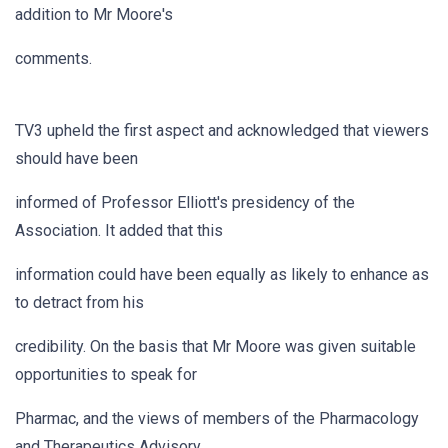
addition to Mr Moore's
comments.
TV3 upheld the first aspect and acknowledged that viewers
should have been
informed of Professor Elliott's presidency of the
Association. It added that this
information could have been equally as likely to enhance as
to detract from his
credibility. On the basis that Mr Moore was given suitable
opportunities to speak for
Pharmac, and the views of members of the Pharmacology
and Therapeutics Advisory