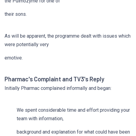
the Pulmozyme for one of
their sons.
As will be apparent, the programme dealt with issues which
were potentially very
emotive.
Pharmac's Complaint and TV3's Reply
Initially Pharmac complained informally and began:
We spent considerable time and effort providing your
team with information,
background and explanation for what could have been