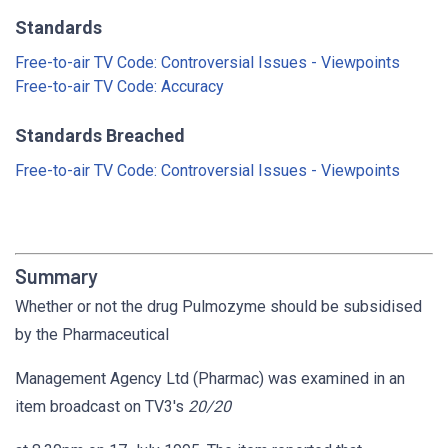
Standards
Free-to-air TV Code: Controversial Issues - Viewpoints
Free-to-air TV Code: Accuracy
Standards Breached
Free-to-air TV Code: Controversial Issues - Viewpoints
Summary
Whether or not the drug Pulmozyme should be subsidised
by the Pharmaceutical
Management Agency Ltd (Pharmac) was examined in an
item broadcast on TV3's
20/20