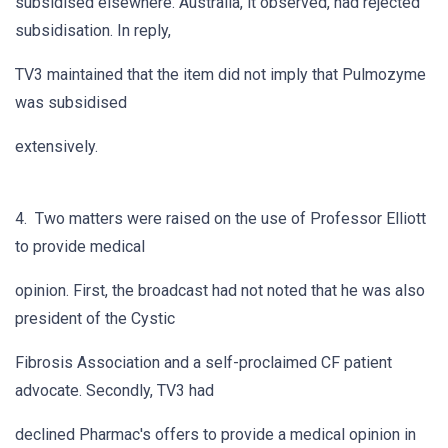
subsidised elsewhere. Australia, it observed, had rejected
subsidisation. In reply,
TV3 maintained that the item did not imply that Pulmozyme
was subsidised
extensively.
4. Two matters were raised on the use of Professor Elliott
to provide medical
opinion. First, the broadcast had not noted that he was also
president of the Cystic
Fibrosis Association and a self-proclaimed CF patient
advocate. Secondly, TV3 had
declined Pharmac's offers to provide a medical opinion in