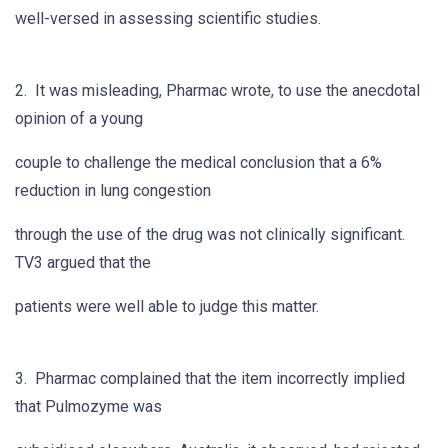
well-versed in assessing scientific studies.
2. It was misleading, Pharmac wrote, to use the anecdotal
opinion of a young
couple to challenge the medical conclusion that a 6%
reduction in lung congestion
through the use of the drug was not clinically significant.
TV3 argued that the
patients were well able to judge this matter.
3. Pharmac complained that the item incorrectly implied
that Pulmozyme was