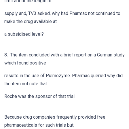
limit about the length of
supply and, TV3 asked, why had Pharmac not continued to
make the drug available at
a subsidised level?
8. The item concluded with a brief report on a German study
which found positive
results in the use of Pulmozyme. Pharmac queried why did
the item not note that
Roche was the sponsor of that trial.
Because drug companies frequently provided free
pharmaceuticals for such trials but,