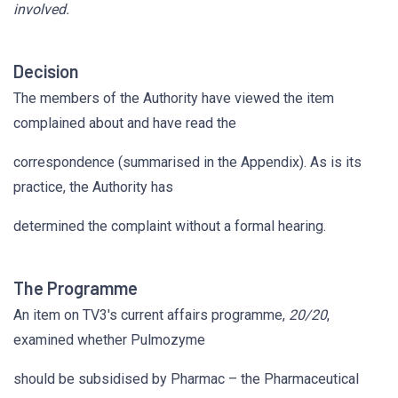
involved.
Decision
The members of the Authority have viewed the item
complained about and have read the
correspondence (summarised in the Appendix). As is its
practice, the Authority has
determined the complaint without a formal hearing.
The Programme
An item on TV3's current affairs programme,
20/20
,
examined whether Pulmozyme
should be subsidised by Pharmac – the Pharmaceutical