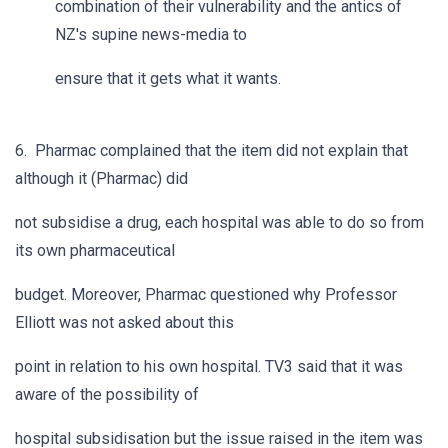
combination of their vulnerability and the antics of
NZ's supine news-media to
ensure that it gets what it wants.
6. Pharmac complained that the item did not explain that
although it (Pharmac) did
not subsidise a drug, each hospital was able to do so from
its own pharmaceutical
budget. Moreover, Pharmac questioned why Professor
Elliott was not asked about this
point in relation to his own hospital. TV3 said that it was
aware of the possibility of
hospital subsidisation but the issue raised in the item was