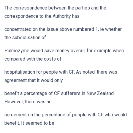
The correspondence between the parties and the
correspondence to the Authority has
concentrated on the issue above numbered 1, ie whether
the subsidisation of
Pulmozyme would save money overall, for example when
compared with the costs of
hospitalisation for people with CF. As noted, there was
agreement that it would only
benefit a percentage of CF sufferers in New Zealand.
However, there was no
agreement on the percentage of people with CF who would
benefit. It seemed to be