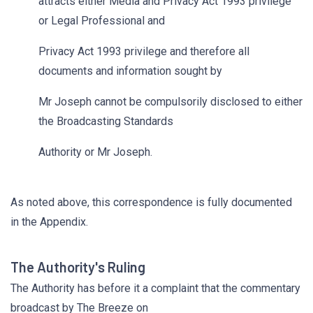
attracts either Media and Privacy Act 1993 privilege
or Legal Professional and
Privacy Act 1993 privilege and therefore all
documents and information sought by
Mr Joseph cannot be compulsorily disclosed to either
the Broadcasting Standards
Authority or Mr Joseph.
As noted above, this correspondence is fully documented
in the Appendix.
The Authority's Ruling
The Authority has before it a complaint that the commentary
broadcast by The Breeze on