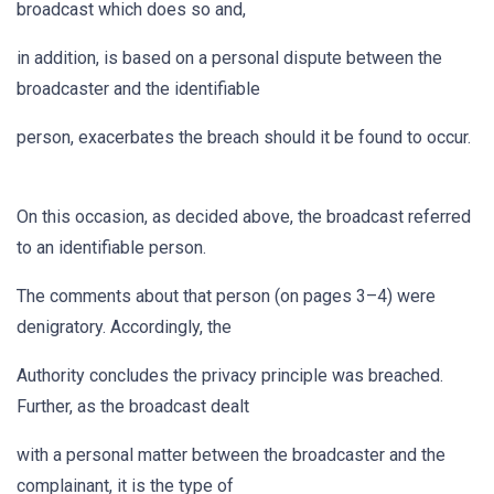
broadcast which does so and,
in addition, is based on a personal dispute between the
broadcaster and the identifiable
person, exacerbates the breach should it be found to occur.
On this occasion, as decided above, the broadcast referred
to an identifiable person.
The comments about that person (on pages 3–4) were
denigratory. Accordingly, the
Authority concludes the privacy principle was breached.
Further, as the broadcast dealt
with a personal matter between the broadcaster and the
complainant, it is the type of