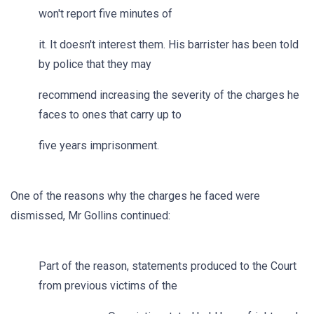
won't report five minutes of
it. It doesn't interest them. His barrister has been told
by police that they may
recommend increasing the severity of the charges he
faces to ones that carry up to
five years imprisonment.
One of the reasons why the charges he faced were
dismissed, Mr Gollins continued:
Part of the reason, statements produced to the Court
from previous victims of the