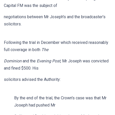
Capital FM was the subject of
negotiations between Mr Joseph's and the broadcaster's
solicitors.
Following the trial in December which received reasonably
full coverage in both
The
Dominion
and the
Evening Post
, Mr Joseph was convicted
and fined $500. His
solicitors advised the Authority:
By the end of the trial, the Crown's case was that Mr
Joseph had pushed Mr