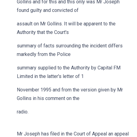
Gollins and for this and this only was Mr Joseph
found guilty and convicted of
assault on Mr Gollins. It will be apparent to the
Authority that the Court's
summary of facts surrounding the incident differs
markedly from the Police
summary supplied to the Authority by Capital FM
Limited in the latter's letter of 1
November 1995 and from the version given by Mr
Gollins in his comment on the
radio.
Mr Joseph has filed in the Court of Appeal an appeal