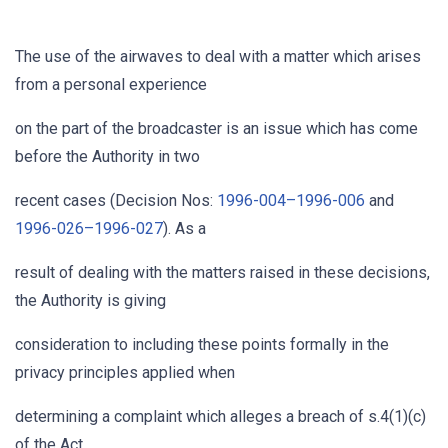
The use of the airwaves to deal with a matter which arises
from a personal experience
on the part of the broadcaster is an issue which has come
before the Authority in two
recent cases (Decision Nos:
1996-004–1996-006
and
1996-026–1996-027
). As a
result of dealing with the matters raised in these decisions,
the Authority is giving
consideration to including these points formally in the
privacy principles applied when
determining a complaint which alleges a breach of s.4(1)(c)
of the Act.