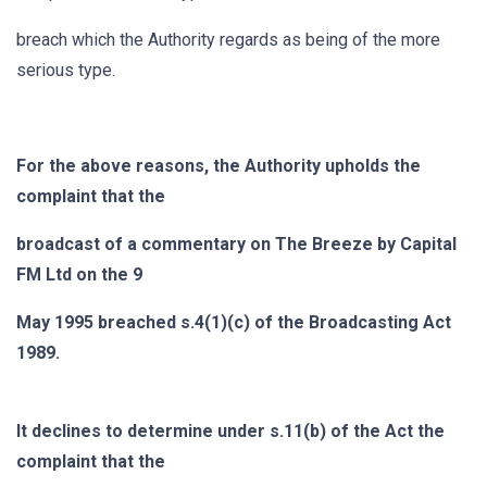
breach which the Authority regards as being of the more
serious type.
For the above reasons, the Authority upholds the
complaint that the
broadcast of a commentary on The Breeze by Capital
FM Ltd on the 9
May 1995 breached s.4(1)(c) of the Broadcasting Act
1989.
It declines to determine under s.11(b) of the Act the
complaint that the