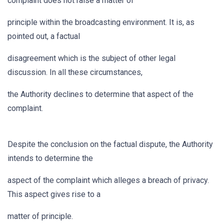
complaint does not raise a matter of
principle within the broadcasting environment. It is, as
pointed out, a factual
disagreement which is the subject of other legal
discussion. In all these circumstances,
the Authority declines to determine that aspect of the
complaint.
Despite the conclusion on the factual dispute, the Authority
intends to determine the
aspect of the complaint which alleges a breach of privacy.
This aspect gives rise to a
matter of principle.