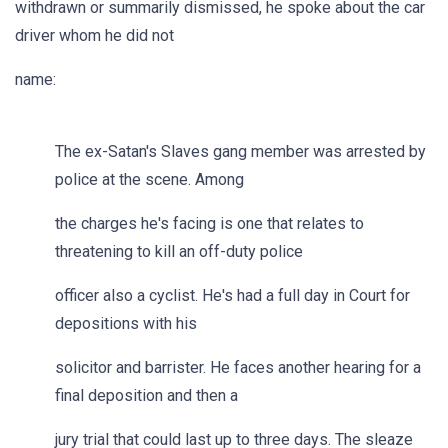
withdrawn or summarily dismissed, he spoke about the car
driver whom he did not
name:
The ex-Satan's Slaves gang member was arrested by
police at the scene. Among
the charges he's facing is one that relates to
threatening to kill an off-duty police
officer also a cyclist. He's had a full day in Court for
depositions with his
solicitor and barrister. He faces another hearing for a
final deposition and then a
jury trial that could last up to three days. The sleaze