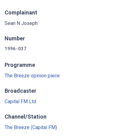
Complainant
Sean N Joseph
Number
1996-037
Programme
The Breeze opinion piece
Broadcaster
Capital FM Ltd
Channel/Station
The Breeze (Capital FM)