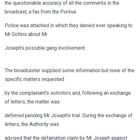
the questionable accuracy of all the comments in the
broadcast, a fax from the Porirua
Police was attached in which they denied ever speaking to
Mr Gollins about Mr
Joseph's possible gang involvement.
The broadcaster supplied some information but none of the
specific matters requested
by the complainant's solicitors and, following an exchange
of letters, the matter was
deferred pending Mr Joseph's trial. During the exchange of
letters, the Authority was
advised that the defamation claim by Mr Joseph against