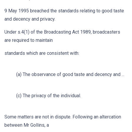
9 May 1995 breached the standards relating to good taste
and decency and privacy.
Under s.4(1) of the Broadcasting Act 1989, broadcasters
are required to maintain
standards which are consistent with:
(a) The observance of good taste and decency and ...
(c) The privacy of the individual.
Some matters are not in dispute. Following an altercation
between Mr Gollins, a