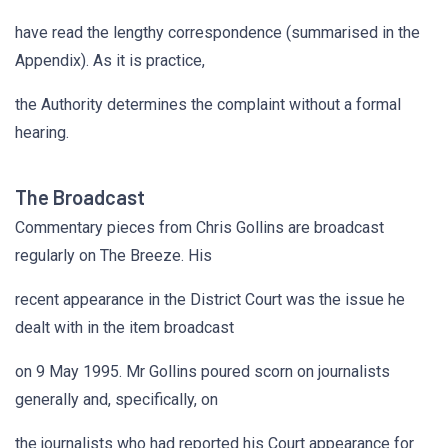
have read the lengthy correspondence (summarised in the
Appendix). As it is practice,
the Authority determines the complaint without a formal
hearing.
The Broadcast
Commentary pieces from Chris Gollins are broadcast
regularly on The Breeze. His
recent appearance in the District Court was the issue he
dealt with in the item broadcast
on 9 May 1995. Mr Gollins poured scorn on journalists
generally and, specifically, on
the journalists who had reported his Court appearance for