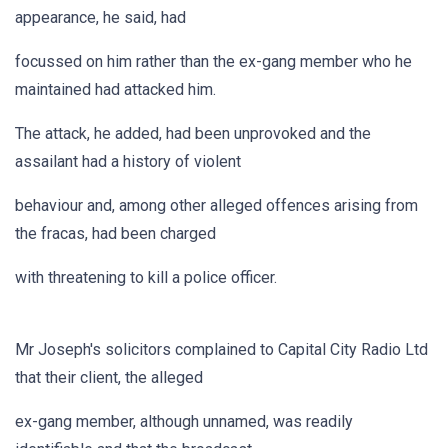
appearance, he said, had
focussed on him rather than the ex-gang member who he
maintained had attacked him.
The attack, he added, had been unprovoked and the
assailant had a history of violent
behaviour and, among other alleged offences arising from
the fracas, had been charged
with threatening to kill a police officer.
Mr Joseph's solicitors complained to Capital City Radio Ltd
that their client, the alleged
ex-gang member, although unnamed, was readily