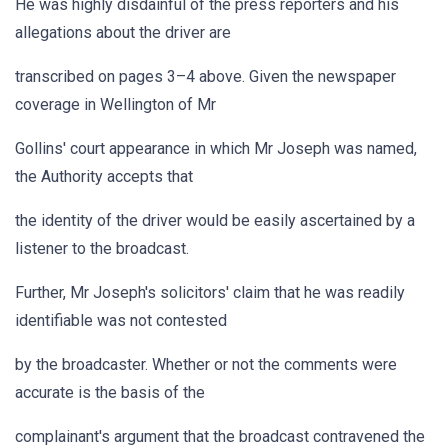
He was highly disdainful of the press reporters and his
allegations about the driver are
transcribed on pages 3–4 above. Given the newspaper
coverage in Wellington of Mr
Gollins' court appearance in which Mr Joseph was named,
the Authority accepts that
the identity of the driver would be easily ascertained by a
listener to the broadcast.
Further, Mr Joseph's solicitors' claim that he was readily
identifiable was not contested
by the broadcaster. Whether or not the comments were
accurate is the basis of the
complainant's argument that the broadcast contravened the