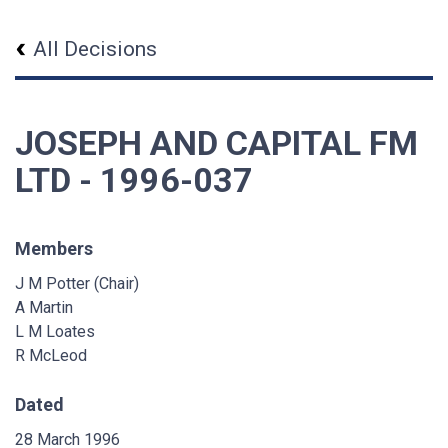
All Decisions
JOSEPH AND CAPITAL FM
LTD - 1996-037
Members
J M Potter (Chair)
A Martin
L M Loates
R McLeod
Dated
28 March 1996