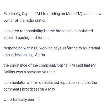
Eventually, Capital FM Ltd (trading as More FM) as the new
owner of the radio station
accepted responsibility for the broadcast complained
about. It apologised for not
responding within 60 working days, referring to an internal
misunderstanding. As for
the substance of the complaint, Capital FM said that Mr
Gollins was a provocative radio
commentator with an established reputation and that the
comments broadcast on 9 May
were factually correct.