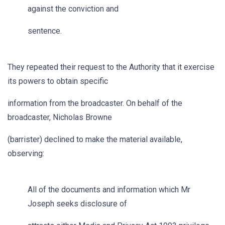
against the conviction and
sentence.
They repeated their request to the Authority that it exercise
its powers to obtain specific
information from the broadcaster. On behalf of the
broadcaster, Nicholas Browne
(barrister) declined to make the material available,
observing:
All of the documents and information which Mr
Joseph seeks disclosure of