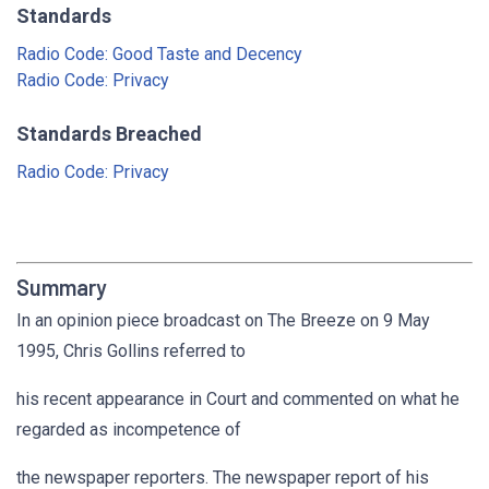
Standards
Radio Code: Good Taste and Decency
Radio Code: Privacy
Standards Breached
Radio Code: Privacy
Summary
In an opinion piece broadcast on The Breeze on 9 May
1995, Chris Gollins referred to
his recent appearance in Court and commented on what he
regarded as incompetence of
the newspaper reporters. The newspaper report of his