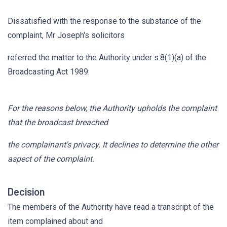
Dissatisfied with the response to the substance of the
complaint, Mr Joseph's solicitors
referred the matter to the Authority under s.8(1)(a) of the
Broadcasting Act 1989.
For the reasons below, the Authority upholds the complaint
that the broadcast breached
the complainant's privacy. It declines to determine the other
aspect of the complaint.
Decision
The members of the Authority have read a transcript of the
item complained about and