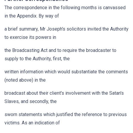
The correspondence in the following months is canvassed
in the Appendix. By way of
a brief summary, Mr Joseph's solicitors invited the Authority
to exercise its powers in
the Broadcasting Act and to require the broadcaster to
supply to the Authority, first, the
written information which would substantiate the comments
(noted above) in the
broadcast about their client's involvement with the Satan's
Slaves, and secondly, the
sworn statements which justified the reference to previous
victims. As an indication of