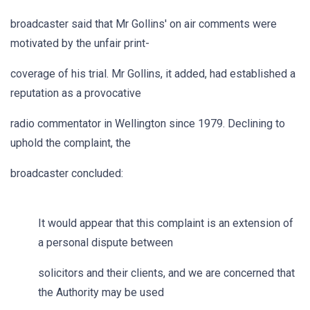
broadcaster said that Mr Gollins' on air comments were
motivated by the unfair print-
coverage of his trial. Mr Gollins, it added, had established a
reputation as a provocative
radio commentator in Wellington since 1979. Declining to
uphold the complaint, the
broadcaster concluded:
It would appear that this complaint is an extension of
a personal dispute between
solicitors and their clients, and we are concerned that
the Authority may be used