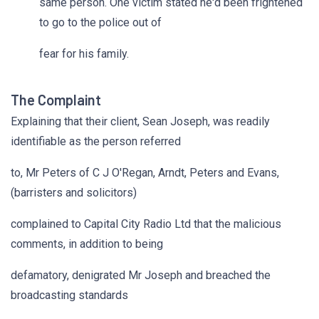
same person. One victim stated he'd been frightened
to go to the police out of
fear for his family.
The Complaint
Explaining that their client, Sean Joseph, was readily
identifiable as the person referred
to, Mr Peters of C J O'Regan, Arndt, Peters and Evans,
(barristers and solicitors)
complained to Capital City Radio Ltd that the malicious
comments, in addition to being
defamatory, denigrated Mr Joseph and breached the
broadcasting standards