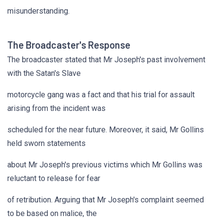
misunderstanding.
The Broadcaster's Response
The broadcaster stated that Mr Joseph's past involvement
with the Satan's Slave
motorcycle gang was a fact and that his trial for assault
arising from the incident was
scheduled for the near future. Moreover, it said, Mr Gollins
held sworn statements
about Mr Joseph's previous victims which Mr Gollins was
reluctant to release for fear
of retribution. Arguing that Mr Joseph's complaint seemed
to be based on malice, the