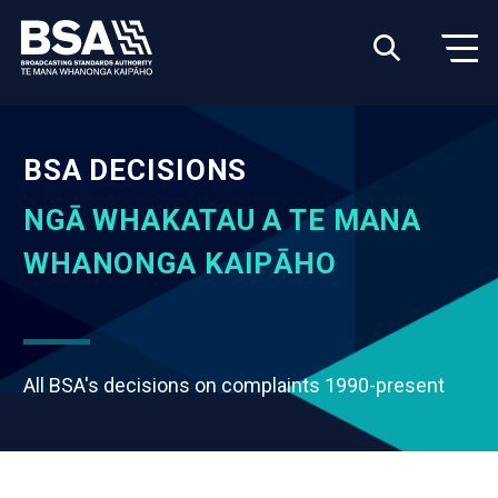
BSA DECISIONS
NGĀ WHAKATAU A TE MANA
WHANONGA KAIPĀHO
All BSA's decisions on complaints 1990-present