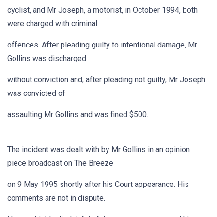
cyclist, and Mr Joseph, a motorist, in October 1994, both
were charged with criminal
offences. After pleading guilty to intentional damage, Mr
Gollins was discharged
without conviction and, after pleading not guilty, Mr Joseph
was convicted of
assaulting Mr Gollins and was fined $500.
The incident was dealt with by Mr Gollins in an opinion
piece broadcast on The Breeze
on 9 May 1995 shortly after his Court appearance. His
comments are not in dispute.