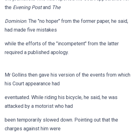
the
Evening Post
and
The
Dominion
. The "no hoper" from the former paper, he said,
had made five mistakes
while the efforts of the "incompetent" from the latter
required a published apology.
Mr Gollins then gave his version of the events from which
his Court appearance had
eventuated. While riding his bicycle, he said, he was
attacked by a motorist who had
been temporarily slowed down. Pointing out that the
charges against him were