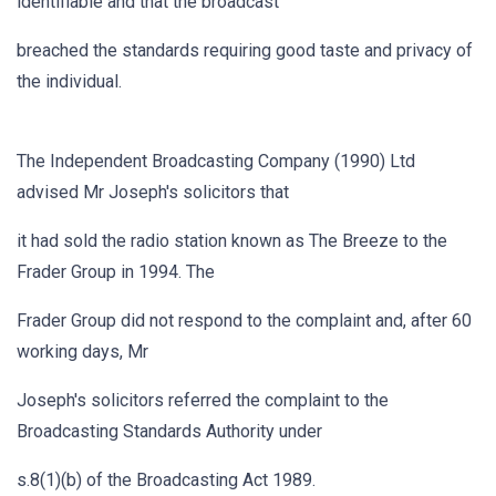
identifiable and that the broadcast
breached the standards requiring good taste and privacy of
the individual.
The Independent Broadcasting Company (1990) Ltd
advised Mr Joseph's solicitors that
it had sold the radio station known as The Breeze to the
Frader Group in 1994. The
Frader Group did not respond to the complaint and, after 60
working days, Mr
Joseph's solicitors referred the complaint to the
Broadcasting Standards Authority under
s.8(1)(b) of the Broadcasting Act 1989.