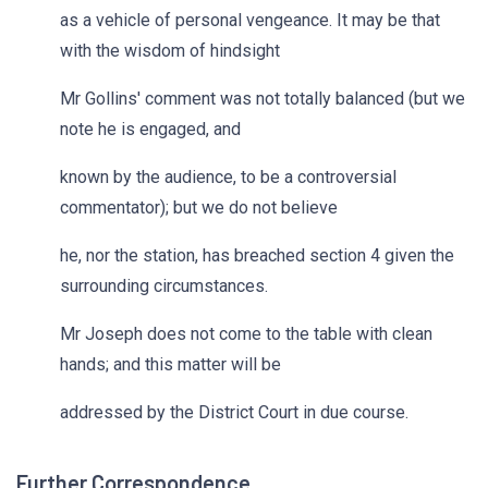
as a vehicle of personal vengeance. It may be that
with the wisdom of hindsight
Mr Gollins' comment was not totally balanced (but we
note he is engaged, and
known by the audience, to be a controversial
commentator); but we do not believe
he, nor the station, has breached section 4 given the
surrounding circumstances.
Mr Joseph does not come to the table with clean
hands; and this matter will be
addressed by the District Court in due course.
Further Correspondence