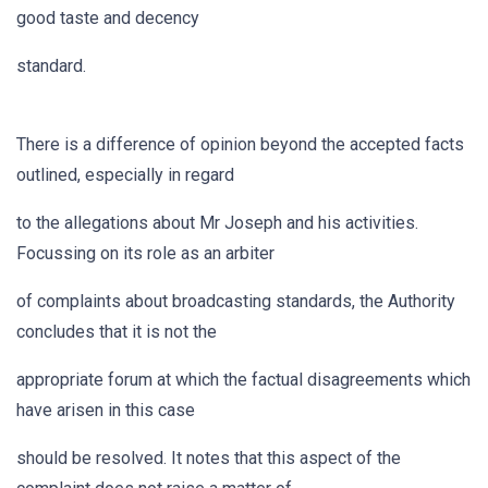
good taste and decency
standard.
There is a difference of opinion beyond the accepted facts
outlined, especially in regard
to the allegations about Mr Joseph and his activities.
Focussing on its role as an arbiter
of complaints about broadcasting standards, the Authority
concludes that it is not the
appropriate forum at which the factual disagreements which
have arisen in this case
should be resolved. It notes that this aspect of the