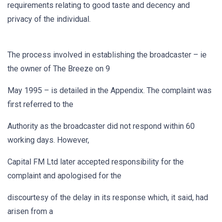
requirements relating to good taste and decency and
privacy of the individual.
The process involved in establishing the broadcaster – ie
the owner of The Breeze on 9
May 1995 – is detailed in the Appendix. The complaint was
first referred to the
Authority as the broadcaster did not respond within 60
working days. However,
Capital FM Ltd later accepted responsibility for the
complaint and apologised for the
discourtesy of the delay in its response which, it said, had
arisen from a