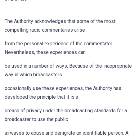
The Authority acknowledges that some of the most
compelling radio commentaries arise
from the personal experience of the commentator.
Nevertheless, these experiences can
be used in a number of ways. Because of the inappropriate
way in which broadcasters
occasionally use these experiences, the Authority has
developed the principle that it is a
breach of privacy under the broadcasting standards for a
broadcaster to use the public
airwaves to abuse and denigrate an identifiable person. A