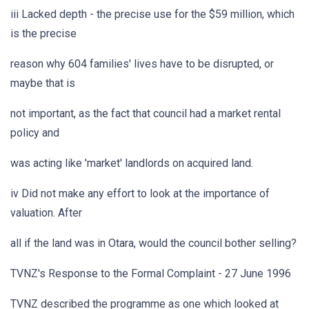
iii Lacked depth - the precise use for the $59 million, which
is the precise
reason why 604 families' lives have to be disrupted, or
maybe that is
not important, as the fact that council had a market rental
policy and
was acting like 'market' landlords on acquired land.
iv Did not make any effort to look at the importance of
valuation. After
all if the land was in Otara, would the council bother selling?
TVNZ's Response to the Formal Complaint - 27 June 1996
TVNZ described the programme as one which looked at