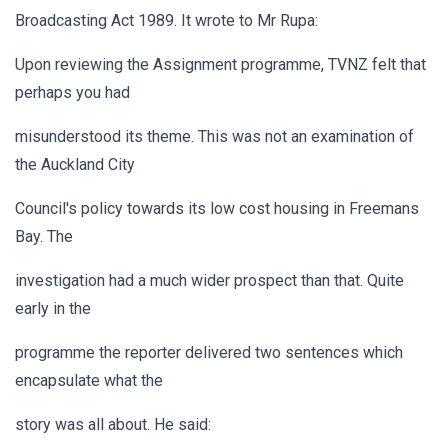
Broadcasting Act 1989. It wrote to Mr Rupa:
Upon reviewing the Assignment programme, TVNZ felt that
perhaps you had
misunderstood its theme. This was not an examination of
the Auckland City
Council's policy towards its low cost housing in Freemans
Bay. The
investigation had a much wider prospect than that. Quite
early in the
programme the reporter delivered two sentences which
encapsulate what the
story was all about. He said: