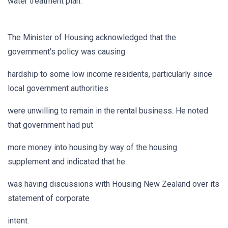
water treatment plan.
The Minister of Housing acknowledged that the
government's policy was causing
hardship to some low income residents, particularly since
local government authorities
were unwilling to remain in the rental business. He noted
that government had put
more money into housing by way of the housing
supplement and indicated that he
was having discussions with Housing New Zealand over its
statement of corporate
intent.