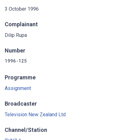
3 October 1996
Complainant
Dilip Rupa
Number
1996-125
Programme
Assignment
Broadcaster
Television New Zealand Ltd
Channel/Station