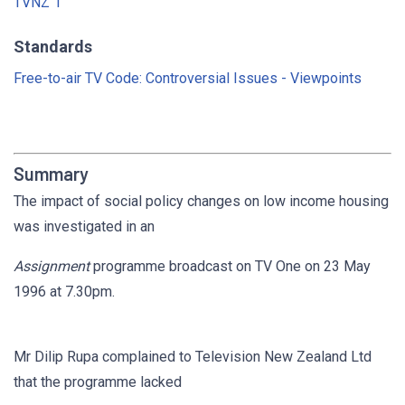
TVNZ 1
Standards
Free-to-air TV Code: Controversial Issues - Viewpoints
Summary
The impact of social policy changes on low income housing
was investigated in an
Assignment
programme broadcast on TV One on 23 May
1996 at 7.30pm.
Mr Dilip Rupa complained to Television New Zealand Ltd
that the programme lacked