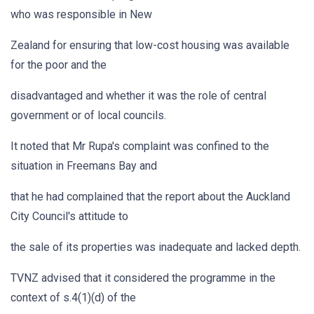
who was responsible in New
Zealand for ensuring that low-cost housing was available
for the poor and the
disadvantaged and whether it was the role of central
government or of local councils.
It noted that Mr Rupa's complaint was confined to the
situation in Freemans Bay and
that he had complained that the report about the Auckland
City Council's attitude to
the sale of its properties was inadequate and lacked depth.
TVNZ advised that it considered the programme in the
context of s.4(1)(d) of the