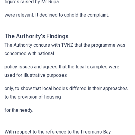
figures raised by Mr Rupa
were relevant. It declined to uphold the complaint.
The Authority's Findings
The Authority concurs with TVNZ that the programme was
concerned with national
policy issues and agrees that the local examples were
used for illustrative purposes
only, to show that local bodies differed in their approaches
to the provision of housing
for the needy.
With respect to the reference to the Freemans Bay