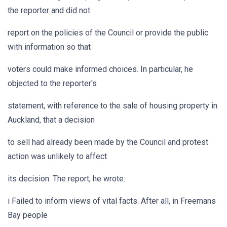
the reporter and did not
report on the policies of the Council or provide the public
with information so that
voters could make informed choices. In particular, he
objected to the reporter's
statement, with reference to the sale of housing property in
Auckland, that a decision
to sell had already been made by the Council and protest
action was unlikely to affect
its decision. The report, he wrote:
i Failed to inform views of vital facts. After all, in Freemans
Bay people