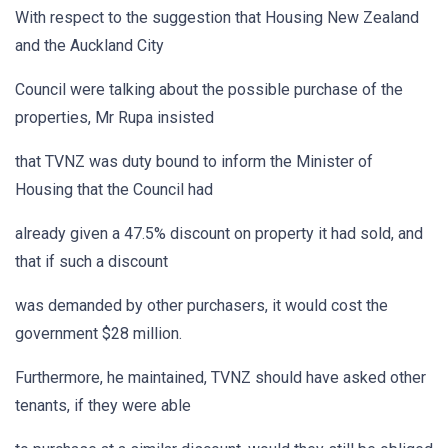
With respect to the suggestion that Housing New Zealand
and the Auckland City
Council were talking about the possible purchase of the
properties, Mr Rupa insisted
that TVNZ was duty bound to inform the Minister of
Housing that the Council had
already given a 47.5% discount on property it had sold, and
that if such a discount
was demanded by other purchasers, it would cost the
government $28 million.
Furthermore, he maintained, TVNZ should have asked other
tenants, if they were able