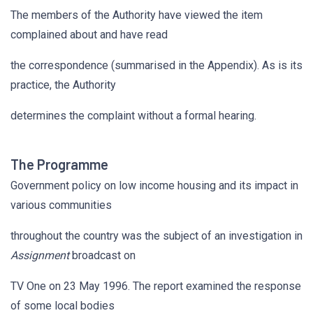
The members of the Authority have viewed the item
complained about and have read
the correspondence (summarised in the Appendix). As is its
practice, the Authority
determines the complaint without a formal hearing.
The Programme
Government policy on low income housing and its impact in
various communities
throughout the country was the subject of an investigation in
Assignment
broadcast on
TV One on 23 May 1996. The report examined the response
of some local bodies