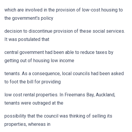
which are involved in the provision of low-cost housing to
the government's policy
decision to discontinue provision of these social services.
It was postulated that
central government had been able to reduce taxes by
getting out of housing low income
tenants. As a consequence, local councils had been asked
to foot the bill for providing
low cost rental properties. In Freemans Bay, Auckland,
tenants were outraged at the
possibility that the council was thinking of selling its
properties, whereas in