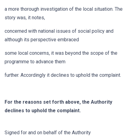
a more thorough investigation of the local situation. The
story was, it notes,
concerned with national issues of social policy and
although its perspective embraced
some local concerns, it was beyond the scope of the
programme to advance them
further. Accordingly it declines to uphold the complaint.
For the reasons set forth above, the Authority
declines to uphold the complaint.
Signed for and on behalf of the Authority