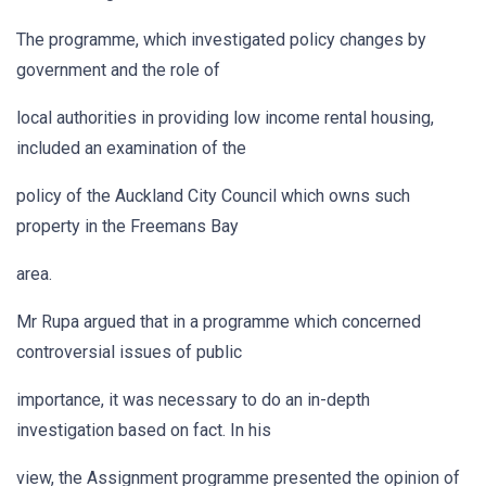
The programme, which investigated policy changes by
government and the role of
local authorities in providing low income rental housing,
included an examination of the
policy of the Auckland City Council which owns such
property in the Freemans Bay
area.
Mr Rupa argued that in a programme which concerned
controversial issues of public
importance, it was necessary to do an in-depth
investigation based on fact. In his
view, the Assignment programme presented the opinion of