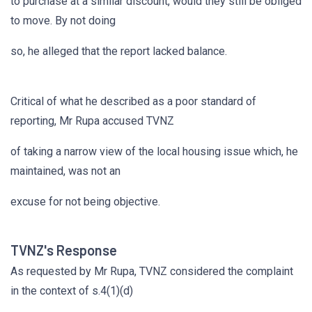
to purchase at a similar discount, would they still be obliged
to move. By not doing
so, he alleged that the report lacked balance.
Critical of what he described as a poor standard of
reporting, Mr Rupa accused TVNZ
of taking a narrow view of the local housing issue which, he
maintained, was not an
excuse for not being objective.
TVNZ's Response
As requested by Mr Rupa, TVNZ considered the complaint
in the context of s.4(1)(d)