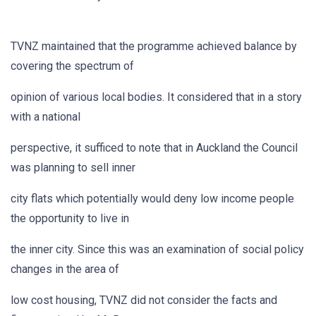
TVNZ maintained that the programme achieved balance by
covering the spectrum of
opinion of various local bodies. It considered that in a story
with a national
perspective, it sufficed to note that in Auckland the Council
was planning to sell inner
city flats which potentially would deny low income people
the opportunity to live in
the inner city. Since this was an examination of social policy
changes in the area of
low cost housing, TVNZ did not consider the facts and