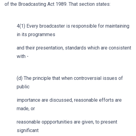
of the Broadcasting Act 1989. That section states:
4(1) Every broadcaster is responsible for maintaining
in its programmes
and their presentation, standards which are consistent
with -
(d) The principle that when controversial issues of
public
importance are discussed, reasonable efforts are
made, or
reasonable oppportunities are given, to present
significant