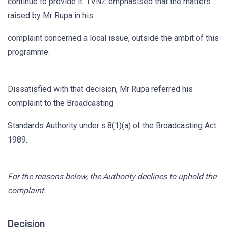
continue to provide it. TVNZ emphasised that the matters
raised by Mr Rupa in his
complaint concerned a local issue, outside the ambit of this
programme.
Dissatisfied with that decision, Mr Rupa referred his
complaint to the Broadcasting
Standards Authority under s.8(1)(a) of the Broadcasting Act
1989.
For the reasons below, the Authority declines to uphold the
complaint.
Decision