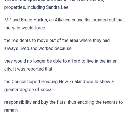
properties, including Sandra Lee
MP and Bruce Hucker, an Alliance councillor, pointed out that
the sale would force
the residents to move out of the area where they had
always lived and worked because
they would no longer be able to afford to live in the inner
city. It was reported that
the Council hoped Housing New Zealand would show a
greater degree of social
responsibility and buy the flats, thus enabling the tenants to
remain.