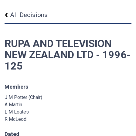
All Decisions
RUPA AND TELEVISION
NEW ZEALAND LTD - 1996-
125
Members
J M Potter (Chair)
A Martin
L M Loates
R McLeod
Dated