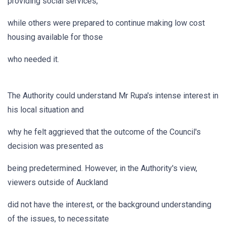
providing social services,
while others were prepared to continue making low cost
housing available for those
who needed it.
The Authority could understand Mr Rupa's intense interest in
his local situation and
why he felt aggrieved that the outcome of the Council's
decision was presented as
being predetermined. However, in the Authority's view,
viewers outside of Auckland
did not have the interest, or the background understanding
of the issues, to necessitate