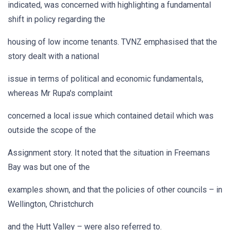
indicated, was concerned with highlighting a fundamental
shift in policy regarding the
housing of low income tenants. TVNZ emphasised that the
story dealt with a national
issue in terms of political and economic fundamentals,
whereas Mr Rupa's complaint
concerned a local issue which contained detail which was
outside the scope of the
Assignment story. It noted that the situation in Freemans
Bay was but one of the
examples shown, and that the policies of other councils – in
Wellington, Christchurch
and the Hutt Valley – were also referred to.