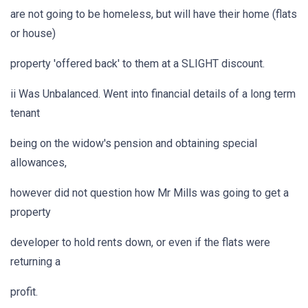
are not going to be homeless, but will have their home (flats
or house)
property 'offered back' to them at a SLIGHT discount.
ii Was Unbalanced. Went into financial details of a long term
tenant
being on the widow's pension and obtaining special
allowances,
however did not question how Mr Mills was going to get a
property
developer to hold rents down, or even if the flats were
returning a
profit.