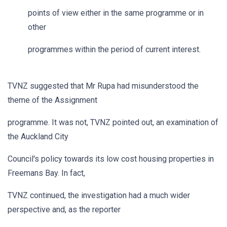
points of view either in the same programme or in
other
programmes within the period of current interest.
TVNZ suggested that Mr Rupa had misunderstood the
theme of the Assignment
programme. It was not, TVNZ pointed out, an examination of
the Auckland City
Council's policy towards its low cost housing properties in
Freemans Bay. In fact,
TVNZ continued, the investigation had a much wider
perspective and, as the reporter