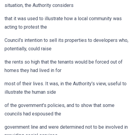
situation, the Authority considers
that it was used to illustrate how a local community was
acting to protest the
Council's intention to sell its properties to developers who,
potentially, could raise
the rents so high that the tenants would be forced out of
homes they had lived in for
most of their lives. It was, in the Authority's view, useful to
illustrate the human side
of the government's policies, and to show that some
councils had espoused the
government line and were determined not to be involved in