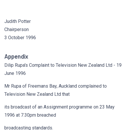
Judith Potter
Chairperson
3 October 1996
Appendix
Dilip Rupa's Complaint to Television New Zealand Ltd - 19
June 1996
Mr Rupa of Freemans Bay, Auckland complained to
Television New Zealand Ltd that
its broadcast of an Assignment programme on 23 May
1996 at 7.30pm breached
broadcasting standards.