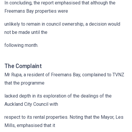
In concluding, the report emphasised that although the
Freemans Bay properties were
unlikely to remain in council ownership, a decision would
not be made until the
following month.
The Complaint
Mr Rupa, a resident of Freemans Bay, complained to TVNZ
that the programme
lacked depth in its exploration of the dealings of the
Auckland City Council with
respect to its rental properties. Noting that the Mayor, Les
Mills, emphasised that it