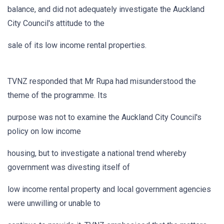
balance, and did not adequately investigate the Auckland
City Council's attitude to the
sale of its low income rental properties.
TVNZ responded that Mr Rupa had misunderstood the
theme of the programme. Its
purpose was not to examine the Auckland City Council's
policy on low income
housing, but to investigate a national trend whereby
government was divesting itself of
low income rental property and local government agencies
were unwilling or unable to