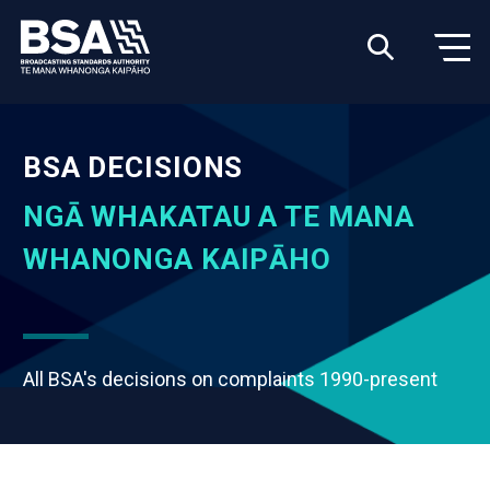
BSA DECISIONS
NGĀ WHAKATAU A TE MANA
WHANONGA KAIPĀHO
All BSA's decisions on complaints 1990-present