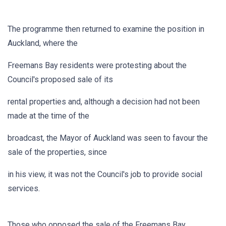
The programme then returned to examine the position in
Auckland, where the
Freemans Bay residents were protesting about the
Council's proposed sale of its
rental properties and, although a decision had not been
made at the time of the
broadcast, the Mayor of Auckland was seen to favour the
sale of the properties, since
in his view, it was not the Council's job to provide social
services.
Those who opposed the sale of the Freemans Bay