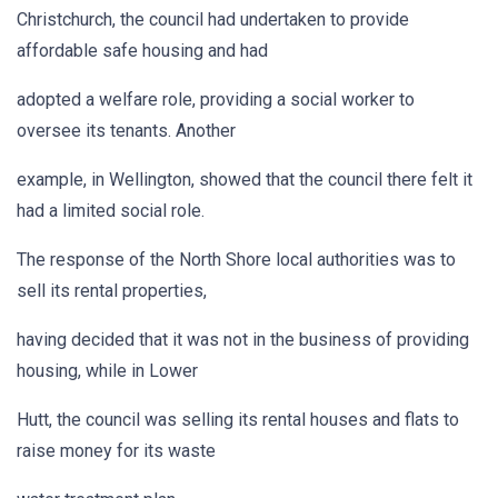
Christchurch, the council had undertaken to provide
affordable safe housing and had
adopted a welfare role, providing a social worker to
oversee its tenants. Another
example, in Wellington, showed that the council there felt it
had a limited social role.
The response of the North Shore local authorities was to
sell its rental properties,
having decided that it was not in the business of providing
housing, while in Lower
Hutt, the council was selling its rental houses and flats to
raise money for its waste