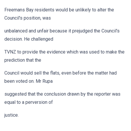
Freemans Bay residents would be unlikely to alter the
Council's position, was
unbalanced and unfair because it prejudged the Council's
decision. He challenged
TVNZ to provide the evidence which was used to make the
prediction that the
Council would sell the flats, even before the matter had
been voted on. Mr Rupa
suggested that the conclusion drawn by the reporter was
equal to a perversion of
justice.