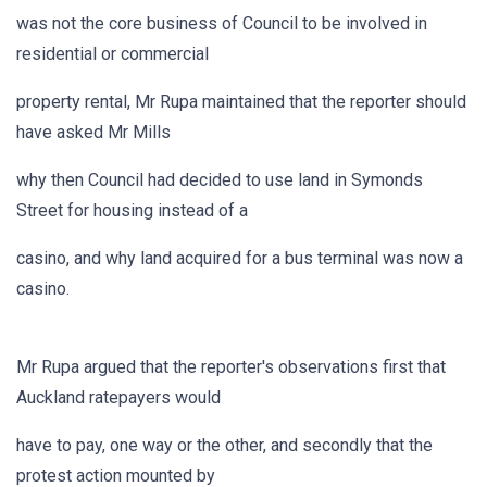
was not the core business of Council to be involved in
residential or commercial
property rental, Mr Rupa maintained that the reporter should
have asked Mr Mills
why then Council had decided to use land in Symonds
Street for housing instead of a
casino, and why land acquired for a bus terminal was now a
casino.
Mr Rupa argued that the reporter's observations first that
Auckland ratepayers would
have to pay, one way or the other, and secondly that the
protest action mounted by