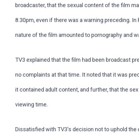
broadcaster, that the sexual content of the film mad
8.30pm, even if there was a warning preceding. In h
nature of the film amounted to pornography and w
TV3 explained that the film had been broadcast pre
no complaints at that time. It noted that it was p
it contained adult content, and further, that the s
viewing time.
Dissatisfied with TV3's decision not to uphold the