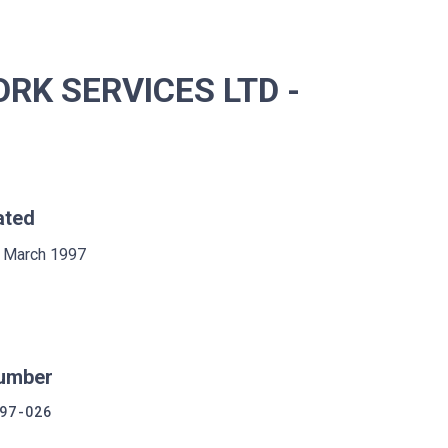
K SERVICES LTD -
ated
 March 1997
umber
97-026