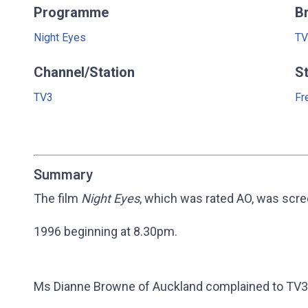
Programme
B
Night Eyes
TV
Channel/Station
S
TV3
Fr
Summary
The film
Night Eyes
, which was rated AO, was scr
1996 beginning at 8.30pm.
Ms Dianne Browne of Auckland complained to TV3 