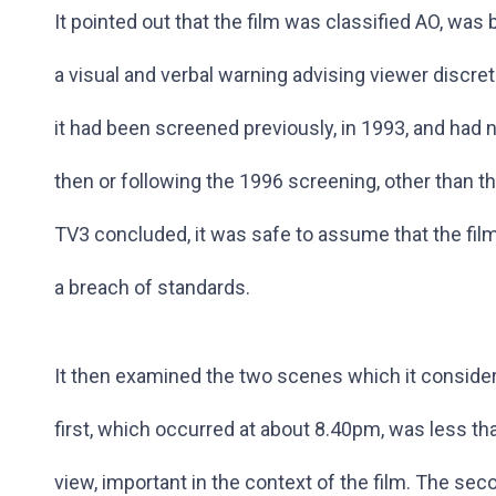
It pointed out that the film was classified AO, was
a visual and verbal warning advising viewer discret
it had been screened previously, in 1993, and had 
then or following the 1996 screening, other than 
TV3 concluded, it was safe to assume that the film
a breach of standards.
It then examined the two scenes which it consider
first, which occurred at about 8.40pm, was less th
view, important in the context of the film. The se