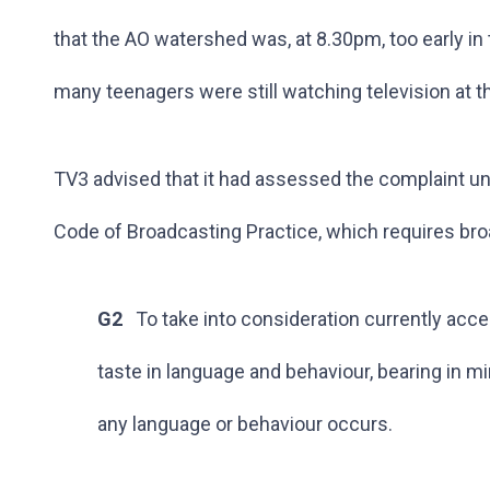
that the AO watershed was, at 8.30pm, too early in 
many teenagers were still watching television at th
TV3 advised that it had assessed the complaint un
Code of Broadcasting Practice, which requires br
G2
To take into consideration currently acc
taste in language and behaviour, bearing in m
any language or behaviour occurs.