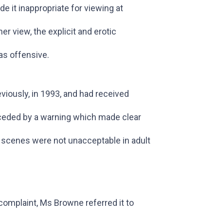
e it inappropriate for viewing at
er view, the explicit and erotic
as offensive.
viously, in 1993, and had received
receded by a warning which made clear
ex scenes were not unacceptable in adult
 complaint, Ms Browne referred it to