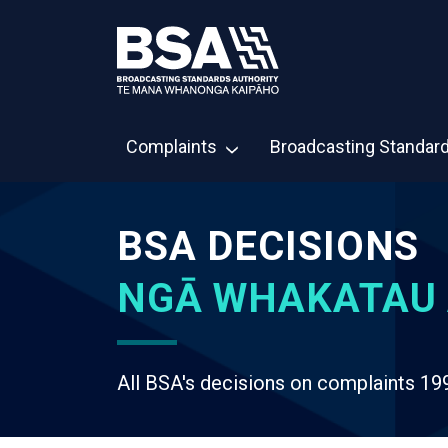
Complaints
Broadcasting Standar
BSA DECISIONS
NGĀ WHAKATAU 
All BSA's decisions on complaints 19