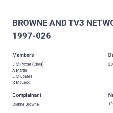
BROWNE AND TV3 NETWOR
1997-026
Members
D
J M Potter (Chair)
20
A Martin
L M Loates
R McLeod
Complainant
N
Dianne Browne
19