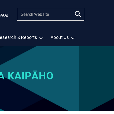
FAQs
esearch & Reports
About Us
A KAIPĀHO