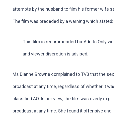
attempts by the husband to film his former wife sec
The film was preceded by a warning which stated:
This film is recommended for Adults Only vi
and viewer discretion is advised.
Ms Dianne Browne complained to TV3 that the sexu
broadcast at any time, regardless of whether it wa
classified AO. In her view, the film was overly expli
broadcast at any time. She found it offensive and