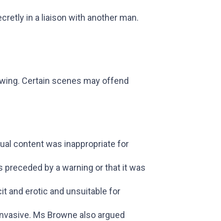
retly in a liaison with another man.
ewing. Certain scenes may offend
al content was inappropriate for
s preceded by a warning or that it was
cit and erotic and unsuitable for
 invasive. Ms Browne also argued