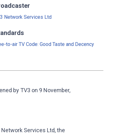
roadcaster
3 Network Services Ltd
tandards
ee-to-air TV Code: Good Taste and Decency
eened by TV3 on 9 November,
Network Services Ltd, the