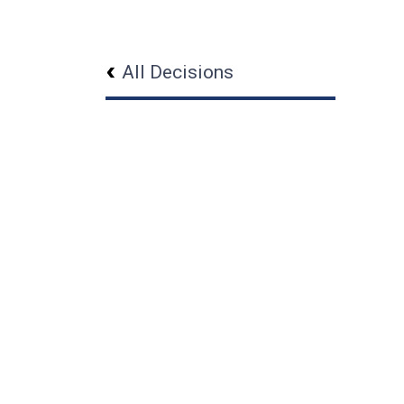
All Decisions