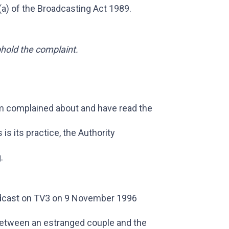
(a) of the Broadcasting Act 1989.
phold the complaint.
m complained about and have read the
s its practice, the Authority
.
cast on TV3 on 9 November 1996
between an estranged couple and the