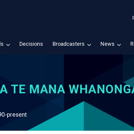
ds
Decisions
Broadcasters
News
R
A TE MANA WHANONG
90-present