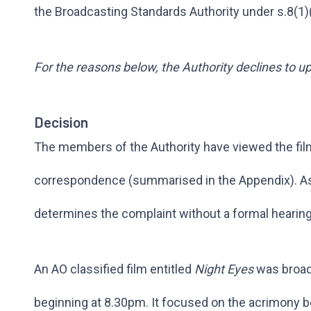
the Broadcasting Standards Authority under s.8(1)
For the reasons below, the Authority declines to u
Decision
The members of the Authority have viewed the fil
correspondence (summarised in the Appendix). As i
determines the complaint without a formal hearing
An AO classified film entitled
Night Eyes
was broad
beginning at 8.30pm. It focused on the acrimony 