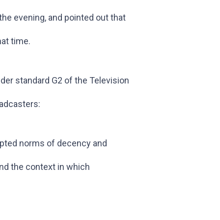
the evening, and pointed out that
at time.
der standard G2 of the Television
oadcasters:
epted norms of decency and
ind the context in which