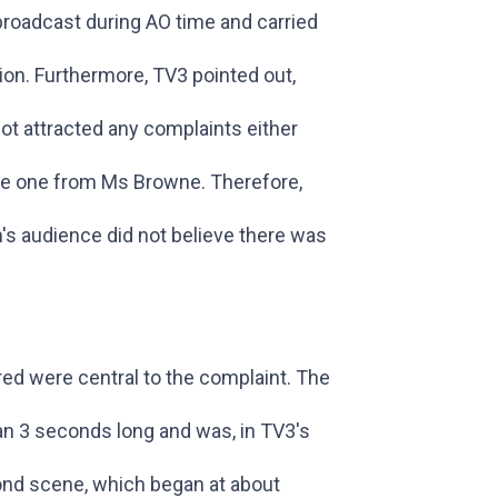
 broadcast during AO time and carried
ion. Furthermore, TV3 pointed out,
not attracted any complaints either
the one from Ms Browne. Therefore,
's audience did not believe there was
ed were central to the complaint. The
an 3 seconds long and was, in TV3's
cond scene, which began at about