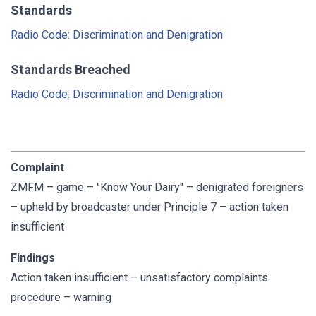
Standards
Radio Code: Discrimination and Denigration
Standards Breached
Radio Code: Discrimination and Denigration
Complaint
ZMFM – game – "Know Your Dairy" – denigrated foreigners
– upheld by broadcaster under Principle 7 – action taken
insufficient
Findings
Action taken insufficient – unsatisfactory complaints
procedure – warning