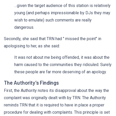
…given the target audience of this station is relatively
young (and perhaps impressionable by DJs they may
wish to emulate) such comments are really
dangerous.
Secondly, she said that TRN had " missed the point" in
apologising to her, as she said:
It was not about me being offended, it was about the
harm caused to the communities they ridiculed. Surely
these people are far more deserving of an apology.
The Authority’s Findings
First, the Authority notes its disapproval about the way the
complaint was originally dealt with by TRN. The Authority
reminds TRN that it is required to have in place a proper
procedure for dealing with complaints. This principle is set