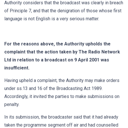
Authority considers that the broadcast was clearly in breach
of Principle 7, and that the denigration of those whose first
language is not English is a very serious matter.
For the reasons above, the Authority upholds the
complaint that the action taken by The Radio Network
Ltd in relation to a broadcast on 9 April 2001 was
insufficient.
Having upheld a complaint, the Authority may make orders
under ss.13 and 16 of the Broadcasting Act 1989.
Accordingly, it invited the parties to make submissions on
penalty.
In its submission, the broadcaster said that it had already
taken the programme segment off air and had counselled