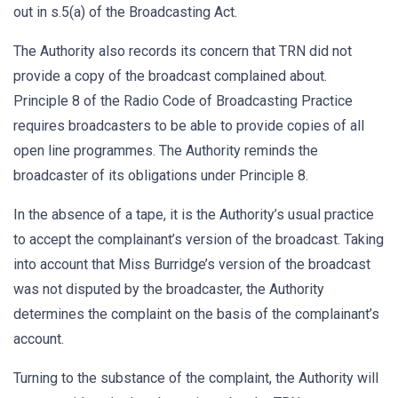
out in s.5(a) of the Broadcasting Act.
The Authority also records its concern that TRN did not
provide a copy of the broadcast complained about.
Principle 8 of the Radio Code of Broadcasting Practice
requires broadcasters to be able to provide copies of all
open line programmes. The Authority reminds the
broadcaster of its obligations under Principle 8.
In the absence of a tape, it is the Authority’s usual practice
to accept the complainant’s version of the broadcast. Taking
into account that Miss Burridge’s version of the broadcast
was not disputed by the broadcaster, the Authority
determines the complaint on the basis of the complainant’s
account.
Turning to the substance of the complaint, the Authority will