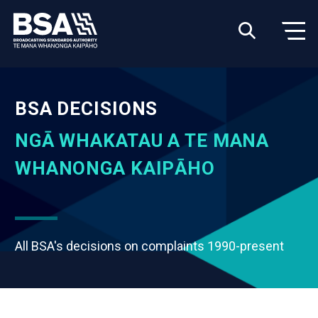
BSA DECISIONS
NGĀ WHAKATAU A TE MANA
WHANONGA KAIPĀHO
All BSA's decisions on complaints 1990-present