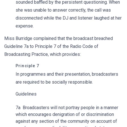
sounded baffled by the persistent questioning. When
she was unable to answer correctly, the call was
disconnected while the DJ and listener laughed at her
expense.
Miss Burridge complained that the broadcast breached
Guideline 7a to Principle 7 of the Radio Code of
Broadcasting Practice, which provides:
Principle 7
In programmes and their presentation, broadcasters
are required to be socially responsible.
Guidelines
7a Broadcasters will not portray people in a manner
which encourages denigration of or discrimination
against any section of the community on account of