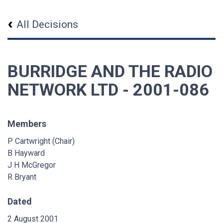
All Decisions
BURRIDGE AND THE RADIO
NETWORK LTD - 2001-086
Members
P Cartwright (Chair)
B Hayward
J H McGregor
R Bryant
Dated
2 August 2001