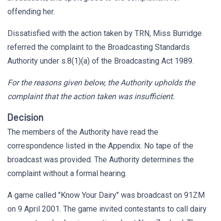
offending her.
Dissatisfied with the action taken by TRN, Miss Burridge
referred the complaint to the Broadcasting Standards
Authority under s.8(1)(a) of the Broadcasting Act 1989.
For the reasons given below, the Authority upholds the
complaint that the action taken was insufficient.
Decision
The members of the Authority have read the
correspondence listed in the Appendix. No tape of the
broadcast was provided. The Authority determines the
complaint without a formal hearing.
A game called "Know Your Dairy" was broadcast on 91ZM
on 9 April 2001. The game invited contestants to call dairy