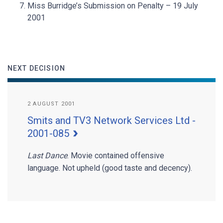
Miss Burridge’s Submission on Penalty – 19 July
2001
NEXT DECISION
2 AUGUST 2001
Smits and TV3 Network Services Ltd -
2001-085
Last Dance
. Movie contained offensive
language. Not upheld (good taste and decency).