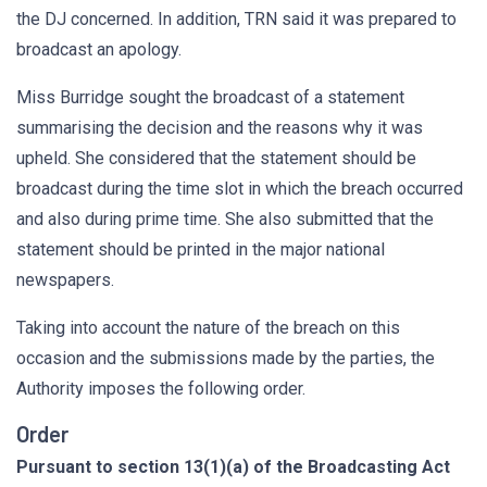
the DJ concerned. In addition, TRN said it was prepared to
broadcast an apology.
Miss Burridge sought the broadcast of a statement
summarising the decision and the reasons why it was
upheld. She considered that the statement should be
broadcast during the time slot in which the breach occurred
and also during prime time. She also submitted that the
statement should be printed in the major national
newspapers.
Taking into account the nature of the breach on this
occasion and the submissions made by the parties, the
Authority imposes the following order.
Order
Pursuant to section 13(1)(a) of the Broadcasting Act