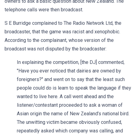
owners to ask a basic question about New Zealand. The
telephone calls were then broadcast.
S E Burridge complained to The Radio Network Ltd, the
broadcaster, that the game was racist and xenophobic.
According to the complainant, whose version of the
broadcast was not disputed by the broadcaster:
In explaining the competition, [the DJ] commented,
"Have you ever noticed that dairies are owned by
foreigners?" and went on to say that the least such
people could do is learn to speak the language if they
wanted to live here. A call went ahead and the
listener/contestant proceeded to ask a woman of
Asian origin the name of New Zealand’s national bird.
The unwitting victim became obviously confused,
repeatedly asked which company was calling, and