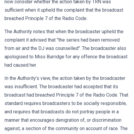
now consider whether the action taken by TRN was
sufficient when it upheld the complaint that the broadcast
breached Principle 7 of the Radio Code.
The Authority notes that when the broadcaster upheld the
complaint it advised that "the series had been removed
from air and the DJ was counselled". The broadcaster also
apologised to Miss Burridge for any offence the broadcast
had caused her.
In the Authority’s view, the action taken by the broadcaster
was insufficient. The broadcaster had accepted that its
broadcast had breached Principle 7 of the Radio Code. That
standard requires broadcasters to be socially responsible,
and requires that broadcasts do not portray people in a
manner that encourages denigration of, or discrimination
against, a section of the community on account of race. The