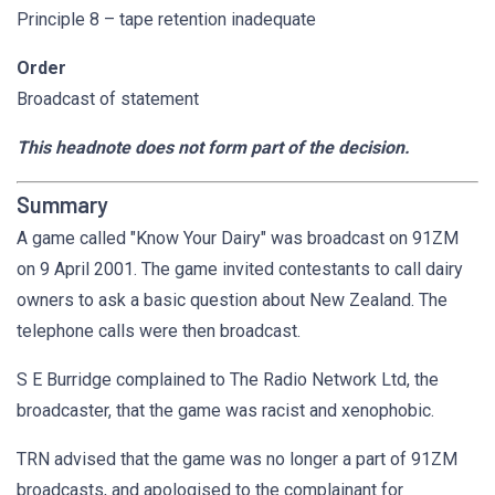
Principle 8 – tape retention inadequate
Order
Broadcast of statement
This headnote does not form part of the decision.
Summary
A game called "Know Your Dairy" was broadcast on 91ZM
on 9 April 2001. The game invited contestants to call dairy
owners to ask a basic question about New Zealand. The
telephone calls were then broadcast.
S E Burridge complained to The Radio Network Ltd, the
broadcaster, that the game was racist and xenophobic.
TRN advised that the game was no longer a part of 91ZM
broadcasts, and apologised to the complainant for