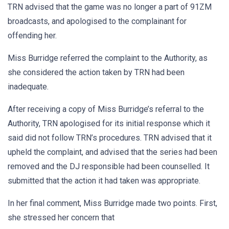
TRN advised that the game was no longer a part of 91ZM
broadcasts, and apologised to the complainant for
offending her.
Miss Burridge referred the complaint to the Authority, as
she considered the action taken by TRN had been
inadequate.
After receiving a copy of Miss Burridge’s referral to the
Authority, TRN apologised for its initial response which it
said did not follow TRN’s procedures. TRN advised that it
upheld the complaint, and advised that the series had been
removed and the DJ responsible had been counselled. It
submitted that the action it had taken was appropriate.
In her final comment, Miss Burridge made two points. First,
she stressed her concern that