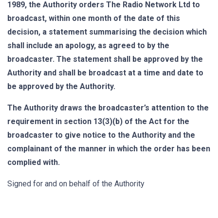
1989, the Authority orders The Radio Network Ltd to
broadcast, within one month of the date of this
decision, a statement summarising the decision which
shall include an apology, as agreed to by the
broadcaster. The statement shall be approved by the
Authority and shall be broadcast at a time and date to
be approved by the Authority.
The Authority draws the broadcaster’s attention to the
requirement in section 13(3)(b) of the Act for the
broadcaster to give notice to the Authority and the
complainant of the manner in which the order has been
complied with.
Signed for and on behalf of the Authority