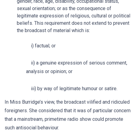
gender, race, age, disability, occupational status,
sexual orientation; or as the consequence of
legitimate expression of religious, cultural or political
beliefs. This requirement does not extend to prevent
the broadcast of material which is:
i) factual; or
ii) a genuine expression of serious comment,
analysis or opinion; or
iii) by way of legitimate humour or satire.
In Miss Burridge’s view, the broadcast vilified and ridiculed
foreigners. She considered that it was of particular concern
that a mainstream, primetime radio show could promote
such antisocial behaviour.