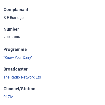
Complainant
S E Burridge
Number
2001-086
Programme
"Know Your Dairy"
Broadcaster
The Radio Network Ltd
Channel/Station
91ZM