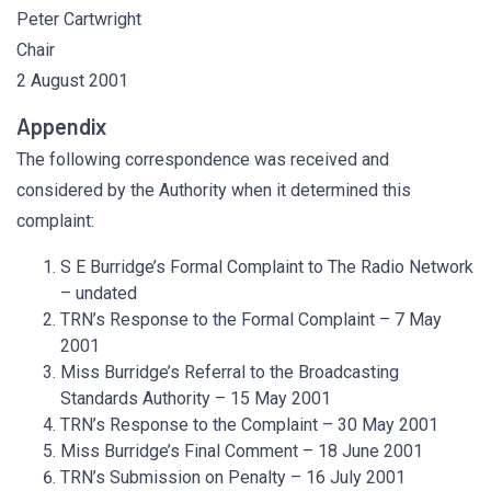
Peter Cartwright
Chair
2 August 2001
Appendix
The following correspondence was received and
considered by the Authority when it determined this
complaint:
S E Burridge’s Formal Complaint to The Radio Network
– undated
TRN’s Response to the Formal Complaint – 7 May
2001
Miss Burridge’s Referral to the Broadcasting
Standards Authority – 15 May 2001
TRN’s Response to the Complaint – 30 May 2001
Miss Burridge’s Final Comment – 18 June 2001
TRN’s Submission on Penalty – 16 July 2001