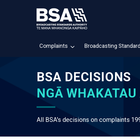
Complaints
Broadcasting Standar
BSA DECISIONS
NGĀ WHAKATAU 
All BSA's decisions on complaints 19