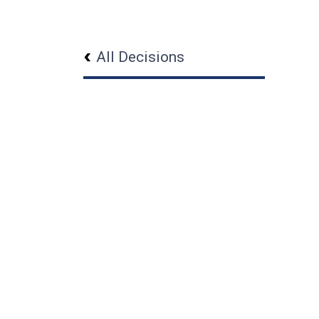
All Decisions