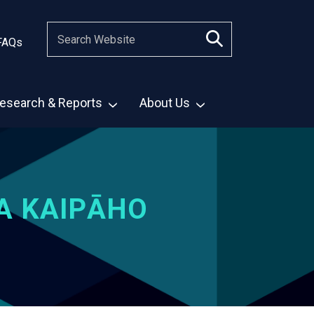
FAQs
esearch & Reports
About Us
A KAIPĀHO