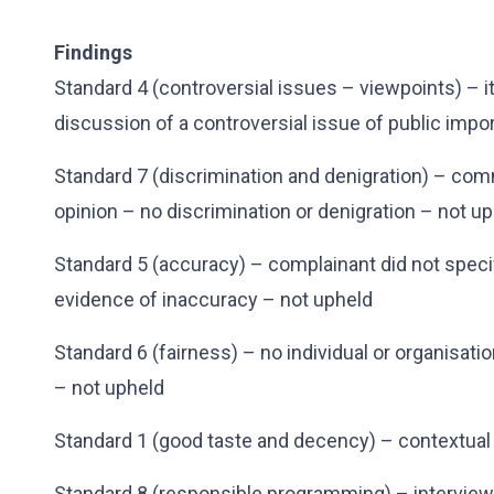
Findings
Standard 4 (controversial issues – viewpoints) – 
discussion of a controversial issue of public impo
Standard 7 (discrimination and denigration) – co
opinion – no discrimination or denigration – not u
Standard 5 (accuracy) – complainant did not speci
evidence of inaccuracy – not upheld
Standard 6 (fairness) – no individual or organisation
– not upheld
Standard 1 (good taste and decency) – contextual
Standard 8 (responsible programming) – interview