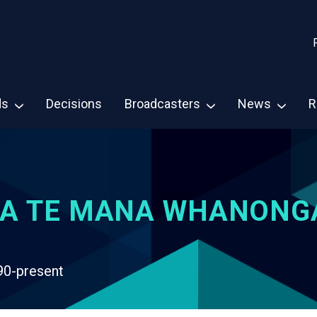
ds
Decisions
Broadcasters
News
R
A TE MANA WHANONG
90-present