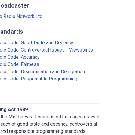
roadcaster
e Radio Network Ltd
tandards
dio Code: Good Taste and Decency
dio Code: Controversial Issues - Viewpoints
dio Code: Accuracy
dio Code: Fairness
dio Code: Discrimination and Denigration
dio Code: Responsible Programming
ing Act 1989
f the Middle East Forum about his concerns with
reach of good taste and decency, controversial
on and responsible programming standards