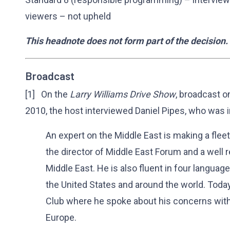
viewers – not upheld
This headnote does not form part of the decision.
Broadcast
[1] On the
Larry Williams Drive Show
, broadcast 
2010, the host interviewed Daniel Pipes, who was 
An expert on the Middle East is making a fleeti
the director of Middle East Forum and a well 
Middle East. He is also fluent in four language
the United States and around the world. Toda
Club where he spoke about his concerns with
Europe.