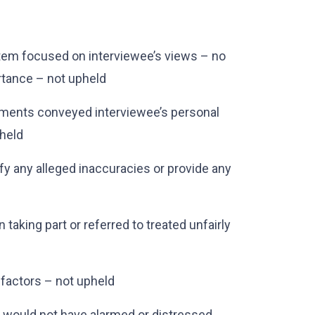
item focused on interviewee’s views – no
rtance – not upheld
mments conveyed interviewee’s personal
pheld
fy any alleged inaccuracies or provide any
 taking part or referred to treated unfairly
 factors – not upheld
 would not have alarmed or distressed