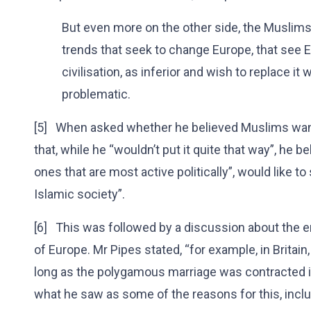
But even more on the other side, the Muslims 
trends that seek to change Europe, that see E
civilisation, as inferior and wish to replace it 
problematic.
[5] When asked whether he believed Muslims want
that, while he “wouldn’t put it quite that way”, he 
ones that are most active politically”, would like t
Islamic society”.
[6] This was followed by a discussion about the e
of Europe. Mr Pipes stated, “for example, in Britain
long as the polygamous marriage was contracted in 
what he saw as some of the reasons for this, incl