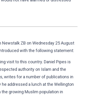
on Newstalk ZB on Wednesday 25 August
introduced with the following statement:
ng visit to this country. Daniel Pipes is
respected authority on Islam and the
s, writes for a number of publications in
y he addressed a lunch at the Wellington
 the growing Muslim population in