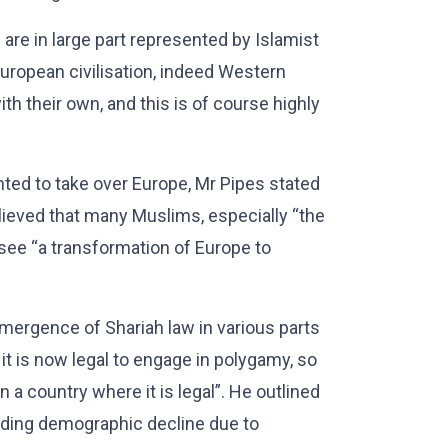
are in large part represented by Islamist
uropean civilisation, indeed Western
with their own, and this is of course highly
ed to take over Europe, Mr Pipes stated
believed that many Muslims, especially “the
o see “a transformation of Europe to
mergence of Shariah law in various parts
, it is now legal to engage in polygamy, so
a country where it is legal”. He outlined
uding demographic decline due to