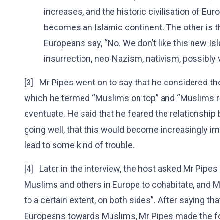
increases, and the historic civilisation of Eur
becomes an Islamic continent. The other is t
Europeans say, “No. We don’t like this new Isl
insurrection, neo-Nazism, nativism, possibly 
[3] Mr Pipes went on to say that he considered th
which he termed “Muslims on top” and “Muslims rep
eventuate. He said that he feared the relationsh
going well, that this would become increasingly imp
lead to some kind of trouble.
[4] Later in the interview, the host asked Mr Pipes
Muslims and others in Europe to cohabitate, and Mr 
to a certain extent, on both sides”. After saying that
Europeans towards Muslims, Mr Pipes made the fo