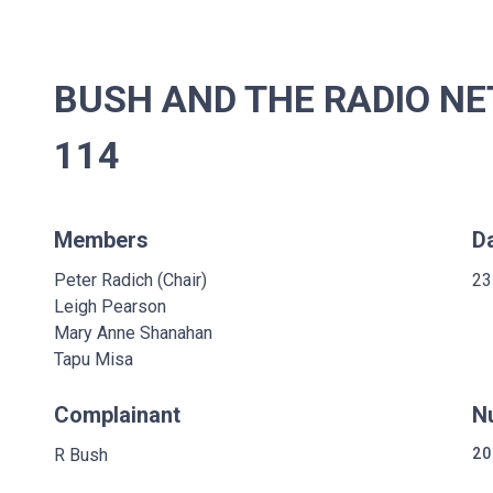
BUSH AND THE RADIO NE
114
Members
D
Peter Radich (Chair)
23
Leigh Pearson
Mary Anne Shanahan
Tapu Misa
Complainant
N
R Bush
20