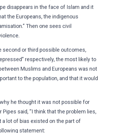
ope disappears in the face of Islam and it
hat the Europeans, the indigenous
amisation.” Then one sees civil
violence.
e second or third possible outcomes,
ressed” respectively, the most likely to
ip between Muslims and Europeans was not
ortant to the population, and that it would
 why he thought it was not possible for
Pipes said, “I think that the problem lies,
 a lot of bias existed on the part of
llowing statement: