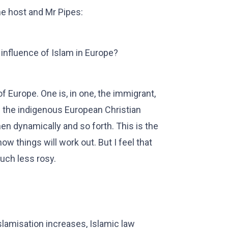
e host and Mr Pipes:
influence of Islam in Europe?
of Europe. One is, in one, the immigrant,
 the indigenous European Christian
hen dynamically and so forth. This is the
w things will work out. But I feel that
much less rosy.
slamisation increases, Islamic law