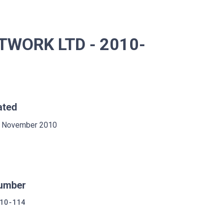
TWORK LTD - 2010-
ated
 November 2010
umber
10-114