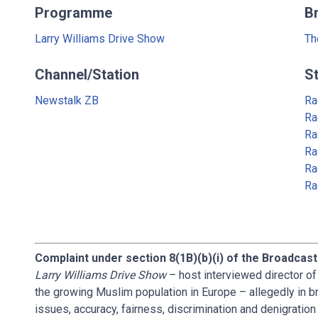
Programme
B
Larry Williams Drive Show
Th
Channel/Station
S
Newstalk ZB
Ra
Ra
Ra
Ra
Ra
Ra
Complaint under section 8(1B)(b)(i) of the Broadcast
Larry Williams Drive Show
– host interviewed director o
the growing Muslim population in Europe – allegedly in b
issues, accuracy, fairness, discrimination and denigrati