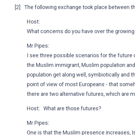
[2] The following exchange took place between th
Host:
What concerns do you have over the growing 
Mr Pipes:
I see three possible scenarios for the future 
the Muslim immigrant, Muslim population and
population get along well, symbiotically and t
point of view of most Europeans - that someho
there are two alternative futures, which are 
Host: What are those futures?
Mr Pipes:
One is that the Muslim presence increases, I