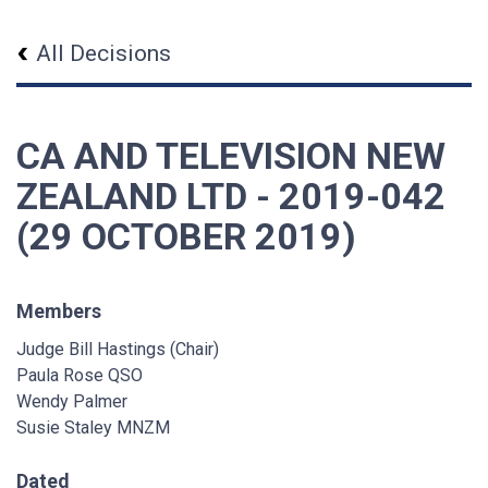
All Decisions
CA AND TELEVISION NEW
ZEALAND LTD - 2019-042
(29 OCTOBER 2019)
Members
Judge Bill Hastings (Chair)
Paula Rose QSO
Wendy Palmer
Susie Staley MNZM
Dated