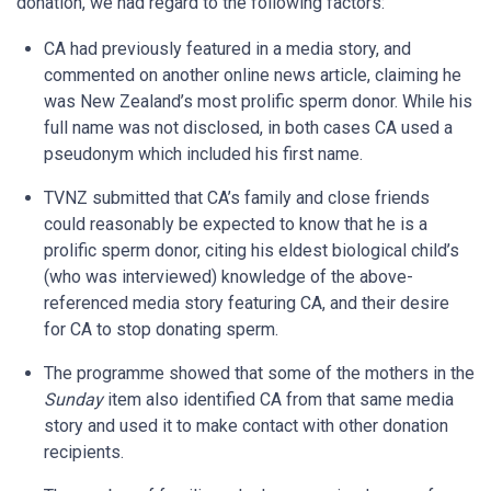
donation, we had regard to the following factors:
CA had previously featured in a media story, and
commented on another online news article, claiming he
was New Zealand’s most prolific sperm donor. While his
full name was not disclosed, in both cases CA used a
pseudonym which included his first name.
TVNZ submitted that CA’s family and close friends
could reasonably be expected to know that he is a
prolific sperm donor, citing his eldest biological child’s
(who was interviewed) knowledge of the above-
referenced media story featuring CA, and their desire
for CA to stop donating sperm.
The programme showed that some of the mothers in the
Sunday
item also identified CA from that same media
story and used it to make contact with other donation
recipients.