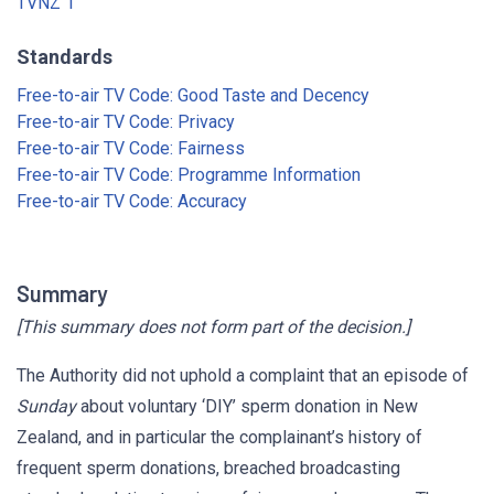
TVNZ 1
Standards
Free-to-air TV Code: Good Taste and Decency
Free-to-air TV Code: Privacy
Free-to-air TV Code: Fairness
Free-to-air TV Code: Programme Information
Free-to-air TV Code: Accuracy
Summary
[This summary does not form part of the decision.]
The Authority did not uphold a complaint that an episode of
Sunday
about voluntary ‘DIY’ sperm donation in New
Zealand, and in particular the complainant’s history of
frequent sperm donations, breached broadcasting