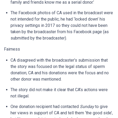
family and friends know me as a serial donor.’
The Facebook photos of CA used in the broadcast were
not intended for the public; he had ‘locked down’ his
privacy settings in 2017 so they could not have been
taken by the broadcaster from his Facebook page (as
submitted by the broadcaster).
Fairness
CA disagreed with the broadcaster’s submission that
the story was focused on the legal status of sperm
donation; CA and his donations were the focus and no
other donor was mentioned.
The story did not make it clear that CA’s actions were
not illegal.
One donation recipient had contacted
Sunday
to give
her views in support of CA and tell them ‘the good side’,