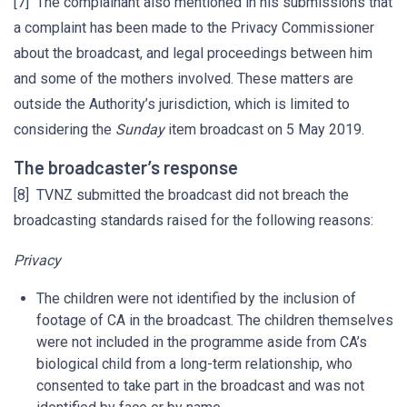
[7] The complainant also mentioned in his submissions that
a complaint has been made to the Privacy Commissioner
about the broadcast, and legal proceedings between him
and some of the mothers involved. These matters are
outside the Authority’s jurisdiction, which is limited to
considering the
Sunday
item broadcast on 5 May 2019.
The broadcaster’s response
[8] TVNZ submitted the broadcast did not breach the
broadcasting standards raised for the following reasons:
Privacy
The children were not identified by the inclusion of
footage of CA in the broadcast. The children themselves
were not included in the programme aside from CA’s
biological child from a long-term relationship, who
consented to take part in the broadcast and was not