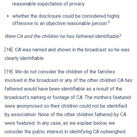
reasonable expectation of privacy
whether the disclosure could be considered highly
3
offensive to an objective reasonable person.
Were CA and the children he has fathered identifiable?
[18] CA was named and shown in the broadcast so he was
clearly identifiable.
[19] We do not consider the children of the families
involved in the broadcast or any of the other children CA has
fathered would have been identifiable as a result of the
broadcast’s naming or footage of CA. The mothers featured
were anonymised so their children could not be identified
by association. None of the other children fathered by CA
were featured. In any case, as we explain below, we
consider the public interest in identifying CA outweighed