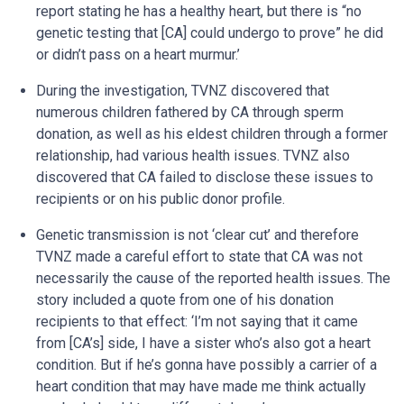
report stating he has a healthy heart, but there is “no
genetic testing that [CA] could undergo to prove” he did
or didn’t pass on a heart murmur.’
During the investigation, TVNZ discovered that
numerous children fathered by CA through sperm
donation, as well as his eldest children through a former
relationship, had various health issues. TVNZ also
discovered that CA failed to disclose these issues to
recipients or on his public donor profile.
Genetic transmission is not ‘clear cut’ and therefore
TVNZ made a careful effort to state that CA was not
necessarily the cause of the reported health issues. The
story included a quote from one of his donation
recipients to that effect: ‘I’m not saying that it came
from [CA’s] side, I have a sister who’s also got a heart
condition. But if he’s gonna have possibly a carrier of a
heart condition that may have made me think actually