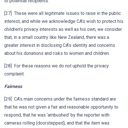
to potential recipients.
[27] These were all legitimate issues to raise in the public
interest, and while we acknowledge CA’s wish to protect his
children’s privacy interests as well as his own, we consider
that, in a small country like New Zealand, there was a
greater interest in disclosing CA’s identity and concerns
about his donations and risks to women and children.
[28] For these reasons we do not uphold the privacy
complaint.
Fairness
[29] CA’s main concerns under the fairness standard are
that he was not given a fair and reasonable opportunity to
respond, that he was ‘ambushed’ by the reporter with
cameras rolling (doorstepped), and that the item was