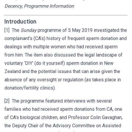
Decency, Programme Information
Introduction
[1] The
Sunday
programme of 5 May 2019 investigated the
complainant’s (CA’s) history of frequent sperm donation and
dealings with multiple women who had received sperm
from him. The item also discussed the legal landscape of
voluntary ‘DIY’ (do it yourself) sperm donation in New
Zealand and the potential issues that can arise given the
absence of any oversight or regulation (as takes place in
donation/fertility clinics).
[2] The programme featured interviews with several
families who had received sperm donations from CA, one
of CA’s biological children, and Professor Colin Gavaghan,
the Deputy Chair of the Advisory Committee on Assisted