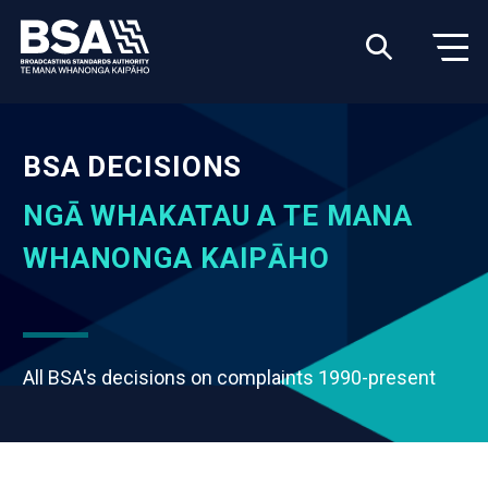
BSA DECISIONS
NGĀ WHAKATAU A TE MANA
WHANONGA KAIPĀHO
All BSA's decisions on complaints 1990-present