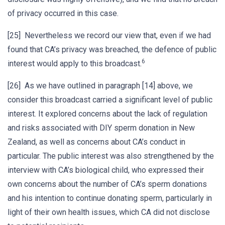
of privacy occurred in this case.
[25] Nevertheless we record our view that, even if we had
found that CA’s privacy was breached, the defence of public
6
interest would apply to this broadcast.
[26] As we have outlined in paragraph [14] above, we
consider this broadcast carried a significant level of public
interest. It explored concerns about the lack of regulation
and risks associated with DIY sperm donation in New
Zealand, as well as concerns about CA’s conduct in
particular. The public interest was also strengthened by the
interview with CA’s biological child, who expressed their
own concerns about the number of CA’s sperm donations
and his intention to continue donating sperm, particularly in
light of their own health issues, which CA did not disclose