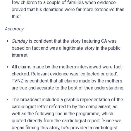
few children to a couple of families when evidence
proved that his donations were far more extensive than
this.’
Accuracy
Sunday
is confident that the story featuring CA was
based on fact and was a legitimate story in the public
interest.
All claims made by the mothers interviewed were fact-
checked. Relevant evidence was ‘collected or cited’.
TVNZ is confident that all claims made by the mothers
are true and accurate to the best of their understanding.
The broadcast included a graphic representation of the
cardiologist letter referred to by the complainant, as
well as the following line in the programme, which
quoted directly from the cardiologist report: ‘Since we
began filming this story, he’s provided a cardiologist