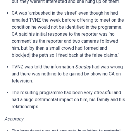
but ‘they weren’t interested and she hung up on them’.
CA was ‘ambushed in the street’ even though he had
emailed TVNZ the week before offering to meet on the
condition he would not be identified in the programme.
CA said his initial response to the reporter was ‘no
comment’ as the reporter and two cameras followed
him, but ‘by then a small crowd had formed and
block[ed] the path so I fired back at the false claims.’
TVNZ was told the information
Sunday
had was wrong
and there was nothing to be gained by showing CA on
television.
The resulting programme had been very stressful and
had a huge detrimental impact on him, his family and his
relationships.
Accuracy