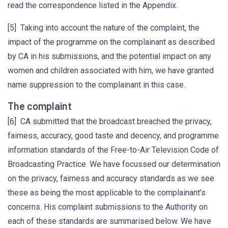
read the correspondence listed in the Appendix.
[5] Taking into account the nature of the complaint, the
impact of the programme on the complainant as described
by CA in his submissions, and the potential impact on any
women and children associated with him, we have granted
name suppression to the complainant in this case.
The complaint
[6] CA submitted that the broadcast breached the privacy,
fairness, accuracy, good taste and decency, and programme
information standards of the Free-to-Air Television Code of
Broadcasting Practice. We have focussed our determination
on the privacy, fairness and accuracy standards as we see
these as being the most applicable to the complainant’s
concerns. His complaint submissions to the Authority on
each of these standards are summarised below. We have