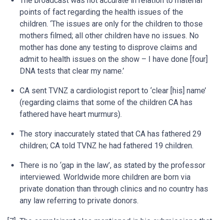
The broadcast was not accurate in relation to material
points of fact regarding the health issues of the
children. ‘The issues are only for the children to those
mothers filmed; all other children have no issues. No
mother has done any testing to disprove claims and
admit to health issues on the show – I have done [four]
DNA tests that clear my name.’
CA sent TVNZ a cardiologist report to ‘clear [his] name’
(regarding claims that some of the children CA has
fathered have heart murmurs).
The story inaccurately stated that CA has fathered 29
children; CA told TVNZ he had fathered 19 children.
There is no ‘gap in the law’, as stated by the professor
interviewed. Worldwide more children are born via
private donation than through clinics and no country has
any law referring to private donors.