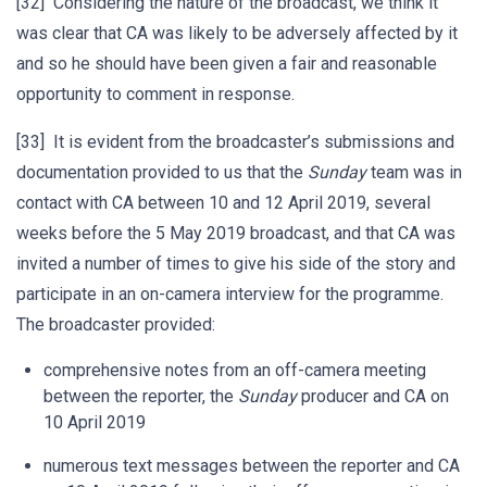
[32] Considering the nature of the broadcast, we think it
was clear that CA was likely to be adversely affected by it
and so he should have been given a fair and reasonable
opportunity to comment in response.
[33] It is evident from the broadcaster’s submissions and
documentation provided to us that the
Sunday
team was in
contact with CA between 10 and 12 April 2019, several
weeks before the 5 May 2019 broadcast, and that CA was
invited a number of times to give his side of the story and
participate in an on-camera interview for the programme.
The broadcaster provided:
comprehensive notes from an off-camera meeting
between the reporter, the
Sunday
producer and CA on
10 April 2019
numerous text messages between the reporter and CA