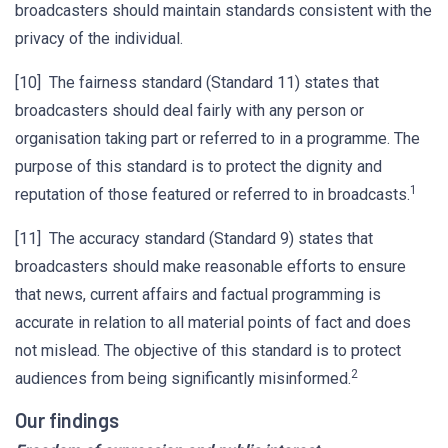
broadcasters should maintain standards consistent with the
privacy of the individual.
[10] The fairness standard (Standard 11) states that
broadcasters should deal fairly with any person or
organisation taking part or referred to in a programme. The
purpose of this standard is to protect the dignity and
1
reputation of those featured or referred to in broadcasts.
[11] The accuracy standard (Standard 9) states that
broadcasters should make reasonable efforts to ensure
that news, current affairs and factual programming is
accurate in relation to all material points of fact and does
not mislead. The objective of this standard is to protect
2
audiences from being significantly misinformed.
Our findings