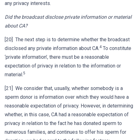
any privacy interests.
Did the broadcast disclose private information or material
about CA?
[20] The next step is to determine whether the broadcast
4
disclosed any private information about CA.
To constitute
‘private information’, there must be a reasonable
expectation of privacy in relation to the information or
5
material.
[21] We consider that, usually, whether somebody is a
sperm donor is information over which they would have a
reasonable expectation of privacy. However, in determining
whether, in this case, CA had a reasonable expectation of
privacy in relation to the fact he has donated sperm to
numerous families, and continues to offer his sperm for