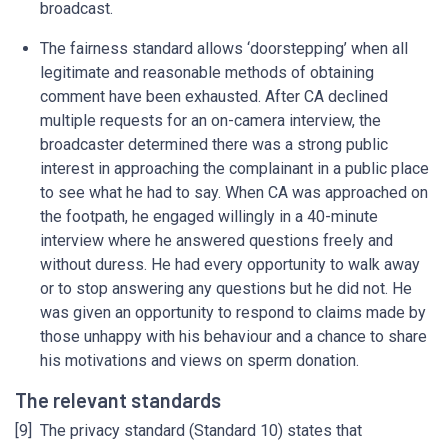
broadcast.
The fairness standard allows ‘doorstepping’ when all
legitimate and reasonable methods of obtaining
comment have been exhausted. After CA declined
multiple requests for an on-camera interview, the
broadcaster determined there was a strong public
interest in approaching the complainant in a public place
to see what he had to say. When CA was approached on
the footpath, he engaged willingly in a 40-minute
interview where he answered questions freely and
without duress. He had every opportunity to walk away
or to stop answering any questions but he did not. He
was given an opportunity to respond to claims made by
those unhappy with his behaviour and a chance to share
his motivations and views on sperm donation.
The relevant standards
[9] The privacy standard (Standard 10) states that