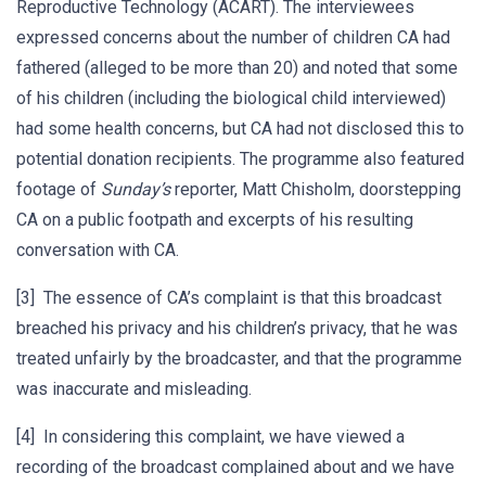
Reproductive Technology (ACART). The interviewees
expressed concerns about the number of children CA had
fathered (alleged to be more than 20) and noted that some
of his children (including the biological child interviewed)
had some health concerns, but CA had not disclosed this to
potential donation recipients. The programme also featured
footage of
Sunday’s
reporter, Matt Chisholm, doorstepping
CA on a public footpath and excerpts of his resulting
conversation with CA.
[3] The essence of CA’s complaint is that this broadcast
breached his privacy and his children’s privacy, that he was
treated unfairly by the broadcaster, and that the programme
was inaccurate and misleading.
[4] In considering this complaint, we have viewed a
recording of the broadcast complained about and we have