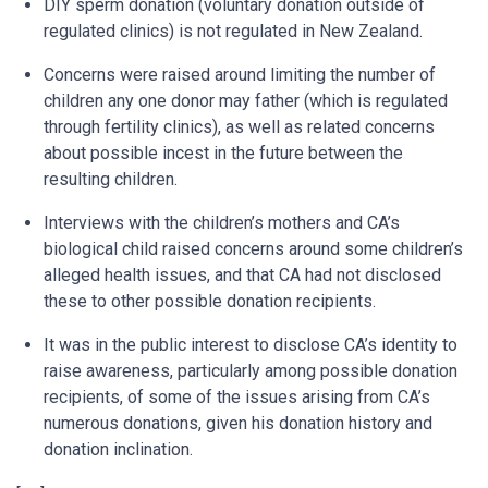
DIY sperm donation (voluntary donation outside of
regulated clinics) is not regulated in New Zealand.
Concerns were raised around limiting the number of
children any one donor may father (which is regulated
through fertility clinics), as well as related concerns
about possible incest in the future between the
resulting children.
Interviews with the children’s mothers and CA’s
biological child raised concerns around some children’s
alleged health issues, and that CA had not disclosed
these to other possible donation recipients.
It was in the public interest to disclose CA’s identity to
raise awareness, particularly among possible donation
recipients, of some of the issues arising from CA’s
numerous donations, given his donation history and
donation inclination.