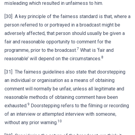
misleading which resulted in unfairness to him.
[30] A key principle of the fairness standard is that, where a
person referred to or portrayed in a broadcast might be
adversely affected, that person should usually be given a
fair and reasonable opportunity to comment for the
7
programme, prior to the broadcast.
What is ‘fair and
8
reasonable’ will depend on the circumstances.
[31] The fairness guidelines also state that doorstepping
an individual or organisation as a means of obtaining
comment will normally be unfair, unless all legitimate and
reasonable methods of obtaining comment have been
9
exhausted.
Doorstepping refers to the filming or recording
of an interview or attempted interview with someone,
10
without any prior warning.