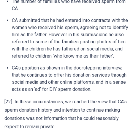
The number of families who have received sperm from
CA.
CA submitted that he had entered into contracts with the
women who received his sperm, agreeing not to identify
him as the father. However in his submissions he also
referred to some of the families posting photos of him
with the children he has fathered on social media, and
referred to children ‘who know me as their father’.
CA’s position as shown in the doorstepping interview,
that he continues to offer his donation services through
social media and other online platforms, and in a sense
acts as an ‘ad’ for DIY sperm donation.
[22] In these circumstances, we reached the view that CA’s
sperm donation history and intention to continue making
donations was not information that he could reasonably
expect to remain private.