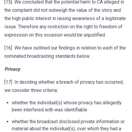
[15] We concluded that the potential harm to CA alleged in
the complaint did not outweigh the value of the story and
the high public interest in raising awareness of a legitimate
issue. Therefore any restriction on the right to freedom of
expression on this occasion would be unjustified.
[16] We have outlined our findings in relation to each of the
nominated broadcasting standards below.
Privacy
[17] In deciding whether a breach of privacy has occurred,
we consider three criteria:
whether the individual(s) whose privacy has allegedly
been interfered with was identifiable
whether the broadcast disclosed private information or
material about the individual(s), over which they had a