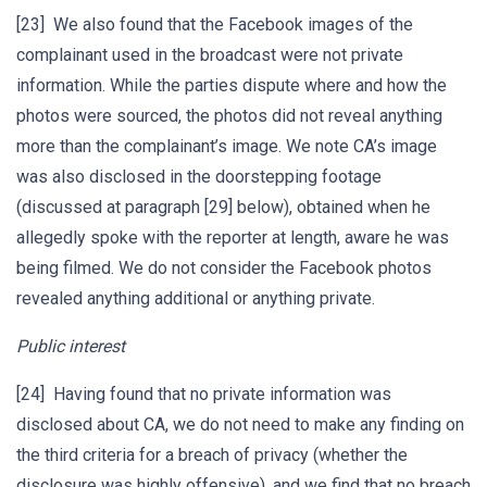
[23] We also found that the Facebook images of the
complainant used in the broadcast were not private
information. While the parties dispute where and how the
photos were sourced, the photos did not reveal anything
more than the complainant’s image. We note CA’s image
was also disclosed in the doorstepping footage
(discussed at paragraph [29] below), obtained when he
allegedly spoke with the reporter at length, aware he was
being filmed. We do not consider the Facebook photos
revealed anything additional or anything private.
Public interest
[24] Having found that no private information was
disclosed about CA, we do not need to make any finding on
the third criteria for a breach of privacy (whether the
disclosure was highly offensive), and we find that no breach