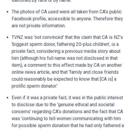
identified by face or by name.
The photos of CA used were all taken from CA’s public
Facebook profile, accessible to anyone. Therefore they
are not private information.
TVNZ was ‘not convinced’ that the claim that CA is NZ’s
‘biggest sperm donor, fathering 20-plus children’, is a
private fact, considering a previous media story about
him (although his full name was not disclosed in that
item), a comment to this effect made by CA on another
online news article, and that ‘family and close friends
could reasonably be expected to know that [CA is] a
prolific sperm donator.’
Even if it was a private fact, it was in the public interest
to disclose due to the ‘genuine ethical and societal
concerns’ regarding CA’s donations and the fact that CA
was ‘continuing to tell women communicating with him
for possible sperm donation that he had only fathered a