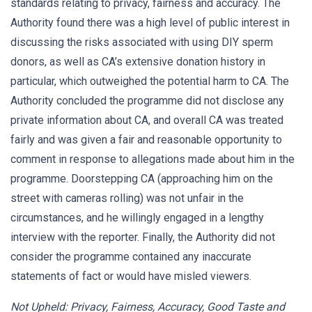
standards relating to privacy, fairness and accuracy. The
Authority found there was a high level of public interest in
discussing the risks associated with using DIY sperm
donors, as well as CA’s extensive donation history in
particular, which outweighed the potential harm to CA. The
Authority concluded the programme did not disclose any
private information about CA, and overall CA was treated
fairly and was given a fair and reasonable opportunity to
comment in response to allegations made about him in the
programme. Doorstepping CA (approaching him on the
street with cameras rolling) was not unfair in the
circumstances, and he willingly engaged in a lengthy
interview with the reporter. Finally, the Authority did not
consider the programme contained any inaccurate
statements of fact or would have misled viewers.
Not Upheld: Privacy, Fairness, Accuracy, Good Taste and