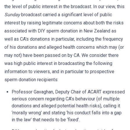
the level of public interest in the broadcast. In our view, this
Sunday
broadcast carried a significant level of public
interest by raising legitimate concerns about both the risks
associated with DIY sperm donation in New Zealand as
well as CA’s donations in particular, including the frequency
of his donations and alleged health concerns which may (or
may not) have been passed on by CA. We consider there
was high public interest in broadcasting the following
information to viewers, and in particular to prospective
sperm donation recipients:
Professor Gavaghan, Deputy Chair of ACART expressed
serious concern regarding CA’s behaviour (of multiple
donations and alleged potential health risks), calling it
‘morally wrong’ and stating ‘his conduct falls into a gap
in the law’ that needs to be ‘fixed’.