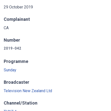
29 October 2019
Complainant
CA
Number
2019-042
Programme
Sunday
Broadcaster
Television New Zealand Ltd
Channel/Station