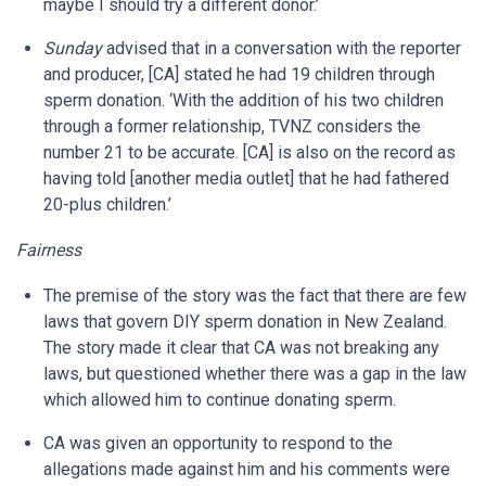
maybe I should try a different donor.’
Sunday
advised that in a conversation with the reporter
and producer, [CA] stated he had 19 children through
sperm donation. ‘With the addition of his two children
through a former relationship, TVNZ considers the
number 21 to be accurate. [CA] is also on the record as
having told [another media outlet] that he had fathered
20-plus children.’
Fairness
The premise of the story was the fact that there are few
laws that govern DIY sperm donation in New Zealand.
The story made it clear that CA was not breaking any
laws, but questioned whether there was a gap in the law
which allowed him to continue donating sperm.
CA was given an opportunity to respond to the
allegations made against him and his comments were