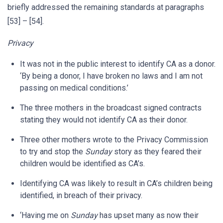
briefly addressed the remaining standards at paragraphs
[53] – [54].
Privacy
It was not in the public interest to identify CA as a donor.
‘By being a donor, I have broken no laws and I am not
passing on medical conditions.’
The three mothers in the broadcast signed contracts
stating they would not identify CA as their donor.
Three other mothers wrote to the Privacy Commission
to try and stop the
Sunday
story as they feared their
children would be identified as CA’s.
Identifying CA was likely to result in CA’s children being
identified, in breach of their privacy.
‘Having me on
Sunday
has upset many as now their