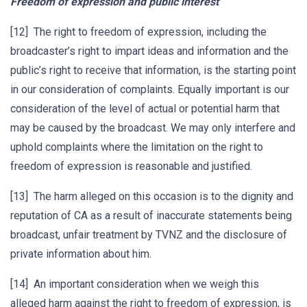
Freedom of expression and public interest
[12] The right to freedom of expression, including the
broadcaster’s right to impart ideas and information and the
public’s right to receive that information, is the starting point
in our consideration of complaints. Equally important is our
consideration of the level of actual or potential harm that
may be caused by the broadcast. We may only interfere and
uphold complaints where the limitation on the right to
freedom of expression is reasonable and justified.
[13] The harm alleged on this occasion is to the dignity and
reputation of CA as a result of inaccurate statements being
broadcast, unfair treatment by TVNZ and the disclosure of
private information about him.
[14] An important consideration when we weigh this
alleged harm against the right to freedom of expression, is