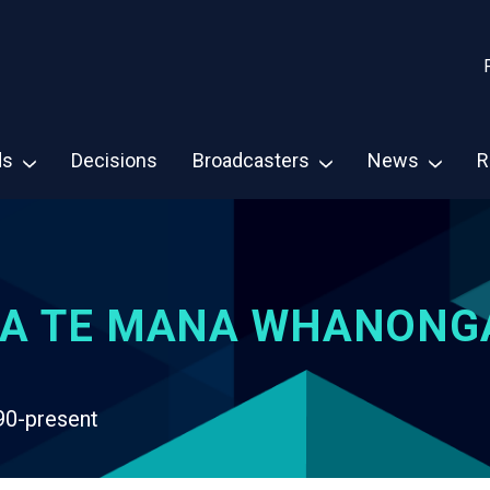
ds
Decisions
Broadcasters
News
R
A TE MANA WHANONG
90-present