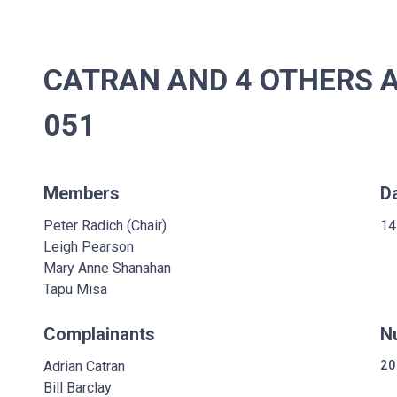
CATRAN AND 4 OTHERS A
051
Members
D
Peter Radich (Chair)
14
Leigh Pearson
Mary Anne Shanahan
Tapu Misa
Complainants
N
Adrian Catran
20
Bill Barclay