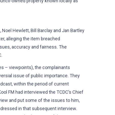
Council-owned property known locally as
, Noel Hewlett, Bill Barclay and Jan Bartley
er, alleging the item breached
ssues, accuracy and fairness. The
C.
ues – viewpoints), the complainants
ersial issue of public importance. They
dcast, within the period of current
t Kool FM had interviewed the TCDC’s Chief
rview and put some of the issues to him,
ddressed in that subsequent interview.