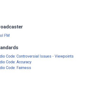
roadcaster
ol FM
tandards
dio Code: Controversial Issues - Viewpoints
dio Code: Accuracy
dio Code: Fairness