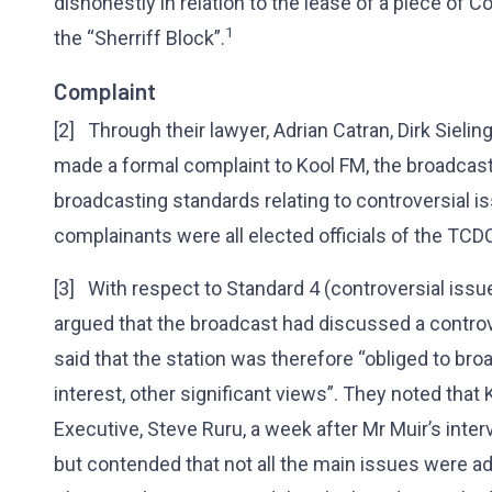
dishonestly in relation to the lease of a piece of 
1
the “Sherriff Block”.
Complaint
[2] Through their lawyer, Adrian Catran, Dirk Sieling
made a formal complaint to Kool FM, the broadcast
broadcasting standards relating to controversial i
complainants were all elected officials of the TCD
[3] With respect to Standard 4 (controversial iss
argued that the broadcast had discussed a controv
said that the station was therefore “obliged to broa
interest, other significant views”. They noted tha
Executive, Steve Ruru, a week after Mr Muir’s inte
but contended that not all the main issues were a