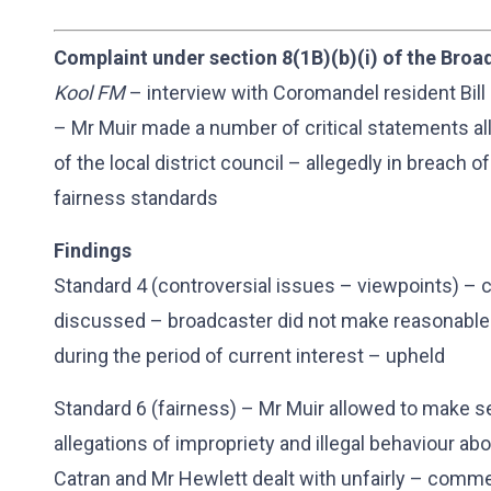
Complaint under section 8(1B)(b)(i) of the Broa
Kool FM
– interview with Coromandel resident Bill 
– Mr Muir made a number of critical statements 
of the local district council – allegedly in breach 
fairness standards
Findings
Standard 4 (controversial issues – viewpoints) – c
discussed – broadcaster did not make reasonable e
during the period of current interest – upheld
Standard 6 (fairness) – Mr Muir allowed to make 
allegations of impropriety and illegal behaviour ab
Catran and Mr Hewlett dealt with unfairly – comm