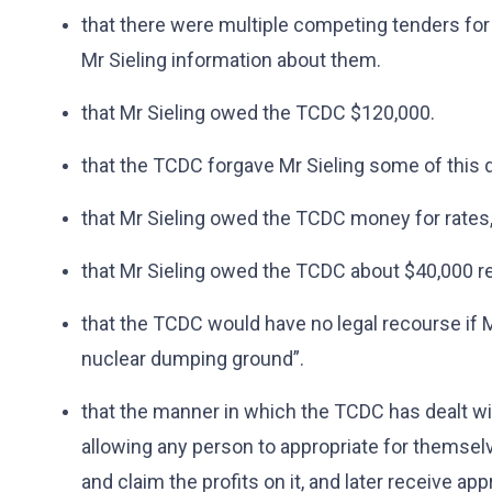
that there were multiple competing tenders for 
Mr Sieling information about them.
that Mr Sieling owed the TCDC $120,000.
that the TCDC forgave Mr Sieling some of this 
that Mr Sieling owed the TCDC money for rates, 
that Mr Sieling owed the TCDC about $40,000 r
that the TCDC would have no legal recourse if M
nuclear dumping ground”.
that the manner in which the TCDC has dealt wit
allowing any person to appropriate for themselv
and claim the profits on it, and later receive a