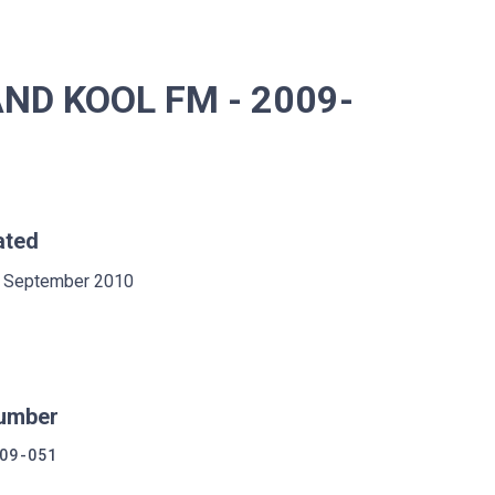
ND KOOL FM - 2009-
ated
 September 2010
umber
09-051