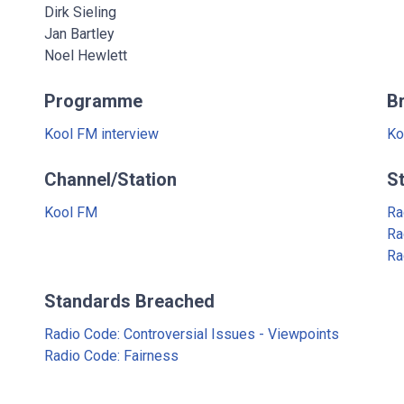
Dirk Sieling
Jan Bartley
Noel Hewlett
Programme
B
Kool FM interview
Ko
Channel/Station
S
Kool FM
Ra
Ra
Ra
Standards Breached
Radio Code: Controversial Issues - Viewpoints
Radio Code: Fairness