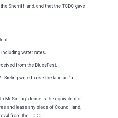
the Sherriff land, and that the TCDC gave
debt.
including water rates.
eceived from the BluesFest.
r Sieling were to use the land as “a
h Mr Sieling’s lease is the equivalent of
es and lease any piece of Council land,
pproval from the TCDC.