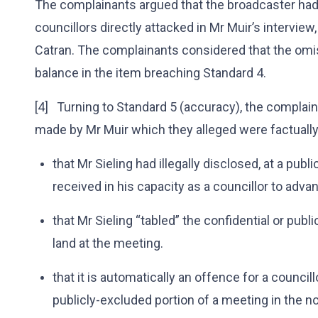
The complainants argued that the broadcaster had
councillors directly attacked in Mr Muir’s interview,
Catran. The complainants considered that the omis
balance in the item breaching Standard 4.
[4] Turning to Standard 5 (accuracy), the complai
made by Mr Muir which they alleged were factually
that Mr Sieling had illegally disclosed, at a publ
received in his capacity as a councillor to adva
that Mr Sieling “tabled” the confidential or p
land at the meeting.
that it is automatically an offence for a councill
publicly-excluded portion of a meeting in the n