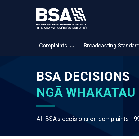
Complaints
Broadcasting Standar
BSA DECISIONS
NGĀ WHAKATAU 
All BSA's decisions on complaints 19