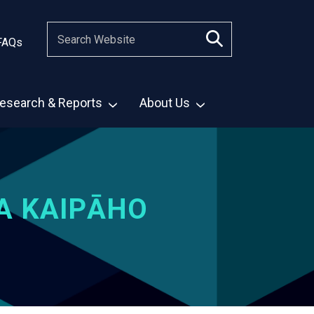
FAQs
esearch & Reports
About Us
A KAIPĀHO