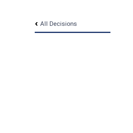
All Decisions