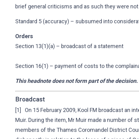
brief general criticisms and as such they were not
Standard 5 (accuracy) – subsumed into considerat
Orders
Section 13(1)(a) – broadcast of a statement
Section 16(1) – payment of costs to the complain
This headnote does not form part of the decision.
Broadcast
[1] On 15 February 2009, Kool FM broadcast an int
Muir. During the item, Mr Muir made a number of 
members of the Thames Coromandel District Counc