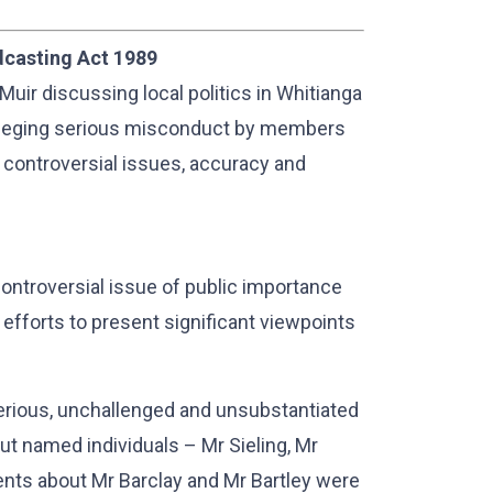
dcasting Act 1989
Muir discussing local politics in Whitianga
alleging serious misconduct by members
of controversial issues, accuracy and
ontroversial issue of public importance
fforts to present significant viewpoints
serious, unchallenged and unsubstantiated
out named individuals – Mr Sieling, Mr
ents about Mr Barclay and Mr Bartley were