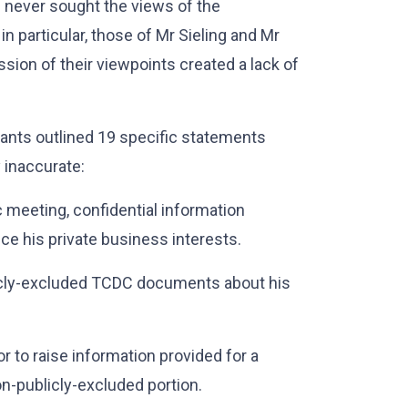
 never sought the views of the
 in particular, those of Mr Sieling and Mr
sion of their viewpoints created a lack of
nants outlined 19 specific statements
 inaccurate:
ic meeting, confidential information
nce his private business interests.
ublicly-excluded TCDC documents about his
or to raise information provided for a
on-publicly-excluded portion.