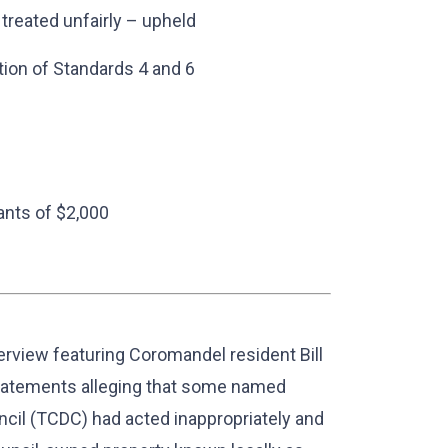
 treated unfairly – upheld
ion of Standards 4 and 6
ants of $2,000
erview featuring Coromandel resident Bill
statements alleging that some named
il (TCDC) had acted inappropriately and