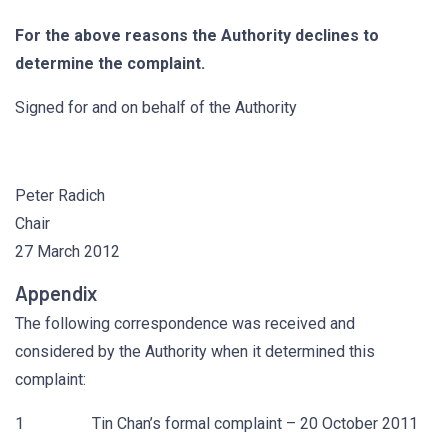
For the above reasons the Authority declines to
determine the complaint.
Signed for and on behalf of the Authority
Peter Radich
Chair
27 March 2012
Appendix
The following correspondence was received and
considered by the Authority when it determined this
complaint:
1 Tin Chan’s formal complaint – 20 October 2011