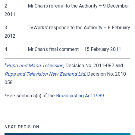
2 Mr Chan’s referral to the Authority – 9 December
2011
3 TVWorks’ response to the Authority – 8 February
2012
4 Mr Chan’s final comment – 15 February 2011
1
Rupa and Māori Television
, Decision No. 2011-087 and
Rupa and Television New Zealand Ltd
, Decision No. 2010-
058
2
See section 5(c) of the
Broadcasting Act 1989
.
NEXT DECISION