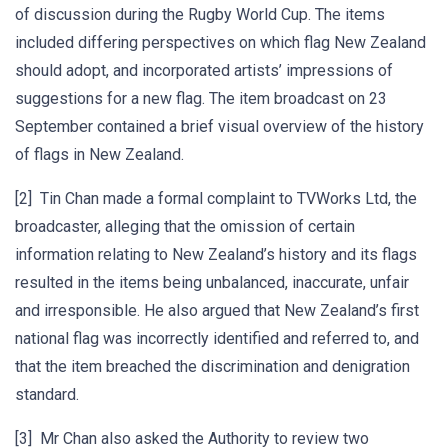
of discussion during the Rugby World Cup. The items
included differing perspectives on which flag New Zealand
should adopt, and incorporated artists’ impressions of
suggestions for a new flag. The item broadcast on 23
September contained a brief visual overview of the history
of flags in New Zealand.
[2] Tin Chan made a formal complaint to TVWorks Ltd, the
broadcaster, alleging that the omission of certain
information relating to New Zealand’s history and its flags
resulted in the items being unbalanced, inaccurate, unfair
and irresponsible. He also argued that New Zealand’s first
national flag was incorrectly identified and referred to, and
that the item breached the discrimination and denigration
standard.
[3] Mr Chan also asked the Authority to review two