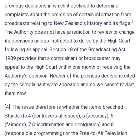
previous decisions in which it declined to determine
complaints about the omission of certain information from
1
broadcasts relating to New Zealand’s history and its flags.
The Authority does not have jurisdiction to review or change
its decisions unless instructed to do so by the High Court
following an appeal. Section 18 of the Broadcasting Act
1989 provides that a complainant or broadcaster may
appeal to the High Court within one month of receiving the
Authority’s decision. Neither of the previous decisions cited
by the complainant were appealed and so we cannot revisit
them now.
[4] The issue therefore is whether the items breached
Standards 4 (controversial issues), 5 (accuracy), 6
(fairness), 7 (discrimination and denigration) and 8
(responsible programming) of the Free-to-Air Television