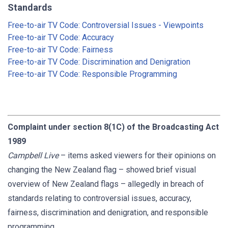
Standards
Free-to-air TV Code: Controversial Issues - Viewpoints
Free-to-air TV Code: Accuracy
Free-to-air TV Code: Fairness
Free-to-air TV Code: Discrimination and Denigration
Free-to-air TV Code: Responsible Programming
Complaint under section 8(1C) of the Broadcasting Act
1989
Campbell Live
– items asked viewers for their opinions on
changing the New Zealand flag – showed brief visual
overview of New Zealand flags – allegedly in breach of
standards relating to controversial issues, accuracy,
fairness, discrimination and denigration, and responsible
programming