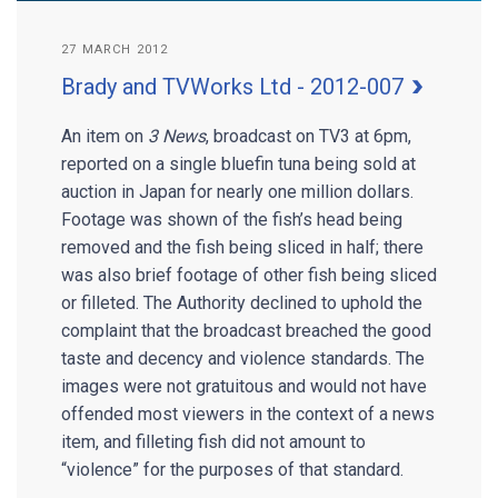
27 MARCH 2012
Brady and TVWorks Ltd - 2012-007
An item on
3 News
, broadcast on TV3 at 6pm,
reported on a single bluefin tuna being sold at
auction in Japan for nearly one million dollars.
Footage was shown of the fish’s head being
removed and the fish being sliced in half; there
was also brief footage of other fish being sliced
or filleted. The Authority declined to uphold the
complaint that the broadcast breached the good
taste and decency and violence standards. The
images were not gratuitous and would not have
offended most viewers in the context of a news
item, and filleting fish did not amount to
“violence” for the purposes of that standard.