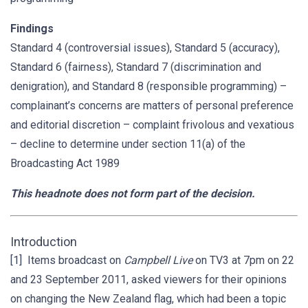
Findings
Standard 4 (controversial issues), Standard 5 (accuracy),
Standard 6 (fairness), Standard 7 (discrimination and
denigration), and Standard 8 (responsible programming) –
complainant’s concerns are matters of personal preference
and editorial discretion – complaint frivolous and vexatious
– decline to determine under section 11(a) of the
Broadcasting Act 1989
This headnote does not form part of the decision.
Introduction
[1] Items broadcast on
Campbell Live
on TV3 at 7pm on 22
and 23 September 2011, asked viewers for their opinions
on changing the New Zealand flag, which had been a topic