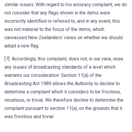
similar issues. With regard to his accuracy complaint, we do
not consider that any flags shown in the items were
incorrectly identified or referred to, and in any event, this
was not material to the focus of the items, which
canvassed New Zealanders’ views on whether we should
adopt a new flag.
[7] Accordingly, this complaint, does not, in our view, raise
any issues of broadcasting standards of a level which
warrants our consideration. Section 11(a) of the
Broadcasting Act 1989 allows the Authority to decline to
determine a complaint which it considers to be frivolous,
vexatious, or trivial. We therefore decline to determine the
complaint pursuant to section 11(a), on the grounds that it
was frivolous and trivial.