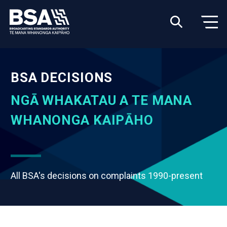
BSA DECISIONS
NGĀ WHAKATAU A TE MANA
WHANONGA KAIPĀHO
All BSA's decisions on complaints 1990-present