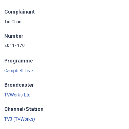
Complainant
Tin Chan
Number
2011-170
Programme
Campbell Live
Broadcaster
TVWorks Ltd
Channel/Station
TV3 (TVWorks)