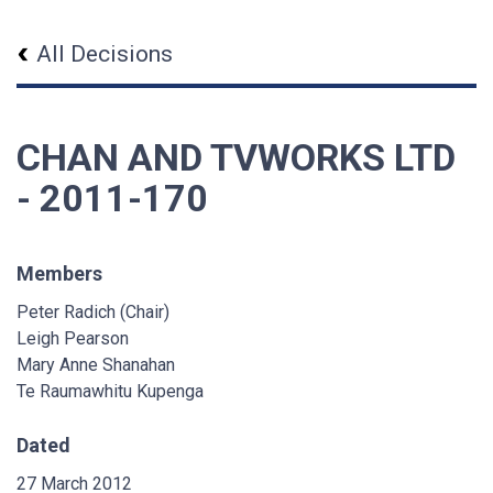
All Decisions
CHAN AND TVWORKS LTD
- 2011-170
Members
Peter Radich (Chair)
Leigh Pearson
Mary Anne Shanahan
Te Raumawhitu Kupenga
Dated
27 March 2012