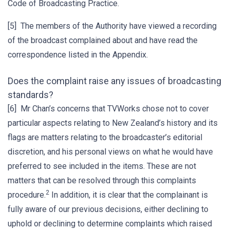
Code of Broadcasting Practice.
[5] The members of the Authority have viewed a recording
of the broadcast complained about and have read the
correspondence listed in the Appendix.
Does the complaint raise any issues of broadcasting
standards?
[6] Mr Chan’s concerns that TVWorks chose not to cover
particular aspects relating to New Zealand’s history and its
flags are matters relating to the broadcaster’s editorial
discretion, and his personal views on what he would have
preferred to see included in the items. These are not
matters that can be resolved through this complaints
2
procedure.
In addition, it is clear that the complainant is
fully aware of our previous decisions, either declining to
uphold or declining to determine complaints which raised