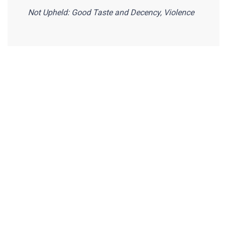
Not Upheld: Good Taste and Decency, Violence