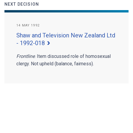
NEXT DECISION
14 MAY 1992
Shaw and Television New Zealand Ltd
- 1992-018
Frontline
. Item discussed role of homosexual
clergy. Not upheld (balance, fairness).