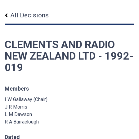
All Decisions
CLEMENTS AND RADIO
NEW ZEALAND LTD - 1992-
019
Members
I W Gallaway (Chair)
J R Morris
L M Dawson
R A Barraclough
Dated