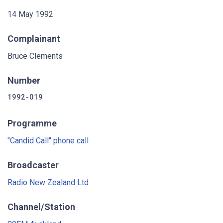
14 May 1992
Complainant
Bruce Clements
Number
1992-019
Programme
"Candid Call" phone call
Broadcaster
Radio New Zealand Ltd
Channel/Station