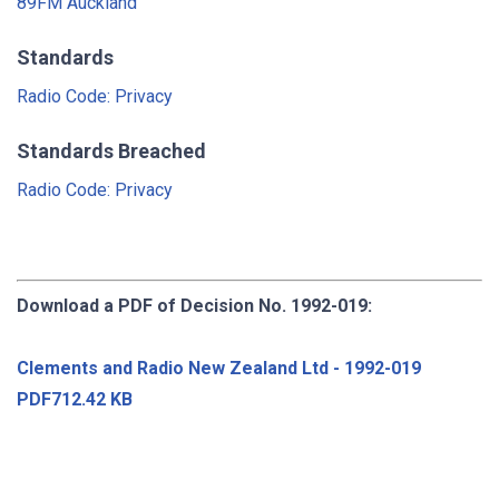
89FM Auckland
Standards
Radio Code: Privacy
Standards Breached
Radio Code: Privacy
Download a PDF of Decision No. 1992-019:
Clements and Radio New Zealand Ltd - 1992-019
PDF712.42 KB