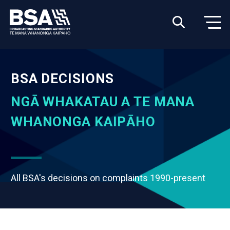
BSA DECISIONS
NGĀ WHAKATAU A TE MANA
WHANONGA KAIPĀHO
All BSA's decisions on complaints 1990-present