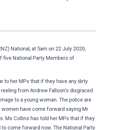
NZ) National, at 5am on 22 July 2020,
 five National Party Members of
ar to her MPs that if they have any dirty
is reeling from Andrew Falloon's disgraced
c image to a young woman. The police are
re women have come forward saying Mr
s. Ms Collins has told her MPs that if they
d to come forward now. The National Party