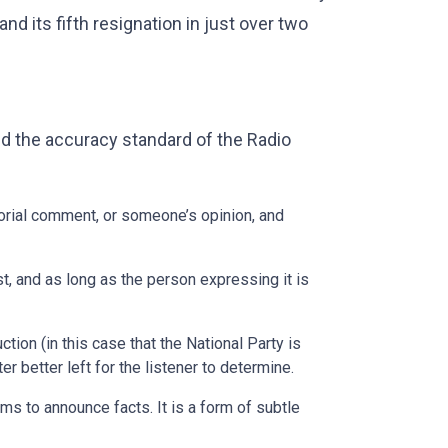
nd its fifth resignation in just over two
d the accuracy standard of the Radio
ditorial comment, or someone’s opinion, and
st, and as long as the person expressing it is
ction (in this case that the National Party is
er better left for the listener to determine.
ms to announce facts. It is a form of subtle