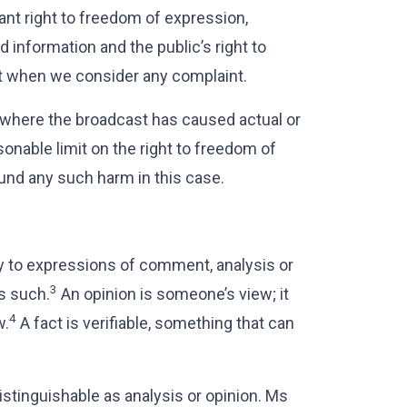
nt right to freedom of expression,
d information and the public’s right to
int when we consider any complaint.
 where the broadcast has caused actual or
asonable limit on the right to freedom of
und any such harm in this case.
y to expressions of comment, analysis or
3
as such.
An opinion is someone’s view; it
4
w.
A fact is verifiable, something that can
istinguishable as analysis or opinion. Ms