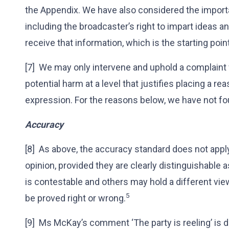
the Appendix. We have also considered the importa
including the broadcaster’s right to impart ideas an
receive that information, which is the starting po
[7] We may only intervene and uphold a complaint
potential harm at a level that justifies placing a re
expression. For the reasons below, we have not fo
Accuracy
[8] As above, the accuracy standard does not appl
opinion, provided they are clearly distinguishable 
is contestable and others may hold a different vie
5
be proved right or wrong.
[9] Ms McKay’s comment ‘The party is reeling’ is d