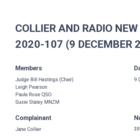
COLLIER AND RADIO NEW 
2020-107 (9 DECEMBER 
Members
D
Judge Bill Hastings (Chair)
9 
Leigh Pearson
Paula Rose QSO
Susie Staley MNZM
Complainant
N
Jane Collier
20