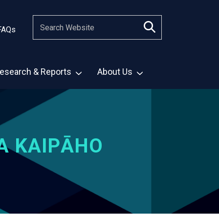
FAQs
esearch & Reports
About Us
A KAIPĀHO