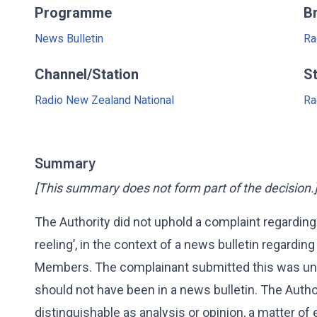
Programme
B
News Bulletin
Ra
Channel/Station
S
Radio New Zealand National
Ra
Summary
[This summary does not form part of the decision.
The Authority did not uphold a complaint regarding
reeling’, in the context of a news bulletin regarding
Members. The complainant submitted this was un
should not have been in a news bulletin. The Aut
distinguishable as analysis or opinion, a matter of 