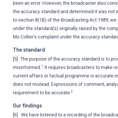
been an error. However, the broadcaster also consi
the accuracy standard and determined it was not in
to section 8(1B) of the Broadcasting Act 1989, we 
under the standard(s) originally raised by the com
Ms Collier’s complaint under the accuracy standar
The standard
[5] The purpose of the accuracy standard is to prot
1
misinformed.
It requires broadcasters to make r
current affairs or factual programme is accurate in r
does not mislead. Expressions of comment, analys
2
requirement to be accurate.
Our findings
[6] We have listened to a recording of the broadc