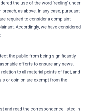
dered the use of the word ‘reeling’ under
 breach, as above. In any case, pursuant
are required to consider a complaint
plainant. Accordingly, we have considered
d.
ect the public from being significantly
easonable efforts to ensure any news,
elation to all material points of fact, and
is or opinion are exempt from the
ast and read the correspondence listed in