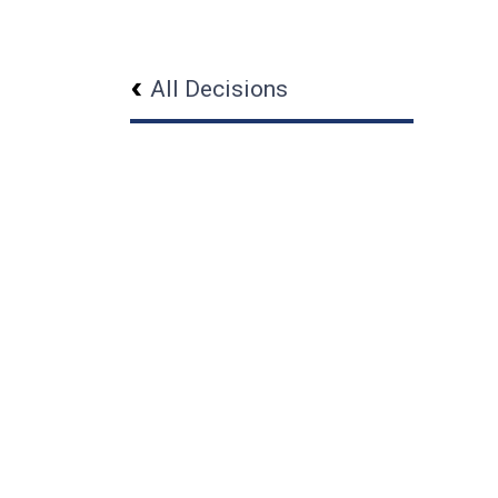
All Decisions