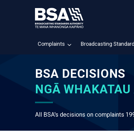
Complaints
Broadcasting Standar
BSA DECISIONS
NGĀ WHAKATAU 
All BSA's decisions on complaints 19