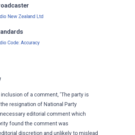
roadcaster
dio New Zealand Ltd
tandards
dio Code: Accuracy
]
 inclusion of a comment, ‘The party is
 the resignation of National Party
necessary editorial comment which
hority found the comment was
editorial discretion and unlikely to mislead