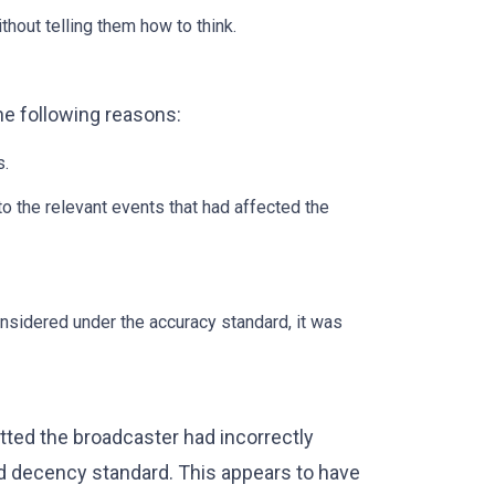
thout telling them how to think.
he following reasons:
s.
 the relevant events that had affected the
onsidered under the accuracy standard, it was
mitted the broadcaster had incorrectly
d decency standard. This appears to have