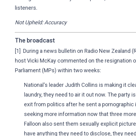
listeners.
Not Upheld: Accuracy
The broadcast
[1] During a news bulletin on Radio New Zealand (R
host Vicki McKay commented on the resignation of
Parliament (MPs) within two weeks:
National's leader Judith Collins is making it cle
laundry, they need to air it out now. The party 
exit from politics after he sent a pornographi
seeking more information now that three mo
Falloon also sent them sexually explicit picture
have anything they need to disclose, they nee