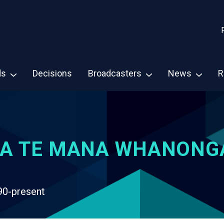
ds
Decisions
Broadcasters
News
R
A TE MANA WHANONG
90-present