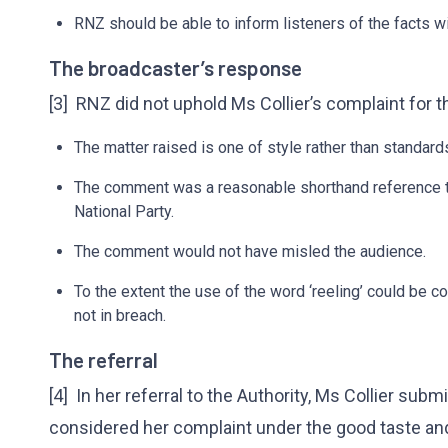
RNZ should be able to inform listeners of the facts wi
The broadcaster’s response
[3] RNZ did not uphold Ms Collier’s complaint for t
The matter raised is one of style rather than standard
The comment was a reasonable shorthand reference to
National Party.
The comment would not have misled the audience.
To the extent the use of the word ‘reeling’ could be c
not in breach.
The referral
[4] In her referral to the Authority, Ms Collier sub
considered her complaint under the good taste an