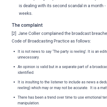
is dealing with its second scandal in a month - a
weeks.
The complaint
[2] Jane Collier complained the broadcast breache
Code of Broadcasting Practice as follows:
It is not news to say ‘The party is reeling’. It is an e
unnecessary.
An opinion is valid but in a separate part of a broadca
identified.
It is insulting to the listener to include as news a dedu
reeling) which may or may not be accurate. It is a matt
There has been a trend over time to use emotional ter
manipulation.