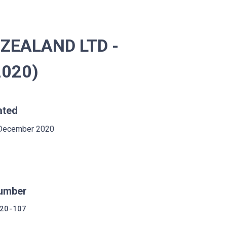
ZEALAND LTD -
2020)
ated
December 2020
umber
20-107