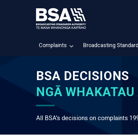
Complaints
Broadcasting Standar
BSA DECISIONS
NGĀ WHAKATAU 
All BSA's decisions on complaints 19