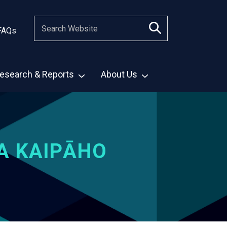
FAQs
esearch & Reports
About Us
A KAIPĀHO