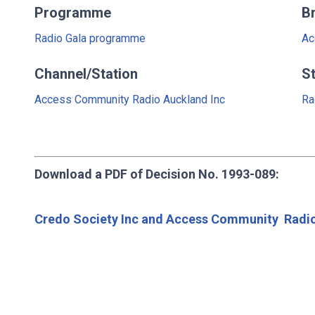
Programme
B
Radio Gala programme
Ac
Channel/Station
S
Access Community Radio Auckland Inc
Ra
Download a PDF of Decision No. 1993-089:
Credo Society Inc and Access Community Radio