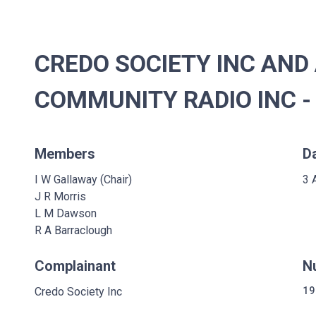
CREDO SOCIETY INC AND
COMMUNITY RADIO INC -
Members
D
I W Gallaway (Chair)
3 
J R Morris
L M Dawson
R A Barraclough
Complainant
N
Credo Society Inc
19