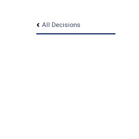
All Decisions