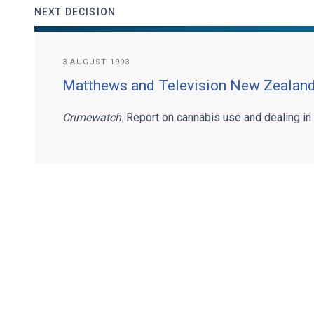
NEXT DECISION
3 AUGUST 1993
Matthews and Television New Zealand
Crimewatch
. Report on cannabis use and dealing in