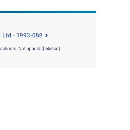
 Ltd - 1993-088
 schools. Not upheld (balance).