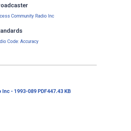
roadcaster
cess Community Radio Inc
tandards
dio Code: Accuracy
 Inc - 1993-089 PDF447.43 KB