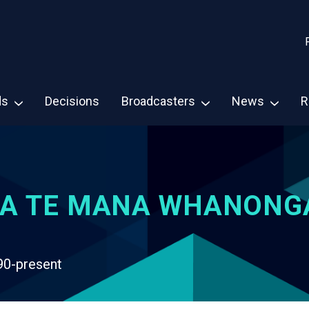
ds
Decisions
Broadcasters
News
R
A TE MANA WHANONG
90-present