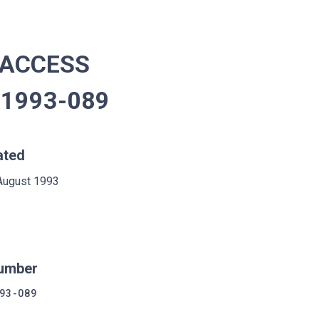
 ACCESS
 1993-089
ated
August 1993
umber
93-089