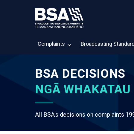
Complaints
Broadcasting Standar
BSA DECISIONS
NGĀ WHAKATAU 
All BSA's decisions on complaints 19