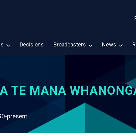
ds
Decisions
Broadcasters
News
R
A TE MANA WHANONG
90-present