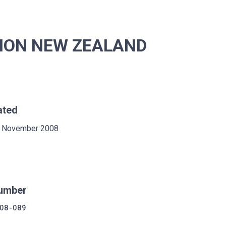
ISION NEW ZEALAND
ated
 November 2008
umber
08-089