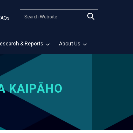
FAQs
esearch & Reports
About Us
A KAIPĀHO