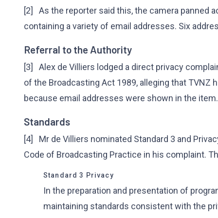
[2] As the reporter said this, the camera panned 
containing a variety of email addresses. Six addres
Referral to the Authority
[3] Alex de Villiers lodged a direct privacy compla
of the Broadcasting Act 1989, alleging that TVNZ 
because email addresses were shown in the item.
Standards
[4] Mr de Villiers nominated Standard 3 and Privacy
Code of Broadcasting Practice in his complaint. Th
Standard 3 Privacy
In the preparation and presentation of progr
maintaining standards consistent with the priv