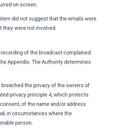
lurred on screen.
e item did not suggest that the emails were
at they were not involved.
 recording of the broadcast complained
 the Appendix. The Authority determines
d breached the privacy of the owners of
ed privacy principle 4, which protects
t consent, of the name and/or address
ual, in circumstances where the
sonable person.