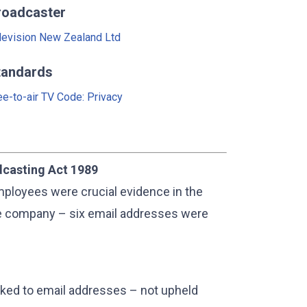
roadcaster
levision New Zealand Ltd
tandards
ee-to-air TV Code: Privacy
dcasting Act 1989
ployees were crucial evidence in the
nce company – six email addresses were
linked to email addresses – not upheld