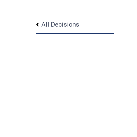
All Decisions