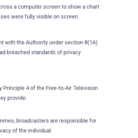
across a computer screen to show a chart
ses were fully visible on screen.
int with the Authority under section 8(1A)
had breached standards of privacy
 Principle 4 of the Free-to-Air Television
ey provide:
ammes, broadcasters are responsible for
acy of the individual.