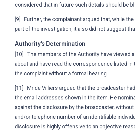
considered that in future such details should be b
[9] Further, the complainant argued that, while th
part of the investigation, it also did not suggest th
Authority's Determination
[10] The members of the Authority have viewed a
about and have read the correspondence listed in
the complaint without a formal hearing.
[11] Mr de Villiers argued that the broadcaster ha
the email addresses shown in the item. He nominat
against the disclosure by the broadcaster, withou
and/or telephone number of an identifiable individ
disclosure is highly offensive to an objective rea