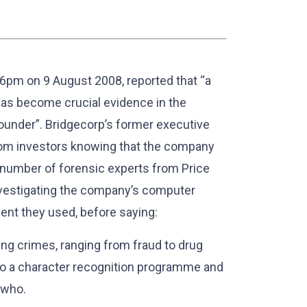
 6pm on 9 August 2008, reported that “a
as become crucial evidence in the
ounder”. Bridgecorp’s former executive
 from investors knowing that the company
 number of forensic experts from Price
vestigating the company’s computer
ent they used, before saying:
ving crimes, ranging from fraud to drug
to a character recognition programme and
 who.