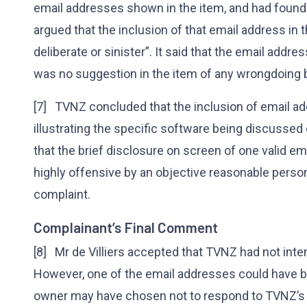
email addresses shown in the item, and had found
argued that the inclusion of that email address i
deliberate or sinister”. It said that the email addr
was no suggestion in the item of any wrongdoing 
[7] TVNZ concluded that the inclusion of email ad
illustrating the specific software being discussed 
that the brief disclosure on screen of one valid e
highly offensive by an objective reasonable person.
complaint.
Complainant’s Final Comment
[8] Mr de Villiers accepted that TVNZ had not int
However, one of the email addresses could have be
owner may have chosen not to respond to TVNZ’s 