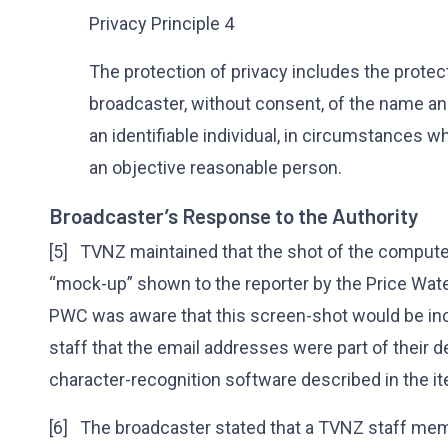
Privacy Principle 4
The protection of privacy includes the protec
broadcaster, without consent, of the name a
an identifiable individual, in circumstances w
an objective reasonable person.
Broadcaster’s Response to the Authority
[5] TVNZ maintained that the shot of the comput
“mock-up” shown to the reporter by the Price Wa
PWC was aware that this screen-shot would be in
staff that the email addresses were part of their d
character-recognition software described in the i
[6] The broadcaster stated that a TVNZ staff memb