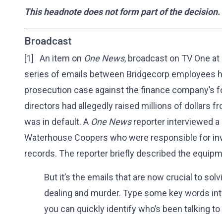
This headnote does not form part of the decision.
Broadcast
[1] An item on
One News
, broadcast on TV One at
series of emails between Bridgecorp employees h
prosecution case against the finance company’s f
directors had allegedly raised millions of dollars
was in default. A
One News
reporter interviewed a
Waterhouse Coopers who were responsible for in
records. The reporter briefly described the equipm
But it’s the emails that are now crucial to sol
dealing and murder. Type some key words in
you can quickly identify who’s been talking to