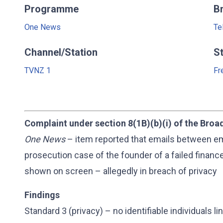
Programme
B
One News
Te
Channel/Station
S
TVNZ 1
Fr
Complaint under section 8(1B)(b)(i) of the Broa
One News
– item reported that emails between em
prosecution case of the founder of a failed fina
shown on screen – allegedly in breach of privacy
Findings
Standard 3 (privacy) – no identifiable individuals 