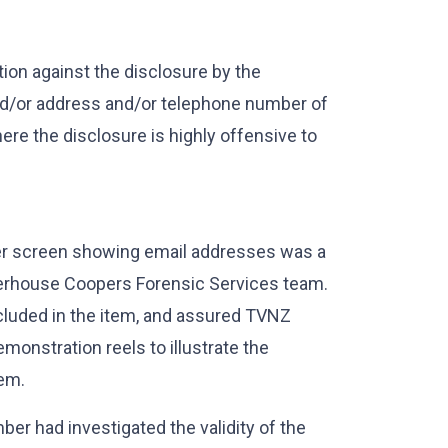
tion against the disclosure by the
nd/or address and/or telephone number of
here the disclosure is highly offensive to
er screen showing email addresses was a
terhouse Coopers Forensic Services team.
cluded in the item, and assured TVNZ
emonstration reels to illustrate the
tem.
er had investigated the validity of the