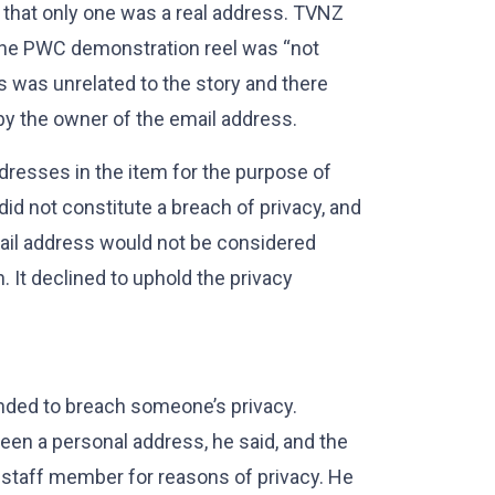
 that only one was a real address. TVNZ
n the PWC demonstration reel was “not
ess was unrelated to the story and there
by the owner of the email address.
dresses in the item for the purpose of
did not constitute a breach of privacy, and
mail address would not be considered
 It declined to uphold the privacy
ended to breach someone’s privacy.
en a personal address, he said, and the
staff member for reasons of privacy. He