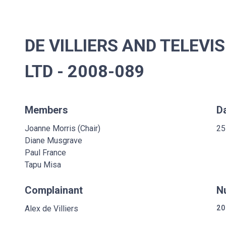
DE VILLIERS AND TELEV
LTD - 2008-089
Members
D
Joanne Morris (Chair)
25
Diane Musgrave
Paul France
Tapu Misa
Complainant
N
Alex de Villiers
20