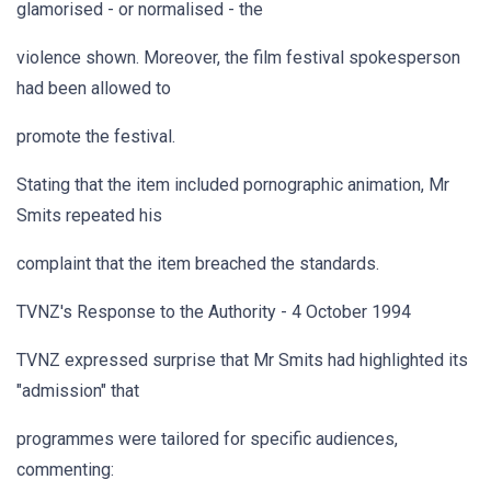
glamorised - or normalised - the
violence shown. Moreover, the film festival spokesperson
had been allowed to
promote the festival.
Stating that the item included pornographic animation, Mr
Smits repeated his
complaint that the item breached the standards.
TVNZ's Response to the Authority - 4 October 1994
TVNZ expressed surprise that Mr Smits had highlighted its
"admission" that
programmes were tailored for specific audiences,
commenting: