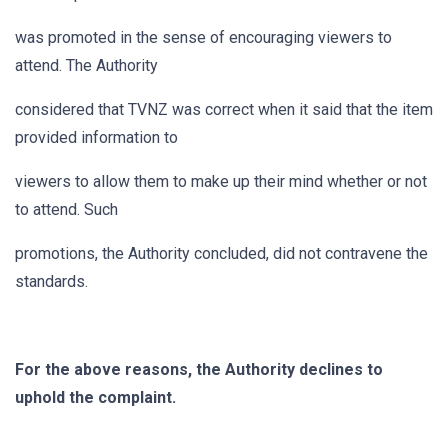
was promoted in the sense of encouraging viewers to
attend. The Authority
considered that TVNZ was correct when it said that the item
provided information to
viewers to allow them to make up their mind whether or not
to attend. Such
promotions, the Authority concluded, did not contravene the
standards.
For the above reasons, the Authority declines to
uphold the complaint.