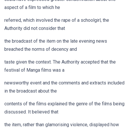
aspect of a film to which he
referred, which involved the rape of a schoolgirl, the
Authority did not consider that
the broadcast of the item on the late evening news
breached the norms of decency and
taste given the context. The Authority accepted that the
festival of Manga films was a
newsworthy event and the comments and extracts included
in the broadcast about the
contents of the films explained the genre of the films being
discussed. It believed that
the item, rather than glamorising violence, displayed how