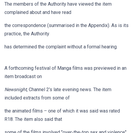
The members of the Authority have viewed the item
complained about and have read
the correspondence (summarised in the Appendix). As is its
practice, the Authority
has determined the complaint without a formal hearing.
A forthcoming festival of Manga films was previewed in an
item broadcast on
Newsnight
, Channel 2's late evening news. The item
included extracts from some of
the animated films – one of which it was said was rated
R18. The item also said that
some of the films involved "over-the-top sex and violence".