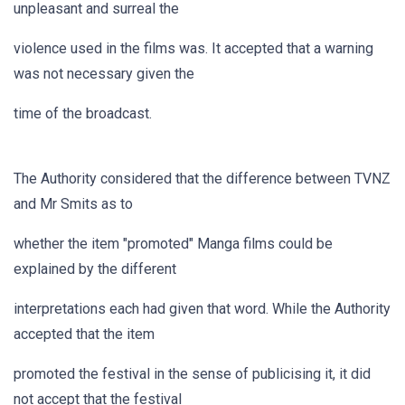
unpleasant and surreal the
violence used in the films was. It accepted that a warning
was not necessary given the
time of the broadcast.
The Authority considered that the difference between TVNZ
and Mr Smits as to
whether the item "promoted" Manga films could be
explained by the different
interpretations each had given that word. While the Authority
accepted that the item
promoted the festival in the sense of publicising it, it did
not accept that the festival