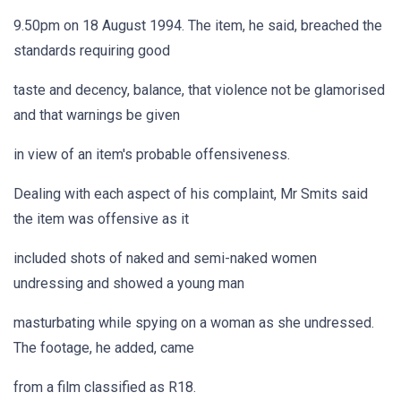
9.50pm on 18 August 1994. The item, he said, breached the
standards requiring good
taste and decency, balance, that violence not be glamorised
and that warnings be given
in view of an item's probable offensiveness.
Dealing with each aspect of his complaint, Mr Smits said
the item was offensive as it
included shots of naked and semi-naked women
undressing and showed a young man
masturbating while spying on a woman as she undressed.
The footage, he added, came
from a film classified as R18.