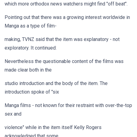
which more orthodox news watchers might find "off beat".
Pointing out that there was a growing interest worldwide in
Manga as a type of film-
making, TVNZ said that the item was explanatory - not
exploratory. It continued:
Nevertheless the questionable content of the films was
made clear both in the
studio introduction and the body of the item. The
introduction spoke of "six
Manga films - not known for their restraint with over-the-top
sex and
violence" while in the item itself Kelly Rogers
acknowledged that some