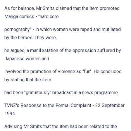
As for balance, Mr Smits claimed that the item promoted
Manga comics - "hard core
pornography" - in which women were raped and mutilated
by the heroes. They were,
he argued, a manifestation of the oppression suffered by
Japanese women and
involved the promotion of violence as "fun". He concluded
by stating that the item
had been "gratuitously" broadcast in a news programme.
TVNZ's Response to the Formal Complaint - 22 September
1994
Advising Mr Smits that the item had been related to the