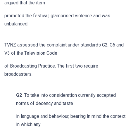
argued that the item
promoted the festival, glamorised violence and was
unbalanced.
TVNZ assessed the complaint under standards G2, G6 and
V3 of the Television Code
of Broadcasting Practice. The first two require
broadcasters:
G2
To take into consideration currently accepted
norms of decency and taste
in language and behaviour, bearing in mind the context
in which any