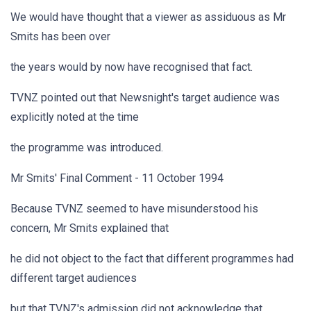
We would have thought that a viewer as assiduous as Mr
Smits has been over
the years would by now have recognised that fact.
TVNZ pointed out that Newsnight's target audience was
explicitly noted at the time
the programme was introduced.
Mr Smits' Final Comment - 11 October 1994
Because TVNZ seemed to have misunderstood his
concern, Mr Smits explained that
he did not object to the fact that different programmes had
different target audiences
but that TVNZ's admission did not acknowledge that