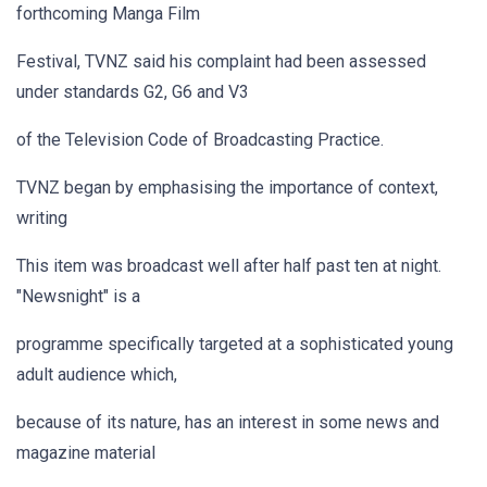
forthcoming Manga Film
Festival, TVNZ said his complaint had been assessed
under standards G2, G6 and V3
of the Television Code of Broadcasting Practice.
TVNZ began by emphasising the importance of context,
writing
This item was broadcast well after half past ten at night.
"Newsnight" is a
programme specifically targeted at a sophisticated young
adult audience which,
because of its nature, has an interest in some news and
magazine material