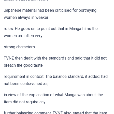
Japanese material had been criticised for portraying
women always in weaker
roles. He goes on to point out that in Manga films the
women are often very
strong characters.
TVNZ then dealt with the standards and said that it did not
breach the good taste
requirement in context. The balance standard, it added, had
not been contravened as,
in view of the explanation of what Manga was about, the
item did not require any
further balancing comment. TVNZ also stated that the item