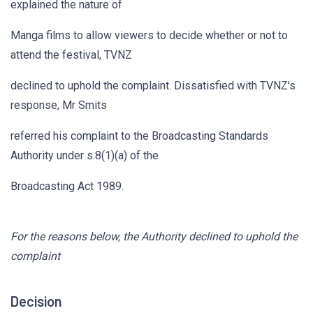
explained the nature of
Manga films to allow viewers to decide whether or not to
attend the festival, TVNZ
declined to uphold the complaint. Dissatisfied with TVNZ's
response, Mr Smits
referred his complaint to the Broadcasting Standards
Authority under s.8(1)(a) of the
Broadcasting Act 1989.
For the reasons below, the Authority declined to uphold the
complaint
Decision