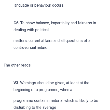
language or behaviour occurs.
G6
To show balance, impartiality and fairness in
dealing with political
matters, current affairs and all questions of a
controversial nature.
The other reads:
V3
Warnings should be given, at least at the
beginning of a programme, when a
programme contains material which is likely to be
disturbing to the average