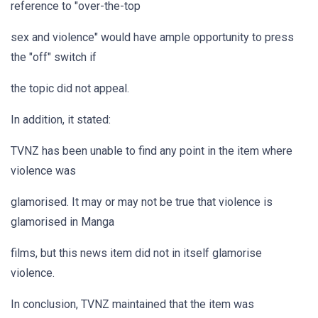
reference to "over-the-top
sex and violence" would have ample opportunity to press
the "off" switch if
the topic did not appeal.
In addition, it stated:
TVNZ has been unable to find any point in the item where
violence was
glamorised. It may or may not be true that violence is
glamorised in Manga
films, but this news item did not in itself glamorise
violence.
In conclusion, TVNZ maintained that the item was