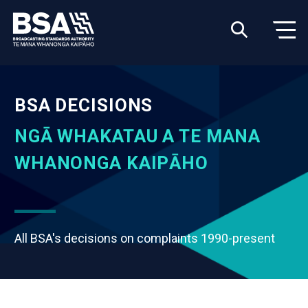
BSA DECISIONS
NGĀ WHAKATAU A TE MANA
WHANONGA KAIPĀHO
All BSA's decisions on complaints 1990-present