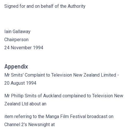
Signed for and on behalf of the Authority
Iain Gallaway
Chairperson
24 November 1994
Appendix
Mr Smits' Complaint to Television New Zealand Limited -
20 August 1994
Mr Phillip Smits of Auckland complained to Television New
Zealand Ltd about an
item referring to the Manga Film Festival broadcast on
Channel 2's Newsnight at