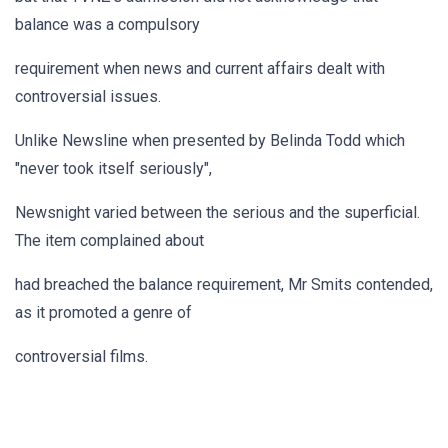
balance was a compulsory
requirement when news and current affairs dealt with
controversial issues.
Unlike Newsline when presented by Belinda Todd which
"never took itself seriously",
Newsnight varied between the serious and the superficial.
The item complained about
had breached the balance requirement, Mr Smits contended,
as it promoted a genre of
controversial films.