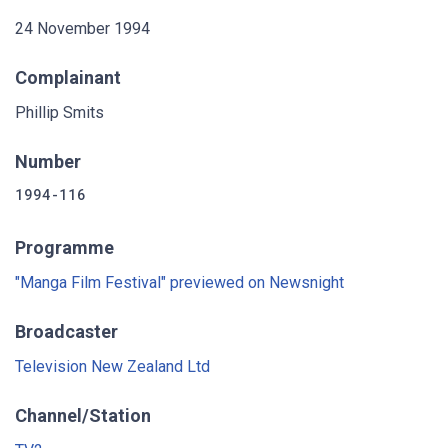
24 November 1994
Complainant
Phillip Smits
Number
1994-116
Programme
"Manga Film Festival" previewed on Newsnight
Broadcaster
Television New Zealand Ltd
Channel/Station