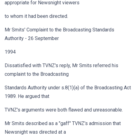
appropriate for Newsnight viewers
to whom it had been directed.
Mr Smits' Complaint to the Broadcasting Standards
Authority - 26 September
1994
Dissatisfied with TVNZ's reply, Mr Smits referred his
complaint to the Broadcasting
Standards Authority under s.8(1)(a) of the Broadcasting Act
1989. He argued that
TVNZ's arguments were both flawed and unreasonable.
Mr Smits described as a "gaff" TVNZ's admission that
Newsnight was directed at a