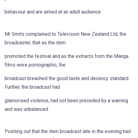
behaviour and are aimed at an adult audience.
Mr Smits complained to Television New Zealand Ltd, the
broadcaster, that as the item
promoted the festival and as the extracts from the Manga
films were pornographic, the
broadcast breached the good taste and decency standard.
Further, the broadcast had
glamorised violence, had not been preceded by a warning
and was unbalanced.
Pointing out that the item broadcast late in the evening had