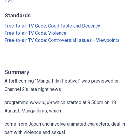
TV2
Standards
Free-to-air TV Code: Good Taste and Decency
Free-to-air TV Code: Violence
Free-to-air TV Code: Controversial Issues - Viewpoints
Summary
A forthcoming "Manga Film Festival" was previewed on
Channel 2's late night news
programme
Newsnight
which started at 9.50pm on 18
August. Manga films, which
come from Japan and involve animated characters, deal in
part with violence and sexual