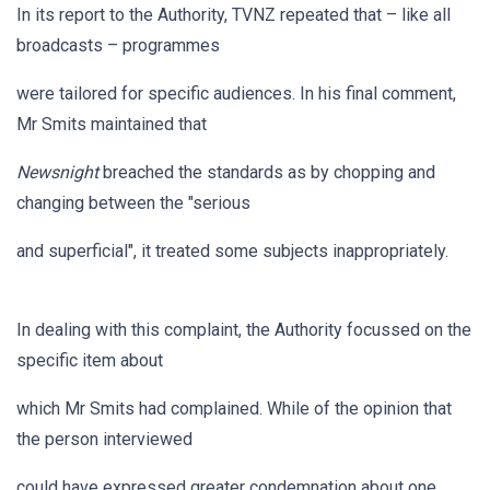
In its report to the Authority, TVNZ repeated that – like all
broadcasts – programmes
were tailored for specific audiences. In his final comment,
Mr Smits maintained that
Newsnight
breached the standards as by chopping and
changing between the "serious
and superficial", it treated some subjects inappropriately.
In dealing with this complaint, the Authority focussed on the
specific item about
which Mr Smits had complained. While of the opinion that
the person interviewed
could have expressed greater condemnation about one