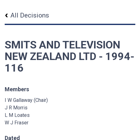
All Decisions
SMITS AND TELEVISION
NEW ZEALAND LTD - 1994-
116
Members
I W Gallaway (Chair)
J R Morris
L M Loates
W J Fraser
Dated