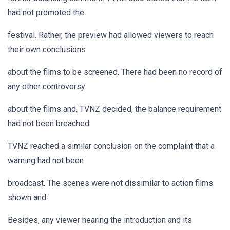
had not promoted the
festival. Rather, the preview had allowed viewers to reach
their own conclusions
about the films to be screened. There had been no record of
any other controversy
about the films and, TVNZ decided, the balance requirement
had not been breached.
TVNZ reached a similar conclusion on the complaint that a
warning had not been
broadcast. The scenes were not dissimilar to action films
shown and:
Besides, any viewer hearing the introduction and its