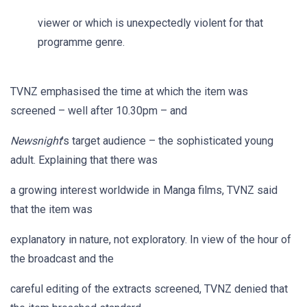
viewer or which is unexpectedly violent for that
programme genre.
TVNZ emphasised the time at which the item was
screened – well after 10.30pm – and
Newsnight
's target audience – the sophisticated young
adult. Explaining that there was
a growing interest worldwide in Manga films, TVNZ said
that the item was
explanatory in nature, not exploratory. In view of the hour of
the broadcast and the
careful editing of the extracts screened, TVNZ denied that