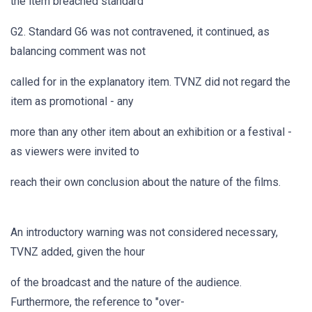
the item breached standard
G2. Standard G6 was not contravened, it continued, as
balancing comment was not
called for in the explanatory item. TVNZ did not regard the
item as promotional - any
more than any other item about an exhibition or a festival -
as viewers were invited to
reach their own conclusion about the nature of the films.
An introductory warning was not considered necessary,
TVNZ added, given the hour
of the broadcast and the nature of the audience.
Furthermore, the reference to "over-