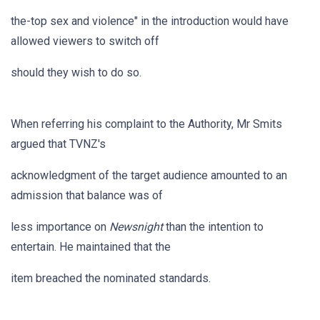
the-top sex and violence" in the introduction would have
allowed viewers to switch off
should they wish to do so.
When referring his complaint to the Authority, Mr Smits
argued that TVNZ's
acknowledgment of the target audience amounted to an
admission that balance was of
less importance on
Newsnight
than the intention to
entertain. He maintained that the
item breached the nominated standards.