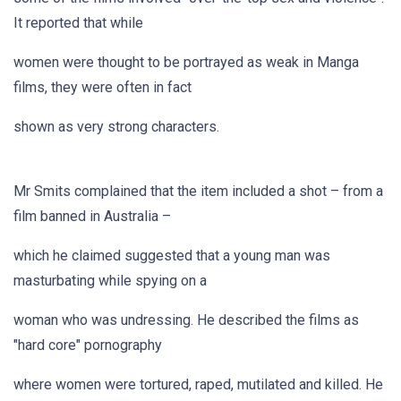
It reported that while
women were thought to be portrayed as weak in Manga
films, they were often in fact
shown as very strong characters.
Mr Smits complained that the item included a shot – from a
film banned in Australia –
which he claimed suggested that a young man was
masturbating while spying on a
woman who was undressing. He described the films as
"hard core" pornography
where women were tortured, raped, mutilated and killed. He