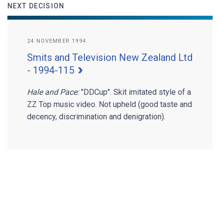
NEXT DECISION
24 NOVEMBER 1994
Smits and Television New Zealand Ltd
- 1994-115
Hale and Pace:
"DDCup". Skit imitated style of a
ZZ Top music video. Not upheld (good taste and
decency, discrimination and denigration).