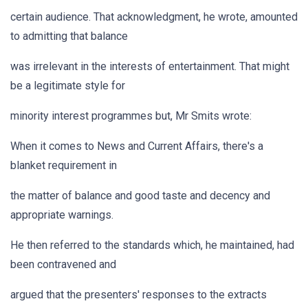
certain audience. That acknowledgment, he wrote, amounted
to admitting that balance
was irrelevant in the interests of entertainment. That might
be a legitimate style for
minority interest programmes but, Mr Smits wrote:
When it comes to News and Current Affairs, there's a
blanket requirement in
the matter of balance and good taste and decency and
appropriate warnings.
He then referred to the standards which, he maintained, had
been contravened and
argued that the presenters' responses to the extracts