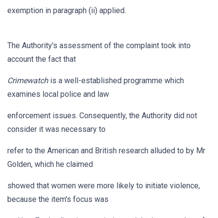
exemption in paragraph (ii) applied.
The Authority's assessment of the complaint took into
account the fact that
Crimewatch
is a well-established programme which
examines local police and law
enforcement issues. Consequently, the Authority did not
consider it was necessary to
refer to the American and British research alluded to by Mr
Golden, which he claimed
showed that women were more likely to initiate violence,
because the item's focus was