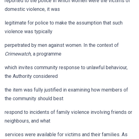
reported to the police in which women were the victims of
domestic violence, it was
legitimate for police to make the assumption that such
violence was typically
perpetrated by men against women. In the context of
Crimewatch
, a programme
which invites community response to unlawful behaviour,
the Authority considered
the item was fully justified in examining how members of
the community should best
respond to incidents of family violence involving friends or
neighbours, and what
services were available for victims and their families. As