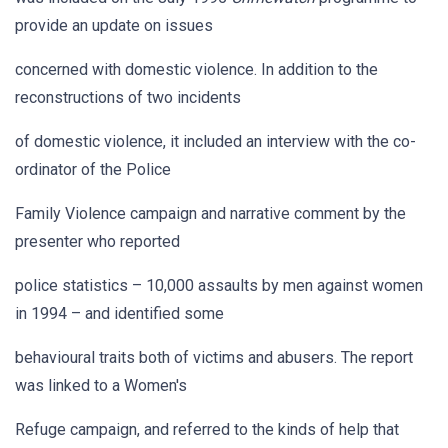
provide an update on issues
concerned with domestic violence. In addition to the
reconstructions of two incidents
of domestic violence, it included an interview with the co-
ordinator of the Police
Family Violence campaign and narrative comment by the
presenter who reported
police statistics – 10,000 assaults by men against women
in 1994 – and identified some
behavioural traits both of victims and abusers. The report
was linked to a Women's
Refuge campaign, and referred to the kinds of help that