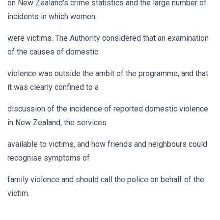
on New Zealand's crime statistics and the large number of
incidents in which women
were victims. The Authority considered that an examination
of the causes of domestic
violence was outside the ambit of the programme, and that
it was clearly confined to a
discussion of the incidence of reported domestic violence
in New Zealand, the services
available to victims, and how friends and neighbours could
recognise symptoms of
family violence and should call the police on behalf of the
victim.