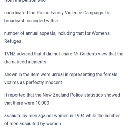
from the person who
coordinated the Police Family Violence Campaign. Its
broadcast coincided with a
number of annual appeals, including that for Women's
Refuges.
TVNZ advised that it did not share Mr Golden's view that the
dramatised incidents
shown in the item were unreal in representing the female
victims as perfectly innocent.
It reported that the New Zealand Police statistics showed
that there were 10,000
assaults by men against women in 1994 while the number
of men assaulted by women