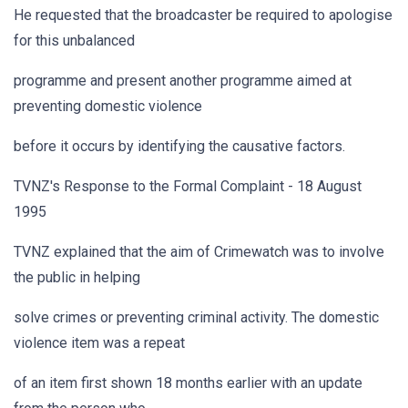
He requested that the broadcaster be required to apologise
for this unbalanced
programme and present another programme aimed at
preventing domestic violence
before it occurs by identifying the causative factors.
TVNZ's Response to the Formal Complaint - 18 August
1995
TVNZ explained that the aim of Crimewatch was to involve
the public in helping
solve crimes or preventing criminal activity. The domestic
violence item was a repeat
of an item first shown 18 months earlier with an update