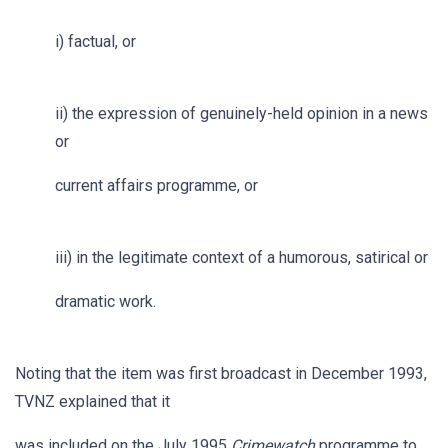
i) factual, or
ii) the expression of genuinely-held opinion in a news
or
current affairs programme, or
iii) in the legitimate context of a humorous, satirical or
dramatic work.
Noting that the item was first broadcast in December 1993,
TVNZ explained that it
was included on the July 1995
Crimewatch
programme to