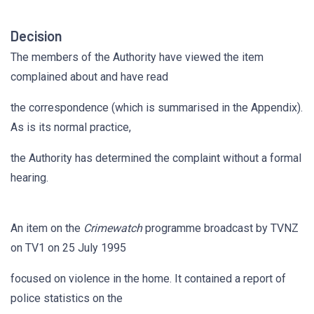
Decision
The members of the Authority have viewed the item
complained about and have read
the correspondence (which is summarised in the Appendix).
As is its normal practice,
the Authority has determined the complaint without a formal
hearing.
An item on the
Crimewatch
programme broadcast by TVNZ
on TV1 on 25 July 1995
focused on violence in the home. It contained a report of
police statistics on the