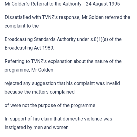
Mr Golden's Referral to the Authority - 24 August 1995
Dissatisfied with TVNZ's response, Mr Golden referred the
complaint to the
Broadcasting Standards Authority under s.8(1)(a) of the
Broadcasting Act 1989.
Referring to TVNZ's explanation about the nature of the
programme, Mr Golden
rejected any suggestion that his complaint was invalid
because the matters complained
of were not the purpose of the programme.
In support of his claim that domestic violence was
instigated by men and women