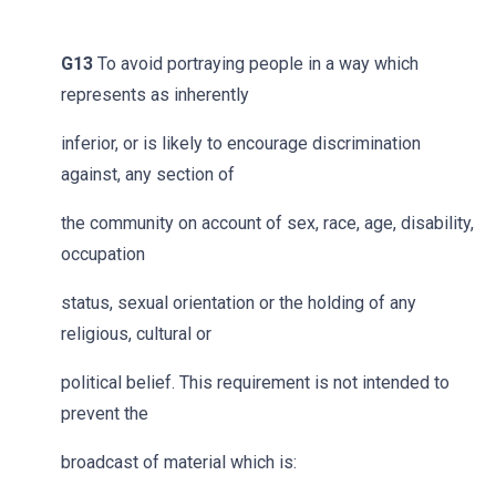
G13
To avoid portraying people in a way which
represents as inherently
inferior, or is likely to encourage discrimination
against, any section of
the community on account of sex, race, age, disability,
occupation
status, sexual orientation or the holding of any
religious, cultural or
political belief. This requirement is not intended to
prevent the
broadcast of material which is: