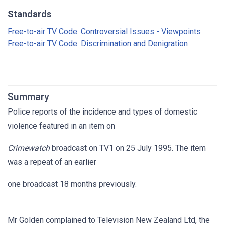
Standards
Free-to-air TV Code: Controversial Issues - Viewpoints
Free-to-air TV Code: Discrimination and Denigration
Summary
Police reports of the incidence and types of domestic
violence featured in an item on
Crimewatch
broadcast on TV1 on 25 July 1995. The item
was a repeat of an earlier
one broadcast 18 months previously.
Mr Golden complained to Television New Zealand Ltd, the