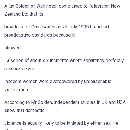
Allan Golden of Wellington complained to Television New
Zealand Ltd that its
broadcast of Crimewatch on 25 July 1995 breached
broadcasting standards because it
showed:
...a series of about six incidents where apparently perfectly
reasonable and
innocent women were overpowered by unreasonable
violent men.
According to Mr Golden, independent studies in UK and USA
show that domestic
violence is equally likely to be initiated by either sex. He