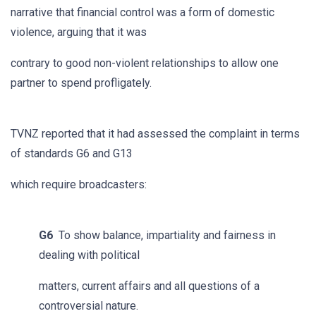
narrative that financial control was a form of domestic
violence, arguing that it was
contrary to good non-violent relationships to allow one
partner to spend profligately.
TVNZ reported that it had assessed the complaint in terms
of standards G6 and G13
which require broadcasters:
G6
To show balance, impartiality and fairness in
dealing with political
matters, current affairs and all questions of a
controversial nature.