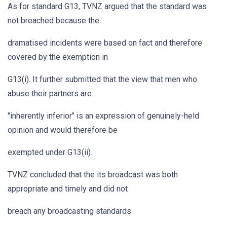
As for standard G13, TVNZ argued that the standard was
not breached because the
dramatised incidents were based on fact and therefore
covered by the exemption in
G13(i). It further submitted that the view that men who
abuse their partners are
"inherently inferior" is an expression of genuinely-held
opinion and would therefore be
exempted under G13(ii).
TVNZ concluded that the its broadcast was both
appropriate and timely and did not
breach any broadcasting standards.