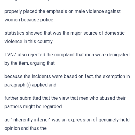
properly placed the emphasis on male violence against
women because police
statistics showed that was the major source of domestic
violence in this country.
TVNZ also rejected the complaint that men were denigrated
by the item, arguing that
because the incidents were based on fact, the exemption in
paragraph (i) applied and
further submitted that the view that men who abused their
partners might be regarded
as "inherently inferior" was an expression of genuinely-held
opinion and thus the