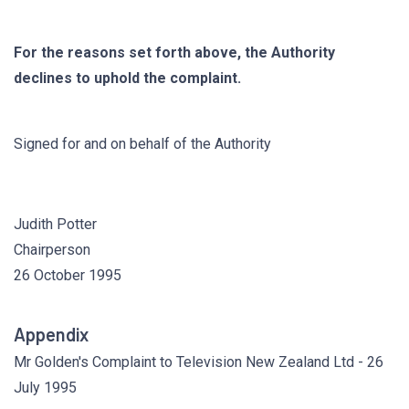
For the reasons set forth above, the Authority
declines to uphold the complaint.
Signed for and on behalf of the Authority
Judith Potter
Chairperson
26 October 1995
Appendix
Mr Golden's Complaint to Television New Zealand Ltd - 26
July 1995