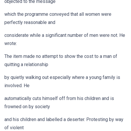
objected to the message
which the programme conveyed that all women were
perfectly reasonable and
considerate while a significant number of men were not. He
wrote:
The item made no attempt to show the cost to a man of
quitting a relationship
by quietly walking out especially where a young family is
involved. He
automatically cuts himself off from his children and is
frowned on by society
and his children and labelled a deserter. Protesting by way
of violent