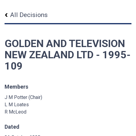
All Decisions
GOLDEN AND TELEVISION
NEW ZEALAND LTD - 1995-
109
Members
J M Potter (Chair)
L M Loates
R McLeod
Dated