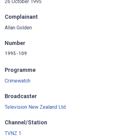
26 October 1995
Complainant
Allan Golden
Number
1995-109
Programme
Crimewatch
Broadcaster
Television New Zealand Ltd
Channel/Station
TVNZ 1