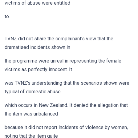
victims of abuse were entitled
to.
TVNZ did not share the complainant's view that the
dramatised incidents shown in
the programme were unreal in representing the female
victims as perfectly innocent. It
was TVNZ's understanding that the scenarios shown were
typical of domestic abuse
which occurs in New Zealand. It denied the allegation that
the item was unbalanced
because it did not report incidents of violence by women,
noting that the item quite