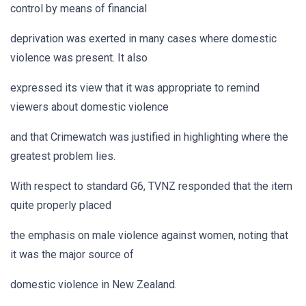
control by means of financial
deprivation was exerted in many cases where domestic
violence was present. It also
expressed its view that it was appropriate to remind
viewers about domestic violence
and that Crimewatch was justified in highlighting where the
greatest problem lies.
With respect to standard G6, TVNZ responded that the item
quite properly placed
the emphasis on male violence against women, noting that
it was the major source of
domestic violence in New Zealand.