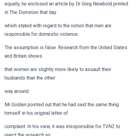
equally, he enclosed an article by Dr Greg Newbold printed
in The Dominion that day
which stated with regard to the notion that men are
responsible for domestic violence:
The assumption is false. Research from the United States
and Britain shows
that women are slightly more likely to assault their
husbands than the other
way around.
Mr Golden pointed out that he had said the same thing
himself in his original letter of
complaint. In his view, it was irresponsible for TVNZ to
reject the research as