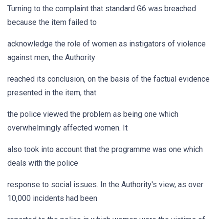
Turning to the complaint that standard G6 was breached
because the item failed to
acknowledge the role of women as instigators of violence
against men, the Authority
reached its conclusion, on the basis of the factual evidence
presented in the item, that
the police viewed the problem as being one which
overwhelmingly affected women. It
also took into account that the programme was one which
deals with the police
response to social issues. In the Authority's view, as over
10,000 incidents had been