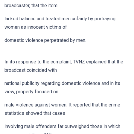
broadcaster, that the item
lacked balance and treated men unfairly by portraying
women as innocent victims of
domestic violence perpetrated by men.
In its response to the complaint, TVNZ explained that the
broadcast coincided with
national publicity regarding domestic violence and in its
view, properly focused on
male violence against women. It reported that the crime
statistics showed that cases
involving male offenders far outweighed those in which