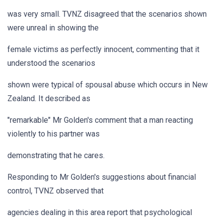
was very small. TVNZ disagreed that the scenarios shown
were unreal in showing the
female victims as perfectly innocent, commenting that it
understood the scenarios
shown were typical of spousal abuse which occurs in New
Zealand. It described as
"remarkable" Mr Golden's comment that a man reacting
violently to his partner was
demonstrating that he cares.
Responding to Mr Golden's suggestions about financial
control, TVNZ observed that
agencies dealing in this area report that psychological