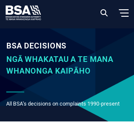
BSA DECISIONS
NGĀ WHAKATAU A TE MANA
WHANONGA KAIPĀHO
All BSA's decisions on complaints 1990-present