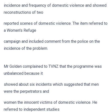
incidence and frequency of domestic violence and showed
reconstructions of two
reported scenes of domestic violence. The item referred to
a Women's Refuge
campaign and included comment from the police on the
incidence of the problem.
Mr Golden complained to TVNZ that the programme was
unbalanced because it
showed about six incidents which suggested that men
were the perpetrators and
women the innocent victims of domestic violence. He
referred to independent studies