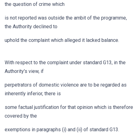
the question of crime which
is not reported was outside the ambit of the programme,
the Authority declined to
uphold the complaint which alleged it lacked balance.
With respect to the complaint under standard G13, in the
Authority's view, if
perpetrators of domestic violence are to be regarded as
inherently inferior, there is
some factual justification for that opinion which is therefore
covered by the
exemptions in paragraphs (i) and (ii) of standard G13.