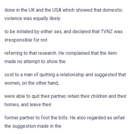
done in the UK and the USA which showed that domestic
violence was equally likely
to be initiated by either sex, and declared that TVNZ was
irresponsible for not
referring to that research. He complained that the item
made no attempt to show the
cost to a man of quitting a relationship and suggested that
women, on the other hand,
were able to quit their partner, retain their children and their
homes, and leave their
former partner to foot the bills. He also regarded as unfair
the suggestion made in the