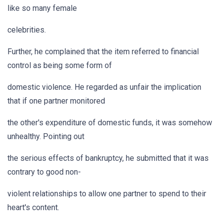
like so many female
celebrities.
Further, he complained that the item referred to financial
control as being some form of
domestic violence. He regarded as unfair the implication
that if one partner monitored
the other's expenditure of domestic funds, it was somehow
unhealthy. Pointing out
the serious effects of bankruptcy, he submitted that it was
contrary to good non-
violent relationships to allow one partner to spend to their
heart's content.