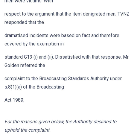
men were victims. With
respect to the argument that the item denigrated men, TVNZ
responded that the
dramatised incidents were based on fact and therefore
covered by the exemption in
standard G13 (i) and (ii). Dissatisfied with that response, Mr
Golden referred the
complaint to the Broadcasting Standards Authority under
s.8(1)(a) of the Broadcasting
Act 1989.
For the reasons given below, the Authority declined to
uphold the complaint.