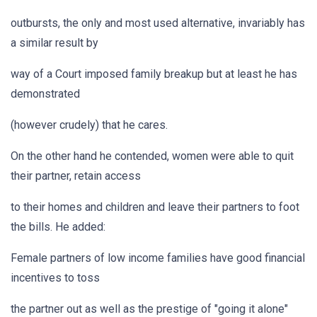
outbursts, the only and most used alternative, invariably has
a similar result by
way of a Court imposed family breakup but at least he has
demonstrated
(however crudely) that he cares.
On the other hand he contended, women were able to quit
their partner, retain access
to their homes and children and leave their partners to foot
the bills. He added:
Female partners of low income families have good financial
incentives to toss
the partner out as well as the prestige of "going it alone"