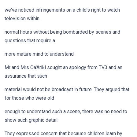
we've noticed infringements on a child's right to watch
television within
normal hours without being bombarded by scenes and
questions that require a
more mature mind to understand.
Mr and Mrs Oa'Ariki sought an apology from TV3 and an
assurance that such
material would not be broadcast in future. They argued that
for those who were old
enough to understand such a scene, there was no need to
show such graphic detail.
They expressed concern that because children learn by