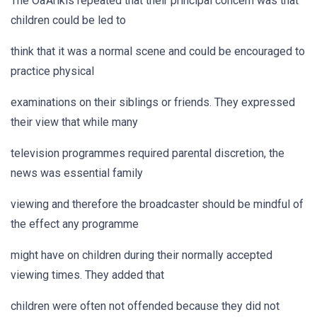
The Oa'Arikis repeated that their principal concern was that
children could be led to
think that it was a normal scene and could be encouraged to
practice physical
examinations on their siblings or friends. They expressed
their view that while many
television programmes required parental discretion, the
news was essential family
viewing and therefore the broadcaster should be mindful of
the effect any programme
might have on children during their normally accepted
viewing times. They added that
children were often not offended because they did not