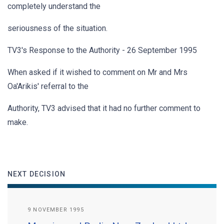
completely understand the
seriousness of the situation.
TV3's Response to the Authority - 26 September 1995
When asked if it wished to comment on Mr and Mrs
Oa'Arikis' referral to the
Authority, TV3 advised that it had no further comment to
make.
NEXT DECISION
9 NOVEMBER 1995