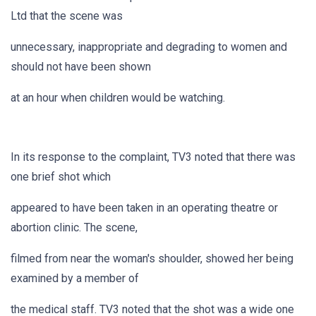
Ltd that the scene was
unnecessary, inappropriate and degrading to women and
should not have been shown
at an hour when children would be watching.
In its response to the complaint, TV3 noted that there was
one brief shot which
appeared to have been taken in an operating theatre or
abortion clinic. The scene,
filmed from near the woman's shoulder, showed her being
examined by a member of
the medical staff. TV3 noted that the shot was a wide one