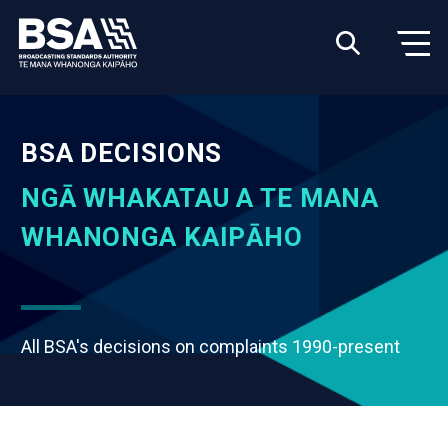
BSA DECISIONS
NGĀ WHAKATAU A TE MANA
WHANONGA KAIPĀHO
All BSA's decisions on complaints 1990-present