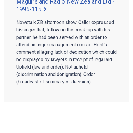
Maguire and Radio New Zealand Ltd -
1995-115
Newstalk ZB afternoon show. Caller expressed
his anger that, following the break-up with his
partner, he had been served with an order to
attend an anger management course. Host's
comment alleging lack of dedication which could
be displayed by lawyers in receipt of legal aid.
Upheld (law and order). Not upheld
(discrimination and denigration). Order
(broadcast of summary of decision).