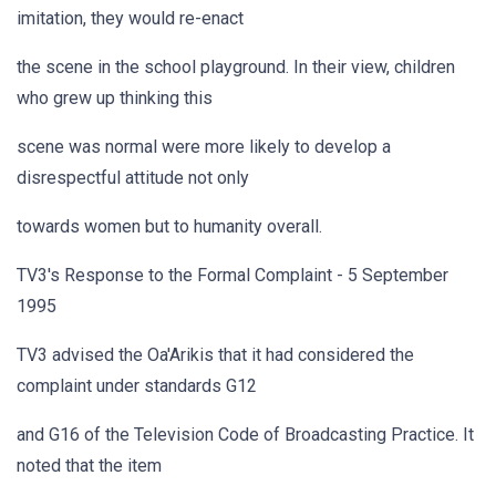
imitation, they would re-enact
the scene in the school playground. In their view, children
who grew up thinking this
scene was normal were more likely to develop a
disrespectful attitude not only
towards women but to humanity overall.
TV3's Response to the Formal Complaint - 5 September
1995
TV3 advised the Oa'Arikis that it had considered the
complaint under standards G12
and G16 of the Television Code of Broadcasting Practice. It
noted that the item