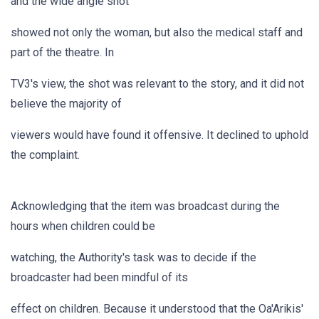
and the wide angle shot
showed not only the woman, but also the medical staff and
part of the theatre. In
TV3's view, the shot was relevant to the story, and it did not
believe the majority of
viewers would have found it offensive. It declined to uphold
the complaint.
Acknowledging that the item was broadcast during the
hours when children could be
watching, the Authority's task was to decide if the
broadcaster had been mindful of its
effect on children. Because it understood that the Oa'Arikis'