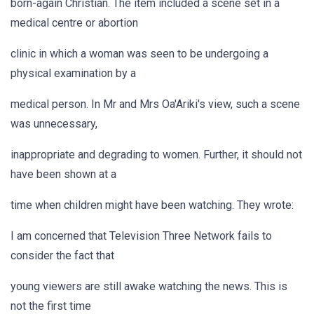
born-again Christian. The item included a scene set in a
medical centre or abortion
clinic in which a woman was seen to be undergoing a
physical examination by a
medical person. In Mr and Mrs Oa'Ariki's view, such a scene
was unnecessary,
inappropriate and degrading to women. Further, it should not
have been shown at a
time when children might have been watching. They wrote:
I am concerned that Television Three Network fails to
consider the fact that
young viewers are still awake watching the news. This is
not the first time