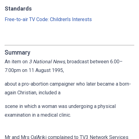
Standards
Free-to-air TV Code: Children's Interests
Summary
An item on
3 National News
, broadcast between 6.00–
7.00pm on 11 August 1995,
about a pro-abortion campaigner who later became a born-
again Christian, included a
scene in which a woman was undergoing a physical
examination in a medical clinic.
Mr and Mrs Oa'Ariki complained to TV3 Network Services