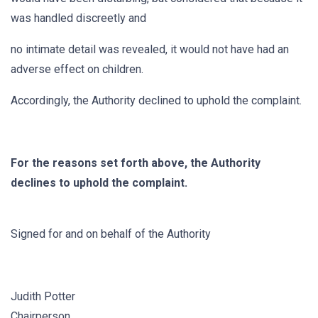
was handled discreetly and
no intimate detail was revealed, it would not have had an
adverse effect on children.
Accordingly, the Authority declined to uphold the complaint.
For the reasons set forth above, the Authority
declines to uphold the complaint.
Signed for and on behalf of the Authority
Judith Potter
Chairperson