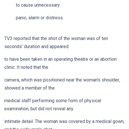
to cause unnecessary
panic, alarm or distress.
TV3 reported that the shot of the woman was of ten
seconds' duration and appeared
to have been taken in an operating theatre or an abortion
clinic. It noted that the
camera, which was positioned near the woman's shoulder,
showed a member of the
medical staff performing some form of physical
examination, but did not reveal any
intimate detail. The woman was covered by a medical gown,