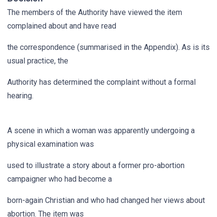
The members of the Authority have viewed the item
complained about and have read
the correspondence (summarised in the Appendix). As is its
usual practice, the
Authority has determined the complaint without a formal
hearing.
A scene in which a woman was apparently undergoing a
physical examination was
used to illustrate a story about a former pro-abortion
campaigner who had become a
born-again Christian and who had changed her views about
abortion. The item was