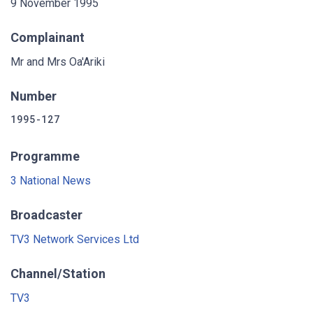
9 November 1995
Complainant
Mr and Mrs Oa'Ariki
Number
1995-127
Programme
3 National News
Broadcaster
TV3 Network Services Ltd
Channel/Station
TV3