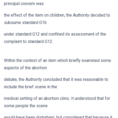
principal concern was
the effect of the item on children, the Authority decided to
subsume standard G16
under standard G12 and confined its assessment of the
complaint to standard G12.
Within the context of an item which briefly examined some
aspects of the abortion
debate, the Authority concluded that it was reasonable to
include the brief scene in the
medical setting of an abortion clinic. It understood that for
some people the scene
would have been disturbing, but considered that because it