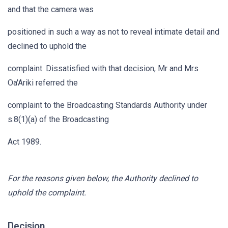
and that the camera was
positioned in such a way as not to reveal intimate detail and
declined to uphold the
complaint. Dissatisfied with that decision, Mr and Mrs
Oa'Ariki referred the
complaint to the Broadcasting Standards Authority under
s.8(1)(a) of the Broadcasting
Act 1989.
For the reasons given below, the Authority declined to
uphold the complaint.
Decision