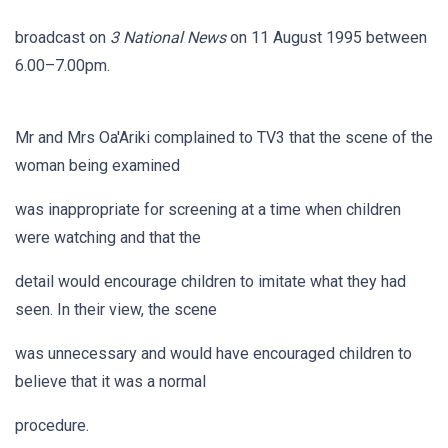
broadcast on
3 National News
on 11 August 1995 between
6.00–7.00pm.
Mr and Mrs Oa'Ariki complained to TV3 that the scene of the
woman being examined
was inappropriate for screening at a time when children
were watching and that the
detail would encourage children to imitate what they had
seen. In their view, the scene
was unnecessary and would have encouraged children to
believe that it was a normal
procedure.