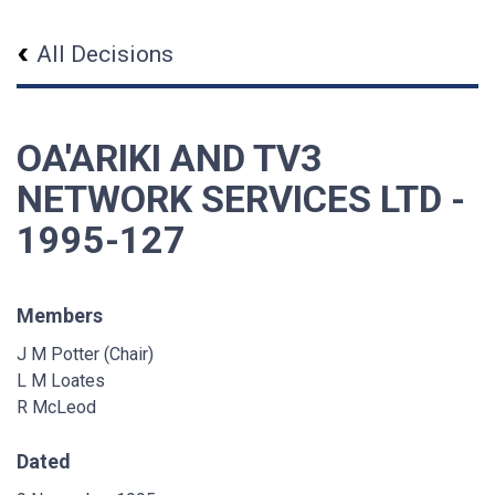
All Decisions
OA'ARIKI AND TV3
NETWORK SERVICES LTD -
1995-127
Members
J M Potter (Chair)
L M Loates
R McLeod
Dated