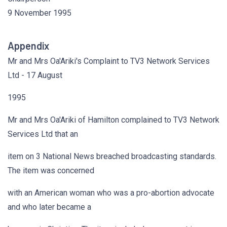
9 November 1995
Appendix
Mr and Mrs Oa'Ariki's Complaint to TV3 Network Services
Ltd - 17 August
1995
Mr and Mrs Oa'Ariki of Hamilton complained to TV3 Network
Services Ltd that an
item on 3 National News breached broadcasting standards.
The item was concerned
with an American woman who was a pro-abortion advocate
and who later became a