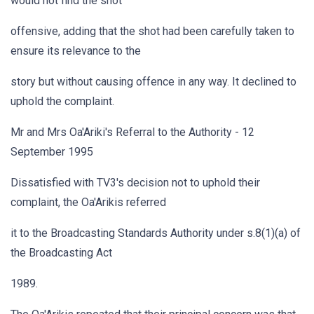
would not find the shot
offensive, adding that the shot had been carefully taken to
ensure its relevance to the
story but without causing offence in any way. It declined to
uphold the complaint.
Mr and Mrs Oa'Ariki's Referral to the Authority - 12
September 1995
Dissatisfied with TV3's decision not to uphold their
complaint, the Oa'Arikis referred
it to the Broadcasting Standards Authority under s.8(1)(a) of
the Broadcasting Act
1989.