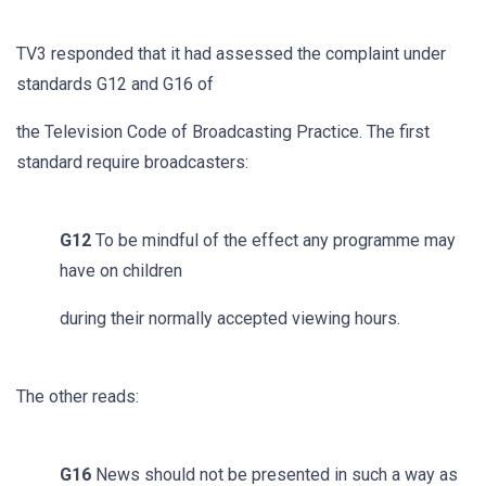
TV3 responded that it had assessed the complaint under
standards G12 and G16 of
the Television Code of Broadcasting Practice. The first
standard require broadcasters:
G12
To be mindful of the effect any programme may
have on children
during their normally accepted viewing hours.
The other reads:
G16
News should not be presented in such a way as