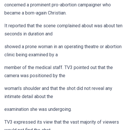
concerned a prominent pro-abortion campaigner who
became a born-again Christian.
It reported that the scene complained about was about ten
seconds in duration and
showed a prone woman in an operating theatre or abortion
clinic being examined by a
member of the medical staff. TV3 pointed out that the
camera was positioned by the
woman's shoulder and that the shot did not reveal any
intimate detail about the
examination she was undergoing.
TV3 expressed its view that the vast majority of viewers