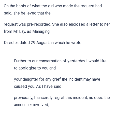
On the basis of what the girl who made the request had
said, she believed that the
request was pre-recorded. She also enclosed a letter to her
from Mr Lay, as Managing
Director, dated 29 August, in which he wrote:
Further to our conversation of yesterday I would like
to apologise to you and
your daughter for any grief the incident may have
caused you. As I have said
previously, I sincerely regret this incident, as does the
announcer involved,