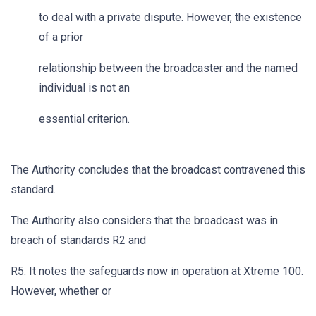
to deal with a private dispute. However, the existence
of a prior
relationship between the broadcaster and the named
individual is not an
essential criterion.
The Authority concludes that the broadcast contravened this
standard.
The Authority also considers that the broadcast was in
breach of standards R2 and
R5. It notes the safeguards now in operation at Xtreme 100.
However, whether or