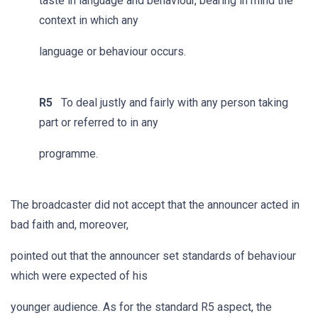
taste in language and behaviour, bearing in mind the
context in which any
language or behaviour occurs.
R5
To deal justly and fairly with any person taking
part or referred to in any
programme.
The broadcaster did not accept that the announcer acted in
bad faith and, moreover,
pointed out that the announcer set standards of behaviour
which were expected of his
younger audience. As for the standard R5 aspect, the