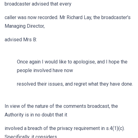
broadcaster advised that every
caller was now recorded. Mr Richard Lay, the broadcaster's
Managing Director,
advised Mrs B:
Once again I would like to apologise, and I hope the
people involved have now
resolved their issues, and regret what they have done.
In view of the nature of the comments broadcast, the
Authority is in no doubt that it
involved a breach of the privacy requirement in s.4(1)(c).
Specifically, it considers