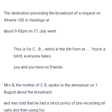
The dedication preceding the broadcast of a request on
Xtreme 100 in Hastings at
about 9.45pm on 31 July went:
This is for C... B..., who's in the 6th form at .... . You're a
bitch, everyone hates
you and you have no friends.
Mrs B, the mother of C B, spoke to the announcer on 1
August about the broadcast
and was told that he had a strict policy of pre-recording all
calls and then using his