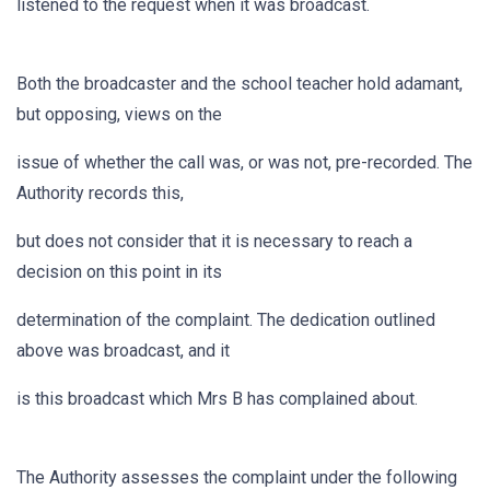
listened to the request when it was broadcast.
Both the broadcaster and the school teacher hold adamant,
but opposing, views on the
issue of whether the call was, or was not, pre-recorded. The
Authority records this,
but does not consider that it is necessary to reach a
decision on this point in its
determination of the complaint. The dedication outlined
above was broadcast, and it
is this broadcast which Mrs B has complained about.
The Authority assesses the complaint under the following