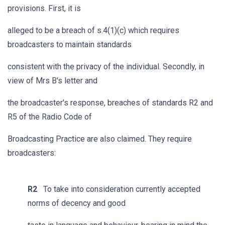
provisions. First, it is
alleged to be a breach of s.4(1)(c) which requires
broadcasters to maintain standards
consistent with the privacy of the individual. Secondly, in
view of Mrs B's letter and
the broadcaster's response, breaches of standards R2 and
R5 of the Radio Code of
Broadcasting Practice are also claimed. They require
broadcasters:
R2
To take into consideration currently accepted
norms of decency and good