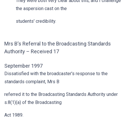
They were both very clear about this, and I challenge
the aspersion cast on the
students' credibility.
Mrs B's Referral to the Broadcasting Standards
Authority – Received 17
September 1997
Dissatisfied with the broadcaster's response to the
standards complaint, Mrs B
referred it to the Broadcasting Standards Authority under
s.8(1)(a) of the Broadcasting
Act 1989.