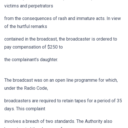
victims and perpetrators
from the consequences of rash and immature acts. In view
of the hurtful remarks
contained in the broadcast, the broadcaster is ordered to
pay compensation of $250 to
the complainant's daughter.
The broadcast was on an open line programme for which,
under the Radio Code,
broadcasters are required to retain tapes for a period of 35
days. This complaint
involves a breach of two standards. The Authority also