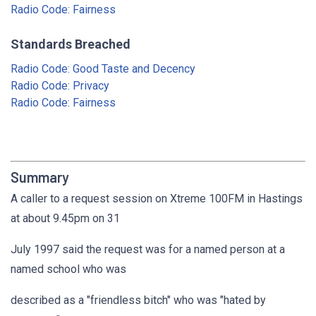
Radio Code: Fairness
Standards Breached
Radio Code: Good Taste and Decency
Radio Code: Privacy
Radio Code: Fairness
Summary
A caller to a request session on Xtreme 100FM in Hastings
at about 9.45pm on 31
July 1997 said the request was for a named person at a
named school who was
described as a "friendless bitch" who was "hated by