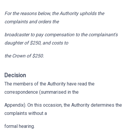
For the reasons below, the Authority upholds the
complaints and orders the
broadcaster to pay compensation to the complainant's
daughter of $250, and costs to
the Crown of $250.
Decision
The members of the Authority have read the
correspondence (summarised in the
Appendix). On this occasion, the Authority determines the
complaints without a
formal hearing.