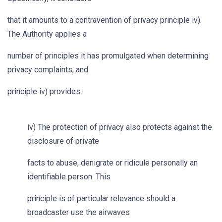
that it amounts to a contravention of privacy principle iv).
The Authority applies a
number of principles it has promulgated when determining
privacy complaints, and
principle iv) provides:
iv) The protection of privacy also protects against the
disclosure of private
facts to abuse, denigrate or ridicule personally an
identifiable person. This
principle is of particular relevance should a
broadcaster use the airwaves