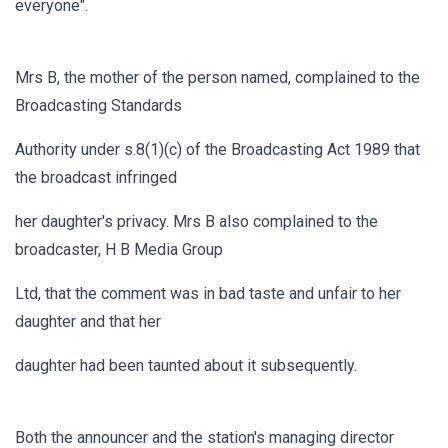
everyone".
Mrs B, the mother of the person named, complained to the
Broadcasting Standards
Authority under s.8(1)(c) of the Broadcasting Act 1989 that
the broadcast infringed
her daughter's privacy. Mrs B also complained to the
broadcaster, H B Media Group
Ltd, that the comment was in bad taste and unfair to her
daughter and that her
daughter had been taunted about it subsequently.
Both the announcer and the station's managing director