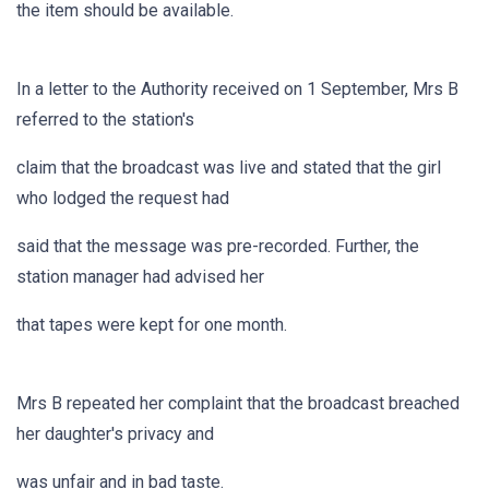
the item should be available.
In a letter to the Authority received on 1 September, Mrs B
referred to the station's
claim that the broadcast was live and stated that the girl
who lodged the request had
said that the message was pre-recorded. Further, the
station manager had advised her
that tapes were kept for one month.
Mrs B repeated her complaint that the broadcast breached
her daughter's privacy and
was unfair and in bad taste.