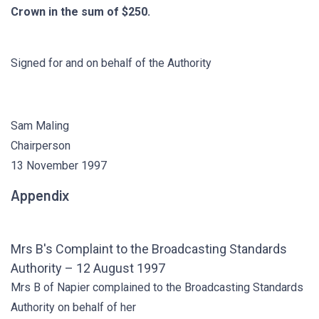
Crown in the sum of $250.
Signed for and on behalf of the Authority
Sam Maling
Chairperson
13 November 1997
Appendix
Mrs B's Complaint to the Broadcasting Standards
Authority – 12 August 1997
Mrs B of Napier complained to the Broadcasting Standards
Authority on behalf of her