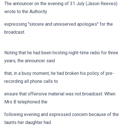
The announcer on the evening of 31 July (Jason Reeves)
wrote to the Authority
expressing "sincere and unreserved apologies" for the
broadcast.
Noting that he had been hosting night-time radio for three
years, the announcer said
that, in a busy moment, he had broken his policy of pre-
recording all phone calls to
ensure that offensive material was not broadcast. When
Mrs B telephoned the
following evening and expressed concern because of the
taunts her daughter had