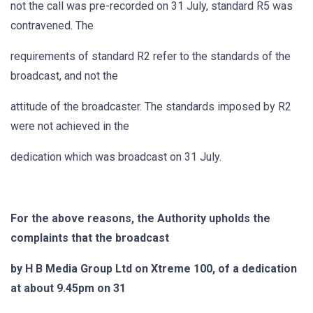
not the call was pre-recorded on 31 July, standard R5 was
contravened. The
requirements of standard R2 refer to the standards of the
broadcast, and not the
attitude of the broadcaster. The standards imposed by R2
were not achieved in the
dedication which was broadcast on 31 July.
For the above reasons, the Authority upholds the
complaints that the broadcast
by H B Media Group Ltd on Xtreme 100, of a dedication
at about 9.45pm on 31