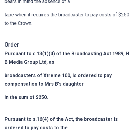
bears in mind the absence of a
tape when it requires the broadcaster to pay costs of $250
to the Crown.
Order
Pursuant to s.13(1)(d) of the Broadcasting Act 1989, H
B Media Group Ltd, as
broadcasters of Xtreme 100, is ordered to pay
compensation to Mrs B's daughter
in the sum of $250.
Pursuant to s.16(4) of the Act, the broadcaster is
ordered to pay costs to the