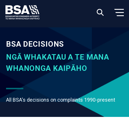
BSA DECISIONS
NGĀ WHAKATAU A TE MANA
WHANONGA KAIPĀHO
All BSA's decisions on complaints 1990-present