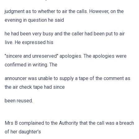
judgment as to whether to air the calls. However, on the
evening in question he said
he had been very busy and the caller had been put to air
live. He expressed his
"sincere and unreserved" apologies. The apologies were
confirmed in writing. The
announcer was unable to supply a tape of the comment as
the air check tape had since
been reused.
Mrs B complained to the Authority that the call was a breach
of her daughter's