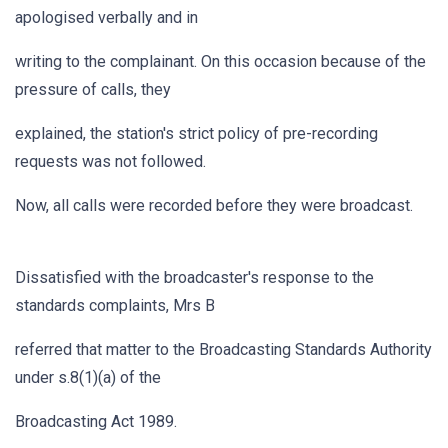
apologised verbally and in
writing to the complainant. On this occasion because of the
pressure of calls, they
explained, the station's strict policy of pre-recording
requests was not followed.
Now, all calls were recorded before they were broadcast.
Dissatisfied with the broadcaster's response to the
standards complaints, Mrs B
referred that matter to the Broadcasting Standards Authority
under s.8(1)(a) of the
Broadcasting Act 1989.