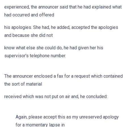
experienced, the announcer said that he had explained what
had occurred and offered
his apologies. She had, he added, accepted the apologies
and because she did not
know what else she could do, he had given her his
supervisor's telephone number.
The announcer enclosed a fax for a request which contained
the sort of material
received which was not put on air and, he concluded:
Again, please accept this as my unreserved apology
for a momentary lapse in