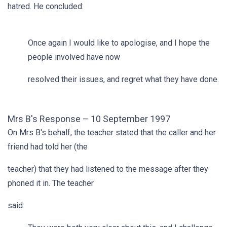
hatred. He concluded:
Once again I would like to apologise, and I hope the
people involved have now
resolved their issues, and regret what they have done.
Mrs B's Response – 10 September 1997
On Mrs B's behalf, the teacher stated that the caller and her
friend had told her (the
teacher) that they had listened to the message after they
phoned it in. The teacher
said: