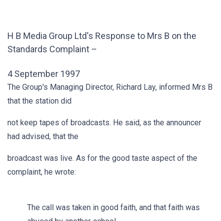
H B Media Group Ltd's Response to Mrs B on the
Standards Complaint –
4 September 1997
The Group's Managing Director, Richard Lay, informed Mrs B
that the station did
not keep tapes of broadcasts. He said, as the announcer
had advised, that the
broadcast was live. As for the good taste aspect of the
complaint, he wrote:
The call was taken in good faith, and that faith was