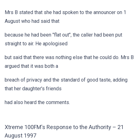
Mrs B stated that she had spoken to the announcer on 1
August who had said that
because he had been "flat out", the caller had been put
straight to air. He apologised
but said that there was nothing else that he could do. Mrs B
argued that it was both a
breach of privacy and the standard of good taste, adding
that her daughter's friends
had also heard the comments.
Xtreme 100FM's Response to the Authority – 21
August 1997