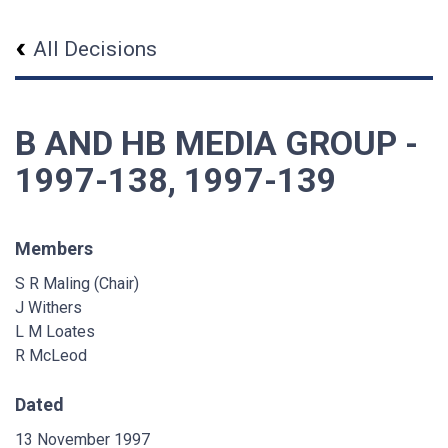
All Decisions
B AND HB MEDIA GROUP -
1997-138, 1997-139
Members
S R Maling (Chair)
J Withers
L M Loates
R McLeod
Dated
13 November 1997