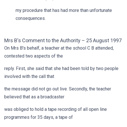
my procedure that has had more than unfortunate
consequences.
Mrs B's Comment to the Authority – 25 August 1997
On Mrs B's behalf, a teacher at the school C B attended,
contested two aspects of the
reply. First, she said that she had been told by two people
involved with the call that
the message did not go out live. Secondly, the teacher
believed that as a broadcaster
was obliged to hold a tape recording of all open line
programmes for 35 days, a tape of