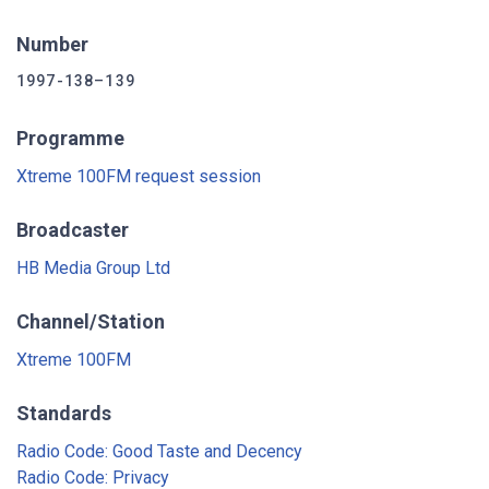
Number
1997-138–139
Programme
Xtreme 100FM request session
Broadcaster
HB Media Group Ltd
Channel/Station
Xtreme 100FM
Standards
Radio Code: Good Taste and Decency
Radio Code: Privacy