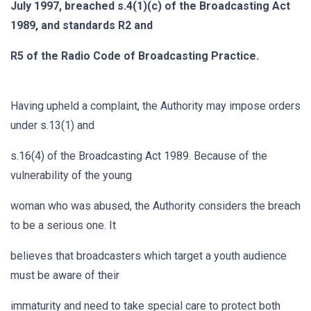
July 1997, breached s.4(1)(c) of the Broadcasting Act
1989, and standards R2 and
R5 of the Radio Code of Broadcasting Practice.
Having upheld a complaint, the Authority may impose orders
under s.13(1) and
s.16(4) of the Broadcasting Act 1989. Because of the
vulnerability of the young
woman who was abused, the Authority considers the breach
to be a serious one. It
believes that broadcasters which target a youth audience
must be aware of their
immaturity and need to take special care to protect both