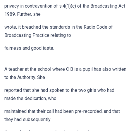
privacy in contravention of s.4(1)(c) of the Broadcasting Act
1989. Further, she
wrote, it breached the standards in the Radio Code of
Broadcasting Practice relating to
fairness and good taste.
A teacher at the school where C B is a pupil has also written
to the Authority. She
reported that she had spoken to the two girls who had
made the dedication, who
maintained that their call had been pre-recorded, and that
they had subsequently