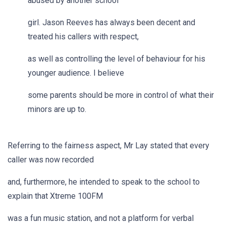
abused by another school
girl. Jason Reeves has always been decent and
treated his callers with respect,
as well as controlling the level of behaviour for his
younger audience. I believe
some parents should be more in control of what their
minors are up to.
Referring to the fairness aspect, Mr Lay stated that every
caller was now recorded
and, furthermore, he intended to speak to the school to
explain that Xtreme 100FM
was a fun music station, and not a platform for verbal