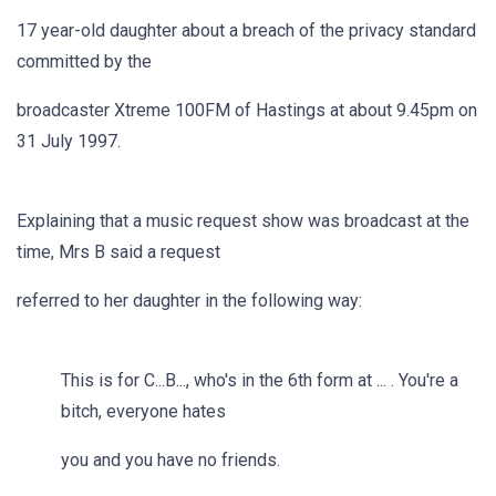
17 year-old daughter about a breach of the privacy standard
committed by the
broadcaster Xtreme 100FM of Hastings at about 9.45pm on
31 July 1997.
Explaining that a music request show was broadcast at the
time, Mrs B said a request
referred to her daughter in the following way:
This is for C...B..., who's in the 6th form at ... . You're a
bitch, everyone hates
you and you have no friends.