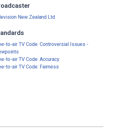
roadcaster
levision New Zealand Ltd
tandards
ee-to-air TV Code: Controversial Issues -
ewpoints
ee-to-air TV Code: Accuracy
ee-to-air TV Code: Fairness