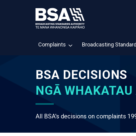
Complaints
Broadcasting Standar
BSA DECISIONS
NGĀ WHAKATAU 
All BSA's decisions on complaints 19