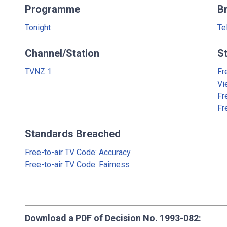
Programme
B
Tonight
Te
Channel/Station
S
TVNZ 1
Fr
Vi
Fr
Fr
Standards Breached
Free-to-air TV Code: Accuracy
Free-to-air TV Code: Fairness
Download a PDF of Decision No. 1993-082: