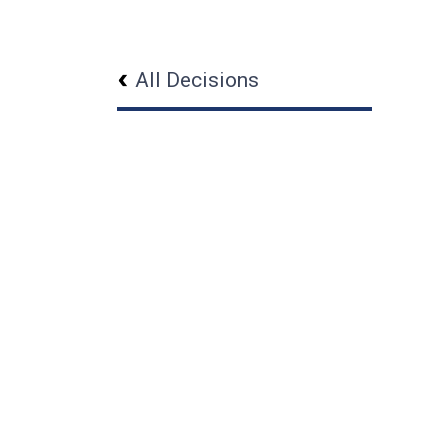
All Decisions