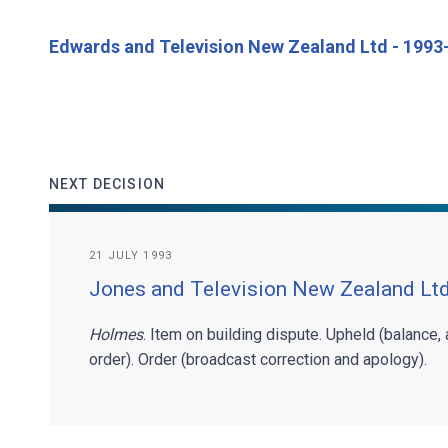
Edwards and Television New Zealand Ltd - 199
NEXT DECISION
21 JULY 1993
Jones and Television New Zealand Lt
Holmes
. Item on building dispute. Upheld (balance,
order). Order (broadcast correction and apology).