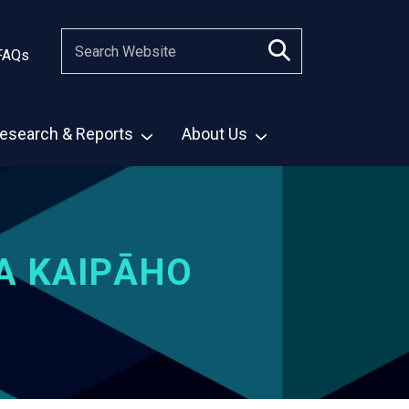
FAQs
esearch & Reports
About Us
A KAIPĀHO