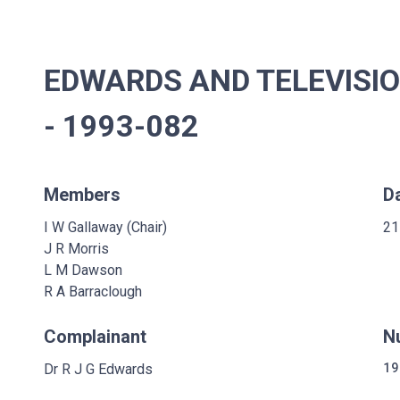
EDWARDS AND TELEVISI
- 1993-082
Members
D
I W Gallaway (Chair)
21
J R Morris
L M Dawson
R A Barraclough
Complainant
N
Dr R J G Edwards
19