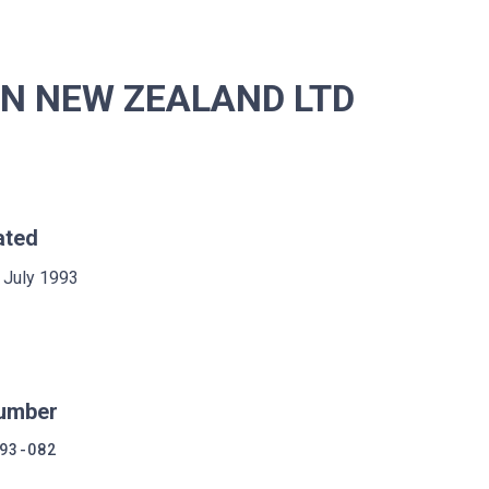
ON NEW ZEALAND LTD
ated
 July 1993
umber
93-082