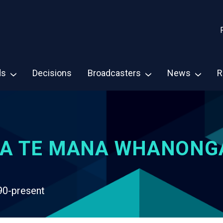
ds
Decisions
Broadcasters
News
R
A TE MANA WHANONG
90-present