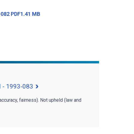
3-082 PDF1.41 MB
d - 1993-083
 accuracy, fairness). Not upheld (law and